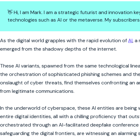
👋 Hi, I am Mark. I am a strategic futurist and innovation
technologies such as AI or the metaverse. My subscribers
AI's Dark Alter Egos: Crafting 
As the digital world grapples with the rapid evolution of
AI
, a
emerged from the shadowy depths of the internet.
These AI variants, spawned from the same technological line
the orchestration of sophisticated phishing schemes and the c
onslaught of cyber threats, find themselves confronting an am
from legitimate communications.
In the underworld of cyberspace, these AI entities are being
entire digital identities, all with a chilling proficiency that 
orchestrated through an AI-facilitated deepfake conference c
safeguarding the digital frontiers, are witnessing an alarming