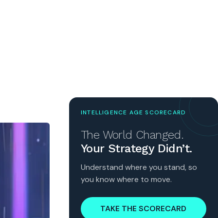
INTELLIGENCE AGE SCORECARD
The World Changed.
Your Strategy Didn’t.
Understand where you stand, so
you know where to move.
TAKE THE SCORECARD