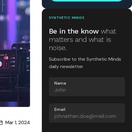
SYNTHETIC MINDS
Be in the know
what
matters and what is
noise.
Subscribe to the Synthetic Minds
daily newsletter
Name
Email
Mar 1, 2024