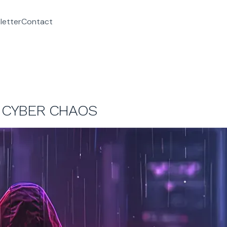
letter
Contact
G CYBER CHAOS