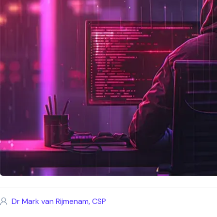
Dr Mark van Rijmenam, CSP