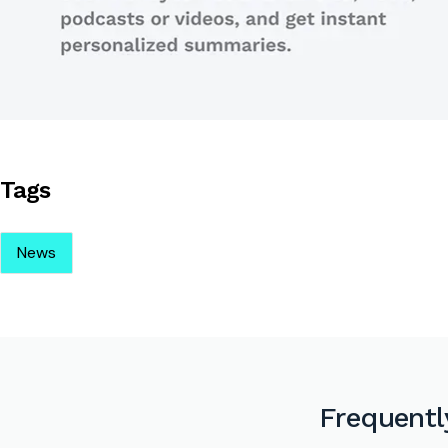
Tags
News
Frequentl