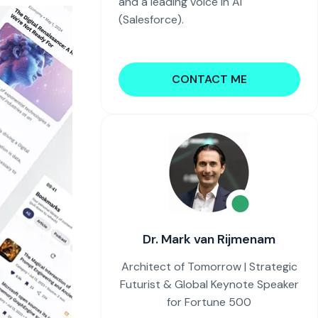
and a leading voice in AI
(Salesforce).
CONTACT ME
Dr. Mark van Rijmenam
Architect of Tomorrow | Strategic
Futurist & Global Keynote Speaker
for Fortune 500