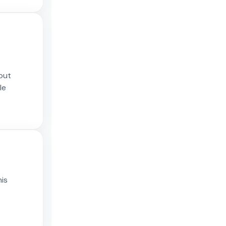
 out
le
his