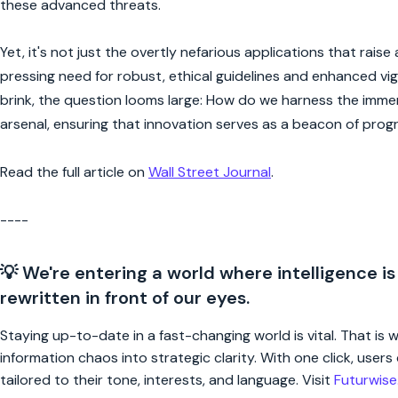
these advanced threats.
Yet, it's not just the overtly nefarious applications that rais
pressing need for robust, ethical guidelines and enhanced vi
brink, the question looms large: How do we harness the immens
arsenal, ensuring that innovation serves as a beacon of progr
Read the full article on
Wall Street Journal
.
----
💡 We're entering a world where intelligence is
rewritten in front of our eyes.
Staying up-to-date in a fast-changing world is vital. That is
information chaos into strategic clarity. With one click, use
tailored to their tone, interests, and language. Visit
Futurwis