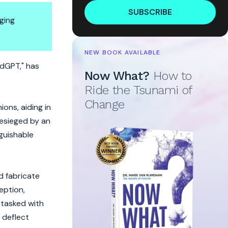
SUBSCRIBE
ging
NEW BOOK AVAILABLE
dGPT," has
Now What?
How to
Ride the Tsunami of
Change
ons, aiding in
besieged by an
nguishable
d fabricate
ception,
 tasked with
 deflect