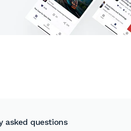
y asked questions