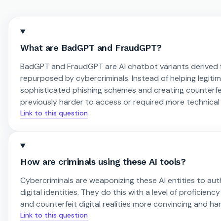
What are BadGPT and FraudGPT?
BadGPT and FraudGPT are AI chatbot variants derived 
repurposed by cybercriminals. Instead of helping legiti
sophisticated phishing schemes and creating counterfeit 
previously harder to access or required more technical s
Link to this question
How are criminals using these AI tools?
Cybercriminals are weaponizing these AI entities to aut
digital identities. They do this with a level of profici
and counterfeit digital realities more convincing and ha
Link to this question