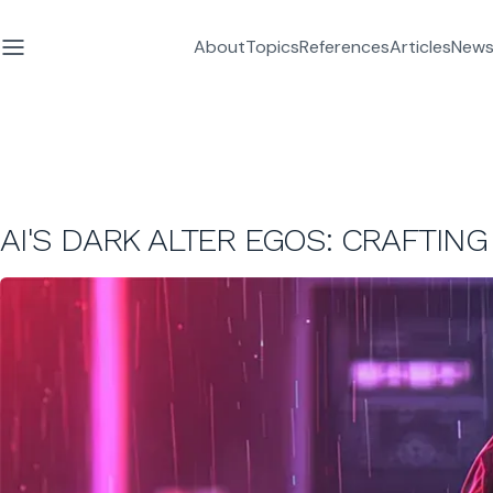
About
Topics
References
Articles
News
AI'S DARK ALTER EGOS: CRAFTIN