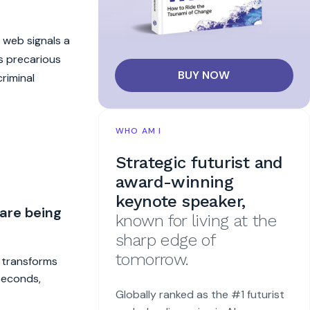
n web signals a
s precarious
BUY NOW
riminal
WHO AM I
Strategic futurist and
award-winning
keynote speaker,
 are being
known for living at the
sharp edge of
tomorrow.
t transforms
 seconds,
Globally ranked as the #1 futurist