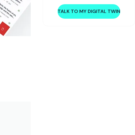
TALK TO MY DIGITAL TWIN