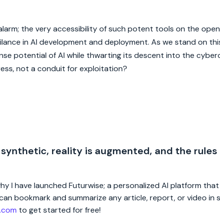
e alarm; the very accessibility of such potent tools on the ope
gilance in AI development and deployment. As we stand on thi
e potential of AI while thwarting its descent into the cyberc
ess, not a conduit for exploitation?
 synthetic, reality is augmented, and the rules
 why I have launched Futurwise; a personalized AI platform tha
rs can bookmark and summarize any article, report, or video in
e.com
to get started for free!