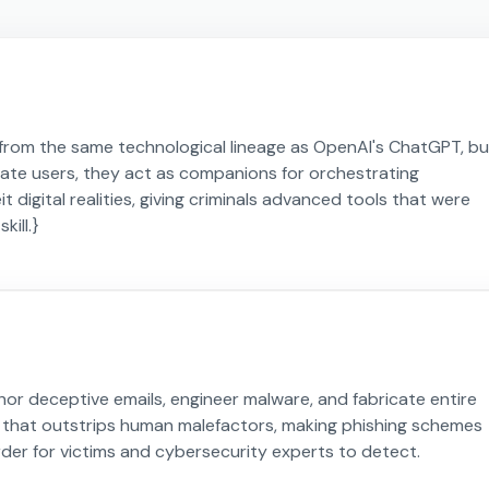
from the same technological lineage as OpenAI's ChatGPT, bu
mate users, they act as companions for orchestrating
digital realities, giving criminals advanced tools that were
kill.}
hor deceptive emails, engineer malware, and fabricate entire
ency that outstrips human malefactors, making phishing schemes
rder for victims and cybersecurity experts to detect.