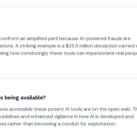
confront an amplified peril because AI-powered frauds are
tions. A striking example is a $25.5 million deception carried
owing how convincingly these tools can impersonate real peop
s being available?
s how accessible these potent AI tools are on the open web. T
 guidelines and enhanced vigilance in how AI is developed and
ess rather than becoming a conduit for exploitation.