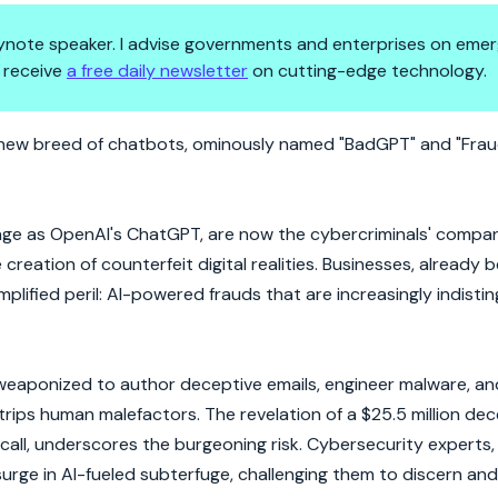
 keynote speaker. I advise governments and enterprises on emer
 receive
a free daily newsletter
on cutting-edge technology.
Cyber Chaos
 new breed of chatbots, ominously named "BadGPT" and "Frau
age as OpenAI's ChatGPT, are now the cybercriminals' compani
reation of counterfeit digital realities. Businesses, already 
plified peril: AI-powered frauds that are increasingly indisti
 weaponized to author deceptive emails, engineer malware, an
outstrips human malefactors. The revelation of a $25.5 million de
all, underscores the burgeoning risk. Cybersecurity experts,
 surge in AI-fueled subterfuge, challenging them to discern and