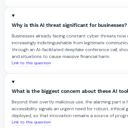
Why is this AI threat significant for businesses?
Businesses already facing constant cyber threats now 
increasingly indistinguishable from legitimate communica
through an AI-facilitated deepfake conference call, sh
and situations to cause massive financial harm.
Link to this question
What is the biggest concern about these AI tool
Beyond their overtly malicious use, the alarming part i
accessibility signals an urgent need for robust, ethical
deployed, so that innovation remains a source of progr
Link to this question