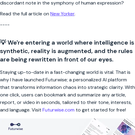
discordant note in the symphony of human expression?
Read the full article on
New Yorker
.
----
💡 We're entering a world where intelligence is
synthetic, reality is augmented, and the rules
are being rewritten in front of our eyes.
Staying up-to-date in a fast-changing world is vital. That is
why I have launched Futurwise; a personalized AI platform
that transforms information chaos into strategic clarity. With
one click, users can bookmark and summarize any article,
report, or video in seconds, tailored to their tone, interests,
and language. Visit
Futurwise.com
to get started for free!