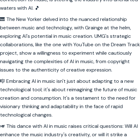
waters with AI. 🎵
🎹 The New Yorker delved into the nuanced relationship
between music and technology, with Grainge at the helm,
exploring AI's potential in music creation. UMG's strategic
collaborations, like the one with YouTube on the Dream Track
project, show a willingness to experiment while cautiously
navigating the complexities of AI in music, from copyright
issues to the authenticity of creative expression.
🎼 Embracing AI in music isn't just about adapting to a new
technological tool; it's about reimagining the future of music
creation and consumption. It's a testament to the need for
visionary thinking and adaptability in the face of rapid
technological changes.
🎺 This dance with AI in music raises critical questions: Will AI
enhance the music industry's creativity, or will it strike a