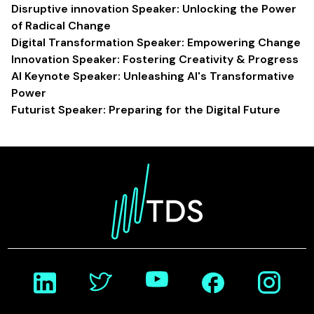
Disruptive innovation Speaker: Unlocking the Power
of Radical Change
Digital Transformation Speaker: Empowering Change
Innovation Speaker: Fostering Creativity & Progress
AI Keynote Speaker: Unleashing AI's Transformative
Power
Futurist Speaker: Preparing for the Digital Future