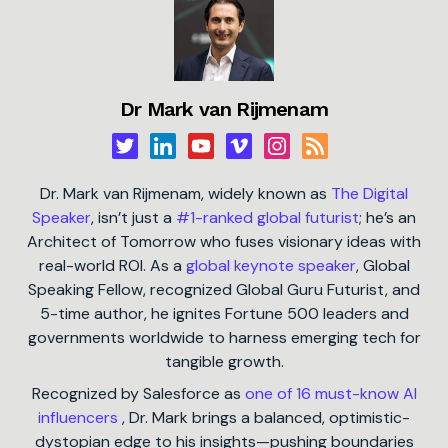
Dr Mark van Rijmenam
Dr. Mark van Rijmenam, widely known as
The Digital
Speaker
, isn’t just a
#1-ranked global futurist
; he’s an
Architect of Tomorrow who fuses visionary ideas with
real-world ROI. As a
global keynote speaker
, Global
Speaking Fellow, recognized Global Guru Futurist, and
5-time author, he ignites Fortune 500 leaders and
governments worldwide to harness emerging tech for
tangible growth.
Recognized by Salesforce as
one of 16 must-know AI
influencers
, Dr. Mark brings a balanced, optimistic-
dystopian edge to his insights—pushing boundaries