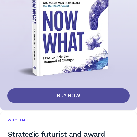
BUY NOW
WHO AM I
Strategic futurist and award-