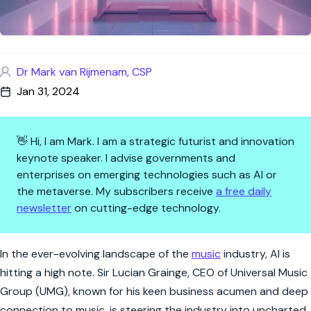
Dr Mark van Rijmenam, CSP
Jan 31, 2024
👋 Hi, I am Mark. I am a strategic futurist and innovation
keynote speaker. I advise governments and
enterprises on emerging technologies such as AI or
the metaverse. My subscribers receive
a free daily
newsletter
on cutting-edge technology.
AI's Encore: Music Industry'
In the ever-evolving landscape of the
music
industry, AI is
hitting a high note. Sir Lucian Grainge, CEO of Universal Music
Group (UMG), known for his keen business acumen and deep
connection to music, is steering the industry into uncharted