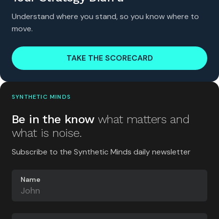
Understand where you stand, so you know where to
move.
TAKE THE SCORECARD
SYNTHETIC MINDS
Be in the know
what matters and
what is noise.
Subscribe to the Synthetic Minds daily newsletter
Name