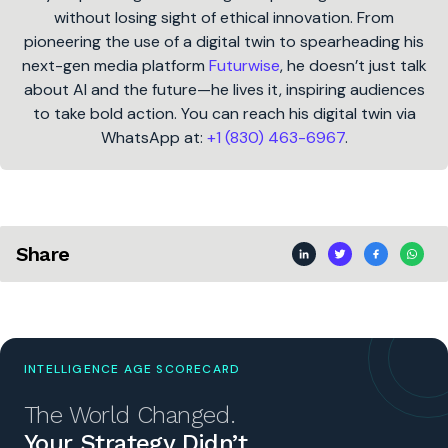
without losing sight of ethical innovation. From
pioneering the use of a digital twin to spearheading his
next-gen media platform
Futurwise
, he doesn’t just talk
about AI and the future—he lives it, inspiring audiences
to take bold action. You can reach his digital twin via
WhatsApp at:
+1 (830) 463-6967
.
Share
INTELLIGENCE AGE SCORECARD
The World Changed.
Your Strategy Didn’t.