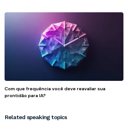
Com que frequência você deve reavaliar sua
prontidão para IA?
Related speaking topics