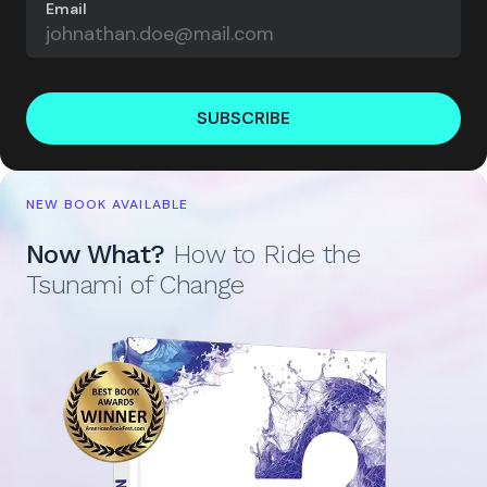
Email
SUBSCRIBE
NEW BOOK AVAILABLE
Now What?
How to Ride the
Tsunami of Change