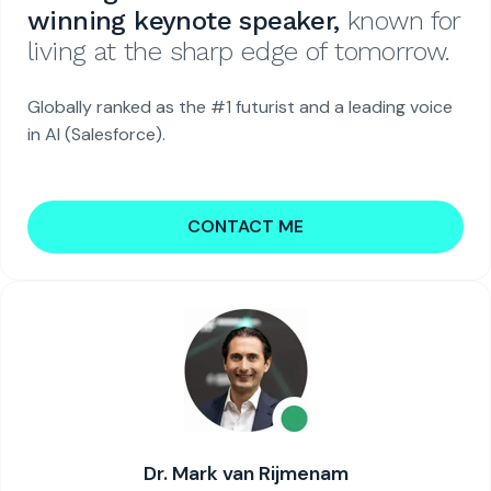
winning keynote speaker,
known for
living at the sharp edge of tomorrow.
Globally ranked as the #1 futurist and a leading voice
in AI (Salesforce).
CONTACT ME
Dr. Mark van Rijmenam