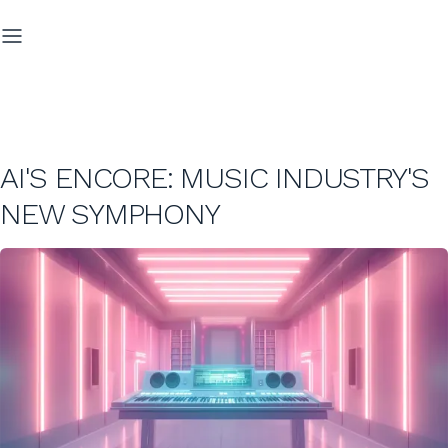
AI'S ENCORE: MUSIC INDUSTRY'S
NEW SYMPHONY