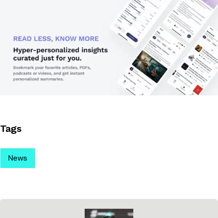
Tags
News