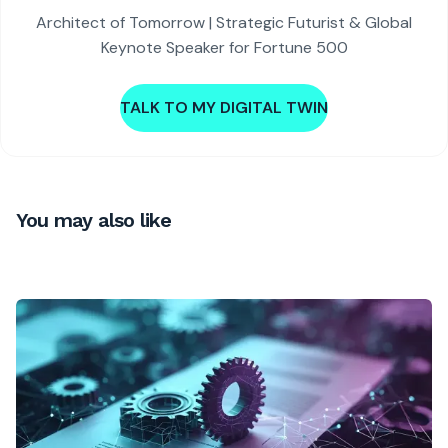
Architect of Tomorrow | Strategic Futurist & Global
Keynote Speaker for Fortune 500
TALK TO MY DIGITAL TWIN
You may also like