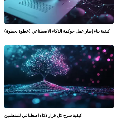
كيفية بناء إطار عمل حوكمة الذكاء الاصطناعي (خطوة بخطوة)
كيفية شرح كل قرار ذكاء اصطناعي للمنظمين