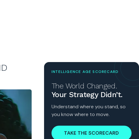
ND
INTELLIGENCE AGE SCORECARD
The World Changed.
Your Strategy Didn’t.
Understand where you stand, so
you know where to move.
TAKE THE SCORECARD