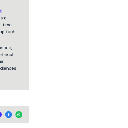
al
As a
5-time
ng tech
lanced,
ethical
ia
audiences
.