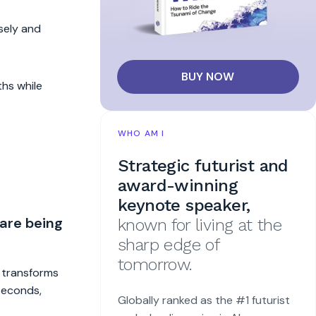
sely and
BUY NOW
ths while
WHO AM I
Strategic futurist and
award-winning
keynote speaker,
 are being
known for living at the
sharp edge of
tomorrow.
t transforms
 seconds,
Globally ranked as the #1 futurist