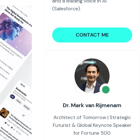
and a leading voice in AI
(Salesforce).
CONTACT ME
Dr. Mark van Rijmenam
Architect of Tomorrow | Strategic
Futurist & Global Keynote Speaker
for Fortune 500