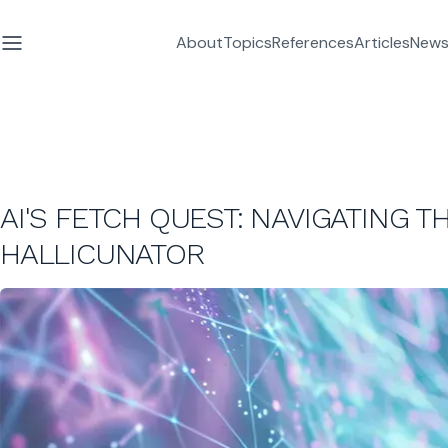
About
Topics
References
Articles
News
AI'S FETCH QUEST: NAVIGATING 
HALLICUNATOR