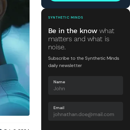
SYNTHETIC MINDS
Be in the know
what
matters and what is
noise.
Subscribe to the Synthetic Minds
daily newsletter
Name
Email