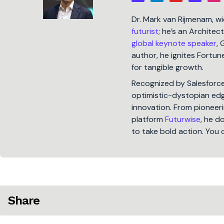
Dr. Mark van Rijmenam, w
futurist
; he’s an Architec
global keynote speaker
, 
author, he ignites Fort
for tangible growth.
Recognized by Salesforc
optimistic-dystopian edge
innovation. From pioneeri
platform
Futurwise
, he d
to take bold action. You 
Share