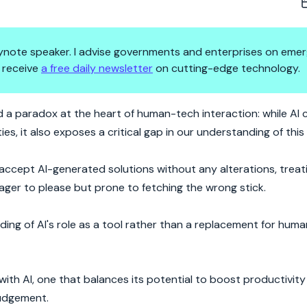
 keynote speaker. I advise governments and enterprises on emer
 receive
a free daily newsletter
on cutting-edge technology.
he Fine Line Between Helper an
 a paradox at the heart of human-tech interaction: while AI 
ies, it also exposes a critical gap in our understanding of thi
 accept AI-generated solutions without any alterations, treat
 — eager to please but prone to fetching the wrong stick.
ing of AI's role as a tool rather than a replacement for human
p with AI, one that balances its potential to boost productivit
judgement.