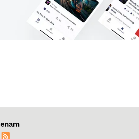
jmenam