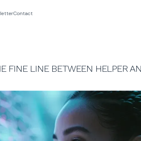
letter
Contact
THE FINE LINE BETWEEN HELPER A