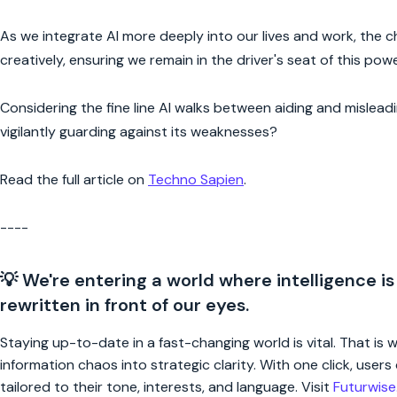
As we integrate AI more deeply into our lives and work, the c
creatively, ensuring we remain in the driver's seat of this pow
Considering the fine line AI walks between aiding and mislead
vigilantly guarding against its weaknesses?
Read the full article on
Techno Sapien
.
----
💡 We're entering a world where intelligence is
rewritten in front of our eyes.
Staying up-to-date in a fast-changing world is vital. That is
information chaos into strategic clarity. With one click, use
tailored to their tone, interests, and language. Visit
Futurwis