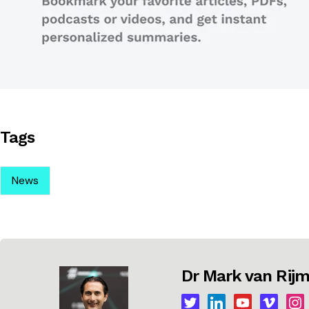
Tags
News
Dr Mark van Ri