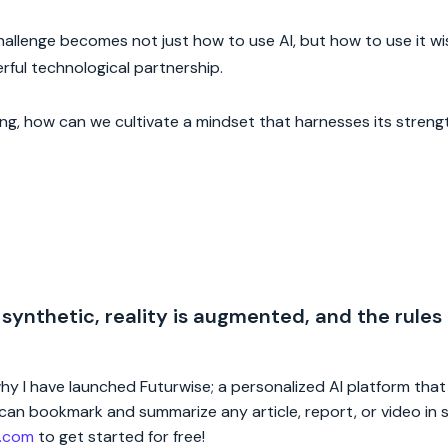
hallenge becomes not just how to use AI, but how to use it wi
erful technological partnership.
ing, how can we cultivate a mindset that harnesses its streng
 synthetic, reality is augmented, and the rules
 why I have launched Futurwise; a personalized AI platform tha
rs can bookmark and summarize any article, report, or video in
e.com
to get started for free!