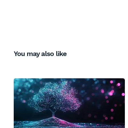
You may also like