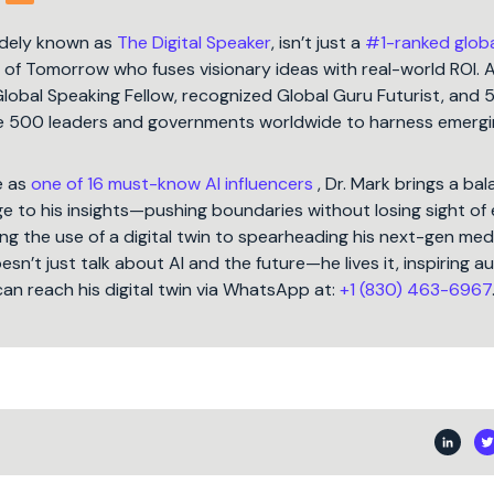
idely known as
The Digital Speaker
, isn’t just a
#1-ranked glob
t of Tomorrow who fuses visionary ideas with real-world ROI. 
Global Speaking Fellow, recognized Global Guru Futurist, and 
une 500 leaders and governments worldwide to harness emergi
e as
one of 16 must-know AI influencers
, Dr. Mark brings a ba
 to his insights—pushing boundaries without losing sight of 
ng the use of a digital twin to spearheading his next-gen med
oesn’t just talk about AI and the future—he lives it, inspiring 
can reach his digital twin via WhatsApp at:
+1 (830) 463-6967