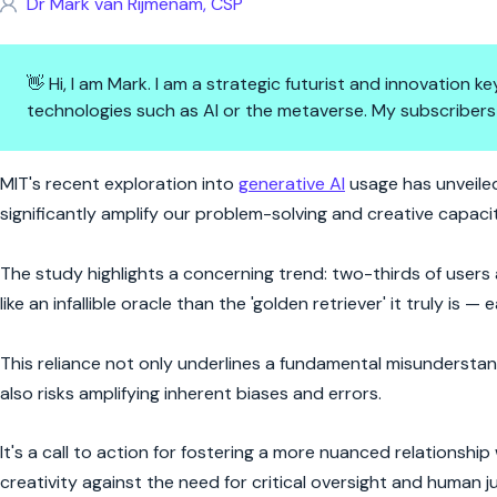
Dr Mark van Rijmenam, CSP
👋 Hi, I am Mark. I am a strategic futurist and innovation
technologies such as AI or the metaverse. My subscribers
AI's Fetch Quest: Navigating t
MIT's recent exploration into
generative AI
usage has unveiled
significantly amplify our problem-solving and creative capacit
The study highlights a concerning trend: two-thirds of users
like an infallible oracle than the 'golden retriever' it truly is
This reliance not only underlines a fundamental misunderstand
also risks amplifying inherent biases and errors.
It's a call to action for fostering a more nuanced relationshi
creativity against the need for critical oversight and human 