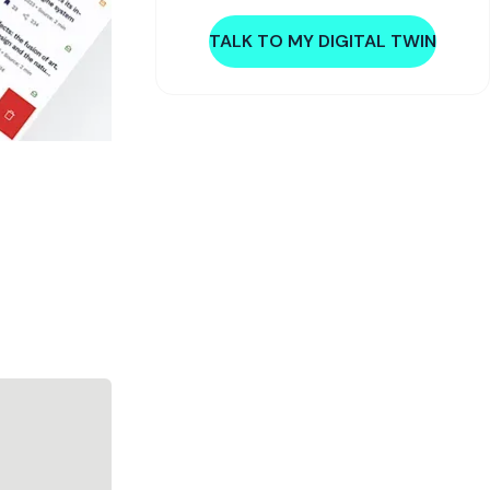
TALK TO MY DIGITAL TWIN