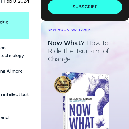
Feb 8, 2024
SUBSCRIBE
ging
NEW BOOK AVAILABLE
Now What?
How to
d Hallicunator
can
Ride the Tsunami of
s technology.
Change
ing AI more
 intellect but
y and