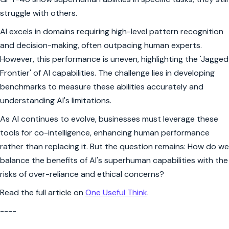
struggle with others.
AI excels in domains requiring high-level pattern recognition
and decision-making, often outpacing human experts.
However, this performance is uneven, highlighting the 'Jagged
Frontier' of AI capabilities. The challenge lies in developing
benchmarks to measure these abilities accurately and
understanding AI's limitations.
As AI continues to evolve, businesses must leverage these
tools for co-intelligence, enhancing human performance
rather than replacing it. But the question remains: How do we
balance the benefits of AI's superhuman capabilities with the
risks of over-reliance and ethical concerns?
Read the full article on
One Useful Think
.
----