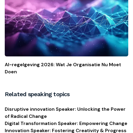
AI-regelgeving 2026: Wat Je Organisatie Nu Moet
Doen
Related speaking topics
Disruptive innovation Speaker: Unlocking the Power
of Radical Change
Digital Transformation Speaker: Empowering Change
Innovation Speaker: Fostering Creativity & Progress