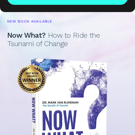
NEW BOOK AVAILABLE
Now What?
How to Ride the
Tsunami of Change