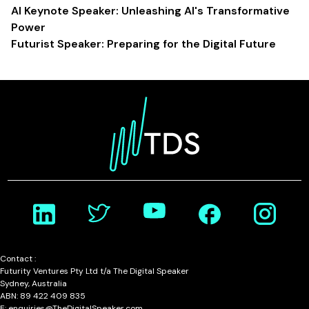
AI Keynote Speaker: Unleashing AI's Transformative
Power
Futurist Speaker: Preparing for the Digital Future
Contact :
Futurity Ventures Pty Ltd t/a The Digital Speaker
Sydney, Australia
ABN: 89 422 409 835
E: enquiries@TheDigitalSpeaker.com