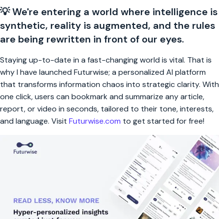
💡 We're entering a world where intelligence is
synthetic, reality is augmented, and the rules
are being rewritten in front of our eyes.
Staying up-to-date in a fast-changing world is vital. That is
why I have launched Futurwise; a personalized AI platform
that transforms information chaos into strategic clarity. With
one click, users can bookmark and summarize any article,
report, or video in seconds, tailored to their tone, interests,
and language. Visit
Futurwise.com
to get started for free!