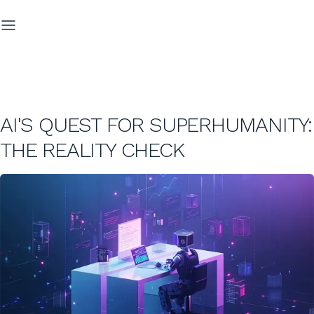
AI'S QUEST FOR SUPERHUMANITY:
THE REALITY CHECK