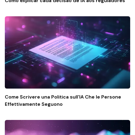
Como explicar cada decisão de IA aos reguladores
Come Scrivere una Politica sull'IA Che le Persone
Effettivamente Seguono