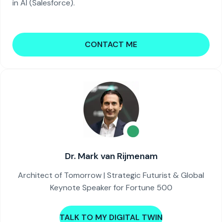
in AI (Salesforce).
CONTACT ME
Dr. Mark van Rijmenam
Architect of Tomorrow | Strategic Futurist & Global
Keynote Speaker for Fortune 500
TALK TO MY DIGITAL TWIN