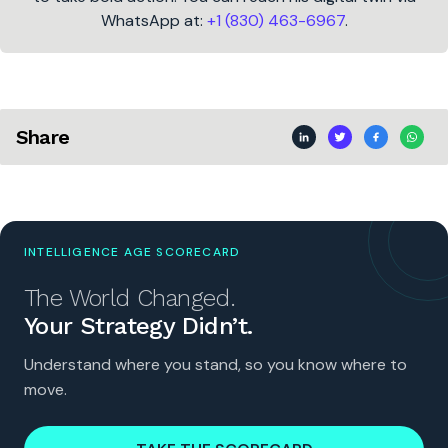
WhatsApp at:
+1 (830) 463-6967
.
Share
INTELLIGENCE AGE SCORECARD
The World Changed.
Your Strategy Didn’t.
Understand where you stand, so you know where to
move.