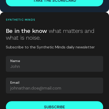
TAKE THE SCORECARD
SYNTHETIC MINDS
Be in the know
what matters and
what is noise.
Subscribe to the Synthetic Minds daily newsletter
Name
Email
SUBSCRIBE