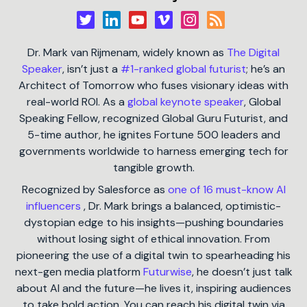
Dr. Mark van Rijmenam, widely known as
The Digital
Speaker
, isn’t just a
#1-ranked global futurist
; he’s an
Architect of Tomorrow who fuses visionary ideas with
real-world ROI. As a
global keynote speaker
, Global
Speaking Fellow, recognized Global Guru Futurist, and
5-time author, he ignites Fortune 500 leaders and
governments worldwide to harness emerging tech for
tangible growth.
Recognized by Salesforce as
one of 16 must-know AI
influencers
, Dr. Mark brings a balanced, optimistic-
dystopian edge to his insights—pushing boundaries
without losing sight of ethical innovation. From
pioneering the use of a digital twin to spearheading his
next-gen media platform
Futurwise
, he doesn’t just talk
about AI and the future—he lives it, inspiring audiences
to take bold action. You can reach his digital twin via