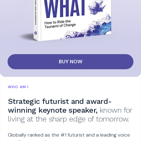
BUY NOW
WHO AM I
Strategic futurist and award-
winning keynote speaker,
known for
living at the sharp edge of tomorrow.
Globally ranked as the #1 futurist and a leading voice