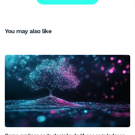
You may also like