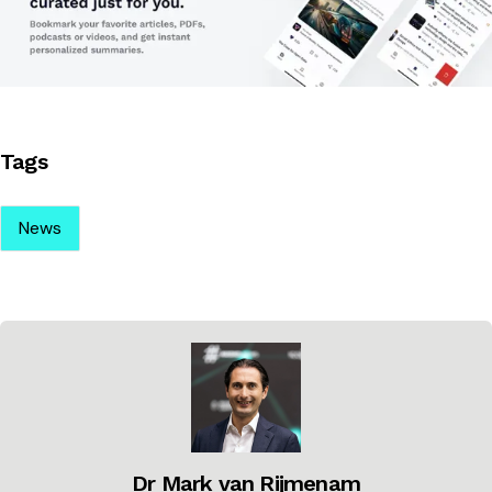
Tags
News
Dr Mark van Rijmenam