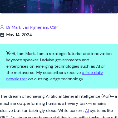
Dr Mark van Rijmenam, CSP
May 14, 2024
👋 Hi, I am Mark. I am a strategic futurist and innovation
keynote speaker. I advise governments and
enterprises on emerging technologies such as AI or
the metaverse. My subscribers receive
a free daily
newsletter
on cutting-edge technology.
AI's Quest for Superhumanity:
The dream of achieving Artificial General Intelligence (AGI)—a
machine outperforming humans at every task—remains
elusive but tantalizingly close. While current
AI
systems like
GPT-4o show superhuman abilities in specific tasks, they still