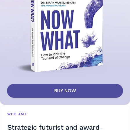
BUY NOW
WHO AM I
Strategic futurist and award-