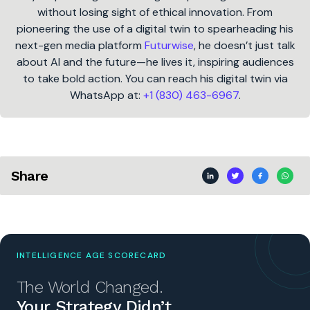
without losing sight of ethical innovation. From
pioneering the use of a digital twin to spearheading his
next-gen media platform
Futurwise
, he doesn’t just talk
about AI and the future—he lives it, inspiring audiences
to take bold action. You can reach his digital twin via
WhatsApp at:
+1 (830) 463-6967
.
Share
INTELLIGENCE AGE SCORECARD
The World Changed.
Your Strategy Didn’t.