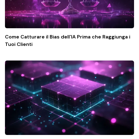
Come Catturare il Bias dell'IA Prima che Raggiunga i
Tuoi Clienti