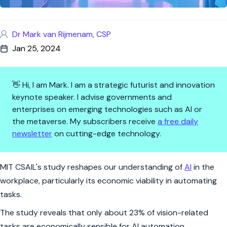
Dr Mark van Rijmenam, CSP
Jan 25, 2024
👋 Hi, I am Mark. I am a strategic futurist and innovation
keynote speaker. I advise governments and
enterprises on emerging technologies such as AI or
the metaverse. My subscribers receive
a free daily
newsletter
on cutting-edge technology.
AI's Workplace Reality Check
MIT CSAIL's study reshapes our understanding of
AI
in the
workplace, particularly its economic viability in automating
tasks.
The study reveals that only about 23% of vision-related
tasks are economically sensible for AI automation,