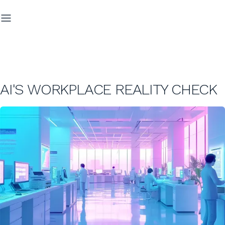
AI'S WORKPLACE REALITY CHECK