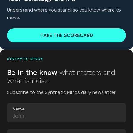
Understand where you stand, so you know where to
move.
TAKE THE SCORECARD
SYNTHETIC MINDS
Be in the know
what matters and
what is noise.
Subscribe to the Synthetic Minds daily newsletter
Name