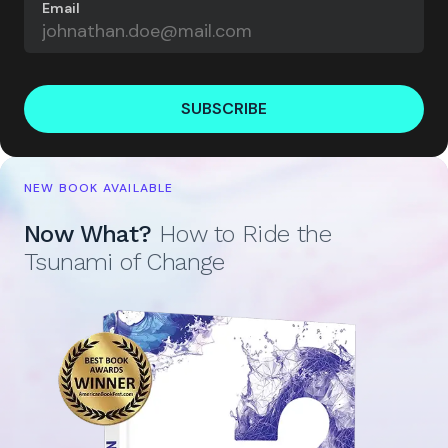
Email
SUBSCRIBE
NEW BOOK AVAILABLE
Now What?
How to Ride the
Tsunami of Change