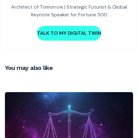
Architect of Tomorrow | Strategic Futurist & Global
Keynote Speaker for Fortune 500
TALK TO MY DIGITAL TWIN
You may also like