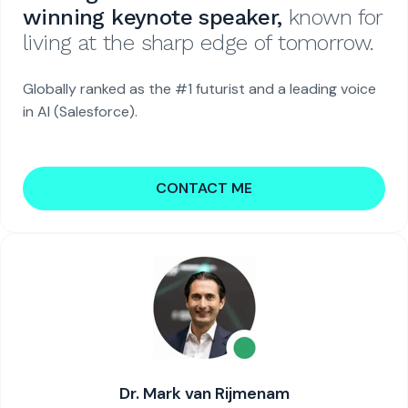
winning keynote speaker,
known for
living at the sharp edge of tomorrow.
Globally ranked as the #1 futurist and a leading voice
in AI (Salesforce).
CONTACT ME
Dr. Mark van Rijmenam