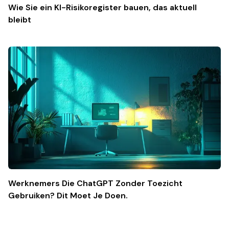
Wie Sie ein KI-Risikoregister bauen, das aktuell
bleibt
Werknemers Die ChatGPT Zonder Toezicht
Gebruiken? Dit Moet Je Doen.