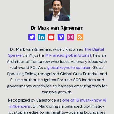
Dr Mark van Rijmenam
Dr. Mark van Rijmenam, widely known as
The Digital
Speaker
, isn’t just a
#1-ranked global futurist
; he’s an
Architect of Tomorrow who fuses visionary ideas with
real-world ROI. As a
global keynote speaker
, Global
Speaking Fellow, recognized Global Guru Futurist, and
5-time author, he ignites Fortune 500 leaders and
governments worldwide to harness emerging tech for
tangible growth.
Recognized by Salesforce as
one of 16 must-know AI
influencers
, Dr. Mark brings a balanced, optimistic-
dystopian edge to his insights—pushing boundaries