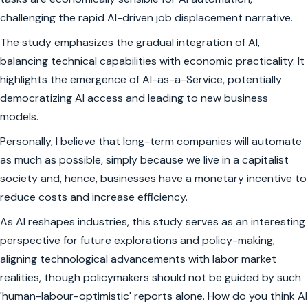
challenging the rapid AI-driven job displacement narrative.
The study emphasizes the gradual integration of AI,
balancing technical capabilities with economic practicality. It
highlights the emergence of AI-as-a-Service, potentially
democratizing AI access and leading to new business
models.
Personally, I believe that long-term companies will automate
as much as possible, simply because we live in a capitalist
society and, hence, businesses have a monetary incentive to
reduce costs and increase efficiency.
As AI reshapes industries, this study serves as an interesting
perspective for future explorations and policy-making,
aligning technological advancements with labor market
realities, though policymakers should not be guided by such
'human-labour-optimistic' reports alone. How do you think AI