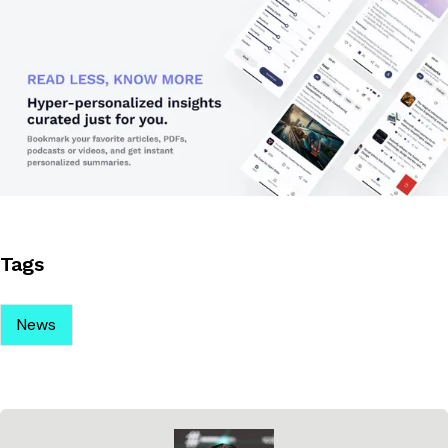
Tags
News