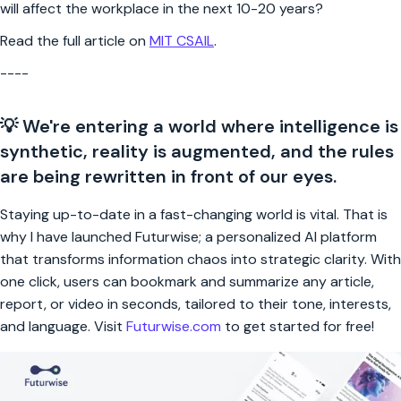
will affect the workplace in the next 10-20 years?
Read the full article on
MIT CSAIL
.
----
💡 We're entering a world where intelligence is
synthetic, reality is augmented, and the rules
are being rewritten in front of our eyes.
Staying up-to-date in a fast-changing world is vital. That is
why I have launched Futurwise; a personalized AI platform
that transforms information chaos into strategic clarity. With
one click, users can bookmark and summarize any article,
report, or video in seconds, tailored to their tone, interests,
and language. Visit
Futurwise.com
to get started for free!