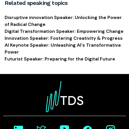
Related speaking topics
Disruptive innovation Speaker: Unlocking the Power
of Radical Change
Digital Transformation Speaker: Empowering Change
Innovation Speaker: Fostering Creativity & Progress
AI Keynote Speaker: Unleashing AI's Transformative
Power
Futurist Speaker: Preparing for the Digital Future