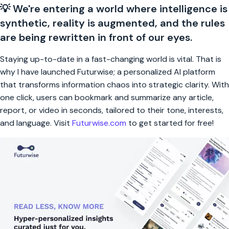
💡 We're entering a world where intelligence is
synthetic, reality is augmented, and the rules
are being rewritten in front of our eyes.
Staying up-to-date in a fast-changing world is vital. That is
why I have launched Futurwise; a personalized AI platform
that transforms information chaos into strategic clarity. With
one click, users can bookmark and summarize any article,
report, or video in seconds, tailored to their tone, interests,
and language. Visit
Futurwise.com
to get started for free!