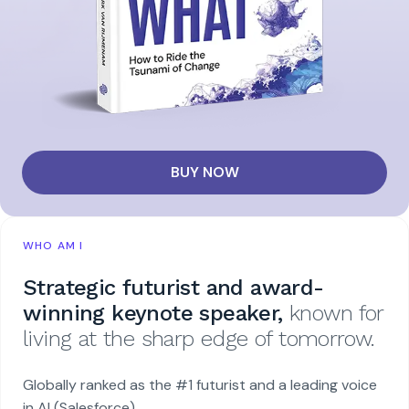
BUY NOW
WHO AM I
Strategic futurist and award-
winning keynote speaker,
known for
living at the sharp edge of tomorrow.
Globally ranked as the #1 futurist and a leading voice
in AI (Salesforce).