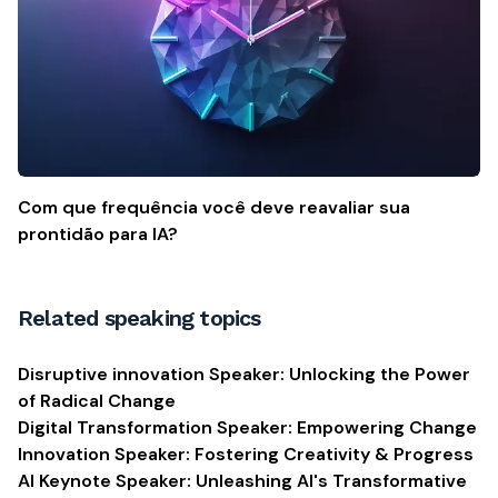
Com que frequência você deve reavaliar sua
prontidão para IA?
Related speaking topics
Disruptive innovation Speaker: Unlocking the Power
of Radical Change
Digital Transformation Speaker: Empowering Change
Innovation Speaker: Fostering Creativity & Progress
AI Keynote Speaker: Unleashing AI's Transformative