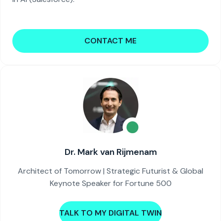
CONTACT ME
Dr. Mark van Rijmenam
Architect of Tomorrow | Strategic Futurist & Global
Keynote Speaker for Fortune 500
TALK TO MY DIGITAL TWIN