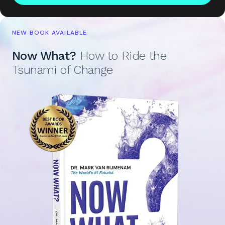
NEW BOOK AVAILABLE
Now What?
How to Ride the
Tsunami of Change