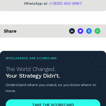
WhatsApp at:
+1 (830) 463-6967
.
Share
INTELLIGENCE AGE SCORECARD
The World Changed.
Your Strategy Didn’t.
Understand where you stand, so you know where to
move.
TAKE THE SCORECARD