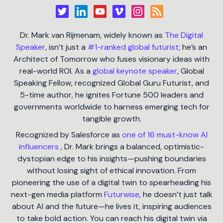
Dr. Mark van Rijmenam, widely known as
The Digital
Speaker
, isn’t just a
#1-ranked global futurist
; he’s an
Architect of Tomorrow who fuses visionary ideas with
real-world ROI. As a
global keynote speaker
, Global
Speaking Fellow, recognized Global Guru Futurist, and
5-time author, he ignites Fortune 500 leaders and
governments worldwide to harness emerging tech for
tangible growth.
Recognized by Salesforce as
one of 16 must-know AI
influencers
, Dr. Mark brings a balanced, optimistic-
dystopian edge to his insights—pushing boundaries
without losing sight of ethical innovation. From
pioneering the use of a digital twin to spearheading his
next-gen media platform
Futurwise
, he doesn’t just talk
about AI and the future—he lives it, inspiring audiences
to take bold action. You can reach his digital twin via