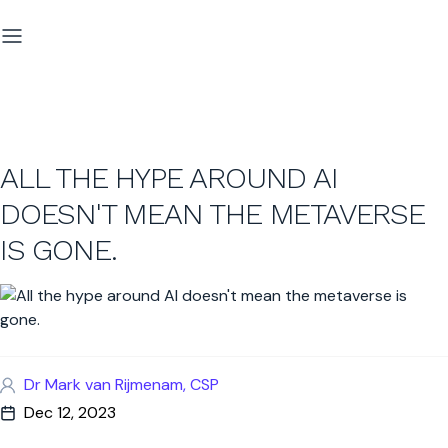
ALL THE HYPE AROUND AI
DOESN'T MEAN THE METAVERSE
IS GONE.
Dr Mark van Rijmenam, CSP
Dec 12, 2023