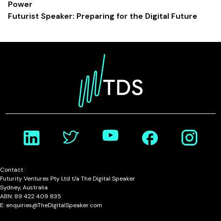
Power
Futurist Speaker: Preparing for the Digital Future
Contact :
Futurity Ventures Pty Ltd t/a The Digital Speaker
Sydney, Australia
ABN: 89 422 409 835
E: enquiries@TheDigitalSpeaker.com