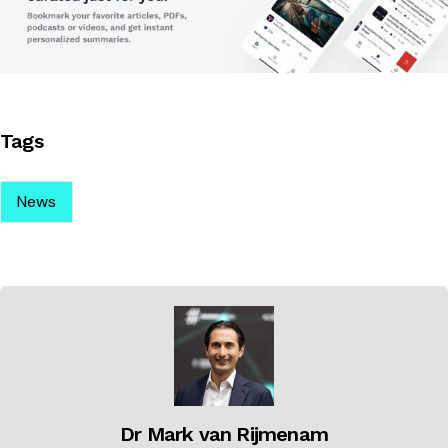
Tags
News
Dr Mark van Rijmenam