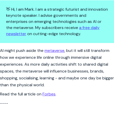
👋 Hi, I am Mark. I am a strategic futurist and innovation
keynote speaker. I advise governments and
enterprises on emerging technologies such as AI or
the metaverse. My subscribers receive
a free daily
newsletter
on cutting-edge technology.
All the hype around AI doesn't
AI might push aside the
metaverse
, but it will still transform
how we experience life online through immersive digital
experiences. As more daily activities shift to shared digital
spaces, the metaverse will influence businesses, brands,
shopping, socialising, learning - and maybe one day be bigger
than the physical world.
Read the full article on
Forbes
.
----