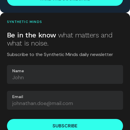
SYNTHETIC MINDS
Be in the know
what matters and
what is noise.
Subscribe to the Synthetic Minds daily newsletter
Name
Email
SUBSCRIBE