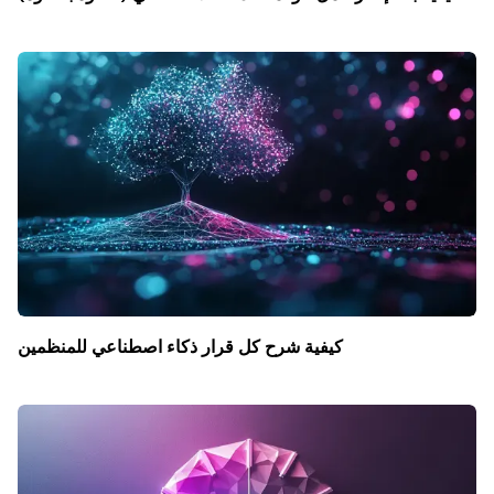
كيفية شرح كل قرار ذكاء اصطناعي للمنظمين