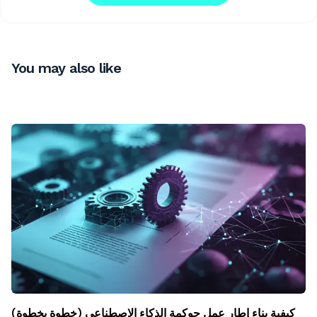
You may also like
كيفية بناء إطار عمل حوكمة الذكاء الاصطناعي (خطوة بخطوة)