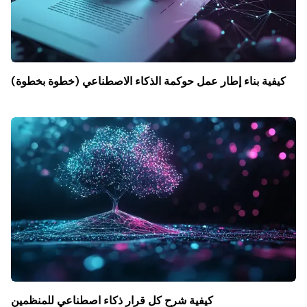
كيفية بناء إطار عمل حوكمة الذكاء الاصطناعي (خطوة بخطوة)
كيفية شرح كل قرار ذكاء اصطناعي للمنظمين