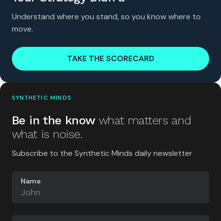
Understand where you stand, so you know where to
move.
TAKE THE SCORECARD
SYNTHETIC MINDS
Be in the know
what matters and
what is noise.
Subscribe to the Synthetic Minds daily newsletter
Name