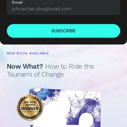
Email
SUBSCRIBE
NEW BOOK AVAILABLE
Now What?
How to Ride the
Tsunami of Change