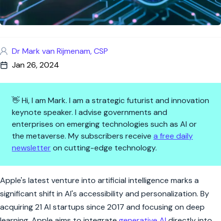
Dr Mark van Rijmenam, CSP
Jan 26, 2024
👋 Hi, I am Mark. I am a strategic futurist and innovation
keynote speaker. I advise governments and
enterprises on emerging technologies such as AI or
the metaverse. My subscribers receive
a free daily
newsletter
on cutting-edge technology.
Apple's AI Ambition: From Silic
Apple's latest venture into artificial intelligence marks a
significant shift in AI's accessibility and personalization. By
acquiring 21 AI startups since 2017 and focusing on deep
learning, Apple aims to integrate
generative AI
directly into