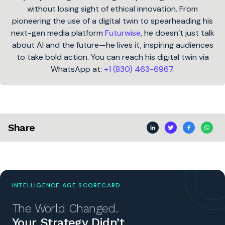
without losing sight of ethical innovation. From
pioneering the use of a digital twin to spearheading his
next-gen media platform
Futurwise
, he doesn’t just talk
about AI and the future—he lives it, inspiring audiences
to take bold action. You can reach his digital twin via
WhatsApp at:
+1 (830) 463-6967
.
Share
INTELLIGENCE AGE SCORECARD
The World Changed.
Your Strategy Didn’t.