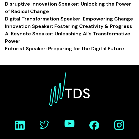
Disruptive innovation Speaker: Unlocking the Power
of Radical Change
Digital Transformation Speaker: Empowering Change
Innovation Speaker: Fostering Creativity & Progress
AI Keynote Speaker: Unleashing AI's Transformative
Power
Futurist Speaker: Preparing for the Digital Future