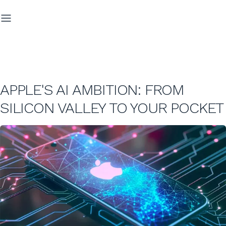
APPLE'S AI AMBITION: FROM
SILICON VALLEY TO YOUR POCKET