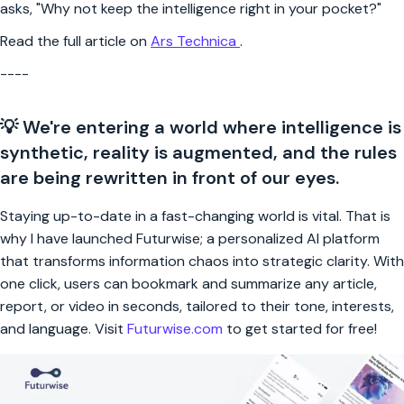
asks, "Why not keep the intelligence right in your pocket?"
Read the full article on
Ars Technica
.
----
💡 We're entering a world where intelligence is
synthetic, reality is augmented, and the rules
are being rewritten in front of our eyes.
Staying up-to-date in a fast-changing world is vital. That is
why I have launched Futurwise; a personalized AI platform
that transforms information chaos into strategic clarity. With
one click, users can bookmark and summarize any article,
report, or video in seconds, tailored to their tone, interests,
and language. Visit
Futurwise.com
to get started for free!