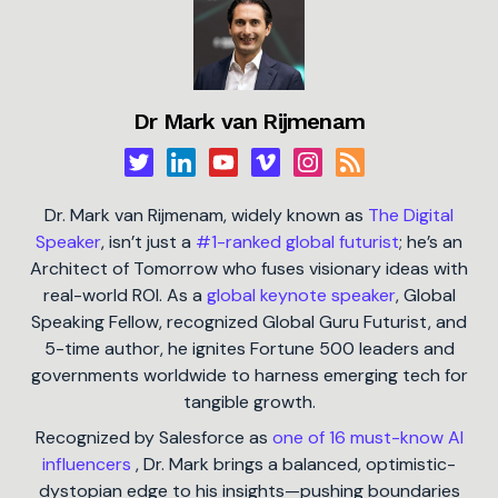
Dr Mark van Rijmenam
Dr. Mark van Rijmenam, widely known as
The Digital
Speaker
, isn’t just a
#1-ranked global futurist
; he’s an
Architect of Tomorrow who fuses visionary ideas with
real-world ROI. As a
global keynote speaker
, Global
Speaking Fellow, recognized Global Guru Futurist, and
5-time author, he ignites Fortune 500 leaders and
governments worldwide to harness emerging tech for
tangible growth.
Recognized by Salesforce as
one of 16 must-know AI
influencers
, Dr. Mark brings a balanced, optimistic-
dystopian edge to his insights—pushing boundaries