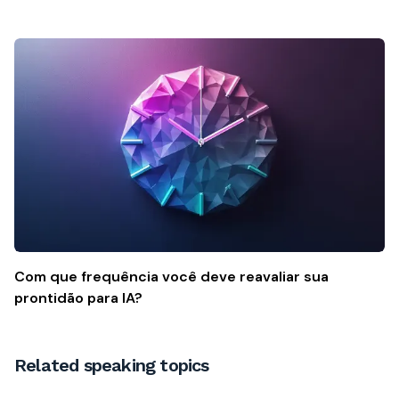
Com que frequência você deve reavaliar sua
prontidão para IA?
Related speaking topics