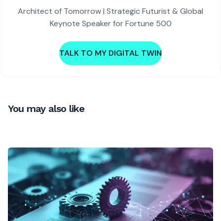
Architect of Tomorrow | Strategic Futurist & Global
Keynote Speaker for Fortune 500
TALK TO MY DIGITAL TWIN
You may also like