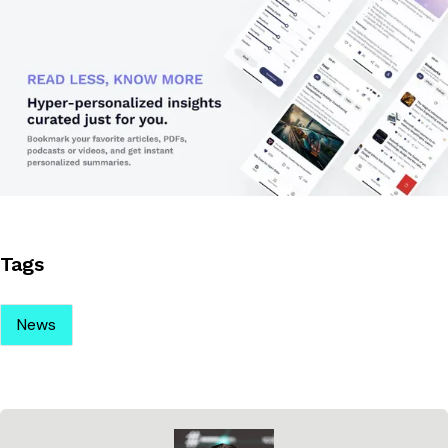
Tags
News