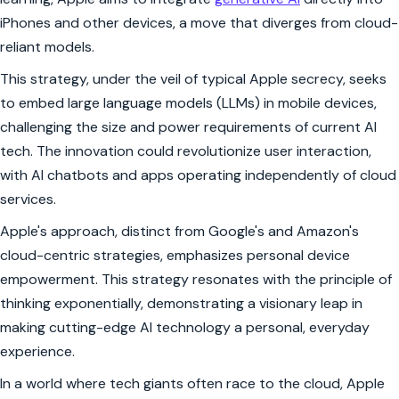
iPhones and other devices, a move that diverges from cloud-
reliant models.
This strategy, under the veil of typical Apple secrecy, seeks
to embed large language models (LLMs) in mobile devices,
challenging the size and power requirements of current AI
tech. The innovation could revolutionize user interaction,
with AI chatbots and apps operating independently of cloud
services.
Apple's approach, distinct from Google's and Amazon's
cloud-centric strategies, emphasizes personal device
empowerment. This strategy resonates with the principle of
thinking exponentially, demonstrating a visionary leap in
making cutting-edge AI technology a personal, everyday
experience.
In a world where tech giants often race to the cloud, Apple