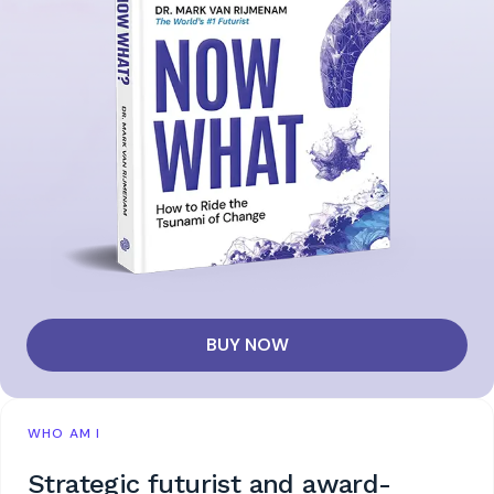
BUY NOW
WHO AM I
Strategic futurist and award-