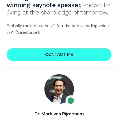
winning keynote speaker,
known for
living at the sharp edge of tomorrow.
Globally ranked as the #1 futurist and a leading voice
in AI (Salesforce).
CONTACT ME
Dr. Mark van Rijmenam