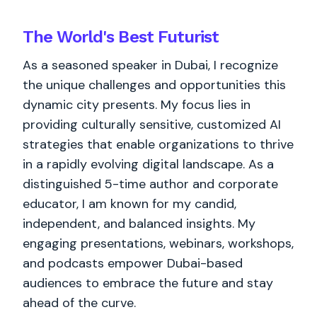
The World's
Best
Futurist
As a seasoned speaker in Dubai, I recognize
the unique challenges and opportunities this
dynamic city presents. My focus lies in
providing culturally sensitive, customized AI
strategies that enable organizations to thrive
in a rapidly evolving digital landscape. As a
distinguished 5-time author and corporate
educator, I am known for my candid,
independent, and balanced insights. My
engaging presentations, webinars, workshops,
and podcasts empower Dubai-based
audiences to embrace the future and stay
ahead of the curve.