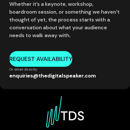
Whether it’s a keynote, workshop,
boardroom session, or something we haven’t
thought of yet, the process starts with a
conversation about what your audience
needs to walk away with.
REQUEST AVAILABILITY
Or email directly:
enquiries@thedigitalspeaker.com