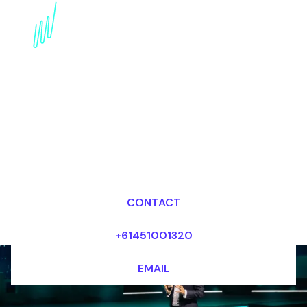
Book an Artificial
intelligence Futurist for
your Event in Dubai
Dr Mark van Rijmenam, CSP
Looking for fees and my availability?
CONTACT
+61451001320
EMAIL