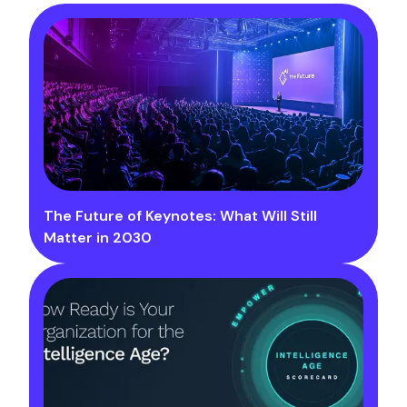
The Future of Keynotes: What Will Still
Matter in 2030