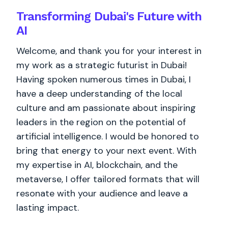
Transforming Dubai's Future with
AI
Welcome, and thank you for your interest in
my work as a strategic futurist in Dubai!
Having spoken numerous times in Dubai, I
have a deep understanding of the local
culture and am passionate about inspiring
leaders in the region on the potential of
artificial intelligence. I would be honored to
bring that energy to your next event. With
my expertise in AI, blockchain, and the
metaverse, I offer tailored formats that will
resonate with your audience and leave a
lasting impact.