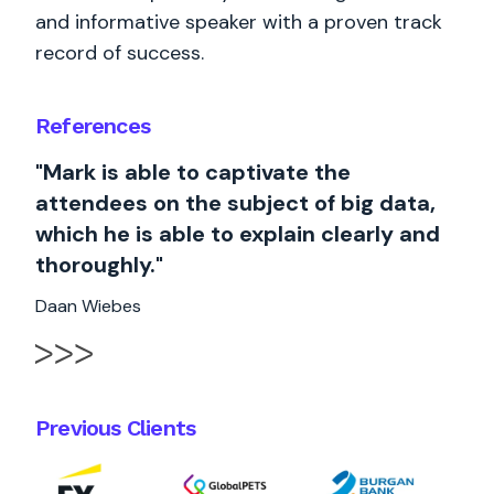
and informative speaker with a proven track
record of success.
References
"Mark is able to captivate the
attendees on the subject of big data,
which he is able to explain clearly and
thoroughly."
Daan Wiebes
Previous Clients