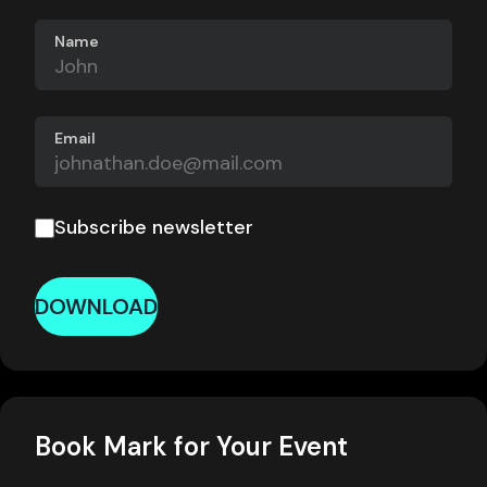
Name
Email
Subscribe newsletter
DOWNLOAD
Book Mark for Your Event