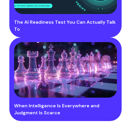
The AI Readiness Test You Can Actually Talk
To
When Intelligence Is Everywhere and
Judgment Is Scarce