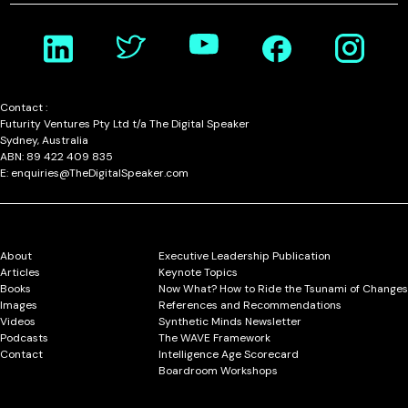
Contact :
Futurity Ventures Pty Ltd t/a The Digital Speaker
Sydney, Australia
ABN: 89 422 409 835
E: enquiries@TheDigitalSpeaker.com
About
Executive Leadership Publication
Articles
Keynote Topics
Books
Now What? How to Ride the Tsunami of Changes
Images
References and Recommendations
Videos
Synthetic Minds Newsletter
Podcasts
The WAVE Framework
Contact
Intelligence Age Scorecard
Boardroom Workshops