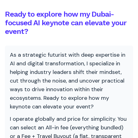
Ready to explore how my Dubai-
focused AI keynote can elevate your
event?
As a strategic futurist with deep expertise in
AI and digital transformation, I specialize in
helping industry leaders shift their mindset,
cut through the noise, and uncover practical
ways to drive innovation within their
ecosystems. Ready to explore how my
keynote can elevate your event?
I operate globally and price for simplicity. You
can select an All-in fee (everything bundled)
or a Fee + Travel Buyout (a flat, transparent