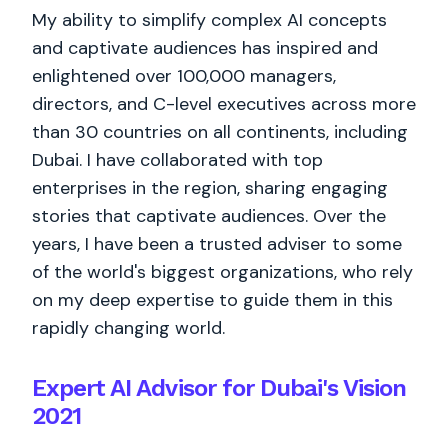
My ability to simplify complex AI concepts
and captivate audiences has inspired and
enlightened over 100,000 managers,
directors, and C-level executives across more
than 30 countries on all continents, including
Dubai. I have collaborated with top
enterprises in the region, sharing engaging
stories that captivate audiences. Over the
years, I have been a trusted adviser to some
of the world's biggest organizations, who rely
on my deep expertise to guide them in this
rapidly changing world.
Expert AI Advisor for Dubai's Vision
2021