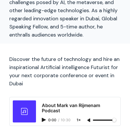
challenges posed by AI, the metaverse, and
other leading-edge technologies. As a highly
regarded innovation speaker in Dubai, Global
Speaking Fellow, and 5-time author, he
enthralls audiences worldwide.
Discover the future of technology and hire an
inspirational Artificial intelligence Futurist for
your next corporate conference or event in
Dubai
About Mark van Rijmenam
Podcast
0:00
/
10:30
1×