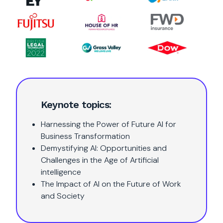
Keynote topics:
Harnessing the Power of Future AI for
Business Transformation
Demystifying AI: Opportunities and
Challenges in the Age of Artificial
intelligence
The Impact of AI on the Future of Work
and Society