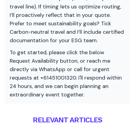
travel line). If timing lets us optimize routing,
I’ll proactively reflect that in your quote.
Prefer to meet sustainability goals? Tick
Carbon-neutral travel and I’ll include certified
documentation for your ESG team.
To get started, please click the below
Request Availability button, or reach me
directly via WhatsApp or call for urgent
requests at +61451001320. I'll respond within
24 hours, and we can begin planning an
extraordinary event together.
RELEVANT ARTICLES