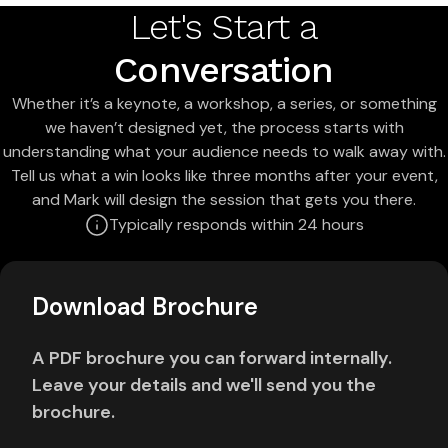
Let's Start a
Conversation
Whether it’s a keynote, a workshop, a series, or something
we haven’t designed yet, the process starts with
understanding what your audience needs to walk away with.
Tell us what a win looks like three months after your event,
and Mark will design the session that gets you there.
Typically responds within 24 hours
Download Brochure
A PDF brochure you can forward internally.
Leave your details and we'll send you the
brochure.