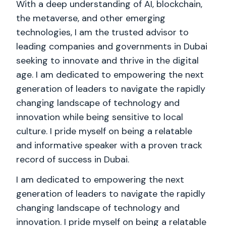
With a deep understanding of AI, blockchain,
the metaverse, and other emerging
technologies, I am the trusted advisor to
leading companies and governments in Dubai
seeking to innovate and thrive in the digital
age. I am dedicated to empowering the next
generation of leaders to navigate the rapidly
changing landscape of technology and
innovation while being sensitive to local
culture. I pride myself on being a relatable
and informative speaker with a proven track
record of success in Dubai.
I am dedicated to empowering the next
generation of leaders to navigate the rapidly
changing landscape of technology and
innovation. I pride myself on being a relatable