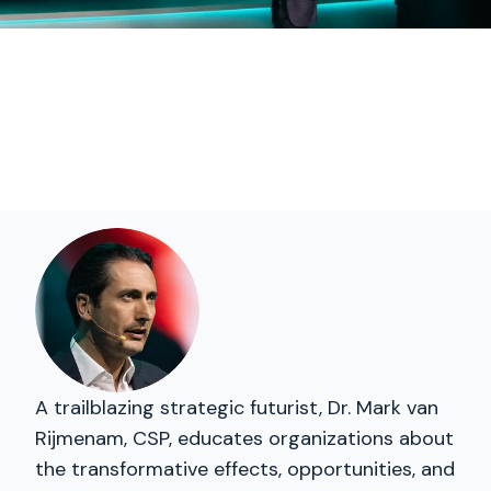
A trailblazing strategic futurist, Dr. Mark van
Rijmenam, CSP, educates organizations about
the transformative effects, opportunities, and