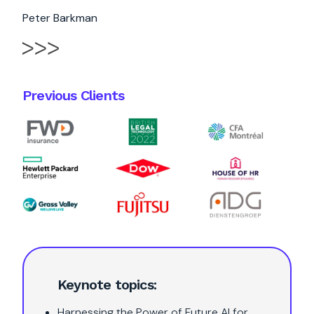
Peter Barkman
Previous Clients
Keynote topics:
Harnessing the Power of Future AI for