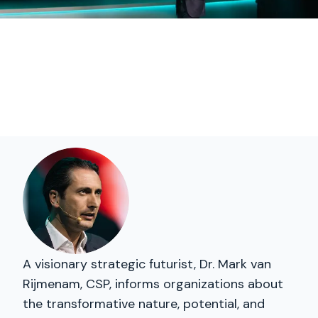
A visionary strategic futurist, Dr. Mark van
Rijmenam, CSP, informs organizations about
the transformative nature, potential, and