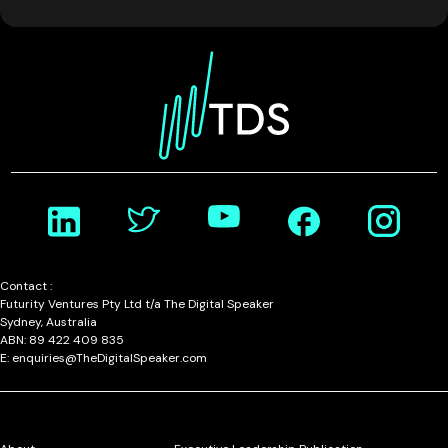
Contact :
Futurity Ventures Pty Ltd t/a The Digital Speaker
Sydney, Australia
ABN: 89 422 409 835
E: enquiries@TheDigitalSpeaker.com