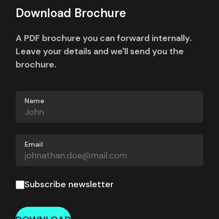
Download Brochure
A PDF brochure you can forward internally.
Leave your details and we'll send you the
brochure.
Name
Email
Subscribe newsletter