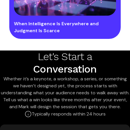
When Intelligence Is Everywhere and
Judgment Is Scarce
Let's Start a
Conversation
Whether it’s a keynote, a workshop, a series, or something
we haven’t designed yet, the process starts with
understanding what your audience needs to walk away with.
Tell us what a win looks like three months after your event,
and Mark will design the session that gets you there.
Typically responds within 24 hours