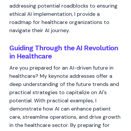
addressing potential roadblocks to ensuring
ethical AI implementation, I provide a
roadmap for healthcare organizations to
navigate their AI journey.
Guiding Through the AI Revolution
in Healthcare
Are you prepared for an AI-driven future in
healthcare? My keynote addresses offer a
deep understanding of the future trends and
practical strategies to capitalize on AI's
potential. With practical examples, I
demonstrate how AI can enhance patient
care, streamline operations, and drive growth
in the healthcare sector. By preparing for