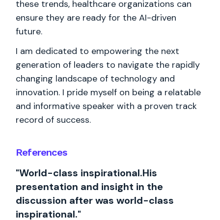
these trends, healthcare organizations can
ensure they are ready for the AI-driven
future.
I am dedicated to empowering the next
generation of leaders to navigate the rapidly
changing landscape of technology and
innovation. I pride myself on being a relatable
and informative speaker with a proven track
record of success.
References
"World-class inspirational.His
presentation and insight in the
discussion after was world-class
inspirational."