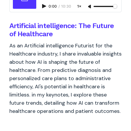
0:00
/
10:30
1×
Artificial intelligence: The Future
of Healthcare
As an Artificial intelligence Futurist for the
Healthcare industry, I share invaluable insights
about how AI is shaping the future of
healthcare. From predictive diagnosis and
personalized care plans to administrative
efficiency, AI's potential in healthcare is
limitless. in my keynotes, I explore these
future trends, detailing how AI can transform
healthcare operations and patient outcomes.