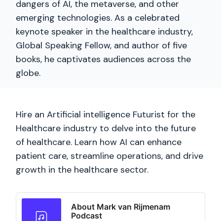
dangers of AI, the metaverse, and other
emerging technologies. As a celebrated
keynote speaker in the healthcare industry,
Global Speaking Fellow, and author of five
books, he captivates audiences across the
globe.
Hire an Artificial intelligence Futurist for the
Healthcare industry to delve into the future
of healthcare. Learn how AI can enhance
patient care, streamline operations, and drive
growth in the healthcare sector.
About Mark van Rijmenam
Podcast