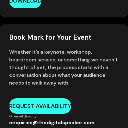
DOWNLOAD
Book Mark for Your Event
Whether it’s a keynote, workshop,
boardroom session, or something we haven’t
thought of yet, the process starts with a
conversation about what your audience
needs to walk away with.
REQUEST AVAILABILITY
Or email directly:
enquiries@thedigitalspeaker.com