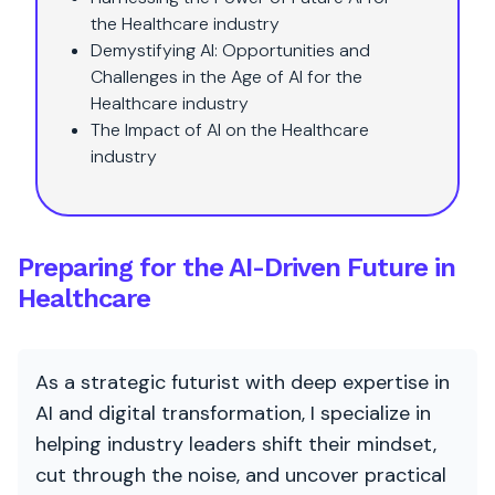
the Healthcare industry
Demystifying AI: Opportunities and
Challenges in the Age of AI for the
Healthcare industry
The Impact of AI on the Healthcare
industry
Preparing for the AI-Driven Future in
Healthcare
As a strategic futurist with deep expertise in
AI and digital transformation, I specialize in
helping industry leaders shift their mindset,
cut through the noise, and uncover practical