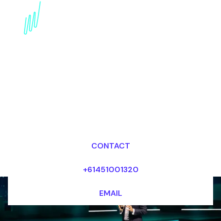
Artificial intelligence
Futurist for the
Healthcare industry
Dr Mark van Rijmenam, CSP
Looking for fees and my availability?
CONTACT
+61451001320
EMAIL