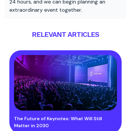
24 hours, and we can begin planning an
extraordinary event together.
RELEVANT ARTICLES
The Future of Keynotes: What Will Still
Matter in 2030