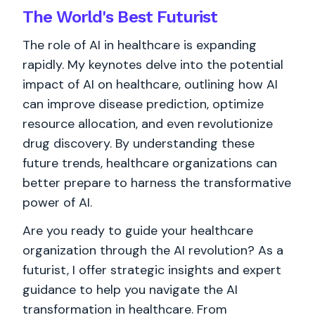
The World's
Best
Futurist
The role of AI in healthcare is expanding
rapidly. My keynotes delve into the potential
impact of AI on healthcare, outlining how AI
can improve disease prediction, optimize
resource allocation, and even revolutionize
drug discovery. By understanding these
future trends, healthcare organizations can
better prepare to harness the transformative
power of AI.
Are you ready to guide your healthcare
organization through the AI revolution? As a
futurist, I offer strategic insights and expert
guidance to help you navigate the AI
transformation in healthcare. From