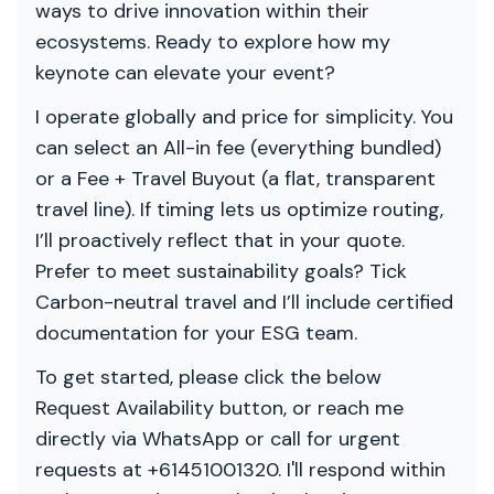
ways to drive innovation within their
ecosystems. Ready to explore how my
keynote can elevate your event?
I operate globally and price for simplicity. You
can select an All-in fee (everything bundled)
or a Fee + Travel Buyout (a flat, transparent
travel line). If timing lets us optimize routing,
I’ll proactively reflect that in your quote.
Prefer to meet sustainability goals? Tick
Carbon-neutral travel and I’ll include certified
documentation for your ESG team.
To get started, please click the below
Request Availability button, or reach me
directly via WhatsApp or call for urgent
requests at +61451001320. I'll respond within