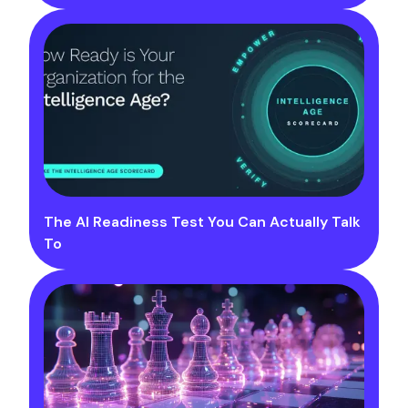
The AI Readiness Test You Can Actually Talk
To