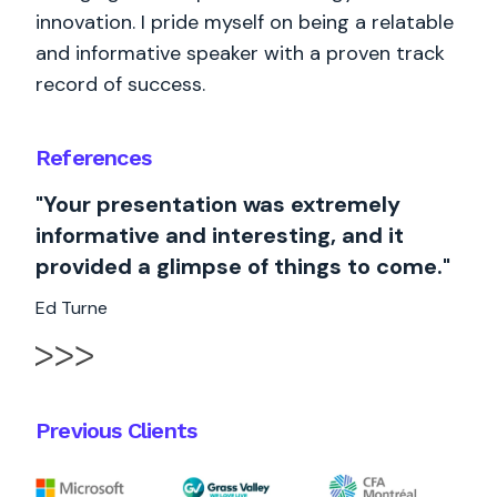
innovation. I pride myself on being a relatable
and informative speaker with a proven track
record of success.
References
"Your presentation was extremely
informative and interesting, and it
provided a glimpse of things to come."
Ed Turne
Previous Clients