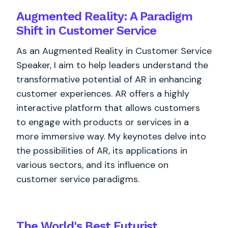
Augmented Reality: A Paradigm
Shift in Customer Service
As an Augmented Reality in Customer Service
Speaker, I aim to help leaders understand the
transformative potential of AR in enhancing
customer experiences. AR offers a highly
interactive platform that allows customers
to engage with products or services in a
more immersive way. My keynotes delve into
the possibilities of AR, its applications in
various sectors, and its influence on
customer service paradigms.
The World's
Best
Futurist