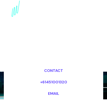
Augmented Reality:
Transforming Customer
Service
Dr Mark van Rijmenam, CSP
Looking for fees and my availability?
CONTACT
+61451001320
EMAIL