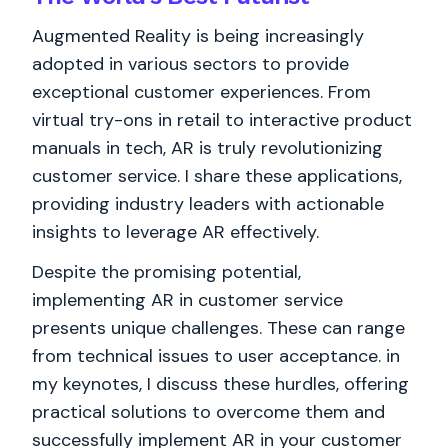
Augmented Reality is being increasingly
adopted in various sectors to provide
exceptional customer experiences. From
virtual try-ons in retail to interactive product
manuals in tech, AR is truly revolutionizing
customer service. I share these applications,
providing industry leaders with actionable
insights to leverage AR effectively.
Despite the promising potential,
implementing AR in customer service
presents unique challenges. These can range
from technical issues to user acceptance. in
my keynotes, I discuss these hurdles, offering
practical solutions to overcome them and
successfully implement AR in your customer