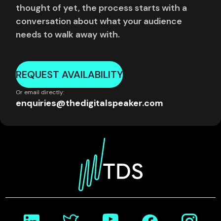
thought of yet, the process starts with a
conversation about what your audience
needs to walk away with.
REQUEST AVAILABILITY
Or email directly:
enquiries@thedigitalspeaker.com