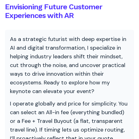
Envisioning Future Customer
Experiences with AR
As a strategic futurist with deep expertise in
AI and digital transformation, I specialize in
helping industry leaders shift their mindset,
cut through the noise, and uncover practical
ways to drive innovation within their
ecosystems. Ready to explore how my
keynote can elevate your event?
I operate globally and price for simplicity. You
can select an All-in fee (everything bundled)
or a Fee + Travel Buyout (a flat, transparent
travel line). If timing lets us optimize routing,
I’ll proactively reflect that in your quote.