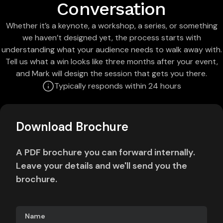
Conversation
Whether it’s a keynote, a workshop, a series, or something
we haven’t designed yet, the process starts with
understanding what your audience needs to walk away with.
Tell us what a win looks like three months after your event,
and Mark will design the session that gets you there.
Typically responds within 24 hours
Download Brochure
A PDF brochure you can forward internally.
Leave your details and we'll send you the
brochure.
Name