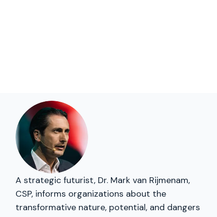
A strategic futurist, Dr. Mark van Rijmenam,
CSP, informs organizations about the
transformative nature, potential, and dangers