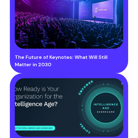
The Future of Keynotes: What Will Still
Matter in 2030