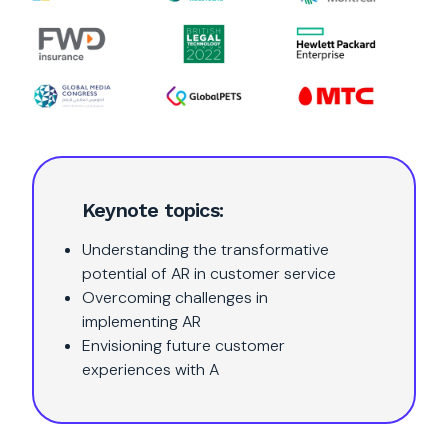
Keynote topics:
Understanding the transformative
potential of AR in customer service
Overcoming challenges in
implementing AR
Envisioning future customer
experiences with A