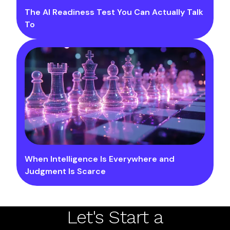
The AI Readiness Test You Can Actually Talk
To
When Intelligence Is Everywhere and
Judgment Is Scarce
Let's Start a