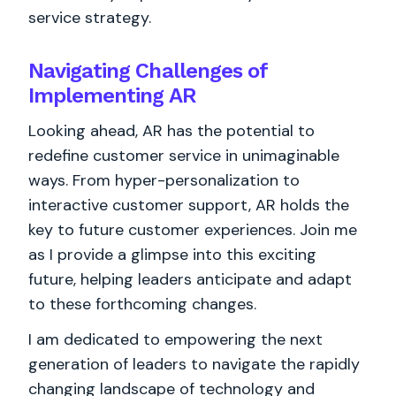
service strategy.
Navigating Challenges of
Implementing AR
Looking ahead, AR has the potential to
redefine customer service in unimaginable
ways. From hyper-personalization to
interactive customer support, AR holds the
key to future customer experiences. Join me
as I provide a glimpse into this exciting
future, helping leaders anticipate and adapt
to these forthcoming changes.
I am dedicated to empowering the next
generation of leaders to navigate the rapidly
changing landscape of technology and