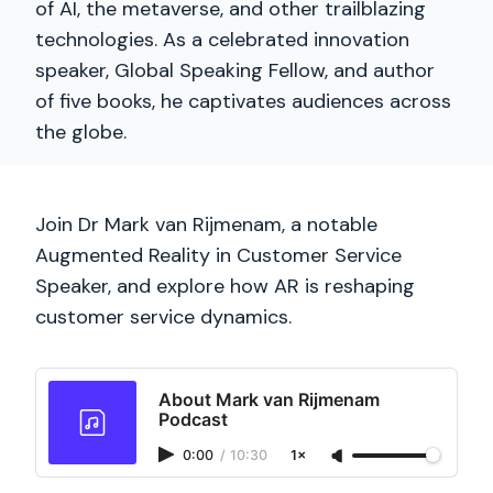
of AI, the metaverse, and other trailblazing
technologies. As a celebrated innovation
speaker, Global Speaking Fellow, and author
of five books, he captivates audiences across
the globe.
Join Dr Mark van Rijmenam, a notable
Augmented Reality in Customer Service
Speaker, and explore how AR is reshaping
customer service dynamics.
About Mark van Rijmenam
Podcast
0:00
/
10:30
1×