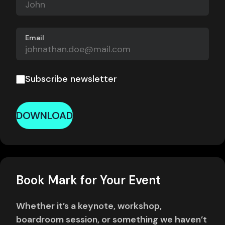
Email
Subscribe newsletter
DOWNLOAD
Book Mark for Your Event
Whether it’s a keynote, workshop,
boardroom session, or something we haven’t