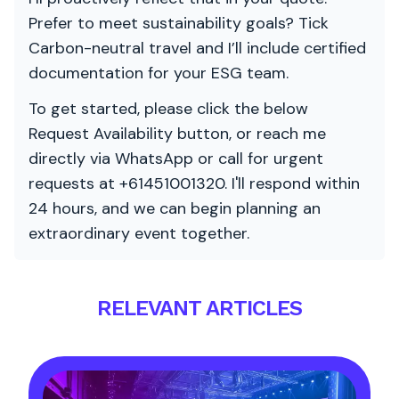
Prefer to meet sustainability goals? Tick
Carbon-neutral travel and I’ll include certified
documentation for your ESG team.
To get started, please click the below
Request Availability button, or reach me
directly via WhatsApp or call for urgent
requests at +61451001320. I'll respond within
24 hours, and we can begin planning an
extraordinary event together.
RELEVANT ARTICLES