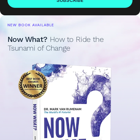
SUBSCRIBE
NEW BOOK AVAILABLE
Now What?
How to Ride the
Tsunami of Change