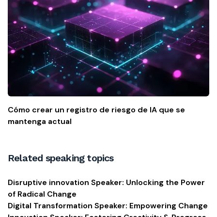
Cómo crear un registro de riesgo de IA que se
mantenga actual
Related speaking topics
Disruptive innovation Speaker: Unlocking the Power
of Radical Change
Digital Transformation Speaker: Empowering Change