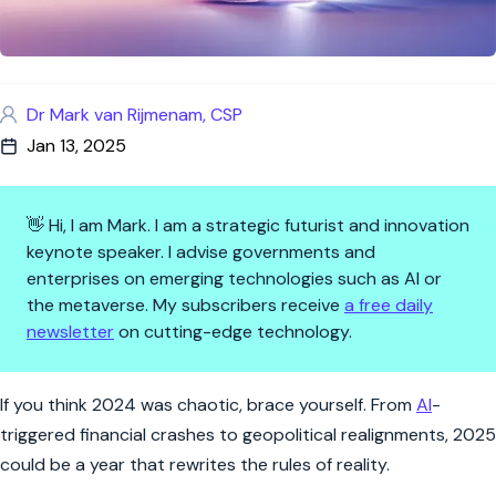
Dr Mark van Rijmenam, CSP
Jan 13, 2025
👋 Hi, I am Mark. I am a strategic futurist and innovation
keynote speaker. I advise governments and
enterprises on emerging technologies such as AI or
the metaverse. My subscribers receive
a free daily
newsletter
on cutting-edge technology.
Black Swan 2025: Are We Read
If you think 2024 was chaotic, brace yourself. From
AI
-
triggered financial crashes to geopolitical realignments, 2025
could be a year that rewrites the rules of reality.