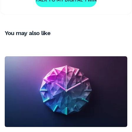
You may also like