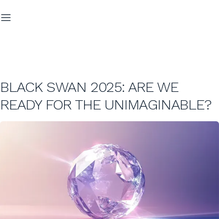
BLACK SWAN 2025: ARE WE
READY FOR THE UNIMAGINABLE?