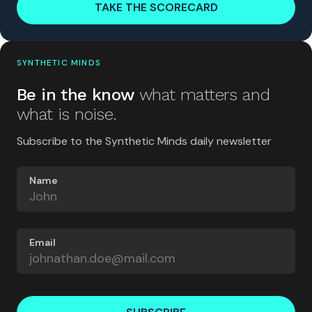
TAKE THE SCORECARD
SYNTHETIC MINDS
Be in the know
what matters and
what is noise.
Subscribe to the Synthetic Minds daily newsletter
Name
Email