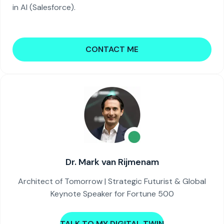
in AI (Salesforce).
CONTACT ME
Dr. Mark van Rijmenam
Architect of Tomorrow | Strategic Futurist & Global
Keynote Speaker for Fortune 500
TALK TO MY DIGITAL TWIN