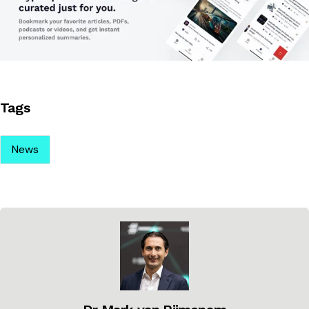
Tags
News