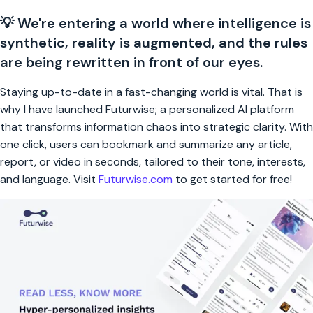
💡 We're entering a world where intelligence is
synthetic, reality is augmented, and the rules
are being rewritten in front of our eyes.
Staying up-to-date in a fast-changing world is vital. That is
why I have launched Futurwise; a personalized AI platform
that transforms information chaos into strategic clarity. With
one click, users can bookmark and summarize any article,
report, or video in seconds, tailored to their tone, interests,
and language. Visit
Futurwise.com
to get started for free!