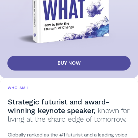
BUY NOW
WHO AM I
Strategic futurist and award-
winning keynote speaker,
known for
living at the sharp edge of tomorrow.
Globally ranked as the #1 futurist and a leading voice