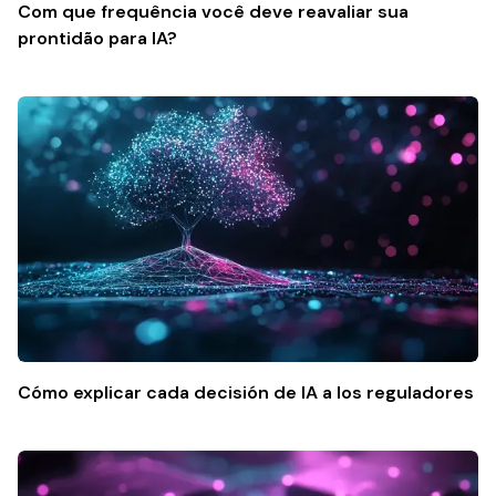
Com que frequência você deve reavaliar sua
prontidão para IA?
Cómo explicar cada decisión de IA a los reguladores