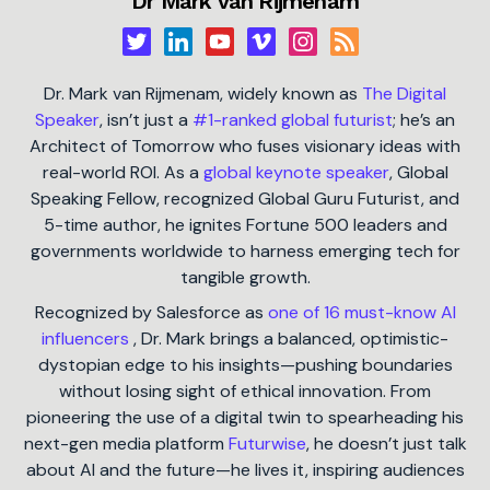
Dr Mark van Rijmenam
Dr. Mark van Rijmenam, widely known as
The Digital
Speaker
, isn’t just a
#1-ranked global futurist
; he’s an
Architect of Tomorrow who fuses visionary ideas with
real-world ROI. As a
global keynote speaker
, Global
Speaking Fellow, recognized Global Guru Futurist, and
5-time author, he ignites Fortune 500 leaders and
governments worldwide to harness emerging tech for
tangible growth.
Recognized by Salesforce as
one of 16 must-know AI
influencers
, Dr. Mark brings a balanced, optimistic-
dystopian edge to his insights—pushing boundaries
without losing sight of ethical innovation. From
pioneering the use of a digital twin to spearheading his
next-gen media platform
Futurwise
, he doesn’t just talk
about AI and the future—he lives it, inspiring audiences