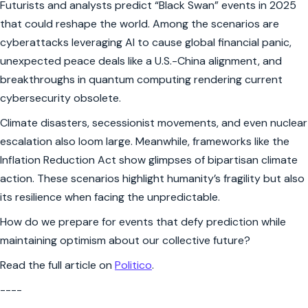
Futurists and analysts predict “Black Swan” events in 2025
that could reshape the world. Among the scenarios are
cyberattacks leveraging AI to cause global financial panic,
unexpected peace deals like a U.S.-China alignment, and
breakthroughs in quantum computing rendering current
cybersecurity obsolete.
Climate disasters, secessionist movements, and even nuclear
escalation also loom large. Meanwhile, frameworks like the
Inflation Reduction Act show glimpses of bipartisan climate
action. These scenarios highlight humanity’s fragility but also
its resilience when facing the unpredictable.
How do we prepare for events that defy prediction while
maintaining optimism about our collective future?
Read the full article on
Politico
.
----