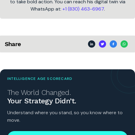
to take bold action. You can reach his digital twin via
WhatsApp at:
+1 (830) 463-6967
.
Share
INTELLIGENCE AGE SCORECARD
The World Changed.
Your Strategy Didn’t.
Understand where you stand, so you know where to
move.