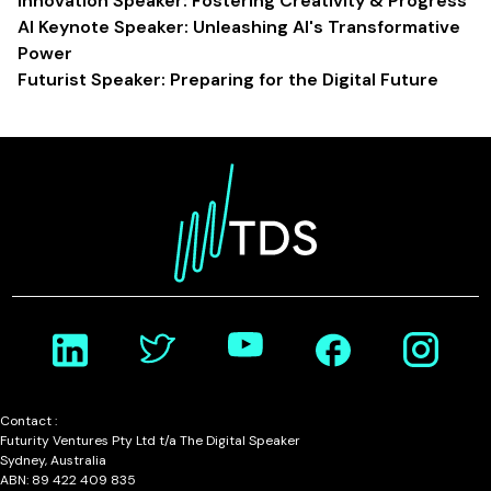
Innovation Speaker: Fostering Creativity & Progress
AI Keynote Speaker: Unleashing AI's Transformative
Power
Futurist Speaker: Preparing for the Digital Future
Contact :
Futurity Ventures Pty Ltd t/a The Digital Speaker
Sydney, Australia
ABN: 89 422 409 835