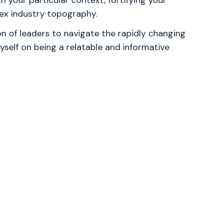
th your particular context, fortifying your
lex industry topography.
 of leaders to navigate the rapidly changing
yself on being a relatable and informative