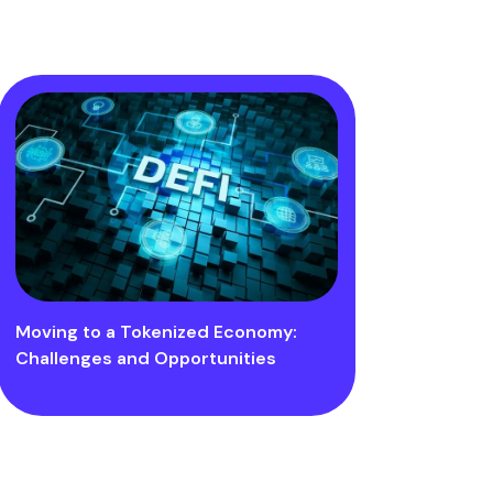
Moving to a Tokenized Economy:
Challenges and Opportunities