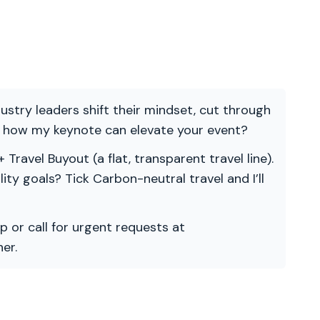
ndustry leaders shift their mindset, cut through
re how my keynote can elevate your event?
 Travel Buyout (a flat, transparent travel line).
ility goals? Tick Carbon-neutral travel and I’ll
p or call for urgent requests at
er.