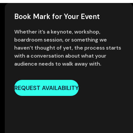
Book Mark for Your Event
Whether it’s a keynote, workshop,
boardroom session, or something we
haven’t thought of yet, the process starts
with a conversation about what your
audience needs to walk away with.
REQUEST AVAILABILITY