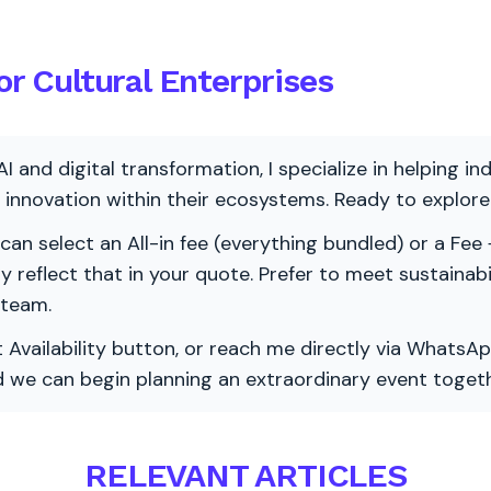
or Cultural Enterprises
AI and digital transformation, I specialize in helping i
ve innovation within their ecosystems. Ready to explo
 can select an All-in fee (everything bundled) or a Fee +
vely reflect that in your quote. Prefer to meet sustainab
 team.
 Availability button, or reach me directly via WhatsAp
nd we can begin planning an extraordinary event togeth
RELEVANT ARTICLES