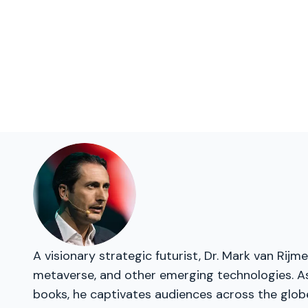
A visionary strategic futurist, Dr. Mark van Rij
metaverse, and other emerging technologies. As 
books, he captivates audiences across the glob