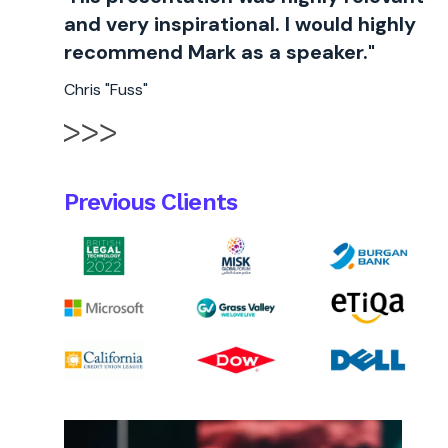
and very inspirational. I would highly
recommend Mark as a speaker."
Chris "Fuss"
Previous Clients