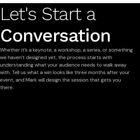
Let's Start a
Conversation
Whether it’s a keynote, a workshop, a series, or something
we haven’t designed yet, the process starts with
understanding what your audience needs to walk away
with. Tell us what a win looks like three months after your
event, and Mark will design the session that gets you
there.