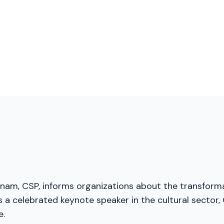
menam, CSP, informs organizations about the transforma
a celebrated keynote speaker in the cultural sector, G
e.