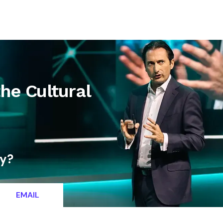
letter
Contact
the Cultural
ty?
EMAIL