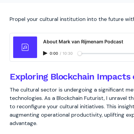
Propel your cultural institution into the future wit
About Mark van Rijmenam Podcast
0:00
/
10:30
Exploring Blockchain Impacts 
The cultural sector is undergoing a significant m
technologies. As a Blockchain Futurist, I unravel th
to reconfigure your cultural initiatives. This insight
augmenting operational productivity, uplifting ex
advantage.