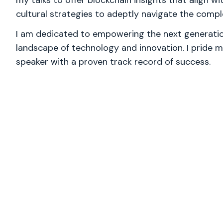
my talks to offer blockchain insights that align wi
cultural strategies to adeptly navigate the comp
I am dedicated to empowering the next generation
landscape of technology and innovation. I pride m
speaker with a proven track record of success.