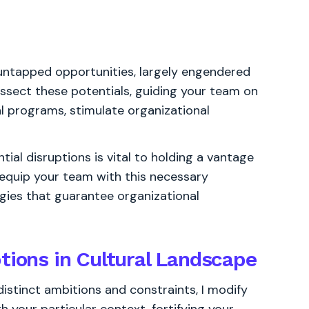
 untapped opportunities, largely engendered
ssect these potentials, guiding your team on
l programs, stimulate organizational
ial disruptions is vital to holding a vantage
 I equip your team with this necessary
tegies that guarantee organizational
tions in Cultural Landscape
distinct ambitions and constraints, I modify