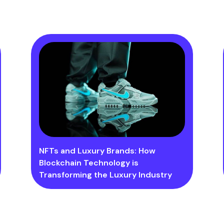
NFTs and Luxury Brands: How
Blockchain Technology is
Transforming the Luxury Industry