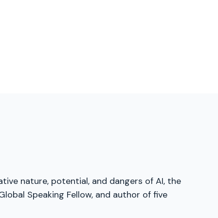
tive nature, potential, and dangers of AI, the
lobal Speaking Fellow, and author of five