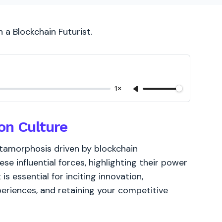
h a Blockchain Futurist.
1×
on Culture
etamorphosis driven by blockchain
ese influential forces, highlighting their power
 is essential for inciting innovation,
periences, and retaining your competitive