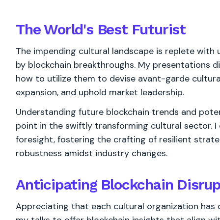
The World's
Best
Futurist
The impending cultural landscape is replete with
by blockchain breakthroughs. My presentations di
how to utilize them to devise avant-garde cultura
expansion, and uphold market leadership.
Understanding future blockchain trends and potent
point in the swiftly transforming cultural sector.
foresight, fostering the crafting of resilient stra
robustness amidst industry changes.
Anticipating Blockchain Disrup
Appreciating that each cultural organization has 