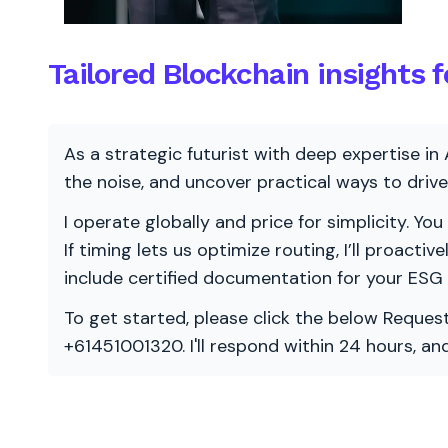
Tailored Blockchain insights f
As a strategic futurist with deep expertise in 
the noise, and uncover practical ways to dri
I operate globally and price for simplicity. You
If timing lets us optimize routing, I’ll proacti
include certified documentation for your ESG
To get started, please click the below Request
+61451001320. I'll respond within 24 hours, a