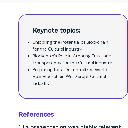
Keynote topics:
Unlocking the Potential of Blockchain
for the Cultural industry
Blockchain's Role in Creating Trust and
Transparency for the Cultural industry
Preparing for a Decentralized World:
How Blockchain Will Disrupt Cultural
industry
References
"His presentation was highly relevant