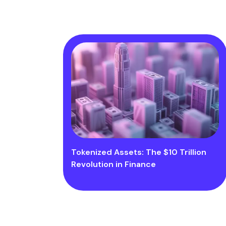
Tokenized Assets: The $10 Trillion
Revolution in Finance