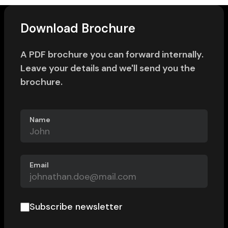
Download Brochure
A PDF brochure you can forward internally.
Leave your details and we'll send you the
brochure.
Name
Email
Subscribe newsletter