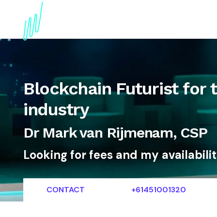
About
Topics
References
Articles
News
Blockchain Futurist for 
industry
Dr Mark van Rijmenam, CSP
Looking for fees and my availabili
CONTACT
+61451001320