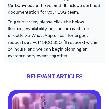
Carbon-neutral travel and I’ll include certified
documentation for your ESG team.
To get started, please click the below
Request Availability button, or reach me
directly via WhatsApp or call for urgent
requests at +61451001320. I'll respond within
24 hours, and we can begin planning an
extraordinary event together.
RELEVANT ARTICLES