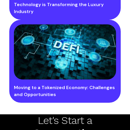
Technology is Transforming the Luxury
Industry
Moving to a Tokenized Economy: Challenges
and Opportunities
Let's Start a