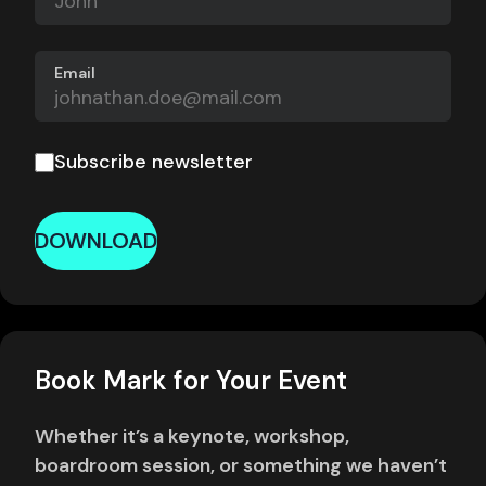
Email
Subscribe newsletter
DOWNLOAD
Book Mark for Your Event
Whether it’s a keynote, workshop,
boardroom session, or something we haven’t