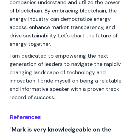
companies understand and utilize the power
of blockchain. By embracing blockchain, the
energy industry can democratize energy
access, enhance market transparency, and
drive sustainability. Let's chart the future of
energy together.
I am dedicated to empowering the next
generation of leaders to navigate the rapidly
changing landscape of technology and
innovation. I pride myself on being a relatable
and informative speaker with a proven track
record of success.
References
"Mark is very knowledgeable on the