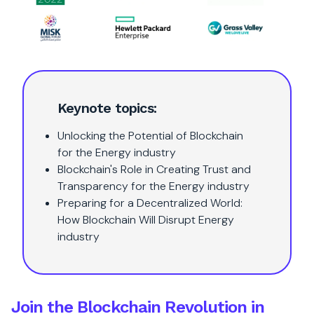
Keynote topics:
Unlocking the Potential of Blockchain
for the Energy industry
Blockchain's Role in Creating Trust and
Transparency for the Energy industry
Preparing for a Decentralized World:
How Blockchain Will Disrupt Energy
industry
Join the Blockchain Revolution in