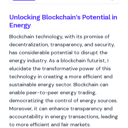
Unlocking Blockchain's Potential in
Energy
Blockchain technology, with its promise of
decentralization, transparency, and security,
has considerable potential to disrupt the
energy industry. As a blockchain futurist, I
elucidate the transformative power of this
technology in creating a more efficient and
sustainable energy sector. Blockchain can
enable peer-to-peer energy trading,
democratizing the control of energy sources.
Moreover, it can enhance transparency and
accountability in energy transactions, leading
to more efficient and fair markets.