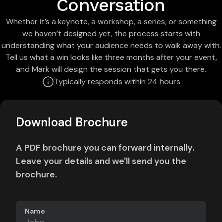
Conversation
Whether it’s a keynote, a workshop, a series, or something
we haven’t designed yet, the process starts with
understanding what your audience needs to walk away with.
Tell us what a win looks like three months after your event,
and Mark will design the session that gets you there.
Typically responds within 24 hours
Download Brochure
A PDF brochure you can forward internally.
Leave your details and we'll send you the
brochure.
Name