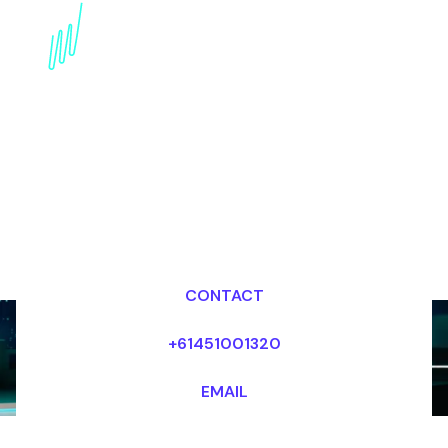
Blockchain Futurist for
the Energy industry
Dr Mark van Rijmenam, CSP
Looking for fees and my availability?
CONTACT
+61451001320
EMAIL