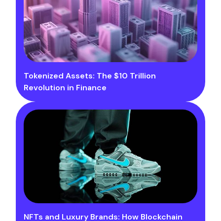
Tokenized Assets: The $10 Trillion
Revolution in Finance
NFTs and Luxury Brands: How Blockchain