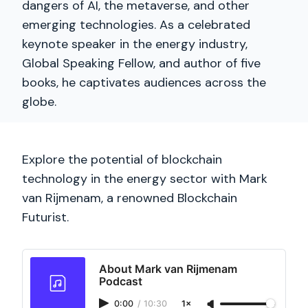
dangers of AI, the metaverse, and other
emerging technologies. As a celebrated
keynote speaker in the energy industry,
Global Speaking Fellow, and author of five
books, he captivates audiences across the
globe.
Explore the potential of blockchain
technology in the energy sector with Mark
van Rijmenam, a renowned Blockchain
Futurist.
About Mark van Rijmenam
Podcast
0:00
/
10:30
1×