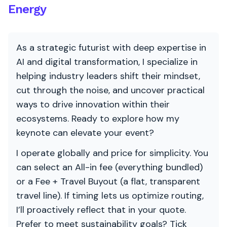
Energy
As a strategic futurist with deep expertise in
AI and digital transformation, I specialize in
helping industry leaders shift their mindset,
cut through the noise, and uncover practical
ways to drive innovation within their
ecosystems. Ready to explore how my
keynote can elevate your event?
I operate globally and price for simplicity. You
can select an All-in fee (everything bundled)
or a Fee + Travel Buyout (a flat, transparent
travel line). If timing lets us optimize routing,
I’ll proactively reflect that in your quote.
Prefer to meet sustainability goals? Tick