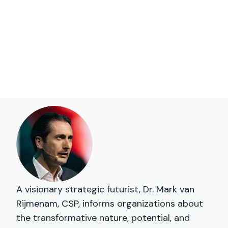
A visionary strategic futurist, Dr. Mark van
Rijmenam, CSP, informs organizations about
the transformative nature, potential, and