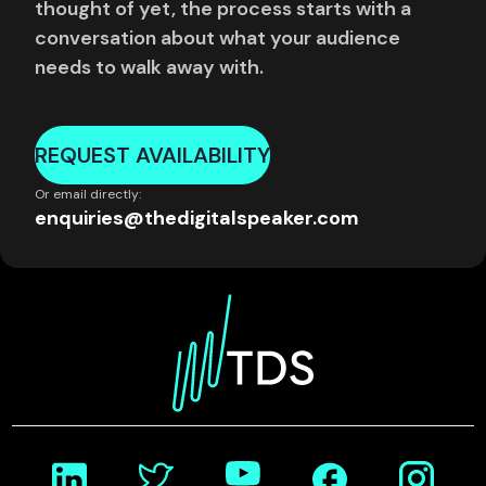
thought of yet, the process starts with a
conversation about what your audience
needs to walk away with.
REQUEST AVAILABILITY
Or email directly:
enquiries@thedigitalspeaker.com