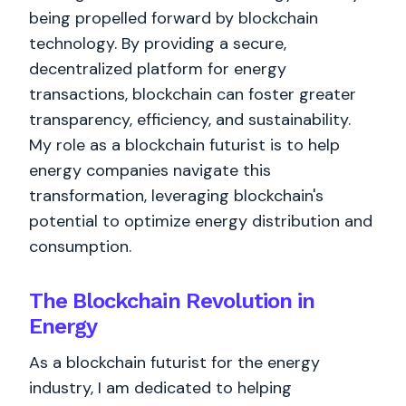
being propelled forward by blockchain
technology. By providing a secure,
decentralized platform for energy
transactions, blockchain can foster greater
transparency, efficiency, and sustainability.
My role as a blockchain futurist is to help
energy companies navigate this
transformation, leveraging blockchain's
potential to optimize energy distribution and
consumption.
The Blockchain Revolution in
Energy
As a blockchain futurist for the energy
industry, I am dedicated to helping