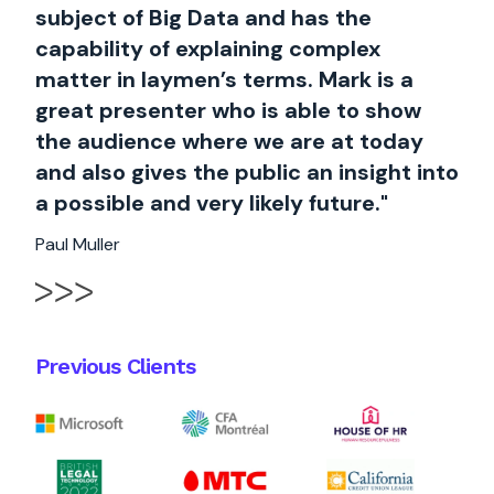
subject of Big Data and has the
capability of explaining complex
matter in laymen’s terms. Mark is a
great presenter who is able to show
the audience where we are at today
and also gives the public an insight into
a possible and very likely future."
Paul Muller
Previous Clients