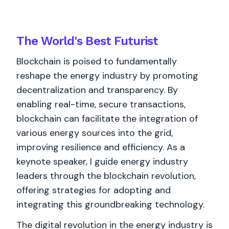
The World's
Best
Futurist
Blockchain is poised to fundamentally
reshape the energy industry by promoting
decentralization and transparency. By
enabling real-time, secure transactions,
blockchain can facilitate the integration of
various energy sources into the grid,
improving resilience and efficiency. As a
keynote speaker, I guide energy industry
leaders through the blockchain revolution,
offering strategies for adopting and
integrating this groundbreaking technology.
The digital revolution in the energy industry is