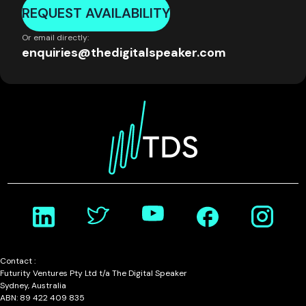
REQUEST AVAILABILITY
Or email directly:
enquiries@thedigitalspeaker.com
Contact :
Futurity Ventures Pty Ltd t/a The Digital Speaker
Sydney, Australia
ABN: 89 422 409 835