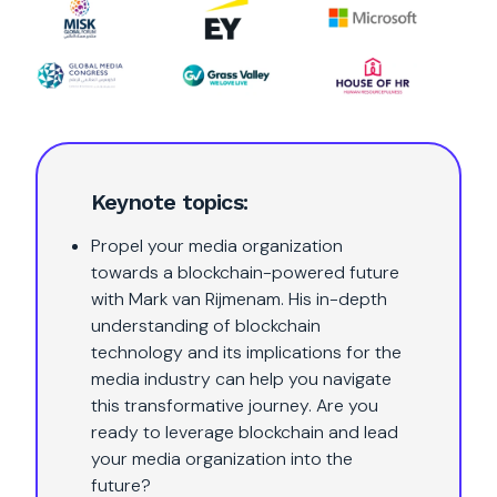
Keynote topics:
Propel your media organization
towards a blockchain-powered future
with Mark van Rijmenam. His in-depth
understanding of blockchain
technology and its implications for the
media industry can help you navigate
this transformative journey. Are you
ready to leverage blockchain and lead
your media organization into the
future?