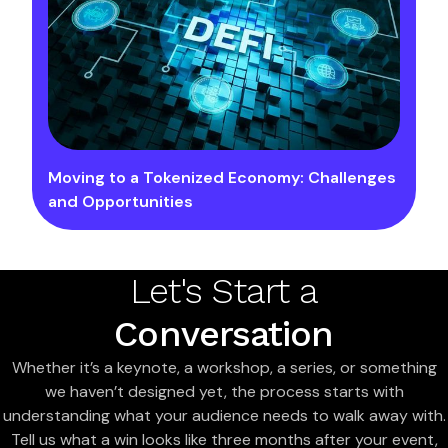
Moving to a Tokenized Economy: Challenges
and Opportunities
Let's Start a
Conversation
Whether it’s a keynote, a workshop, a series, or something
we haven’t designed yet, the process starts with
understanding what your audience needs to walk away with.
Tell us what a win looks like three months after your event,