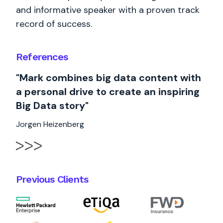
and informative speaker with a proven track
record of success.
References
"Mark combines big data content with
a personal drive to create an inspiring
Big Data story"
Jorgen Heizenberg
Previous Clients