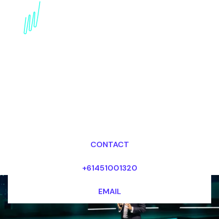
Blockchain Futurist for
the Media industry
Dr Mark van Rijmenam, CSP
Looking for fees and my availability?
CONTACT
+61451001320
EMAIL