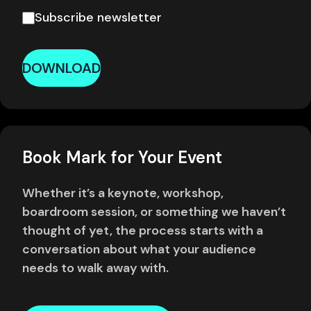
Subscribe newsletter
DOWNLOAD
Book Mark for Your Event
Whether it’s a keynote, workshop,
boardroom session, or something we haven’t
thought of yet, the process starts with a
conversation about what your audience
needs to walk away with.