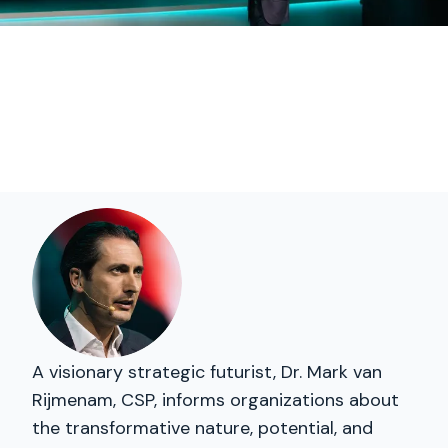
A visionary strategic futurist, Dr. Mark van
Rijmenam, CSP, informs organizations about
the transformative nature, potential, and