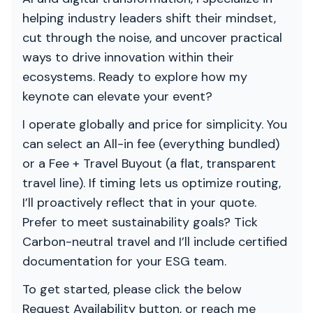
helping industry leaders shift their mindset,
cut through the noise, and uncover practical
ways to drive innovation within their
ecosystems. Ready to explore how my
keynote can elevate your event?
I operate globally and price for simplicity. You
can select an All-in fee (everything bundled)
or a Fee + Travel Buyout (a flat, transparent
travel line). If timing lets us optimize routing,
I’ll proactively reflect that in your quote.
Prefer to meet sustainability goals? Tick
Carbon-neutral travel and I’ll include certified
documentation for your ESG team.
To get started, please click the below
Request Availability button, or reach me