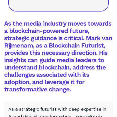
As the media industry moves towards
a blockchain-powered future,
strategic guidance is critical. Mark van
Rijmenam, as a Blockchain Futurist,
provides this necessary direction. His
insights can guide media leaders to
understand blockchain, address the
challenges associated with its
adoption, and leverage it for
transformative change.
As a strategic futurist with deep expertise in
AI and digital transformation, I specialize in