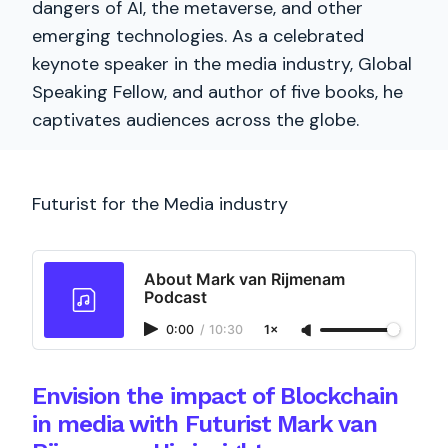
dangers of AI, the metaverse, and other
emerging technologies. As a celebrated
keynote speaker in the media industry, Global
Speaking Fellow, and author of five books, he
captivates audiences across the globe.
Futurist for the Media industry
About Mark van Rijmenam
Podcast
0:00
/
10:30
1×
Envision the impact of Blockchain
in media with Futurist Mark van