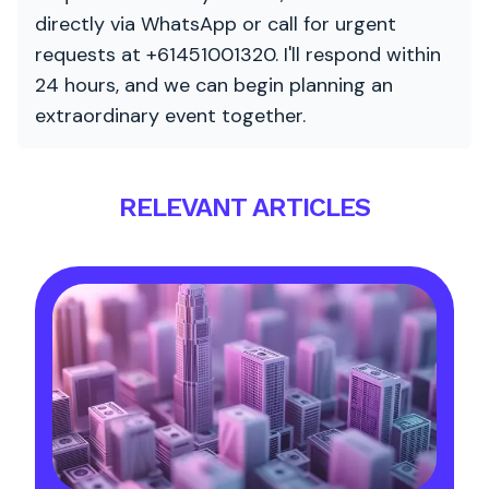
directly via WhatsApp or call for urgent
requests at +61451001320. I'll respond within
24 hours, and we can begin planning an
extraordinary event together.
RELEVANT ARTICLES