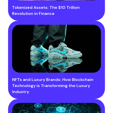
Tokenized Assets: The $10 Trillion
Revolution in Finance
NFTs and Luxury Brands: How Blockchain
Technology is Transforming the Luxury
Industry