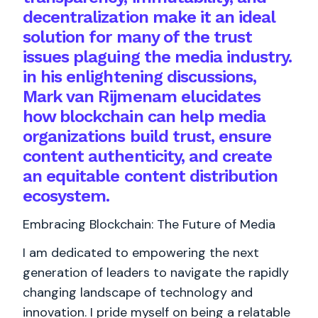
decentralization make it an ideal
solution for many of the trust
issues plaguing the media industry.
in his enlightening discussions,
Mark van Rijmenam elucidates
how blockchain can help media
organizations build trust, ensure
content authenticity, and create
an equitable content distribution
ecosystem.
Embracing Blockchain: The Future of Media
I am dedicated to empowering the next
generation of leaders to navigate the rapidly
changing landscape of technology and
innovation. I pride myself on being a relatable