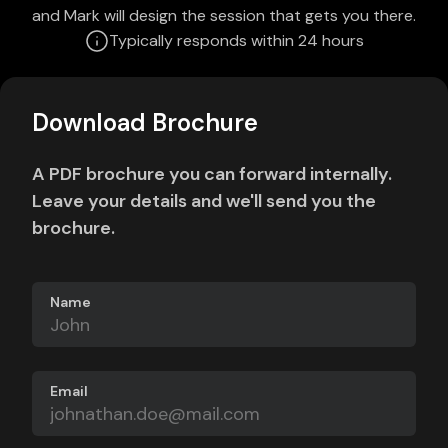
and Mark will design the session that gets you there.
Typically responds within 24 hours
Download Brochure
A PDF brochure you can forward internally.
Leave your details and we'll send you the
brochure.
Name
Email