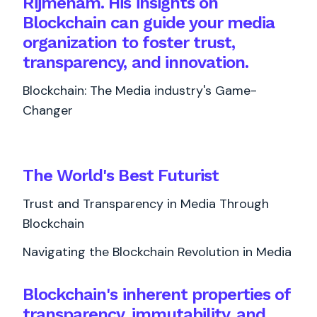
Rijmenam. His insights on
Blockchain can guide your media
organization to foster trust,
transparency, and innovation.
Blockchain: The Media industry's Game-
Changer
The World's
Best
Futurist
Trust and Transparency in Media Through
Blockchain
Navigating the Blockchain Revolution in Media
Blockchain's inherent properties of
transparency, immutability, and