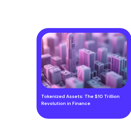
Tokenized Assets: The $10 Trillion
Revolution in Finance