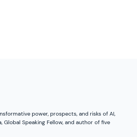
sformative power, prospects, and risks of AI,
 Global Speaking Fellow, and author of five