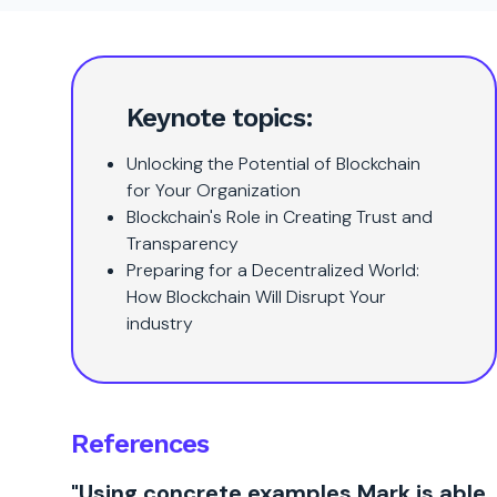
Keynote topics:
Unlocking the Potential of Blockchain
for Your Organization
Blockchain's Role in Creating Trust and
Transparency
Preparing for a Decentralized World:
How Blockchain Will Disrupt Your
industry
References
"Using concrete examples Mark is able