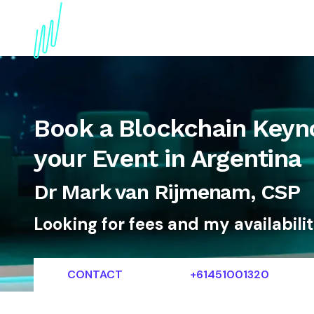
About
Topics
References
Articles
News
Book a Blockchain Keyn
your Event in Argentina
Dr Mark van Rijmenam, CSP
Looking for fees and my availabili
CONTACT
+61451001320