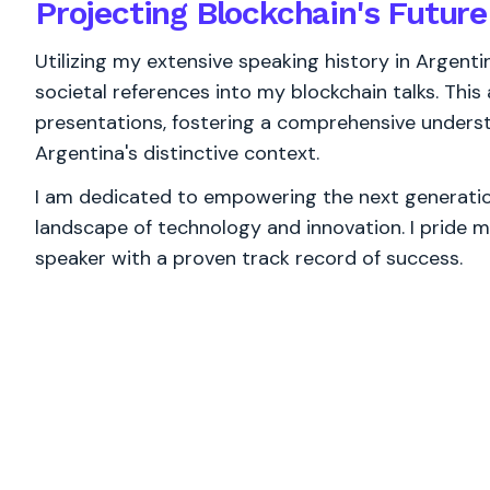
Projecting Blockchain's Future
Utilizing my extensive speaking history in Argenti
societal references into my blockchain talks. Thi
presentations, fostering a comprehensive underst
Argentina's distinctive context.
I am dedicated to empowering the next generation
landscape of technology and innovation. I pride m
speaker with a proven track record of success.