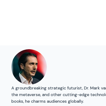
A groundbreaking strategic futurist, Dr. Mark v
the metaverse, and other cutting-edge technolog
books, he charms audiences globally.