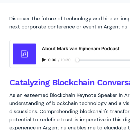
Discover the future of technology and hire an ins
next corporate conference or event in Argentina
About Mark van Rijmenam Podcast
0:00
/
10:30
Catalyzing Blockchain Convers
As an esteemed Blockchain Keynote Speaker in Ar
understanding of blockchain technology and a vis
discussions. Comprehending blockchain's transform
potential to redefine trust is imperative in this d
experience in Argentina enables me to elucidate 