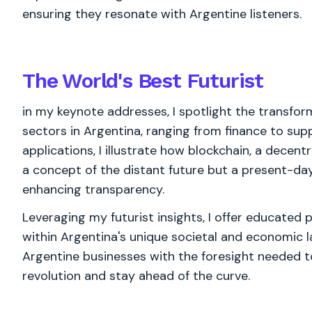
ensuring they resonate with Argentine listeners.
The World's
Best
Futurist
in my keynote addresses, I spotlight the transfor
sectors in Argentina, ranging from finance to sup
applications, I illustrate how blockchain, a decent
a concept of the distant future but a present-day
enhancing transparency.
Leveraging my futurist insights, I offer educated 
within Argentina's unique societal and economic 
Argentine businesses with the foresight needed to
revolution and stay ahead of the curve.