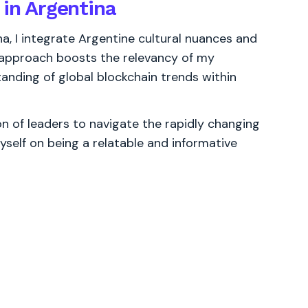
 in Argentina
na, I integrate Argentine cultural nuances and
s approach boosts the relevancy of my
anding of global blockchain trends within
 of leaders to navigate the rapidly changing
yself on being a relatable and informative