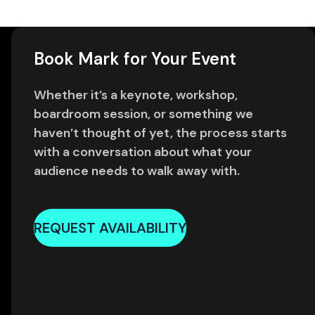
Book Mark for Your Event
Whether it’s a keynote, workshop,
boardroom session, or something we
haven’t thought of yet, the process starts
with a conversation about what your
audience needs to walk away with.
REQUEST AVAILABILITY