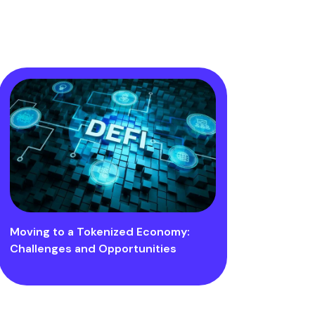
Moving to a Tokenized Economy:
Challenges and Opportunities