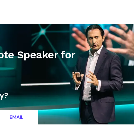
letter
Contact
ote Speaker for
ty?
EMAIL