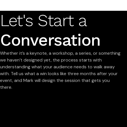
Let's Start a
Conversation
Whether it’s a keynote, a workshop, a series, or something
we haven’t designed yet, the process starts with
understanding what your audience needs to walk away
with. Tell us what a win looks like three months after your
event, and Mark will design the session that gets you
there.