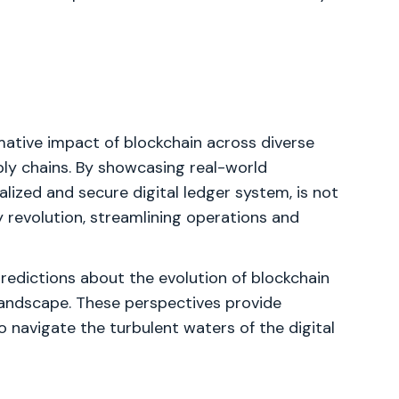
mative impact of blockchain across diverse
ply chains. By showcasing real-world
ralized and secure digital ledger system, is not
 revolution, streamlining operations and
predictions about the evolution of blockchain
landscape. These perspectives provide
 navigate the turbulent waters of the digital