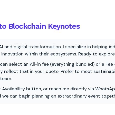
nto Blockchain Keynotes
AI and digital transformation, I specialize in helping i
ve innovation within their ecosystems. Ready to explo
 can select an All-in fee (everything bundled) or a Fee +
vely reflect that in your quote. Prefer to meet sustainab
 team.
 Availability button, or reach me directly via WhatsAp
nd we can begin planning an extraordinary event togeth