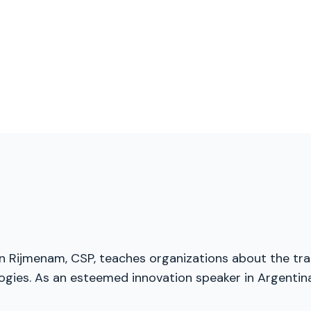
an Rijmenam, CSP, teaches organizations about the tran
ies. As an esteemed innovation speaker in Argentina,