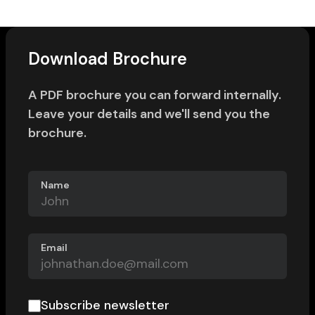
Download Brochure
A PDF brochure you can forward internally.
Leave your details and we'll send you the
brochure.
Name
Email
Subscribe newsletter