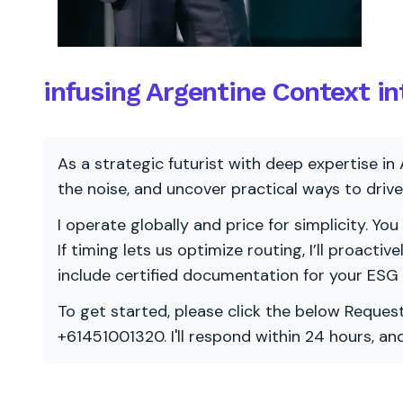
infusing Argentine Context i
As a strategic futurist with deep expertise in 
the noise, and uncover practical ways to dri
I operate globally and price for simplicity. You
If timing lets us optimize routing, I’ll proacti
include certified documentation for your ESG
To get started, please click the below Request
+61451001320. I'll respond within 24 hours, a