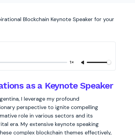
pirational Blockchain Keynote Speaker for your
1×
ations as a Keynote Speaker
gentina, I leverage my profound
ionary perspective to ignite compelling
ative role in various sectors and its
igital era. My extensive keynote speaking
these complex blockchain themes effectively,