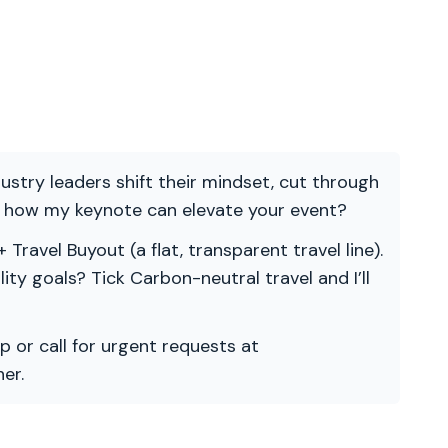
ndustry leaders shift their mindset, cut through
re how my keynote can elevate your event?
 Travel Buyout (a flat, transparent travel line).
ility goals? Tick Carbon-neutral travel and I’ll
p or call for urgent requests at
er.