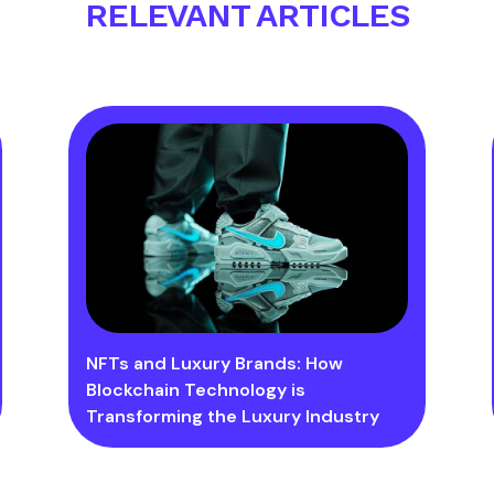
RELEVANT ARTICLES
NFTs and Luxury Brands: How
Blockchain Technology is
Transforming the Luxury Industry