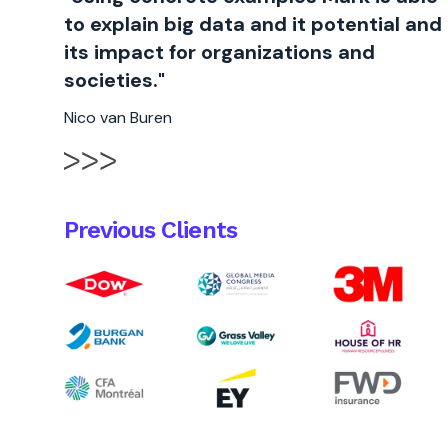
to explain big data and it potential and
its impact for organizations and
societies."
Nico van Buren
Previous Clients