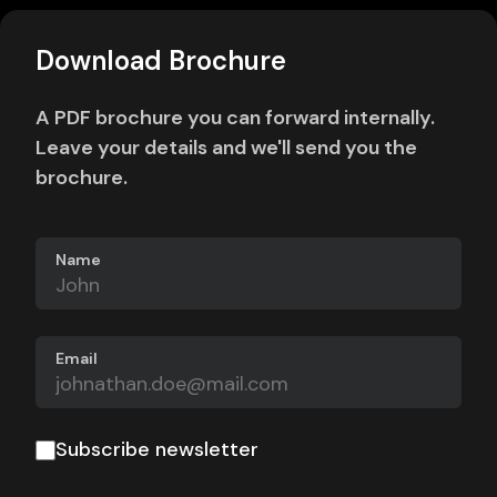
Download Brochure
A PDF brochure you can forward internally.
Leave your details and we'll send you the
brochure.
Name
Email
Subscribe newsletter