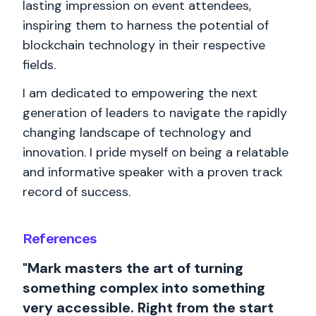
lasting impression on event attendees,
inspiring them to harness the potential of
blockchain technology in their respective
fields.
I am dedicated to empowering the next
generation of leaders to navigate the rapidly
changing landscape of technology and
innovation. I pride myself on being a relatable
and informative speaker with a proven track
record of success.
References
"Mark masters the art of turning
something complex into something
very accessible. Right from the start