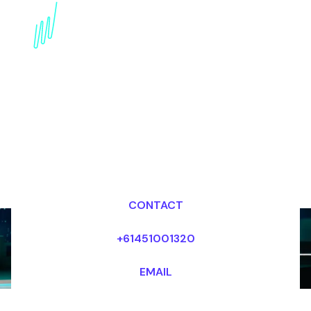
Book a Blockchain
Speaker for your Event
in Abu Dhabi
Dr Mark van Rijmenam, CSP
Looking for fees and my availability?
CONTACT
+61451001320
EMAIL