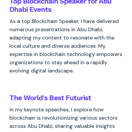
Top Blockchain Speaker for Abu
Dhabi Events
As a top Blockchain Speaker, I have delivered
numerous presentations in Abu Dhabi,
adapting my content to resonate with the
local culture and diverse audiences. My
expertise in blockchain technology empowers
organizations to stay ahead in a rapidly
evolving digital landscape.
The World's
Best
Futurist
in my keynote speeches, I explore how
blockchain is revolutionizing various sectors
across Abu Dhabi, sharing valuable insights