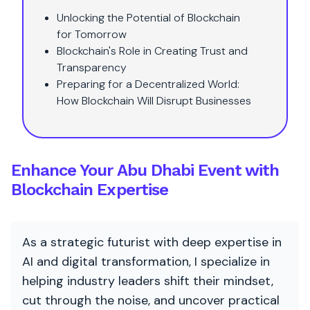
Unlocking the Potential of Blockchain
for Tomorrow
Blockchain's Role in Creating Trust and
Transparency
Preparing for a Decentralized World:
How Blockchain Will Disrupt Businesses
Enhance Your Abu Dhabi Event with
Blockchain Expertise
As a strategic futurist with deep expertise in
AI and digital transformation, I specialize in
helping industry leaders shift their mindset,
cut through the noise, and uncover practical