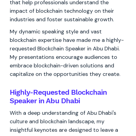
that help professionals understand the
impact of blockchain technology on their
industries and foster sustainable growth.
My dynamic speaking style and vast
blockchain expertise have made me a highly-
requested Blockchain Speaker in Abu Dhabi.
My presentations encourage audiences to
embrace blockchain-driven solutions and
capitalize on the opportunities they create.
Highly-Requested Blockchain
Speaker in Abu Dhabi
With a deep understanding of Abu Dhabi's
culture and blockchain landscape, my
insightful keynotes are designed to leave a