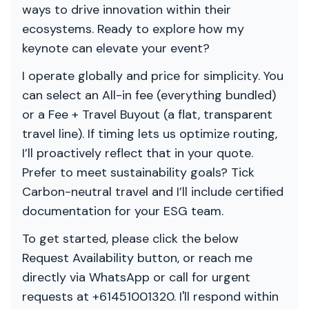
ways to drive innovation within their
ecosystems. Ready to explore how my
keynote can elevate your event?
I operate globally and price for simplicity. You
can select an All-in fee (everything bundled)
or a Fee + Travel Buyout (a flat, transparent
travel line). If timing lets us optimize routing,
I’ll proactively reflect that in your quote.
Prefer to meet sustainability goals? Tick
Carbon-neutral travel and I’ll include certified
documentation for your ESG team.
To get started, please click the below
Request Availability button, or reach me
directly via WhatsApp or call for urgent
requests at +61451001320. I'll respond within