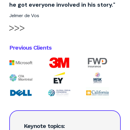
he got everyone involved in his story."
Jelmer de Vos
Previous Clients
Keynote topics: