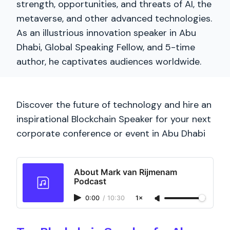
strength, opportunities, and threats of AI, the
metaverse, and other advanced technologies.
As an illustrious innovation speaker in Abu
Dhabi, Global Speaking Fellow, and 5-time
author, he captivates audiences worldwide.
Discover the future of technology and hire an
inspirational Blockchain Speaker for your next
corporate conference or event in Abu Dhabi
About Mark van Rijmenam
Podcast
0:00
/
10:30
1×