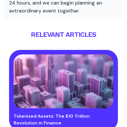
24 hours, and we can begin planning an
extraordinary event together.
RELEVANT ARTICLES
Tokenized Assets: The $10 Trillion
Revolution in Finance