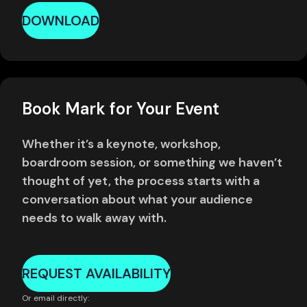
DOWNLOAD
Book Mark for Your Event
Whether it’s a keynote, workshop,
boardroom session, or something we haven’t
thought of yet, the process starts with a
conversation about what your audience
needs to walk away with.
REQUEST AVAILABILITY
Or email directly: