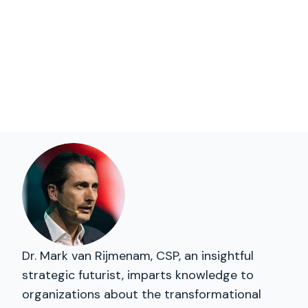
Dr. Mark van Rijmenam, CSP, an insightful
strategic futurist, imparts knowledge to
organizations about the transformational