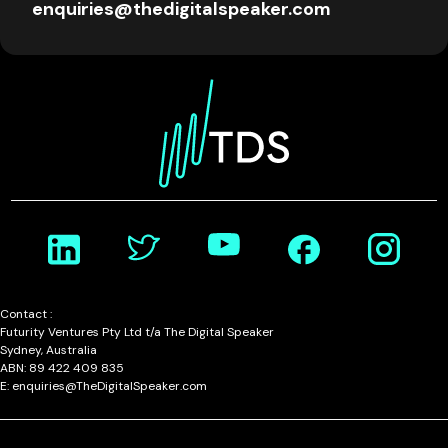
enquiries@thedigitalspeaker.com
Contact :
Futurity Ventures Pty Ltd t/a The Digital Speaker
Sydney, Australia
ABN: 89 422 409 835
E: enquiries@TheDigitalSpeaker.com