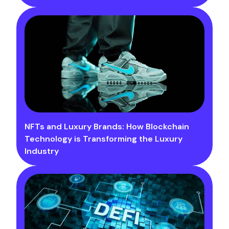
NFTs and Luxury Brands: How Blockchain
Technology is Transforming the Luxury
Industry