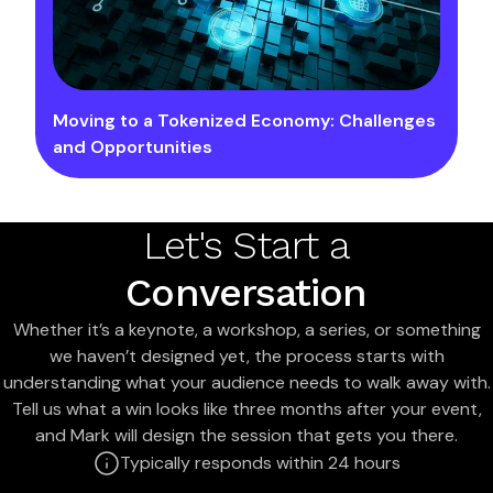
Moving to a Tokenized Economy: Challenges
and Opportunities
Let's Start a
Conversation
Whether it’s a keynote, a workshop, a series, or something
we haven’t designed yet, the process starts with
understanding what your audience needs to walk away with.
Tell us what a win looks like three months after your event,
and Mark will design the session that gets you there.
Typically responds within 24 hours