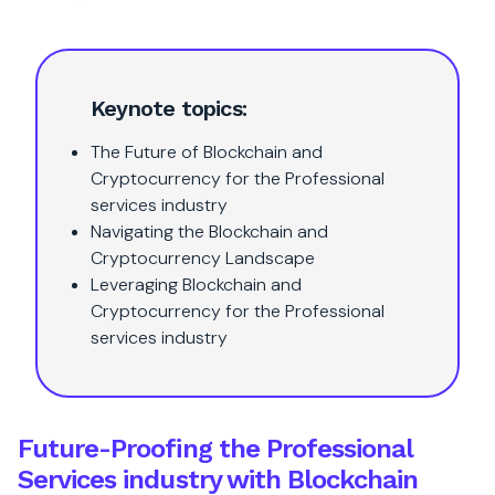
Keynote topics:
The Future of Blockchain and
Cryptocurrency for the Professional
services industry
Navigating the Blockchain and
Cryptocurrency Landscape
Leveraging Blockchain and
Cryptocurrency for the Professional
services industry
Future-Proofing the Professional
Services industry with Blockchain