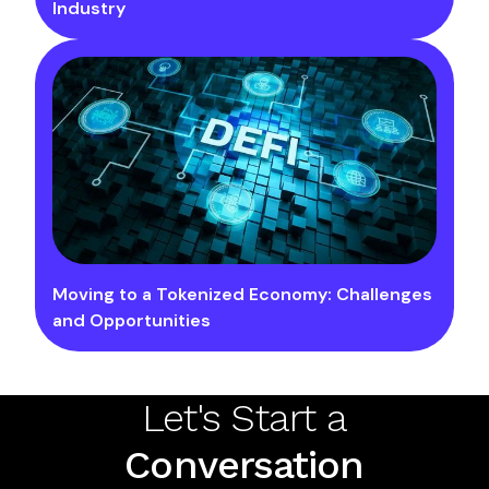
Industry
Moving to a Tokenized Economy: Challenges
and Opportunities
Let's Start a
Conversation