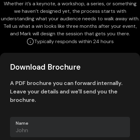
Whether it’s a keynote, a workshop, a series, or something
we haven’t designed yet, the process starts with
understanding what your audience needs to walk away with.
Tell us what a win looks like three months after your event,
and Mark will design the session that gets you there.
Typically responds within 24 hours
Download Brochure
A PDF brochure you can forward internally.
Leave your details and we'll send you the
brochure.
Name