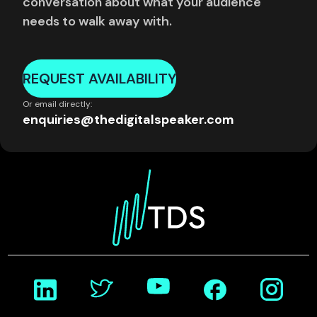
conversation about what your audience
needs to walk away with.
REQUEST AVAILABILITY
Or email directly:
enquiries@thedigitalspeaker.com