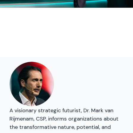
A visionary strategic futurist, Dr. Mark van
Rijmenam, CSP, informs organizations about
the transformative nature, potential, and