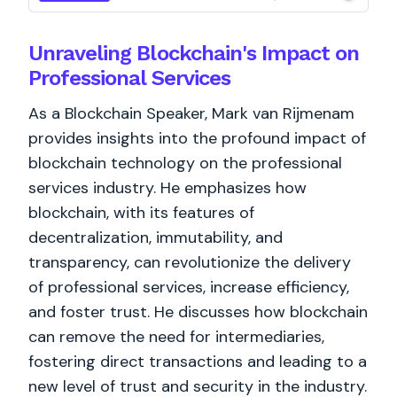
Unraveling Blockchain's Impact on
Professional Services
As a Blockchain Speaker, Mark van Rijmenam
provides insights into the profound impact of
blockchain technology on the professional
services industry. He emphasizes how
blockchain, with its features of
decentralization, immutability, and
transparency, can revolutionize the delivery
of professional services, increase efficiency,
and foster trust. He discusses how blockchain
can remove the need for intermediaries,
fostering direct transactions and leading to a
new level of trust and security in the industry.