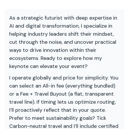
As a strategic futurist with deep expertise in
AI and digital transformation, I specialize in
helping industry leaders shift their mindset,
cut through the noise, and uncover practical
ways to drive innovation within their
ecosystems. Ready to explore how my
keynote can elevate your event?
I operate globally and price for simplicity. You
can select an All-in fee (everything bundled)
or a Fee + Travel Buyout (a flat, transparent
travel line). If timing lets us optimize routing,
I’ll proactively reflect that in your quote.
Prefer to meet sustainability goals? Tick
Carbon-neutral travel and I’ll include certified