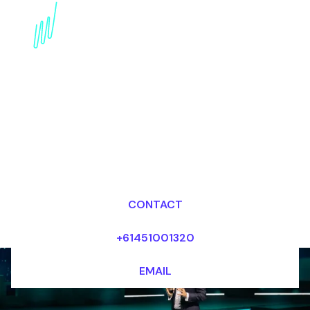
Blockchain Speaker for
the Professional
services industry
Dr Mark van Rijmenam, CSP
Looking for fees and my availability?
CONTACT
+61451001320
EMAIL