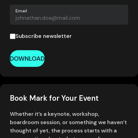
Email
Subscribe newsletter
DOWNLOAD
Book Mark for Your Event
Whether it’s a keynote, workshop,
boardroom session, or something we haven’t
thought of yet, the process starts with a