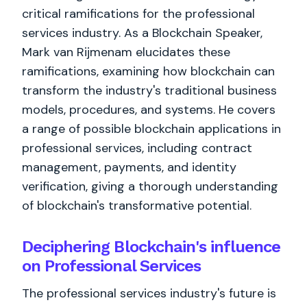
critical ramifications for the professional
services industry. As a Blockchain Speaker,
Mark van Rijmenam elucidates these
ramifications, examining how blockchain can
transform the industry's traditional business
models, procedures, and systems. He covers
a range of possible blockchain applications in
professional services, including contract
management, payments, and identity
verification, giving a thorough understanding
of blockchain's transformative potential.
Deciphering Blockchain's influence
on Professional Services
The professional services industry's future is