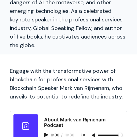
dangers of AI, the metaverse, and other
emerging technologies. As a celebrated
keynote speaker in the professional services
industry, Global Speaking Fellow, and author
of five books, he captivates audiences across
the globe.
Engage with the transformative power of
blockchain for professional services with
Blockchain Speaker Mark van Rijmenam, who
unveils its potential to redefine the industry.
About Mark van Rijmenam
Podcast
0:00
/
10:30
1×