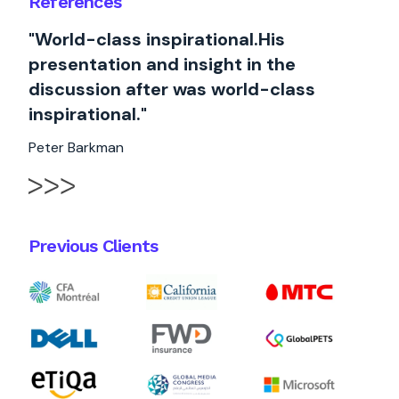
References
"World-class inspirational.His
presentation and insight in the
discussion after was world-class
inspirational."
Peter Barkman
Previous Clients