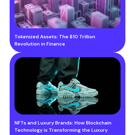
Tokenized Assets: The $10 Trillion
Revolution in Finance
NFTs and Luxury Brands: How Blockchain
Technology is Transforming the Luxury