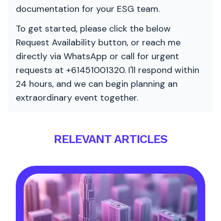
documentation for your ESG team.
To get started, please click the below
Request Availability button, or reach me
directly via WhatsApp or call for urgent
requests at +61451001320. I'll respond within
24 hours, and we can begin planning an
extraordinary event together.
RELEVANT ARTICLES