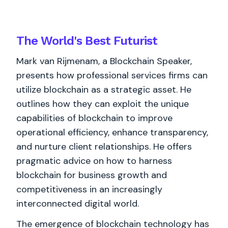
The World's
Best
Futurist
Mark van Rijmenam, a Blockchain Speaker,
presents how professional services firms can
utilize blockchain as a strategic asset. He
outlines how they can exploit the unique
capabilities of blockchain to improve
operational efficiency, enhance transparency,
and nurture client relationships. He offers
pragmatic advice on how to harness
blockchain for business growth and
competitiveness in an increasingly
interconnected digital world.
The emergence of blockchain technology has