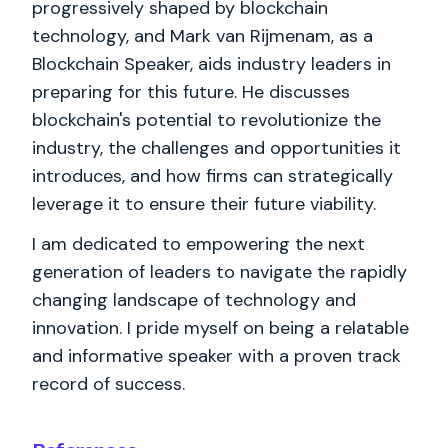
progressively shaped by blockchain
technology, and Mark van Rijmenam, as a
Blockchain Speaker, aids industry leaders in
preparing for this future. He discusses
blockchain's potential to revolutionize the
industry, the challenges and opportunities it
introduces, and how firms can strategically
leverage it to ensure their future viability.
I am dedicated to empowering the next
generation of leaders to navigate the rapidly
changing landscape of technology and
innovation. I pride myself on being a relatable
and informative speaker with a proven track
record of success.