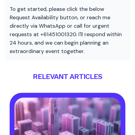
To get started, please click the below
Request Availability button, or reach me
directly via WhatsApp or call for urgent
requests at +61451001320. I'll respond within
24 hours, and we can begin planning an
extraordinary event together.
RELEVANT ARTICLES