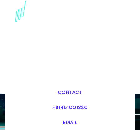
Blockchain Speaker for
the Real estate industry
Dr Mark van Rijmenam, CSP
Looking for fees and my availability?
CONTACT
+61451001320
EMAIL