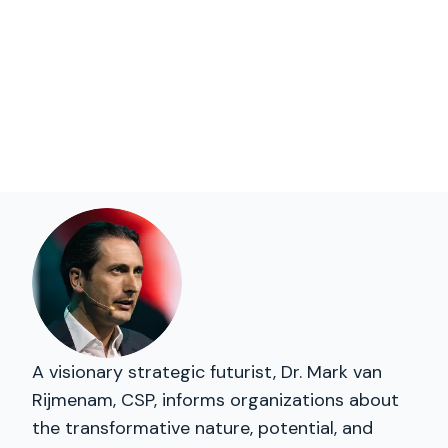
A visionary strategic futurist, Dr. Mark van
Rijmenam, CSP, informs organizations about
the transformative nature, potential, and