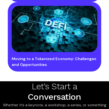
Moving to a Tokenized Economy: Challenges
and Opportunities
Let's Start a
Conversation
Whether it’s a keynote, a workshop, a series, or something