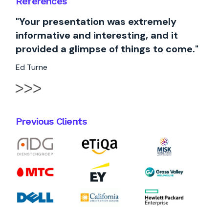
References
"Your presentation was extremely
informative and interesting, and it
provided a glimpse of things to come."
Ed Turne
Previous Clients