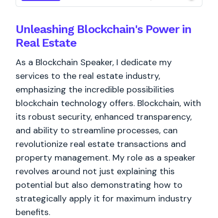
Unleashing Blockchain's Power in
Real Estate
As a Blockchain Speaker, I dedicate my
services to the real estate industry,
emphasizing the incredible possibilities
blockchain technology offers. Blockchain, with
its robust security, enhanced transparency,
and ability to streamline processes, can
revolutionize real estate transactions and
property management. My role as a speaker
revolves around not just explaining this
potential but also demonstrating how to
strategically apply it for maximum industry
benefits.