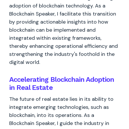
adoption of blockchain technology. As a
Blockchain Speaker, I facilitate this transition
by providing actionable insights into how
blockchain can be implemented and
integrated within existing frameworks,
thereby enhancing operational efficiency and
strengthening the industry's foothold in the
digital world.
Accelerating Blockchain Adoption
in Real Estate
The future of real estate lies in its ability to
integrate emerging technologies, such as
blockchain, into its operations. As a
Blockchain Speaker, I guide the industry in