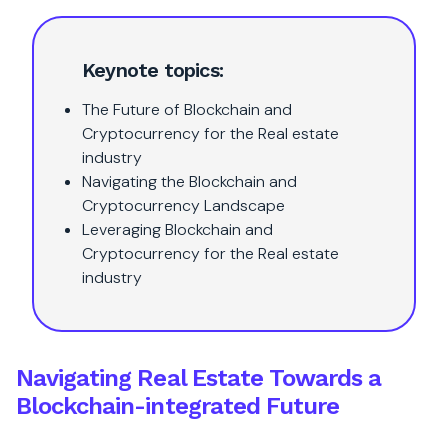
Keynote topics:
The Future of Blockchain and
Cryptocurrency for the Real estate
industry
Navigating the Blockchain and
Cryptocurrency Landscape
Leveraging Blockchain and
Cryptocurrency for the Real estate
industry
Navigating Real Estate Towards a
Blockchain-integrated Future