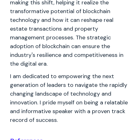
making this shift, helping it realize the
transformative potential of blockchain
technology and how it can reshape real
estate transactions and property
management processes. The strategic
adoption of blockchain can ensure the
industry's resilience and competitiveness in
the digital era.
I am dedicated to empowering the next
generation of leaders to navigate the rapidly
changing landscape of technology and
innovation. I pride myself on being a relatable
and informative speaker with a proven track
record of success.