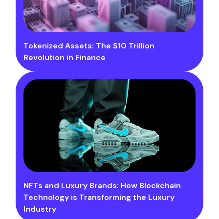
Tokenized Assets: The $10 Trillion
Revolution in Finance
NFTs and Luxury Brands: How Blockchain
Technology is Transforming the Luxury
Industry