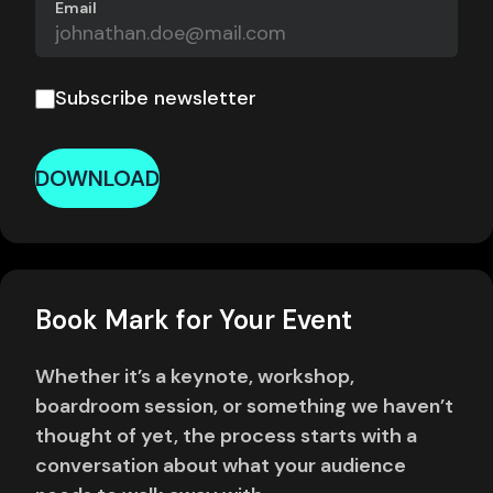
Email
Subscribe newsletter
DOWNLOAD
Book Mark for Your Event
Whether it’s a keynote, workshop,
boardroom session, or something we haven’t
thought of yet, the process starts with a
conversation about what your audience