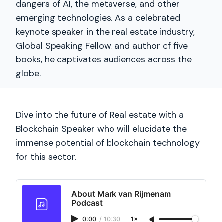
dangers of AI, the metaverse, and other
emerging technologies. As a celebrated
keynote speaker in the real estate industry,
Global Speaking Fellow, and author of five
books, he captivates audiences across the
globe.
Dive into the future of Real estate with a
Blockchain Speaker who will elucidate the
immense potential of blockchain technology
for this sector.
About Mark van Rijmenam
Podcast
0:00
/
10:30
1×