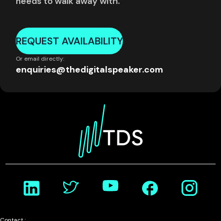
needs to walk away with.
REQUEST AVAILABILITY
Or email directly:
enquiries@thedigitalspeaker.com
Contact :