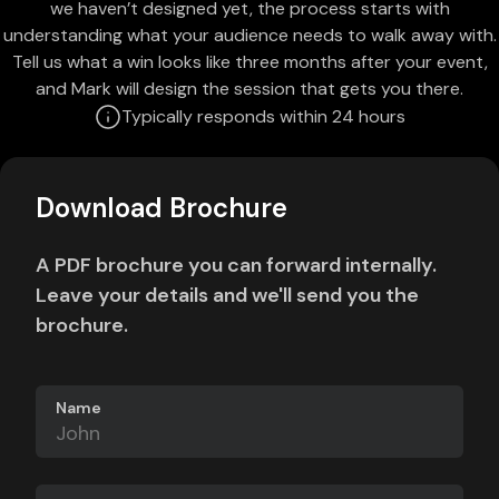
we haven’t designed yet, the process starts with
understanding what your audience needs to walk away with.
Tell us what a win looks like three months after your event,
and Mark will design the session that gets you there.
Typically responds within 24 hours
Download Brochure
A PDF brochure you can forward internally.
Leave your details and we'll send you the
brochure.
Name