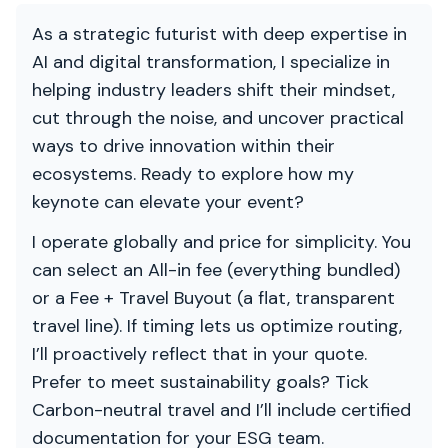
As a strategic futurist with deep expertise in
AI and digital transformation, I specialize in
helping industry leaders shift their mindset,
cut through the noise, and uncover practical
ways to drive innovation within their
ecosystems. Ready to explore how my
keynote can elevate your event?
I operate globally and price for simplicity. You
can select an All-in fee (everything bundled)
or a Fee + Travel Buyout (a flat, transparent
travel line). If timing lets us optimize routing,
I’ll proactively reflect that in your quote.
Prefer to meet sustainability goals? Tick
Carbon-neutral travel and I’ll include certified
documentation for your ESG team.