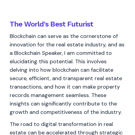
The World's
Best
Futurist
Blockchain can serve as the cornerstone of
innovation for the real estate industry, and as
a Blockchain Speaker, I am committed to
elucidating this potential. This involves
delving into how blockchain can facilitate
secure, efficient, and transparent real estate
transactions, and how it can make property
records management seamless. These
insights can significantly contribute to the
growth and competitiveness of the industry.
The road to digital transformation in real
estate can be accelerated through strategic