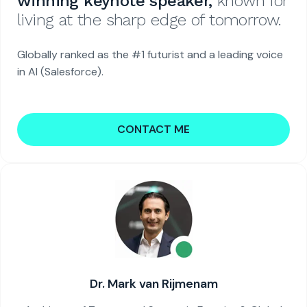
winning keynote speaker,
known for
living at the sharp edge of tomorrow.
Globally ranked as the #1 futurist and a leading voice
in AI (Salesforce).
CONTACT ME
Dr. Mark van Rijmenam