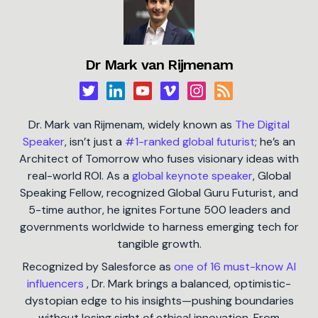
Dr Mark van Rijmenam
Dr. Mark van Rijmenam, widely known as
The Digital
Speaker
, isn’t just a
#1-ranked global futurist
; he’s an
Architect of Tomorrow who fuses visionary ideas with
real-world ROI. As a
global keynote speaker
, Global
Speaking Fellow, recognized Global Guru Futurist, and
5-time author, he ignites Fortune 500 leaders and
governments worldwide to harness emerging tech for
tangible growth.
Recognized by Salesforce as
one of 16 must-know AI
influencers
, Dr. Mark brings a balanced, optimistic-
dystopian edge to his insights—pushing boundaries
without losing sight of ethical innovation. From