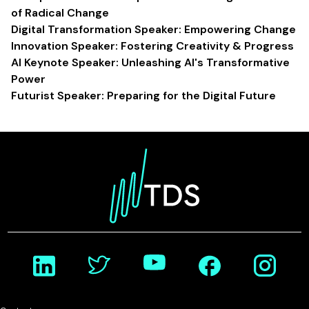
of Radical Change
Digital Transformation Speaker: Empowering Change
Innovation Speaker: Fostering Creativity & Progress
AI Keynote Speaker: Unleashing AI's Transformative
Power
Futurist Speaker: Preparing for the Digital Future