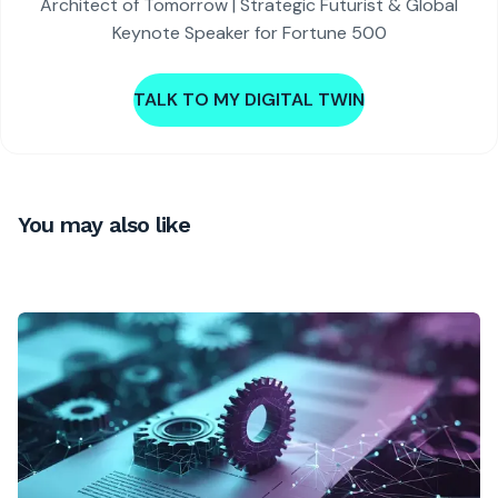
Architect of Tomorrow | Strategic Futurist & Global
Keynote Speaker for Fortune 500
TALK TO MY DIGITAL TWIN
You may also like