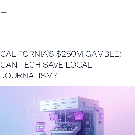
CALIFORNIA’S $250M GAMBLE:
CAN TECH SAVE LOCAL
JOURNALISM?