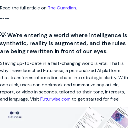
Read the full article on
The Guardian
.
----
💡 We're entering a world where intelligence is
synthetic, reality is augmented, and the rules
are being rewritten in front of our eyes.
Staying up-to-date in a fast-changing world is vital. That is
why I have launched Futurwise; a personalized AI platform
that transforms information chaos into strategic clarity. With
one click, users can bookmark and summarize any article,
report, or video in seconds, tailored to their tone, interests,
and language. Visit
Futurwise.com
to get started for free!