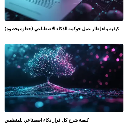
كيفية بناء إطار عمل حوكمة الذكاء الاصطناعي (خطوة بخطوة)
كيفية شرح كل قرار ذكاء اصطناعي للمنظمين