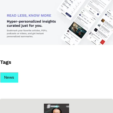
Tags
News