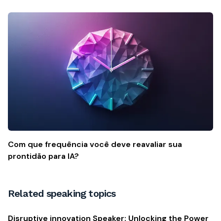
Com que frequência você deve reavaliar sua
prontidão para IA?
Related speaking topics
Disruptive innovation Speaker: Unlocking the Power