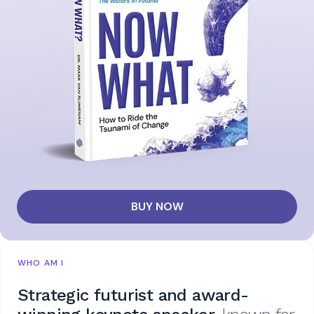
BUY NOW
WHO AM I
Strategic futurist and award-