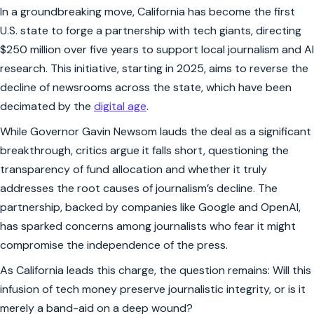
In a groundbreaking move, California has become the first
U.S. state to forge a partnership with tech giants, directing
$250 million over five years to support local journalism and AI
research. This initiative, starting in 2025, aims to reverse the
decline of newsrooms across the state, which have been
decimated by the
digital age
.
While Governor Gavin Newsom lauds the deal as a significant
breakthrough, critics argue it falls short, questioning the
transparency of fund allocation and whether it truly
addresses the root causes of journalism’s decline. The
partnership, backed by companies like Google and OpenAI,
has sparked concerns among journalists who fear it might
compromise the independence of the press.
As California leads this charge, the question remains: Will this
infusion of tech money preserve journalistic integrity, or is it
merely a band-aid on a deep wound?