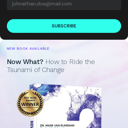
SUBSCRIBE
NEW BOOK AVAILABLE
Now What?
How to Ride the
Tsunami of Change