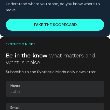
Understand where you stand, so you know where to
move.
TAKE THE SCORECARD
SYNTHETIC MINDS
Be in the know
what matters and
what is noise.
Subscribe to the Synthetic Minds daily newsletter
Name
Email