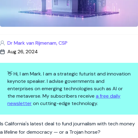
Dr Mark van Rijmenam, CSP
Aug 26, 2024
👋 Hi, I am Mark. I am a strategic futurist and innovation
keynote speaker. I advise governments and
enterprises on emerging technologies such as AI or
the metaverse. My subscribers receive
a free daily
newsletter
on cutting-edge technology.
California’s $250M Gamble: Ca
Is California's latest deal to fund journalism with tech money
a lifeline for democracy — or a Trojan horse?