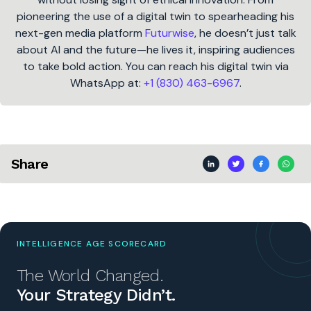
pioneering the use of a digital twin to spearheading his
next-gen media platform
Futurwise
, he doesn’t just talk
about AI and the future—he lives it, inspiring audiences
to take bold action. You can reach his digital twin via
WhatsApp at:
+1 (830) 463-6967
.
Share
INTELLIGENCE AGE SCORECARD
The World Changed.
Your Strategy Didn’t.