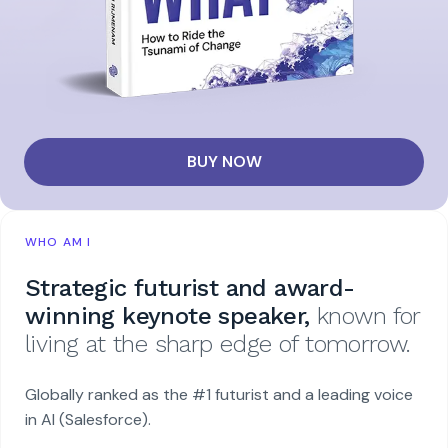
BUY NOW
WHO AM I
Strategic futurist and award-
winning keynote speaker,
known for
living at the sharp edge of tomorrow.
Globally ranked as the #1 futurist and a leading voice
in AI (Salesforce).