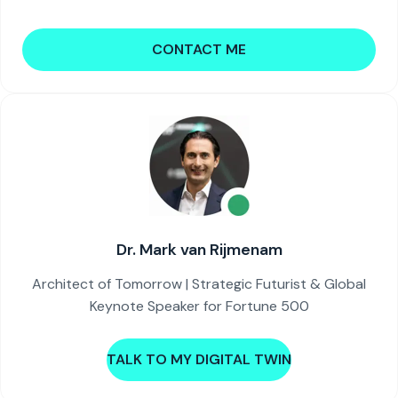
CONTACT ME
Dr. Mark van Rijmenam
Architect of Tomorrow | Strategic Futurist & Global
Keynote Speaker for Fortune 500
TALK TO MY DIGITAL TWIN