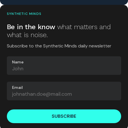
SYNTHETIC MINDS
Be in the know
what matters and
what is noise.
Subscribe to the Synthetic Minds daily newsletter
Name
Email
SUBSCRIBE