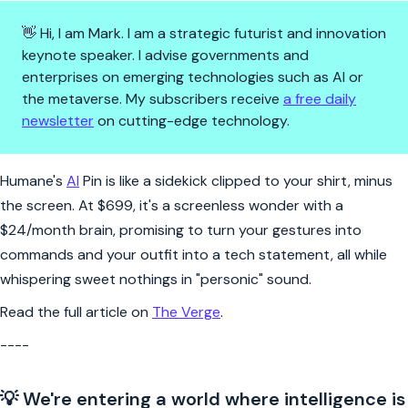
👋 Hi, I am Mark. I am a strategic futurist and innovation
keynote speaker. I advise governments and
enterprises on emerging technologies such as AI or
the metaverse. My subscribers receive
a free daily
newsletter
on cutting-edge technology.
Clip-on AI: a virtual buddy to
Humane's
AI
Pin is like a sidekick clipped to your shirt, minus
the screen. At $699, it's a screenless wonder with a
$24/month brain, promising to turn your gestures into
commands and your outfit into a tech statement, all while
whispering sweet nothings in "personic" sound.
Read the full article on
The Verge
.
----
💡 We're entering a world where intelligence is