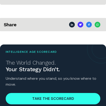
Share
INTELLIGENCE AGE SCORECARD
The World Changed.
Your Strategy Didn’t.
Understand where you stand, so you know where to
move.
TAKE THE SCORECARD