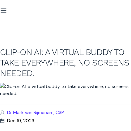
CLIP-ON AI: A VIRTUAL BUDDY TO
TAKE EVERYWHERE, NO SCREENS
NEEDED.
Dr Mark van Rijmenam, CSP
Dec 19, 2023