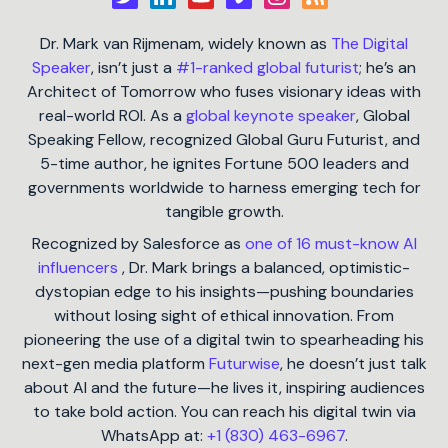
Dr. Mark van Rijmenam, widely known as
The Digital
Speaker
, isn’t just a
#1-ranked global futurist
; he’s an
Architect of Tomorrow who fuses visionary ideas with
real-world ROI. As a
global keynote speaker
, Global
Speaking Fellow, recognized Global Guru Futurist, and
5-time author, he ignites Fortune 500 leaders and
governments worldwide to harness emerging tech for
tangible growth.
Recognized by Salesforce as
one of 16 must-know AI
influencers
, Dr. Mark brings a balanced, optimistic-
dystopian edge to his insights—pushing boundaries
without losing sight of ethical innovation. From
pioneering the use of a digital twin to spearheading his
next-gen media platform
Futurwise
, he doesn’t just talk
about AI and the future—he lives it, inspiring audiences
to take bold action. You can reach his digital twin via
WhatsApp at:
+1 (830) 463-6967
.