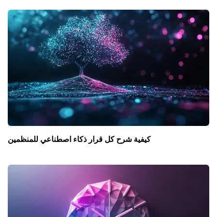
كيفية شرح كل قرار ذكاء اصطناعي للمنظمين