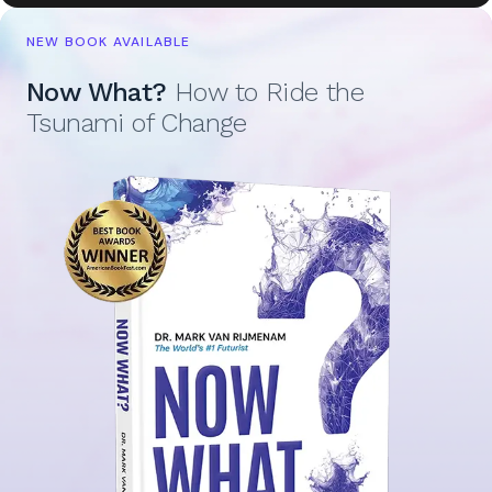
NEW BOOK AVAILABLE
Now What?
How to Ride the
Tsunami of Change