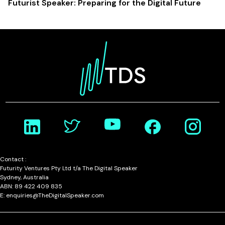
Futurist Speaker: Preparing for the Digital Future
Contact :
Futurity Ventures Pty Ltd t/a The Digital Speaker
Sydney, Australia
ABN: 89 422 409 835
E: enquiries@TheDigitalSpeaker.com