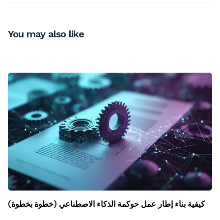
You may also like
كيفية بناء إطار عمل حوكمة الذكاء الاصطناعي (خطوة بخطوة)