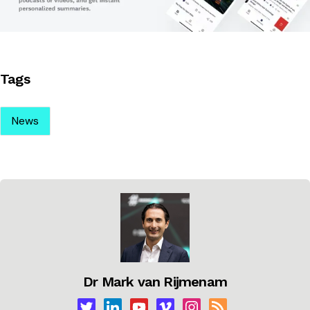
Tags
News
Dr Mark van Rijmenam