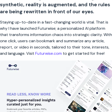
synthetic, reality is augmented, and the rules
are being rewritten in front of our eyes.
Staying up-to-date in a fast-changing world is vital. That is
why I have launched Futurwise; a personalized AI platform
that transforms information chaos into strategic clarity. With
one click, users can bookmark and summarize any article,
report, or video in seconds, tailored to their tone, interests,
and language. Visit
Futurwise.com
to get started for free!