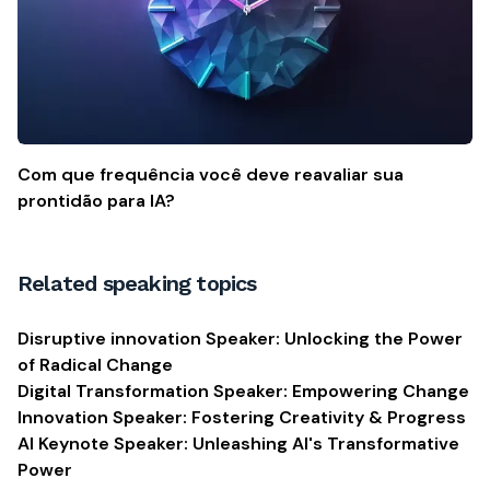
Com que frequência você deve reavaliar sua
prontidão para IA?
Related speaking topics
Disruptive innovation Speaker: Unlocking the Power
of Radical Change
Digital Transformation Speaker: Empowering Change
Innovation Speaker: Fostering Creativity & Progress
AI Keynote Speaker: Unleashing AI's Transformative
Power