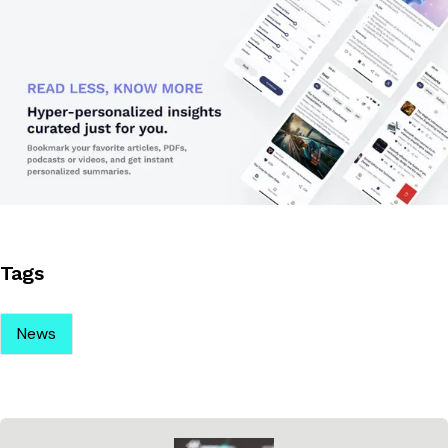
Tags
News