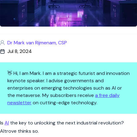
Dr Mark van Rijmenam, CSP
Jul 8, 2024
👋 Hi, I am Mark. I am a strategic futurist and innovation
keynote speaker. I advise governments and
enterprises on emerging technologies such as AI or
the metaverse. My subscribers receive
a free daily
newsletter
on cutting-edge technology.
Cracking the Material Code: Al
Is
AI
the key to unlocking the next industrial revolution?
Altrove thinks so.