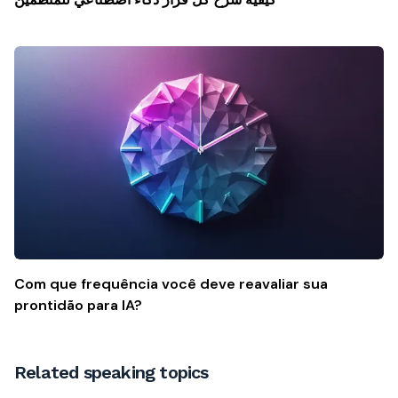
Com que frequência você deve reavaliar sua
prontidão para IA?
Related speaking topics