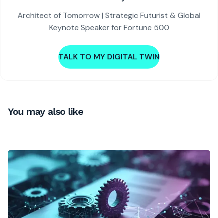
Architect of Tomorrow | Strategic Futurist & Global
Keynote Speaker for Fortune 500
TALK TO MY DIGITAL TWIN
You may also like