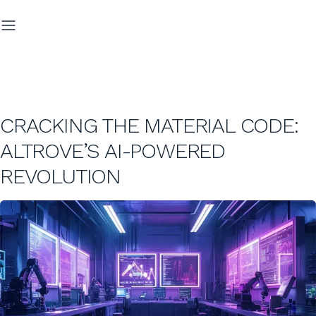
CRACKING THE MATERIAL CODE:
ALTROVE’S AI-POWERED
REVOLUTION