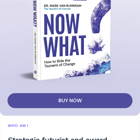
BUY NOW
WHO AM I