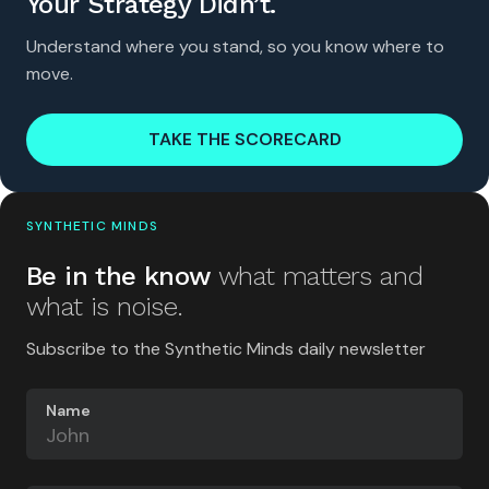
Your Strategy Didn’t.
Understand where you stand, so you know where to
move.
TAKE THE SCORECARD
SYNTHETIC MINDS
Be in the know
what matters and
what is noise.
Subscribe to the Synthetic Minds daily newsletter
Name