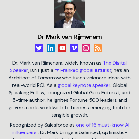
Dr Mark van Rijmenam
Dr. Mark van Rijmenam, widely known as
The Digital
Speaker
, isn’t just a
#1-ranked global futurist
; he’s an
Architect of Tomorrow who fuses visionary ideas with
real-world ROI. As a
global keynote speaker
, Global
Speaking Fellow, recognized Global Guru Futurist, and
5-time author, he ignites Fortune 500 leaders and
governments worldwide to harness emerging tech for
tangible growth.
Recognized by Salesforce as
one of 16 must-know AI
influencers
, Dr. Mark brings a balanced, optimistic-