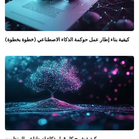
كيفية بناء إطار عمل حوكمة الذكاء الاصطناعي (خطوة بخطوة)
كيفية شرح كل قرار ذكاء اصطناعي للمنظمين