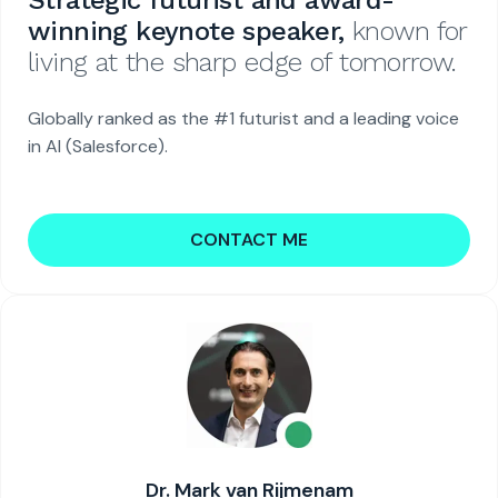
Strategic futurist and award-
winning keynote speaker,
known for
living at the sharp edge of tomorrow.
Globally ranked as the #1 futurist and a leading voice
in AI (Salesforce).
CONTACT ME
Dr. Mark van Rijmenam