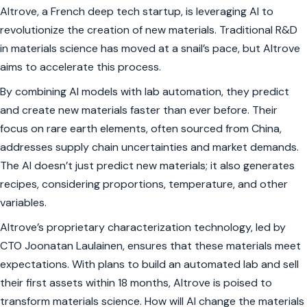
Altrove, a French deep tech startup, is leveraging AI to
revolutionize the creation of new materials. Traditional R&D
in materials science has moved at a snail’s pace, but Altrove
aims to accelerate this process.
By combining AI models with lab automation, they predict
and create new materials faster than ever before. Their
focus on rare earth elements, often sourced from China,
addresses supply chain uncertainties and market demands.
The AI doesn’t just predict new materials; it also generates
recipes, considering proportions, temperature, and other
variables.
Altrove’s proprietary characterization technology, led by
CTO Joonatan Laulainen, ensures that these materials meet
expectations. With plans to build an automated lab and sell
their first assets within 18 months, Altrove is poised to
transform materials science. How will AI change the materials