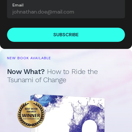
Email
SUBSCRIBE
NEW BOOK AVAILABLE
Now What?
How to Ride the
Tsunami of Change