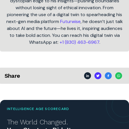
dystopian edge to his insights—pushing boundaries
without losing sight of ethical innovation. From
pioneering the use of a digital twin to spearheading his
next-gen media platform
Futurwise
, he doesn’t just talk
about AI and the future—he lives it, inspiring audiences
to take bold action. You can reach his digital twin via
WhatsApp at:
+1 (830) 463-6967
.
Share
INTELLIGENCE AGE SCORECARD
The World Changed.