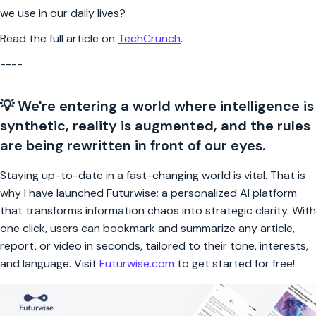
we use in our daily lives?
Read the full article on
TechCrunch
.
----
💡 We're entering a world where intelligence is
synthetic, reality is augmented, and the rules
are being rewritten in front of our eyes.
Staying up-to-date in a fast-changing world is vital. That is
why I have launched Futurwise; a personalized AI platform
that transforms information chaos into strategic clarity. With
one click, users can bookmark and summarize any article,
report, or video in seconds, tailored to their tone, interests,
and language. Visit
Futurwise.com
to get started for free!