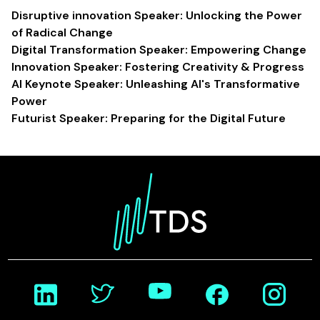
Disruptive innovation Speaker: Unlocking the Power
of Radical Change
Digital Transformation Speaker: Empowering Change
Innovation Speaker: Fostering Creativity & Progress
AI Keynote Speaker: Unleashing AI's Transformative
Power
Futurist Speaker: Preparing for the Digital Future