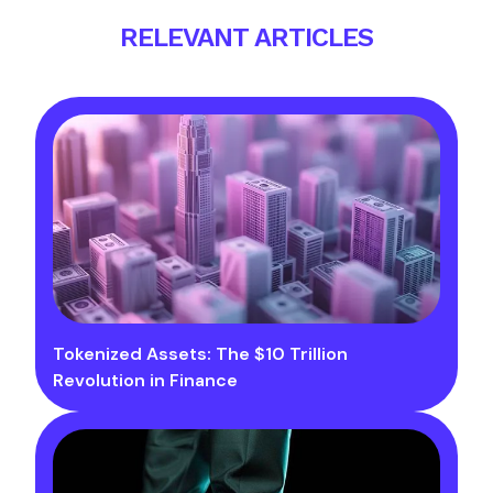
RELEVANT ARTICLES
Tokenized Assets: The $10 Trillion
Revolution in Finance