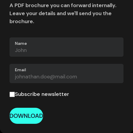
A PDF brochure you can forward internally.
Leave your details and we'll send you the
brochure.
Name
Email
Subscribe newsletter
DOWNLOAD