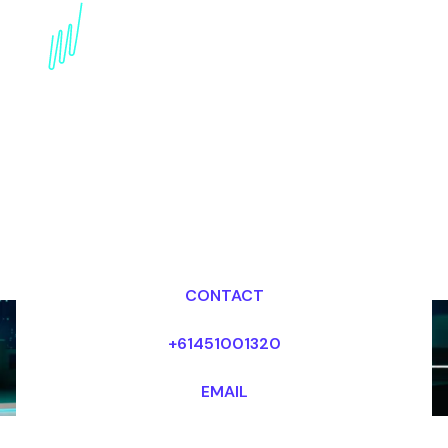
Book a Crypto Futurist
for your Event in Dubai
Dr Mark van Rijmenam, CSP
Looking for fees and my availability?
CONTACT
+61451001320
EMAIL