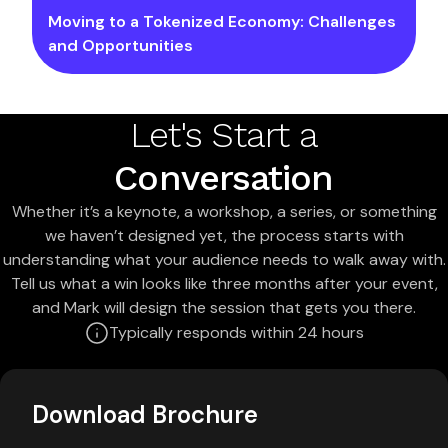
Moving to a Tokenized Economy: Challenges
and Opportunities
Let's Start a
Conversation
Whether it’s a keynote, a workshop, a series, or something
we haven’t designed yet, the process starts with
understanding what your audience needs to walk away with.
Tell us what a win looks like three months after your event,
and Mark will design the session that gets you there.
Typically responds within 24 hours
Download Brochure