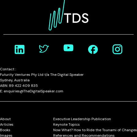
Contact :
Futurity Ventures Pty Ltd t/a The Digital Speaker
Sydney, Australia
ABN: 89 422 409 835
E: enquiries@TheDigitalSpeaker.com
About
Executive Leadership Publication
Articles
Keynote Topics
Books
Now What? How to Ride the Tsunami of Changes
Images
References and Recommendations