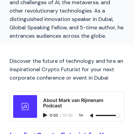
and challenges of AI, the metaverse, and
other revolutionary technologies. As a
distinguished innovation speaker in Dubai,
Global Speaking Fellow, and 5-time author, he
entrances audiences across the globe.
Discover the future of technology and hire an
inspirational Crypto Futurist for your next
corporate conference or event in Dubai
About Mark van Rijmenam
Podcast
0:00
/
10:30
1×