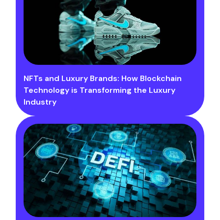
NFTs and Luxury Brands: How Blockchain
Technology is Transforming the Luxury
Industry