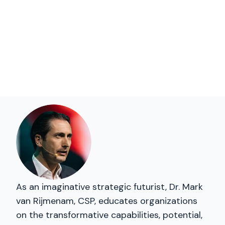
As an imaginative strategic futurist, Dr. Mark
van Rijmenam, CSP, educates organizations
on the transformative capabilities, potential,