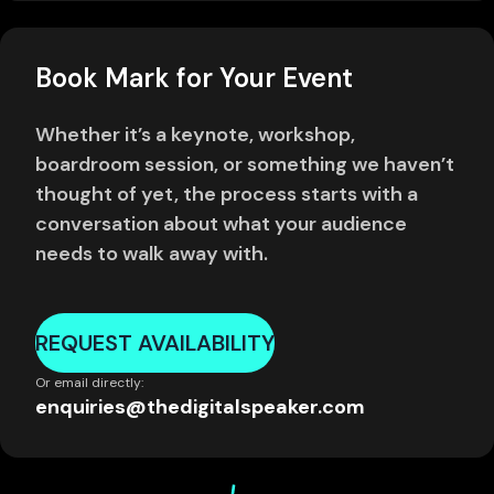
Book Mark for Your Event
Whether it’s a keynote, workshop,
boardroom session, or something we haven’t
thought of yet, the process starts with a
conversation about what your audience
needs to walk away with.
REQUEST AVAILABILITY
Or email directly:
enquiries@thedigitalspeaker.com