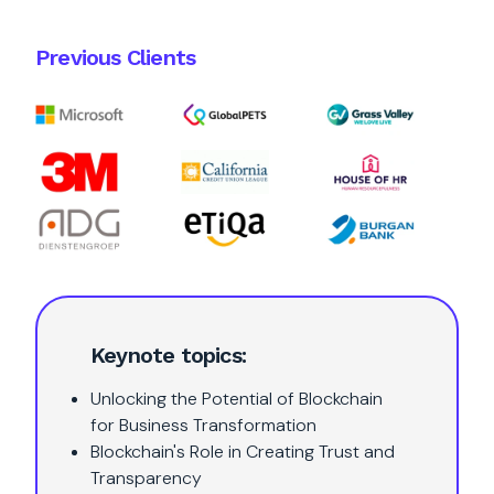
Previous Clients
Keynote topics:
Unlocking the Potential of Blockchain
for Business Transformation
Blockchain's Role in Creating Trust and
Transparency