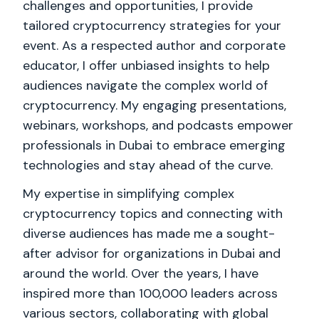
challenges and opportunities, I provide
tailored cryptocurrency strategies for your
event. As a respected author and corporate
educator, I offer unbiased insights to help
audiences navigate the complex world of
cryptocurrency. My engaging presentations,
webinars, workshops, and podcasts empower
professionals in Dubai to embrace emerging
technologies and stay ahead of the curve.
My expertise in simplifying complex
cryptocurrency topics and connecting with
diverse audiences has made me a sought-
after advisor for organizations in Dubai and
around the world. Over the years, I have
inspired more than 100,000 leaders across
various sectors, collaborating with global