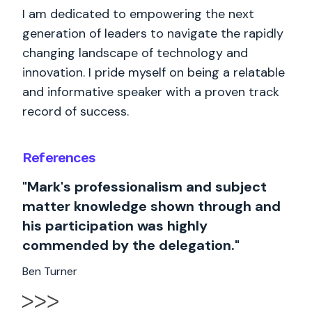
I am dedicated to empowering the next
generation of leaders to navigate the rapidly
changing landscape of technology and
innovation. I pride myself on being a relatable
and informative speaker with a proven track
record of success.
References
"Mark's professionalism and subject
matter knowledge shown through and
his participation was highly
commended by the delegation."
Ben Turner