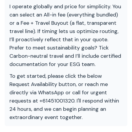
I operate globally and price for simplicity. You
can select an All-in fee (everything bundled)
or a Fee + Travel Buyout (a flat, transparent
travel line). If timing lets us optimize routing,
I’ll proactively reflect that in your quote.
Prefer to meet sustainability goals? Tick
Carbon-neutral travel and I’ll include certified
documentation for your ESG team.
To get started, please click the below
Request Availability button, or reach me
directly via WhatsApp or call for urgent
requests at +61451001320. I'll respond within
24 hours, and we can begin planning an
extraordinary event together.