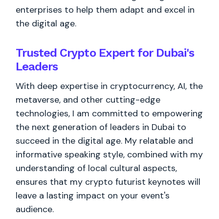
enterprises to help them adapt and excel in
the digital age.
Trusted Crypto Expert for Dubai's
Leaders
With deep expertise in cryptocurrency, AI, the
metaverse, and other cutting-edge
technologies, I am committed to empowering
the next generation of leaders in Dubai to
succeed in the digital age. My relatable and
informative speaking style, combined with my
understanding of local cultural aspects,
ensures that my crypto futurist keynotes will
leave a lasting impact on your event's
audience.