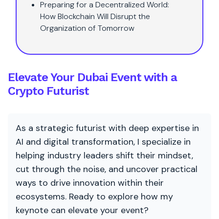
Preparing for a Decentralized World:
How Blockchain Will Disrupt the
Organization of Tomorrow
Elevate Your Dubai Event with a
Crypto Futurist
As a strategic futurist with deep expertise in
AI and digital transformation, I specialize in
helping industry leaders shift their mindset,
cut through the noise, and uncover practical
ways to drive innovation within their
ecosystems. Ready to explore how my
keynote can elevate your event?