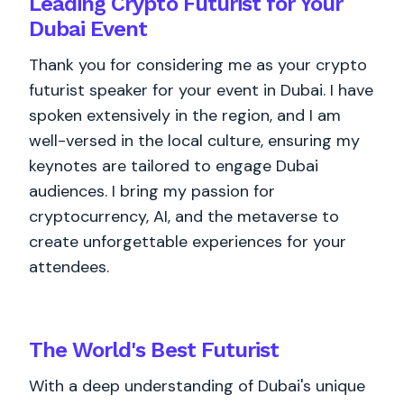
Leading Crypto Futurist for Your
Dubai Event
Thank you for considering me as your crypto
futurist speaker for your event in Dubai. I have
spoken extensively in the region, and I am
well-versed in the local culture, ensuring my
keynotes are tailored to engage Dubai
audiences. I bring my passion for
cryptocurrency, AI, and the metaverse to
create unforgettable experiences for your
attendees.
The World's
Best
Futurist
With a deep understanding of Dubai's unique