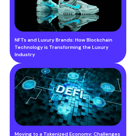
NFTs and Luxury Brands: How Blockchain
Technology is Transforming the Luxury
Industry
Moving to a Tokenized Economy: Challenges