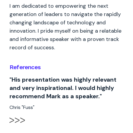
I am dedicated to empowering the next
generation of leaders to navigate the rapidly
changing landscape of technology and
innovation. I pride myself on being a relatable
and informative speaker with a proven track
record of success.
References
"His presentation was highly relevant
and very inspirational. I would highly
recommend Mark as a speaker."
Chris "Fuss"