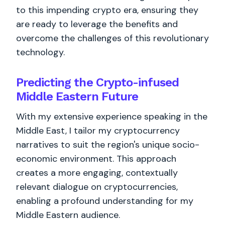
to this impending crypto era, ensuring they
are ready to leverage the benefits and
overcome the challenges of this revolutionary
technology.
Predicting the Crypto-infused
Middle Eastern Future
With my extensive experience speaking in the
Middle East, I tailor my cryptocurrency
narratives to suit the region's unique socio-
economic environment. This approach
creates a more engaging, contextually
relevant dialogue on cryptocurrencies,
enabling a profound understanding for my
Middle Eastern audience.