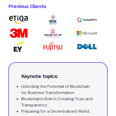
Previous Clients
Keynote topics:
Unlocking the Potential of Blockchain
for Business Transformation
Blockchain's Role in Creating Trust and
Transparency
Preparing for a Decentralized World: