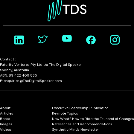
Contact :
Futurity Ventures Pty Ltd t/a The Digital Speaker
Sydney, Australia
ABN: 89 422 409 835
E: enquiries@TheDigitalSpeaker.com
About
Executive Leadership Publication
Articles
Keynote Topics
Books
Now What? How to Ride the Tsunami of Changes
Images
References and Recommendations
Videos
Synthetic Minds Newsletter