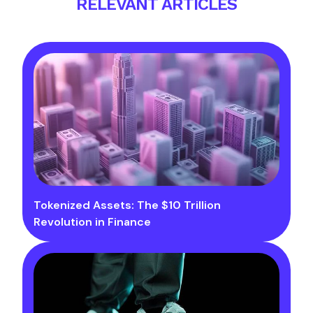
RELEVANT ARTICLES
Tokenized Assets: The $10 Trillion
Revolution in Finance