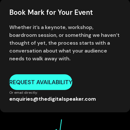
Book Mark for Your Event
Whether it’s a keynote, workshop,
boardroom session, or something we haven’t
thought of yet, the process starts with a
conversation about what your audience
needs to walk away with.
REQUEST AVAILABILITY
Or email directly:
enquiries@thedigitalspeaker.com