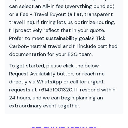
can select an All-in fee (everything bundled)
or a Fee + Travel Buyout (a flat, transparent
travel line). If timing lets us optimize routing,
I’ll proactively reflect that in your quote.
Prefer to meet sustainability goals? Tick
Carbon-neutral travel and I’ll include certified
documentation for your ESG team.
To get started, please click the below
Request Availability button, or reach me
directly via WhatsApp or call for urgent
requests at +61451001320. I'll respond within
24 hours, and we can begin planning an
extraordinary event together.