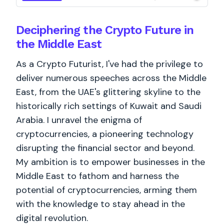
Deciphering the Crypto Future in
the Middle East
As a Crypto Futurist, I've had the privilege to
deliver numerous speeches across the Middle
East, from the UAE's glittering skyline to the
historically rich settings of Kuwait and Saudi
Arabia. I unravel the enigma of
cryptocurrencies, a pioneering technology
disrupting the financial sector and beyond.
My ambition is to empower businesses in the
Middle East to fathom and harness the
potential of cryptocurrencies, arming them
with the knowledge to stay ahead in the
digital revolution.