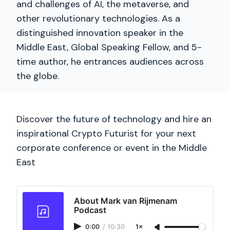
and challenges of AI, the metaverse, and
other revolutionary technologies. As a
distinguished innovation speaker in the
Middle East, Global Speaking Fellow, and 5-
time author, he entrances audiences across
the globe.
Discover the future of technology and hire an
inspirational Crypto Futurist for your next
corporate conference or event in the Middle
East
About Mark van Rijmenam
Podcast
0:00
/
10:30
1×