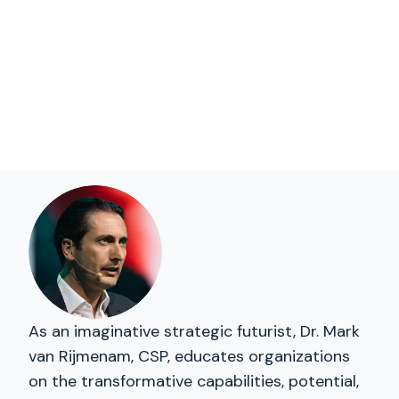
As an imaginative strategic futurist, Dr. Mark
van Rijmenam, CSP, educates organizations
on the transformative capabilities, potential,