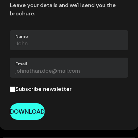
Leave your details and we'll send you the
brochure.
Name
Email
Subscribe newsletter
DOWNLOAD