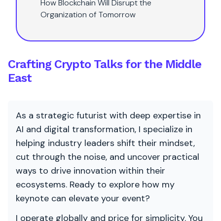
How Blockchain Will Disrupt the
Organization of Tomorrow
Crafting Crypto Talks for the Middle
East
As a strategic futurist with deep expertise in
AI and digital transformation, I specialize in
helping industry leaders shift their mindset,
cut through the noise, and uncover practical
ways to drive innovation within their
ecosystems. Ready to explore how my
keynote can elevate your event?
I operate globally and price for simplicity. You