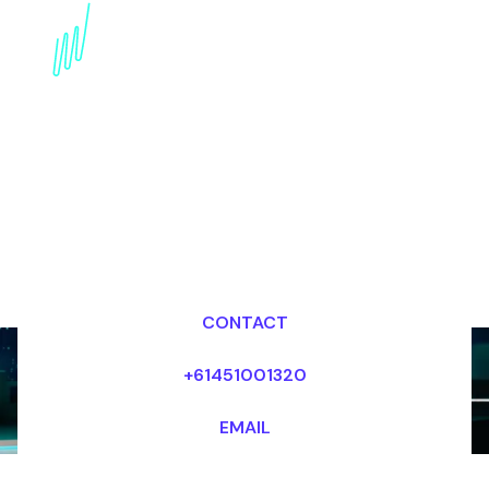
Book a Crypto Futurist
for your Event in the
Middle East
Dr Mark van Rijmenam, CSP
Looking for fees and my availability?
CONTACT
+61451001320
EMAIL