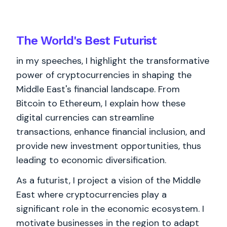
The World's
Best
Futurist
in my speeches, I highlight the transformative
power of cryptocurrencies in shaping the
Middle East's financial landscape. From
Bitcoin to Ethereum, I explain how these
digital currencies can streamline
transactions, enhance financial inclusion, and
provide new investment opportunities, thus
leading to economic diversification.
As a futurist, I project a vision of the Middle
East where cryptocurrencies play a
significant role in the economic ecosystem. I
motivate businesses in the region to adapt