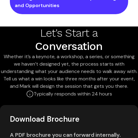
and Opportunities
Let's Start a
Conversation
Whether it’s a keynote, a workshop, a series, or something
we haven’t designed yet, the process starts with
understanding what your audience needs to walk away with.
Tell us what a win looks like three months after your event,
and Mark will design the session that gets you there.
Typically responds within 24 hours
Download Brochure
A PDF brochure you can forward internally.