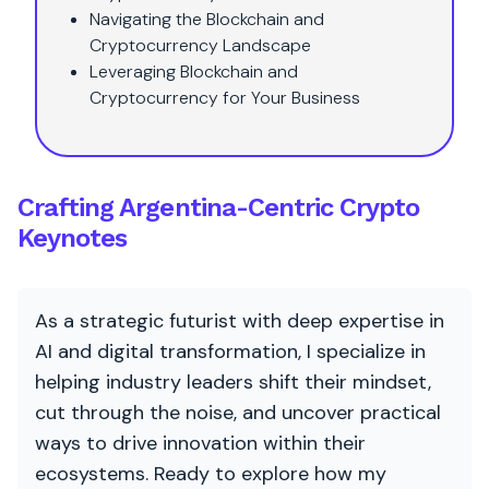
Navigating the Blockchain and
Cryptocurrency Landscape
Leveraging Blockchain and
Cryptocurrency for Your Business
Crafting Argentina-Centric Crypto
Keynotes
As a strategic futurist with deep expertise in
AI and digital transformation, I specialize in
helping industry leaders shift their mindset,
cut through the noise, and uncover practical
ways to drive innovation within their
ecosystems. Ready to explore how my