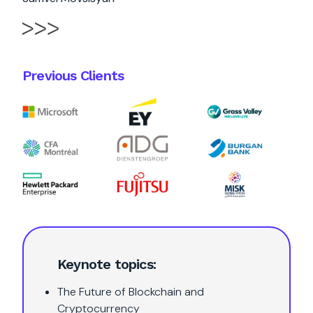
Previous Clients
Keynote topics:
The Future of Blockchain and
Cryptocurrency