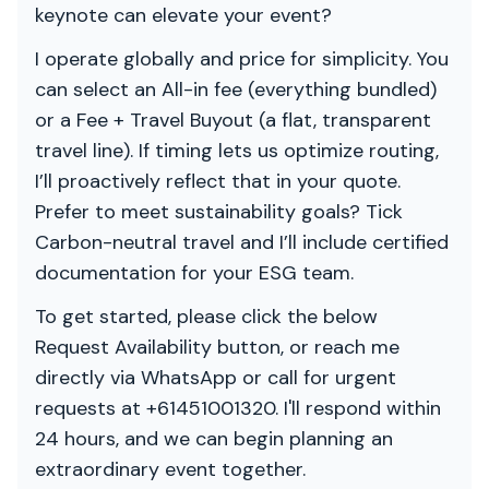
keynote can elevate your event?
I operate globally and price for simplicity. You
can select an All-in fee (everything bundled)
or a Fee + Travel Buyout (a flat, transparent
travel line). If timing lets us optimize routing,
I’ll proactively reflect that in your quote.
Prefer to meet sustainability goals? Tick
Carbon-neutral travel and I’ll include certified
documentation for your ESG team.
To get started, please click the below
Request Availability button, or reach me
directly via WhatsApp or call for urgent
requests at +61451001320. I'll respond within
24 hours, and we can begin planning an
extraordinary event together.