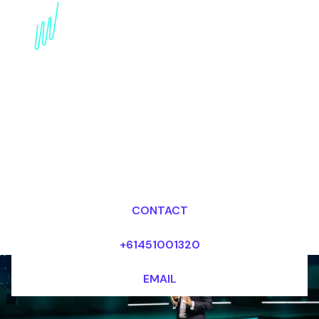
Book a Crypto Keynote
Speaker for your Event
in Argentina
Dr Mark van Rijmenam, CSP
Looking for fees and my availability?
CONTACT
+61451001320
EMAIL