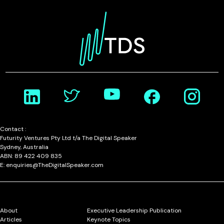
Contact :
Futurity Ventures Pty Ltd t/a The Digital Speaker
Sydney, Australia
ABN: 89 422 409 835
E: enquiries@TheDigitalSpeaker.com
About
Executive Leadership Publication
Articles
Keynote Topics