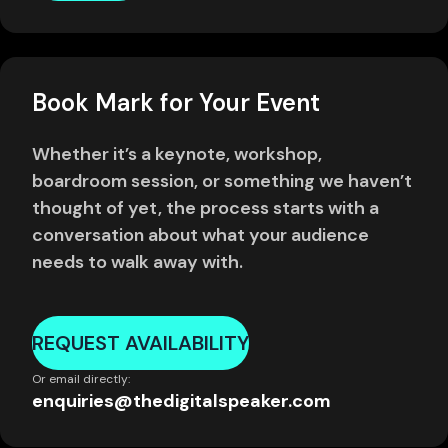
Book Mark for Your Event
Whether it’s a keynote, workshop,
boardroom session, or something we haven’t
thought of yet, the process starts with a
conversation about what your audience
needs to walk away with.
REQUEST AVAILABILITY
Or email directly:
enquiries@thedigitalspeaker.com