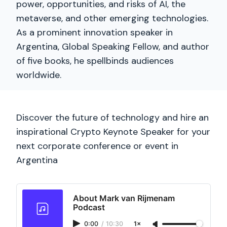
power, opportunities, and risks of AI, the
metaverse, and other emerging technologies.
As a prominent innovation speaker in
Argentina, Global Speaking Fellow, and author
of five books, he spellbinds audiences
worldwide.
Discover the future of technology and hire an
inspirational Crypto Keynote Speaker for your
next corporate conference or event in
Argentina
About Mark van Rijmenam
Podcast
0:00
/
10:30
1×