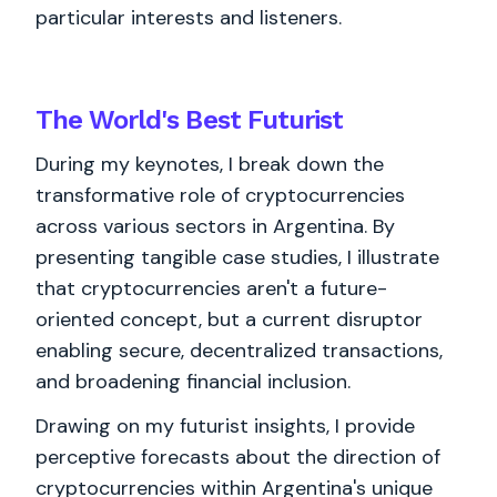
particular interests and listeners.
The World's
Best
Futurist
During my keynotes, I break down the
transformative role of cryptocurrencies
across various sectors in Argentina. By
presenting tangible case studies, I illustrate
that cryptocurrencies aren't a future-
oriented concept, but a current disruptor
enabling secure, decentralized transactions,
and broadening financial inclusion.
Drawing on my futurist insights, I provide
perceptive forecasts about the direction of
cryptocurrencies within Argentina's unique