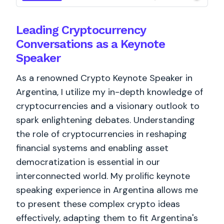
Leading Cryptocurrency
Conversations as a Keynote
Speaker
As a renowned Crypto Keynote Speaker in
Argentina, I utilize my in-depth knowledge of
cryptocurrencies and a visionary outlook to
spark enlightening debates. Understanding
the role of cryptocurrencies in reshaping
financial systems and enabling asset
democratization is essential in our
interconnected world. My prolific keynote
speaking experience in Argentina allows me
to present these complex crypto ideas
effectively, adapting them to fit Argentina's