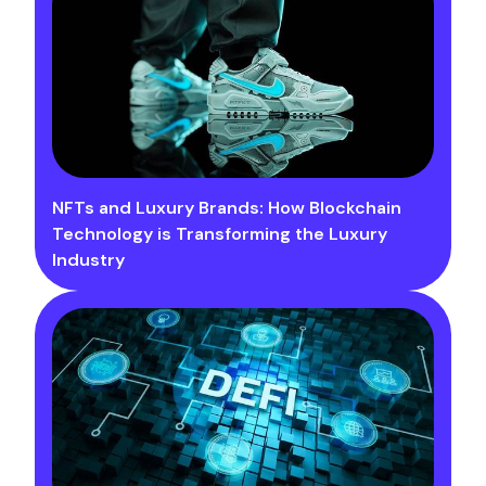
NFTs and Luxury Brands: How Blockchain
Technology is Transforming the Luxury
Industry