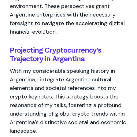
environment. These perspectives grant
Argentine enterprises with the necessary
foresight to navigate the accelerating digital
financial evolution.
Projecting Cryptocurrency's
Trajectory in Argentina
With my considerable speaking history in
Argentina, I integrate Argentine cultural
elements and societal references into my
crypto keynotes. This strategy boosts the
resonance of my talks, fostering a profound
understanding of global crypto trends within
Argentina's distinctive societal and economic
landscape.