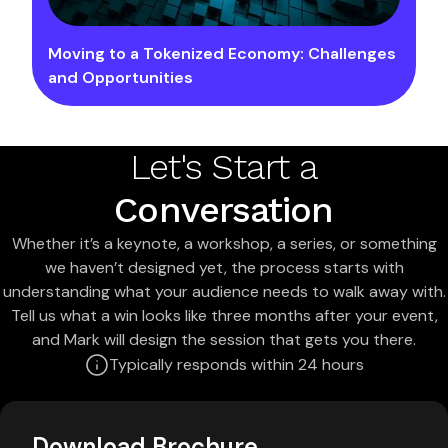
Moving to a Tokenized Economy: Challenges
and Opportunities
Let's Start a
Conversation
Whether it’s a keynote, a workshop, a series, or something
we haven’t designed yet, the process starts with
understanding what your audience needs to walk away with.
Tell us what a win looks like three months after your event,
and Mark will design the session that gets you there.
Typically responds within 24 hours
Download Brochure