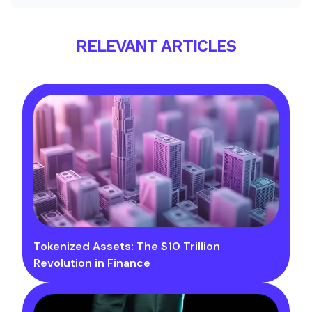
RELEVANT ARTICLES
Tokenized Assets: The $10 Trillion
Revolution in Finance