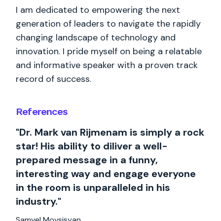
I am dedicated to empowering the next
generation of leaders to navigate the rapidly
changing landscape of technology and
innovation. I pride myself on being a relatable
and informative speaker with a proven track
record of success.
References
"Dr. Mark van Rijmenam is simply a rock
star! His ability to diliver a well-
prepared message in a funny,
interesting way and engage everyone
in the room is unparalleled in his
industry."
Samvel Movsisyan