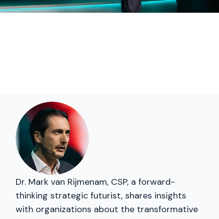
Dr. Mark van Rijmenam, CSP, a forward-
thinking strategic futurist, shares insights
with organizations about the transformative