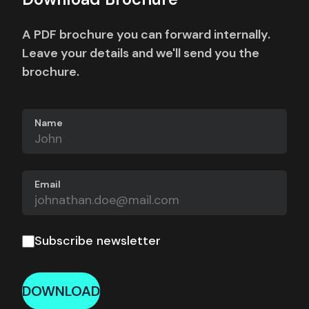
A PDF brochure you can forward internally.
Leave your details and we'll send you the
brochure.
Name
Email
Subscribe newsletter
DOWNLOAD