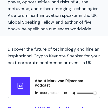
power, opportunities, and risks of AI, the
metaverse, and other emerging technologies.
As a prominent innovation speaker in the UK,
Global Speaking Fellow, and author of five
books, he spellbinds audiences worldwide.
Discover the future of technology and hire an
inspirational Crypto Keynote Speaker for your
next corporate conference or event in UK
About Mark van Rijmenam
Podcast
0:00
/
10:30
1×