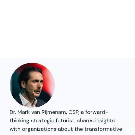
Dr. Mark van Rijmenam, CSP, a forward-
thinking strategic futurist, shares insights
with organizations about the transformative