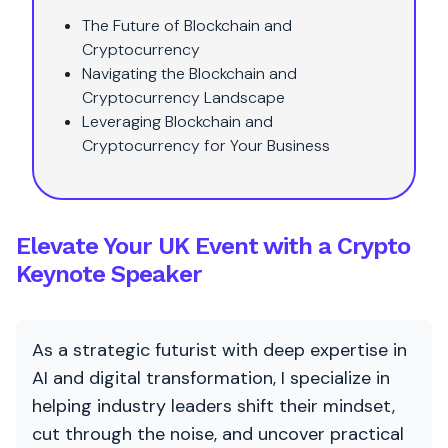
The Future of Blockchain and
Cryptocurrency
Navigating the Blockchain and
Cryptocurrency Landscape
Leveraging Blockchain and
Cryptocurrency for Your Business
Elevate Your UK Event with a Crypto
Keynote Speaker
As a strategic futurist with deep expertise in
AI and digital transformation, I specialize in
helping industry leaders shift their mindset,
cut through the noise, and uncover practical