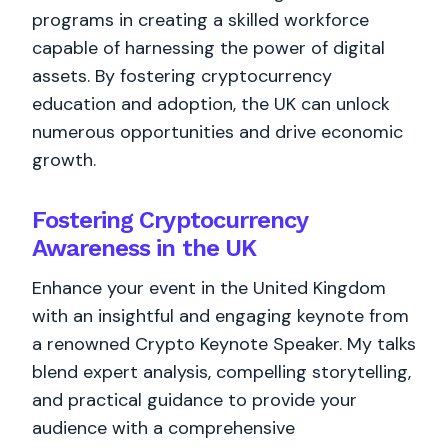
programs in creating a skilled workforce
capable of harnessing the power of digital
assets. By fostering cryptocurrency
education and adoption, the UK can unlock
numerous opportunities and drive economic
growth.
Fostering Cryptocurrency
Awareness in the UK
Enhance your event in the United Kingdom
with an insightful and engaging keynote from
a renowned Crypto Keynote Speaker. My talks
blend expert analysis, compelling storytelling,
and practical guidance to provide your
audience with a comprehensive