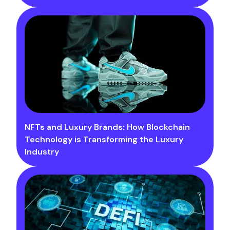
NFTs and Luxury Brands: How Blockchain
Technology is Transforming the Luxury
Industry