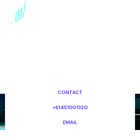
Book a Crypto Keynote
Speaker for your Event
in the UK
Dr Mark van Rijmenam, CSP
Looking for fees and my availability?
CONTACT
+61451001320
EMAIL