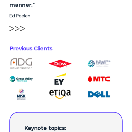
manner."
Ed Peelen
Previous Clients
Keynote topics: