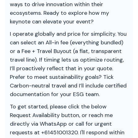
ways to drive innovation within their
ecosystems. Ready to explore how my
keynote can elevate your event?
I operate globally and price for simplicity. You
can select an All-in fee (everything bundled)
or a Fee + Travel Buyout (a flat, transparent
travel line). If timing lets us optimize routing,
I’ll proactively reflect that in your quote.
Prefer to meet sustainability goals? Tick
Carbon-neutral travel and I’ll include certified
documentation for your ESG team.
To get started, please click the below
Request Availability button, or reach me
directly via WhatsApp or call for urgent
requests at +61451001320. I'll respond within