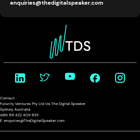
enquiries@thedigitalspeaker.com
Contact :
Futurity Ventures Pty Ltd t/a The Digital Speaker
Sydney, Australia
ABN: 89 422 409 835
E: enquiries@TheDigitalSpeaker.com