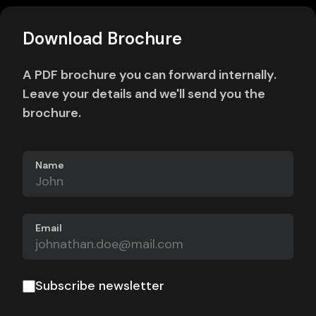
Download Brochure
A PDF brochure you can forward internally.
Leave your details and we'll send you the
brochure.
Name
Email
Subscribe newsletter