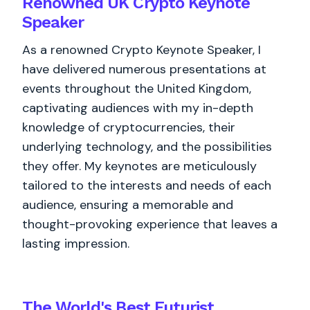
Renowned UK Crypto Keynote
Speaker
As a renowned Crypto Keynote Speaker, I
have delivered numerous presentations at
events throughout the United Kingdom,
captivating audiences with my in-depth
knowledge of cryptocurrencies, their
underlying technology, and the possibilities
they offer. My keynotes are meticulously
tailored to the interests and needs of each
audience, ensuring a memorable and
thought-provoking experience that leaves a
lasting impression.
The World's
Best
Futurist