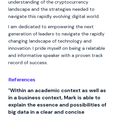
understanding of the cryptocurrency
landscape and the strategies needed to
navigate this rapidly evolving digital world.
I am dedicated to empowering the next
generation of leaders to navigate the rapidly
changing landscape of technology and
innovation. I pride myself on being a relatable
and informative speaker with a proven track
record of success.
References
"Within an academic context as well as
in a business context, Mark is able to
explain the essence and possibilities of
big data in a clear and concise