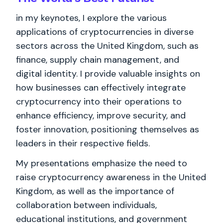
in my keynotes, I explore the various
applications of cryptocurrencies in diverse
sectors across the United Kingdom, such as
finance, supply chain management, and
digital identity. I provide valuable insights on
how businesses can effectively integrate
cryptocurrency into their operations to
enhance efficiency, improve security, and
foster innovation, positioning themselves as
leaders in their respective fields.
My presentations emphasize the need to
raise cryptocurrency awareness in the United
Kingdom, as well as the importance of
collaboration between individuals,
educational institutions, and government