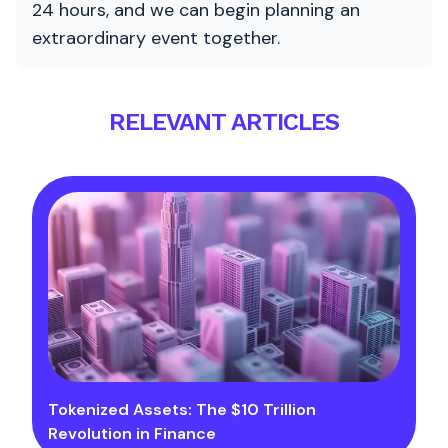
24 hours, and we can begin planning an
extraordinary event together.
RELEVANT ARTICLES
Tokenized Assets: The $10 Trillion
Revolution in Finance