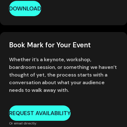
DOWNLOAD
Book Mark for Your Event
Whether it’s a keynote, workshop,
boardroom session, or something we haven’t
thought of yet, the process starts with a
conversation about what your audience
needs to walk away with.
REQUEST AVAILABILITY
Or email directly: