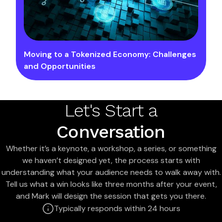
Moving to a Tokenized Economy: Challenges
and Opportunities
Let's Start a
Conversation
Whether it’s a keynote, a workshop, a series, or something
we haven’t designed yet, the process starts with
understanding what your audience needs to walk away with.
Tell us what a win looks like three months after your event,
and Mark will design the session that gets you there.
Typically responds within 24 hours