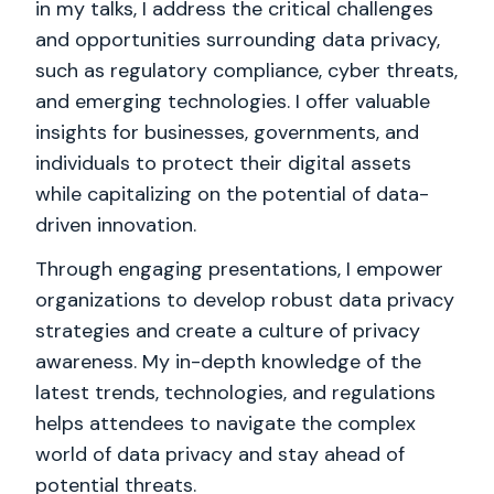
in my talks, I address the critical challenges
and opportunities surrounding data privacy,
such as regulatory compliance, cyber threats,
and emerging technologies. I offer valuable
insights for businesses, governments, and
individuals to protect their digital assets
while capitalizing on the potential of data-
driven innovation.
Through engaging presentations, I empower
organizations to develop robust data privacy
strategies and create a culture of privacy
awareness. My in-depth knowledge of the
latest trends, technologies, and regulations
helps attendees to navigate the complex
world of data privacy and stay ahead of
potential threats.