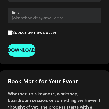
Email
Subscribe newsletter
DOWNLOAD
Book Mark for Your Event
Whether it’s a keynote, workshop,
boardroom session, or something we haven’t
thought of yet, the process starts with a