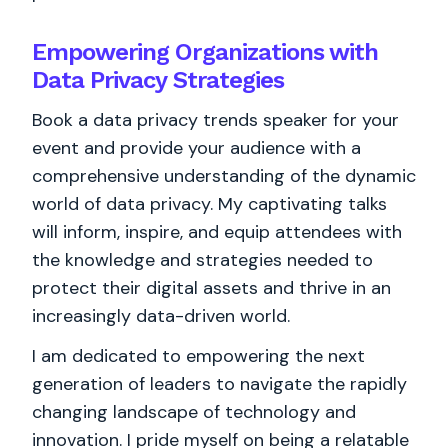
Empowering Organizations with
Data Privacy Strategies
Book a data privacy trends speaker for your
event and provide your audience with a
comprehensive understanding of the dynamic
world of data privacy. My captivating talks
will inform, inspire, and equip attendees with
the knowledge and strategies needed to
protect their digital assets and thrive in an
increasingly data-driven world.
I am dedicated to empowering the next
generation of leaders to navigate the rapidly
changing landscape of technology and
innovation. I pride myself on being a relatable