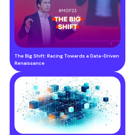
The Big Shift: Racing Towards a Data-Driven
Renaissance