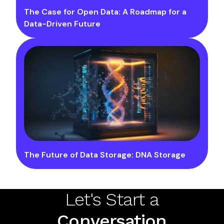
The Case for Open Data: A Roadmap for a
Data-Driven Future
The Future of Data Storage: DNA Storage
Let's Start a
Conversation