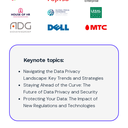
Keynote topics:
Navigating the Data Privacy
Landscape: Key Trends and Strategies
Staying Ahead of the Curve: The
Future of Data Privacy and Security
Protecting Your Data: The Impact of
New Regulations and Technologies