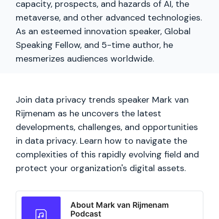
capacity, prospects, and hazards of AI, the
metaverse, and other advanced technologies.
As an esteemed innovation speaker, Global
Speaking Fellow, and 5-time author, he
mesmerizes audiences worldwide.
Join data privacy trends speaker Mark van
Rijmenam as he uncovers the latest
developments, challenges, and opportunities
in data privacy. Learn how to navigate the
complexities of this rapidly evolving field and
protect your organization's digital assets.
About Mark van Rijmenam
Podcast