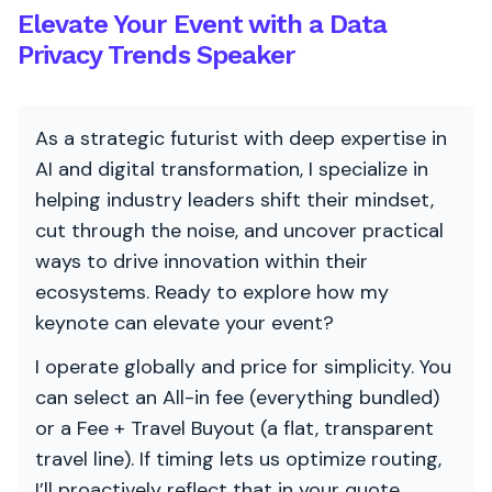
Elevate Your Event with a Data
Privacy Trends Speaker
As a strategic futurist with deep expertise in
AI and digital transformation, I specialize in
helping industry leaders shift their mindset,
cut through the noise, and uncover practical
ways to drive innovation within their
ecosystems. Ready to explore how my
keynote can elevate your event?
I operate globally and price for simplicity. You
can select an All-in fee (everything bundled)
or a Fee + Travel Buyout (a flat, transparent
travel line). If timing lets us optimize routing,
I’ll proactively reflect that in your quote.