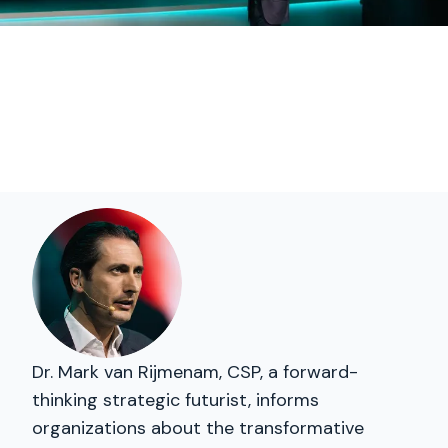
Dr. Mark van Rijmenam, CSP, a forward-
thinking strategic futurist, informs
organizations about the transformative