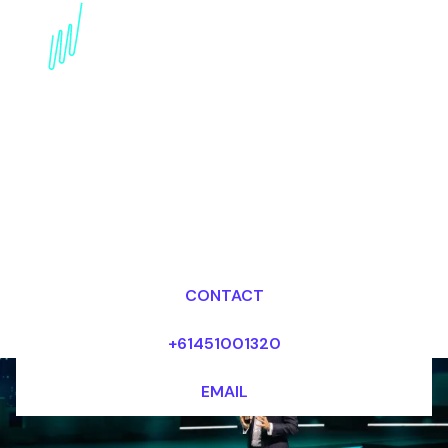
Data Privacy Trends
Speaker: Balancing
Security and Digital
Rights
Dr Mark van Rijmenam, CSP
Looking for fees and my availability?
CONTACT
+61451001320
EMAIL