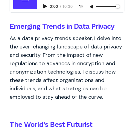
0:00
/
10:30
1×
Emerging Trends in Data Privacy
As a data privacy trends speaker, I delve into
the ever-changing landscape of data privacy
and security. From the impact of new
regulations to advances in encryption and
anonymization technologies, I discuss how
these trends affect organizations and
individuals, and what strategies can be
employed to stay ahead of the curve.
The World's
Best
Futurist