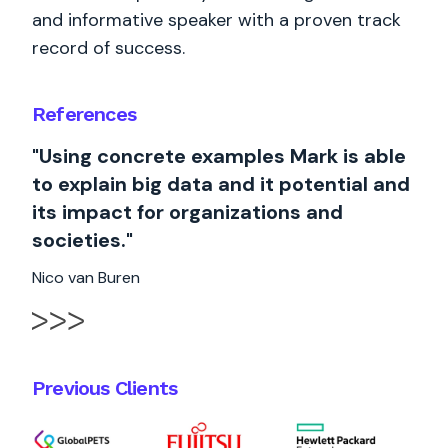
and informative speaker with a proven track
record of success.
References
"Using concrete examples Mark is able
to explain big data and it potential and
its impact for organizations and
societies."
Nico van Buren
Previous Clients