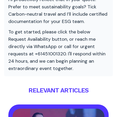
Prefer to meet sustainability goals? Tick
Carbon-neutral travel and I’ll include certified
documentation for your ESG team.
To get started, please click the below
Request Availability button, or reach me
directly via WhatsApp or call for urgent
requests at +61451001320. I'll respond within
24 hours, and we can begin planning an
extraordinary event together.
RELEVANT ARTICLES