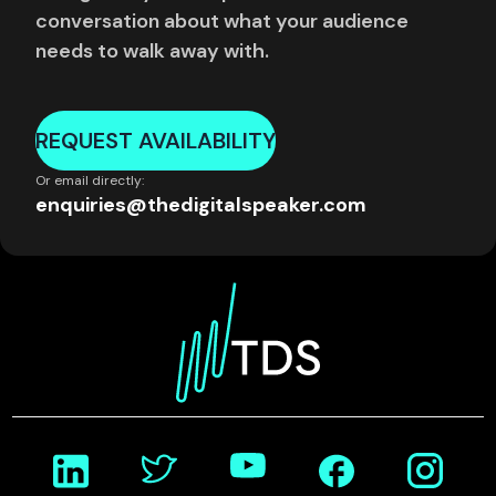
conversation about what your audience
needs to walk away with.
REQUEST AVAILABILITY
Or email directly:
enquiries@thedigitalspeaker.com