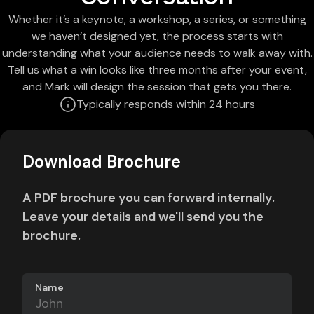
Whether it’s a keynote, a workshop, a series, or something
we haven’t designed yet, the process starts with
understanding what your audience needs to walk away with.
Tell us what a win looks like three months after your event,
and Mark will design the session that gets you there.
Typically responds within 24 hours
Download Brochure
A PDF brochure you can forward internally.
Leave your details and we'll send you the
brochure.
Name