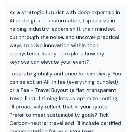
As a strategic futurist with deep expertise in
AI and digital transformation, I specialize in
helping industry leaders shift their mindset,
cut through the noise, and uncover practical
ways to drive innovation within their
ecosystems. Ready to explore how my
keynote can elevate your event?
I operate globally and price for simplicity. You
can select an All-in fee (everything bundled)
or a Fee + Travel Buyout (a flat, transparent
travel line). If timing lets us optimize routing,
I’ll proactively reflect that in your quote.
Prefer to meet sustainability goals? Tick
Carbon-neutral travel and I’ll include certified
documentation for your ESG team.