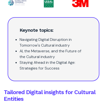
Keynote topics:
Navigating Digital Disruption in
Tomorrow's Cultural industry
AI, the Metaverse, and the Future of
the Cultural industry
Staying Ahead in the Digital Age:
Strategies for Success
Tailored Digital insights for Cultural
Entities