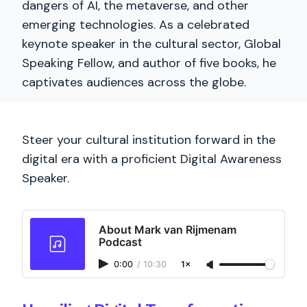
dangers of AI, the metaverse, and other
emerging technologies. As a celebrated
keynote speaker in the cultural sector, Global
Speaking Fellow, and author of five books, he
captivates audiences across the globe.
Steer your cultural institution forward in the
digital era with a proficient Digital Awareness
Speaker.
About Mark van Rijmenam
Podcast
0:00
/
10:30
1×