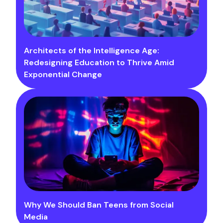
Architects of the Intelligence Age:
Redesigning Education to Thrive Amid
Exponential Change
Why We Should Ban Teens from Social
Media