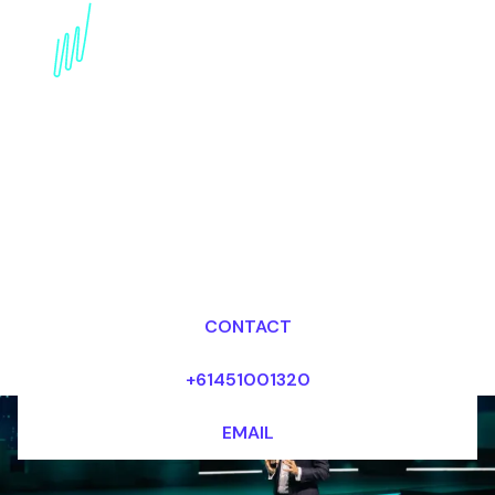
Digital Awareness
Speaker for the Cultural
industry
Dr Mark van Rijmenam, CSP
Looking for fees and my availability?
CONTACT
+61451001320
EMAIL