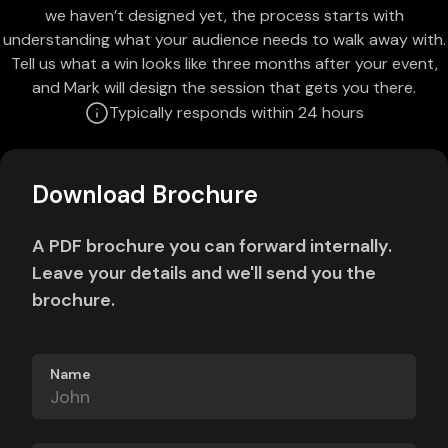
we haven’t designed yet, the process starts with
understanding what your audience needs to walk away with.
Tell us what a win looks like three months after your event,
and Mark will design the session that gets you there.
Typically responds within 24 hours
Download Brochure
A PDF brochure you can forward internally.
Leave your details and we'll send you the
brochure.
Name