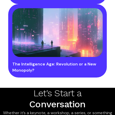
The Intelligence Age: Revolution or a New
Monopoly?
Let's Start a
Conversation
Whether it’s a keynote, a workshop, a series, or something