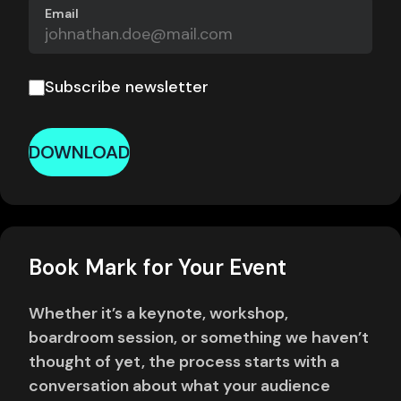
Email
Subscribe newsletter
DOWNLOAD
Book Mark for Your Event
Whether it’s a keynote, workshop,
boardroom session, or something we haven’t
thought of yet, the process starts with a
conversation about what your audience