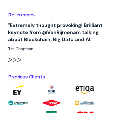
References
"Extremely thought provoking! Brilliant
keynote from @VanRijmenam talking
about Blockchain, Big Data and AI."
Tim Chapman
Previous Clients