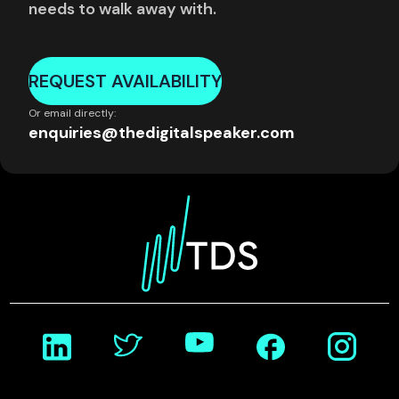
needs to walk away with.
REQUEST AVAILABILITY
Or email directly:
enquiries@thedigitalspeaker.com