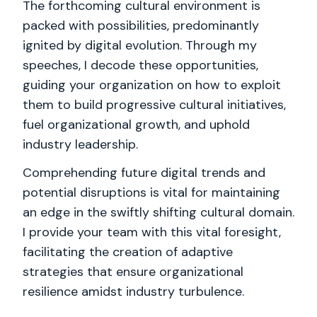
The forthcoming cultural environment is
packed with possibilities, predominantly
ignited by digital evolution. Through my
speeches, I decode these opportunities,
guiding your organization on how to exploit
them to build progressive cultural initiatives,
fuel organizational growth, and uphold
industry leadership.
Comprehending future digital trends and
potential disruptions is vital for maintaining
an edge in the swiftly shifting cultural domain.
I provide your team with this vital foresight,
facilitating the creation of adaptive
strategies that ensure organizational
resilience amidst industry turbulence.