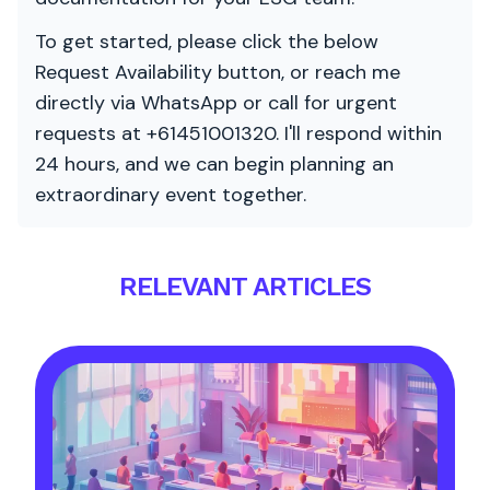
To get started, please click the below
Request Availability button, or reach me
directly via WhatsApp or call for urgent
requests at +61451001320. I'll respond within
24 hours, and we can begin planning an
extraordinary event together.
RELEVANT ARTICLES