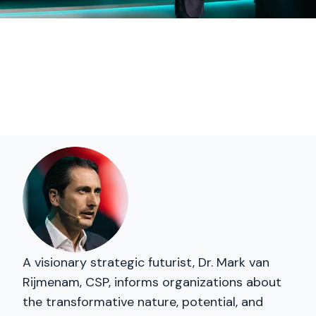
A visionary strategic futurist, Dr. Mark van
Rijmenam, CSP, informs organizations about
the transformative nature, potential, and