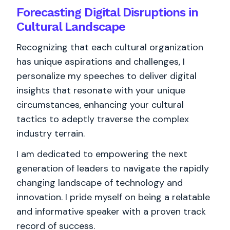
Forecasting Digital Disruptions in
Cultural Landscape
Recognizing that each cultural organization
has unique aspirations and challenges, I
personalize my speeches to deliver digital
insights that resonate with your unique
circumstances, enhancing your cultural
tactics to adeptly traverse the complex
industry terrain.
I am dedicated to empowering the next
generation of leaders to navigate the rapidly
changing landscape of technology and
innovation. I pride myself on being a relatable
and informative speaker with a proven track
record of success.