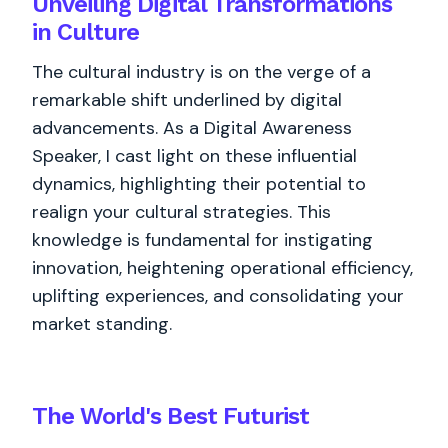
Unveiling Digital Transformations
in Culture
The cultural industry is on the verge of a
remarkable shift underlined by digital
advancements. As a Digital Awareness
Speaker, I cast light on these influential
dynamics, highlighting their potential to
realign your cultural strategies. This
knowledge is fundamental for instigating
innovation, heightening operational efficiency,
uplifting experiences, and consolidating your
market standing.
The World's
Best
Futurist