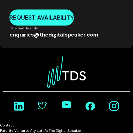
REQUEST AVAILABILITY
Or email directly:
enquiries@thedigitalspeaker.com
Contact :
Futurity Ventures Pty Ltd t/a The Digital Speaker