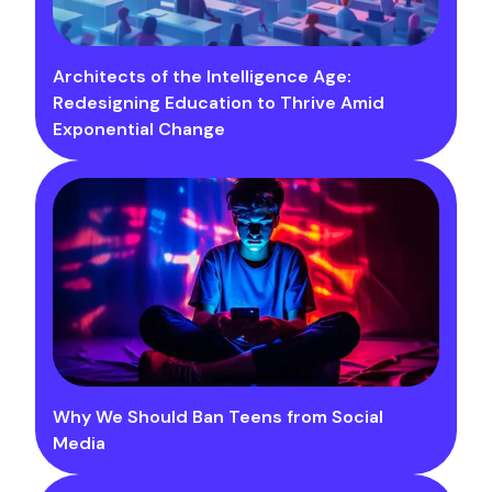
Architects of the Intelligence Age:
Redesigning Education to Thrive Amid
Exponential Change
Why We Should Ban Teens from Social
Media