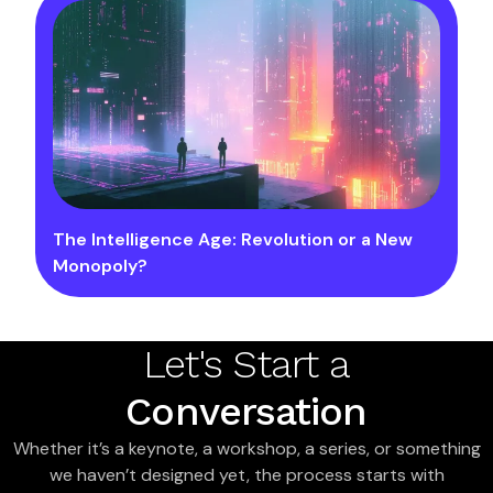
The Intelligence Age: Revolution or a New
Monopoly?
Let's Start a
Conversation
Whether it’s a keynote, a workshop, a series, or something
we haven’t designed yet, the process starts with