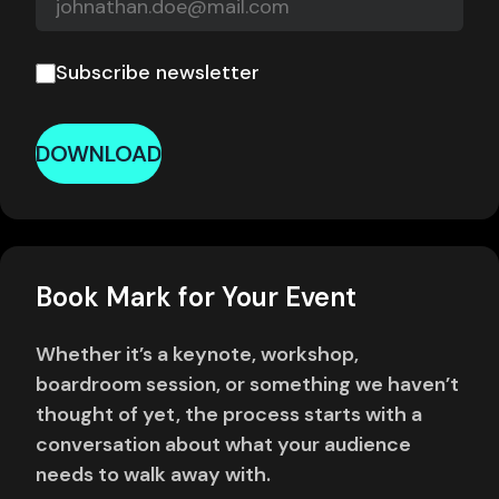
Subscribe newsletter
DOWNLOAD
Book Mark for Your Event
Whether it’s a keynote, workshop,
boardroom session, or something we haven’t
thought of yet, the process starts with a
conversation about what your audience
needs to walk away with.