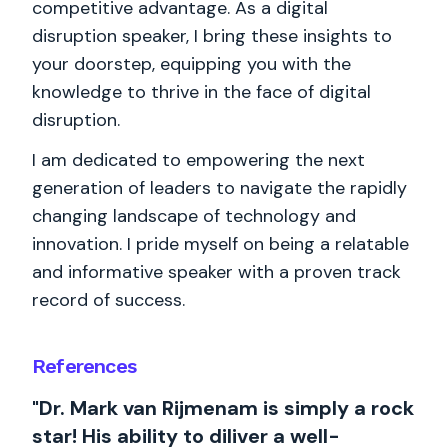
competitive advantage. As a digital
disruption speaker, I bring these insights to
your doorstep, equipping you with the
knowledge to thrive in the face of digital
disruption.
I am dedicated to empowering the next
generation of leaders to navigate the rapidly
changing landscape of technology and
innovation. I pride myself on being a relatable
and informative speaker with a proven track
record of success.
References
"Dr. Mark van Rijmenam is simply a rock
star! His ability to diliver a well-