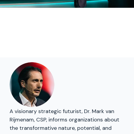
A visionary strategic futurist, Dr. Mark van
Rijmenam, CSP, informs organizations about
the transformative nature, potential, and