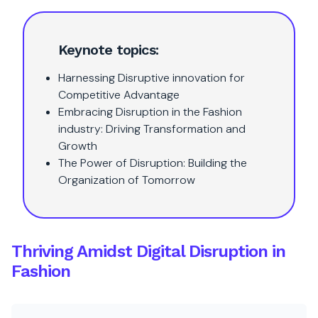
Keynote topics:
Harnessing Disruptive innovation for
Competitive Advantage
Embracing Disruption in the Fashion
industry: Driving Transformation and
Growth
The Power of Disruption: Building the
Organization of Tomorrow
Thriving Amidst Digital Disruption in
Fashion