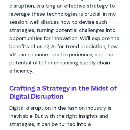
disruption, crafting an effective strategy to
leverage these technologies is crucial. in my
session, we'll discuss how to devise such
strategies, turning potential challenges into
opportunities for innovation. We'll explore the
benefits of using AI for trend prediction, how
VR can enhance retail experiences, and the
potential of IoT in enhancing supply chain
efficiency.
Crafting a Strategy in the Midst of
Digital Disruption
Digital disruption in the fashion industry is
inevitable. But with the right insights and
strategies, it can be turned into a