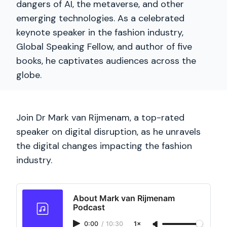
dangers of AI, the metaverse, and other
emerging technologies. As a celebrated
keynote speaker in the fashion industry,
Global Speaking Fellow, and author of five
books, he captivates audiences across the
globe.
Join Dr Mark van Rijmenam, a top-rated
speaker on digital disruption, as he unravels
the digital changes impacting the fashion
industry.
About Mark van Rijmenam
Podcast
0:00
/
10:30
1×