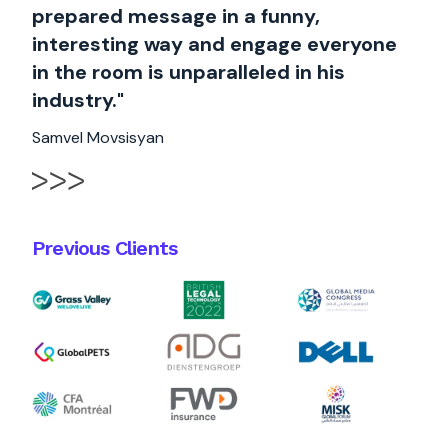
prepared message in a funny,
interesting way and engage everyone
in the room is unparalleled in his
industry."
Samvel Movsisyan
Previous Clients