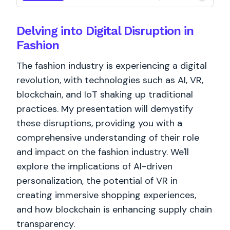
Delving into Digital Disruption in
Fashion
The fashion industry is experiencing a digital
revolution, with technologies such as AI, VR,
blockchain, and IoT shaking up traditional
practices. My presentation will demystify
these disruptions, providing you with a
comprehensive understanding of their role
and impact on the fashion industry. We'll
explore the implications of AI-driven
personalization, the potential of VR in
creating immersive shopping experiences,
and how blockchain is enhancing supply chain
transparency.