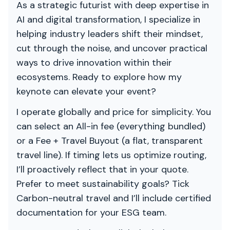
As a strategic futurist with deep expertise in
AI and digital transformation, I specialize in
helping industry leaders shift their mindset,
cut through the noise, and uncover practical
ways to drive innovation within their
ecosystems. Ready to explore how my
keynote can elevate your event?
I operate globally and price for simplicity. You
can select an All-in fee (everything bundled)
or a Fee + Travel Buyout (a flat, transparent
travel line). If timing lets us optimize routing,
I’ll proactively reflect that in your quote.
Prefer to meet sustainability goals? Tick
Carbon-neutral travel and I’ll include certified
documentation for your ESG team.