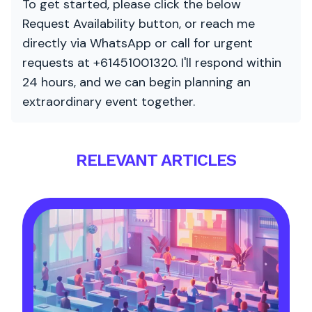
To get started, please click the below
Request Availability button, or reach me
directly via WhatsApp or call for urgent
requests at +61451001320. I'll respond within
24 hours, and we can begin planning an
extraordinary event together.
RELEVANT ARTICLES