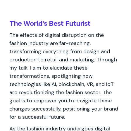
The World's
Best
Futurist
The effects of digital disruption on the
fashion industry are far-reaching,
transforming everything from design and
production to retail and marketing. Through
my talk, I aim to elucidate these
transformations, spotlighting how
technologies like AI, blockchain, VR, and IoT
are revolutionizing the fashion sector. The
goal is to empower you to navigate these
changes successfully, positioning your brand
for a successful future.
As the fashion industry undergoes digital