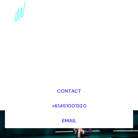
Digital Disruption
Speaker for the Fashion
industry
Dr Mark van Rijmenam, CSP
Looking for fees and my availability?
CONTACT
+61451001320
EMAIL