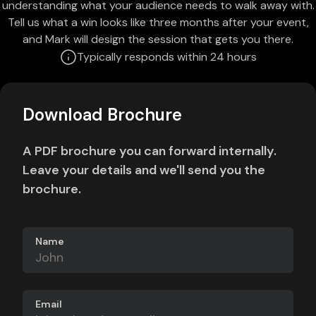
understanding what your audience needs to walk away with.
Tell us what a win looks like three months after your event,
and Mark will design the session that gets you there.
Typically responds within 24 hours
Download Brochure
A PDF brochure you can forward internally.
Leave your details and we'll send you the
brochure.
Name
Email