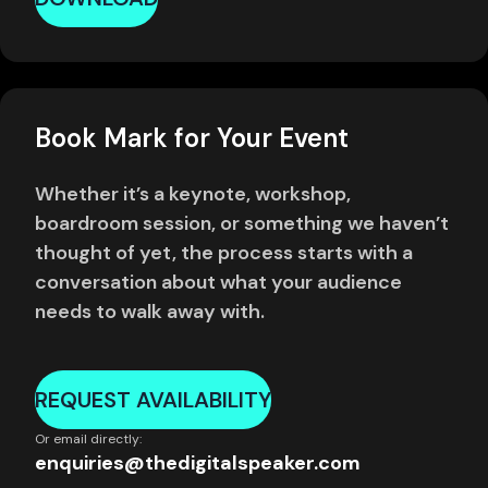
Book Mark for Your Event
Whether it’s a keynote, workshop,
boardroom session, or something we haven’t
thought of yet, the process starts with a
conversation about what your audience
needs to walk away with.
REQUEST AVAILABILITY
Or email directly:
enquiries@thedigitalspeaker.com