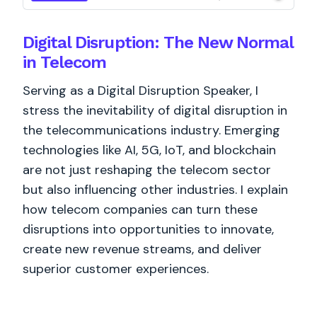
Digital Disruption: The New Normal
in Telecom
Serving as a Digital Disruption Speaker, I
stress the inevitability of digital disruption in
the telecommunications industry. Emerging
technologies like AI, 5G, IoT, and blockchain
are not just reshaping the telecom sector
but also influencing other industries. I explain
how telecom companies can turn these
disruptions into opportunities to innovate,
create new revenue streams, and deliver
superior customer experiences.