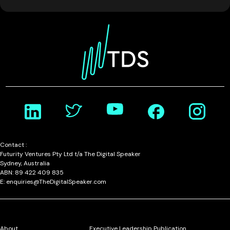
Contact :
Futurity Ventures Pty Ltd t/a The Digital Speaker
Sydney, Australia
ABN: 89 422 409 835
E: enquiries@TheDigitalSpeaker.com
About
Executive Leadership Publication