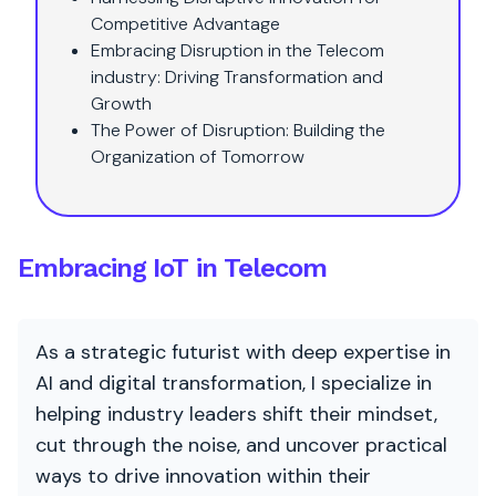
Competitive Advantage
Embracing Disruption in the Telecom
industry: Driving Transformation and
Growth
The Power of Disruption: Building the
Organization of Tomorrow
Embracing IoT in Telecom
As a strategic futurist with deep expertise in
AI and digital transformation, I specialize in
helping industry leaders shift their mindset,
cut through the noise, and uncover practical
ways to drive innovation within their