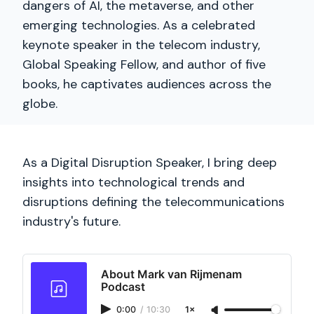
dangers of AI, the metaverse, and other
emerging technologies. As a celebrated
keynote speaker in the telecom industry,
Global Speaking Fellow, and author of five
books, he captivates audiences across the
globe.
As a Digital Disruption Speaker, I bring deep
insights into technological trends and
disruptions defining the telecommunications
industry's future.
About Mark van Rijmenam
Podcast
0:00
/
10:30
1×