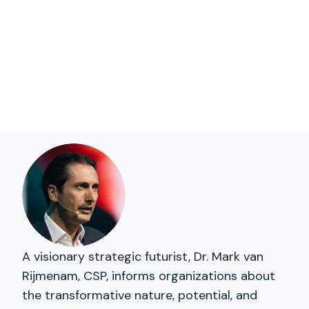
A visionary strategic futurist, Dr. Mark van
Rijmenam, CSP, informs organizations about
the transformative nature, potential, and