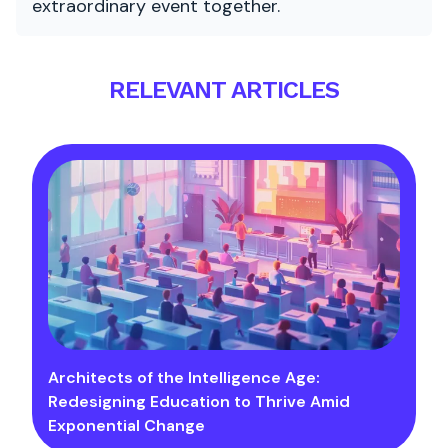
extraordinary event together.
RELEVANT ARTICLES
Architects of the Intelligence Age:
Redesigning Education to Thrive Amid
Exponential Change