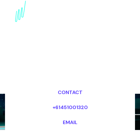
Digital Disruption
Speaker for the
Telecommunications
industry
Dr Mark van Rijmenam, CSP
Looking for fees and my availability?
CONTACT
+61451001320
EMAIL