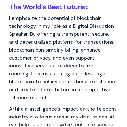
The World's
Best
Futurist
I emphasize the potential of blockchain
technology in my role as a Digital Disruption
Speaker. By offering a transparent, secure,
and decentralized platform for transactions,
blockchain can simplify billing, enhance
customer privacy, and even support
innovative services like decentralized
roaming. I discuss strategies to leverage
blockchain to achieve operational excellence
and create differentiators in a competitive
telecom market.
Artificial intelligence's impact on the telecom
industry is a focus area in my discussions. AI
can help telecom providers enhance service