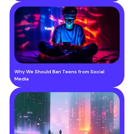
Why We Should Ban Teens from Social
Media