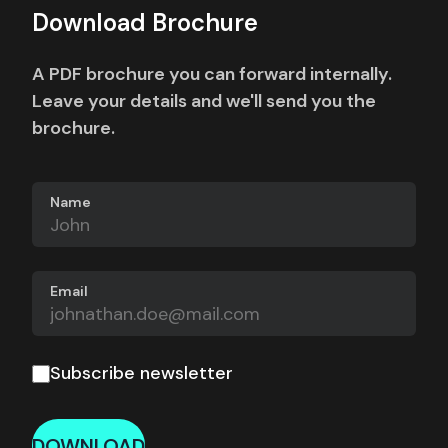
Download Brochure
A PDF brochure you can forward internally.
Leave your details and we'll send you the
brochure.
Name
Email
Subscribe newsletter
DOWNLOAD