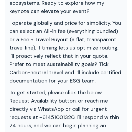
ecosystems. Ready to explore how my
keynote can elevate your event?
I operate globally and price for simplicity. You
can select an All-in fee (everything bundled)
or a Fee + Travel Buyout (a flat, transparent
travel line). If timing lets us optimize routing,
I’ll proactively reflect that in your quote.
Prefer to meet sustainability goals? Tick
Carbon-neutral travel and I’ll include certified
documentation for your ESG team.
To get started, please click the below
Request Availability button, or reach me
directly via WhatsApp or call for urgent
requests at +61451001320. I'll respond within
24 hours, and we can begin planning an