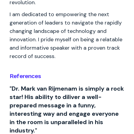
revolution.
I am dedicated to empowering the next
generation of leaders to navigate the rapidly
changing landscape of technology and
innovation. I pride myself on being a relatable
and informative speaker with a proven track
record of success.
References
"Dr. Mark van Rijmenam is simply a rock
star! His ability to diliver a well-
prepared message in a funny,
interesting way and engage everyone
in the room is unparalleled in his
industry."