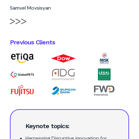
Samvel Movsisyan
Previous Clients
Keynote topics:
Harnessing Disruptive innovation for