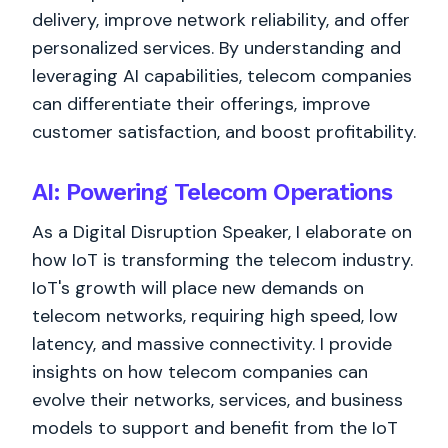
delivery, improve network reliability, and offer
personalized services. By understanding and
leveraging AI capabilities, telecom companies
can differentiate their offerings, improve
customer satisfaction, and boost profitability.
AI: Powering Telecom Operations
As a Digital Disruption Speaker, I elaborate on
how IoT is transforming the telecom industry.
IoT's growth will place new demands on
telecom networks, requiring high speed, low
latency, and massive connectivity. I provide
insights on how telecom companies can
evolve their networks, services, and business
models to support and benefit from the IoT