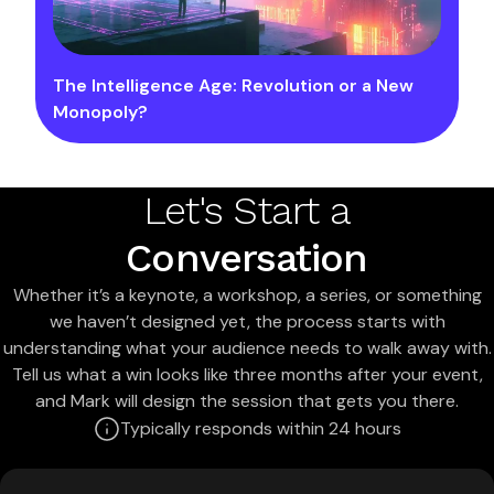
The Intelligence Age: Revolution or a New
Monopoly?
Let's Start a
Conversation
Whether it’s a keynote, a workshop, a series, or something
we haven’t designed yet, the process starts with
understanding what your audience needs to walk away with.
Tell us what a win looks like three months after your event,
and Mark will design the session that gets you there.
Typically responds within 24 hours