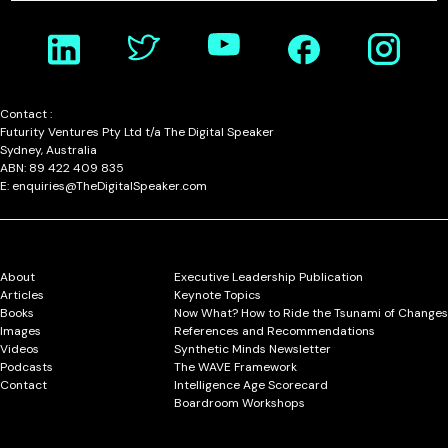
Contact :
Futurity Ventures Pty Ltd t/a The Digital Speaker
Sydney, Australia
ABN: 89 422 409 835
E: enquiries@TheDigitalSpeaker.com
About
Executive Leadership Publication
Articles
Keynote Topics
Books
Now What? How to Ride the Tsunami of Changes
Images
References and Recommendations
Videos
Synthetic Minds Newsletter
Podcasts
The WAVE Framework
Contact
Intelligence Age Scorecard
Boardroom Workshops