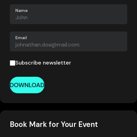
Name
Email
Subscribe newsletter
DOWNLOAD
Book Mark for Your Event