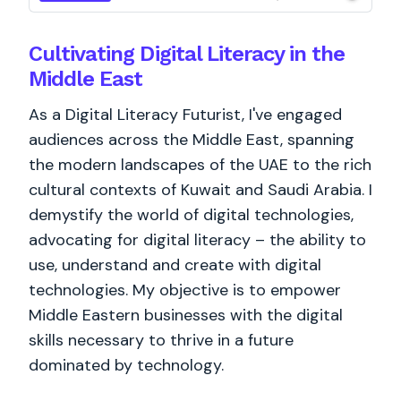
Cultivating Digital Literacy in the
Middle East
As a Digital Literacy Futurist, I've engaged
audiences across the Middle East, spanning
the modern landscapes of the UAE to the rich
cultural contexts of Kuwait and Saudi Arabia. I
demystify the world of digital technologies,
advocating for digital literacy – the ability to
use, understand and create with digital
technologies. My objective is to empower
Middle Eastern businesses with the digital
skills necessary to thrive in a future
dominated by technology.