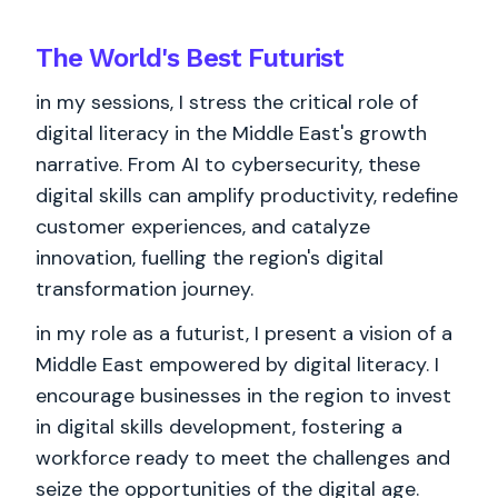
The World's
Best
Futurist
in my sessions, I stress the critical role of
digital literacy in the Middle East's growth
narrative. From AI to cybersecurity, these
digital skills can amplify productivity, redefine
customer experiences, and catalyze
innovation, fuelling the region's digital
transformation journey.
in my role as a futurist, I present a vision of a
Middle East empowered by digital literacy. I
encourage businesses in the region to invest
in digital skills development, fostering a
workforce ready to meet the challenges and
seize the opportunities of the digital age.