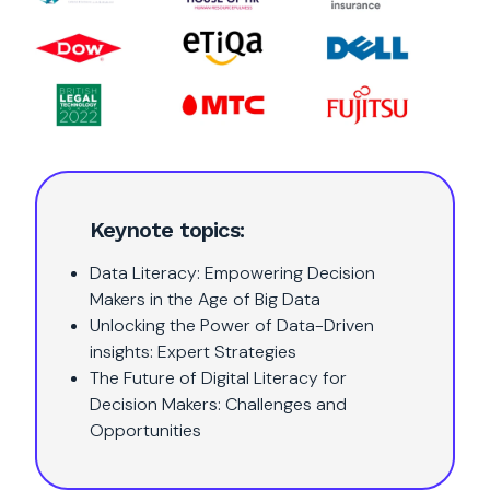
Keynote topics:
Data Literacy: Empowering Decision
Makers in the Age of Big Data
Unlocking the Power of Data-Driven
insights: Expert Strategies
The Future of Digital Literacy for
Decision Makers: Challenges and
Opportunities