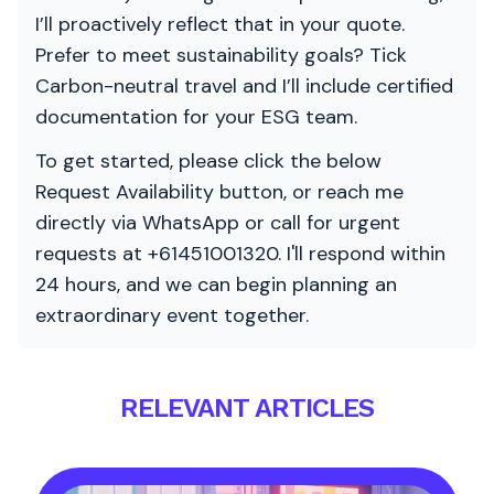
I’ll proactively reflect that in your quote.
Prefer to meet sustainability goals? Tick
Carbon-neutral travel and I’ll include certified
documentation for your ESG team.
To get started, please click the below
Request Availability button, or reach me
directly via WhatsApp or call for urgent
requests at +61451001320. I'll respond within
24 hours, and we can begin planning an
extraordinary event together.
RELEVANT ARTICLES