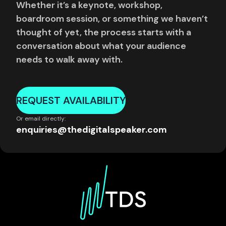
Whether it’s a keynote, workshop,
boardroom session, or something we haven’t
thought of yet, the process starts with a
conversation about what your audience
needs to walk away with.
REQUEST AVAILABILITY
Or email directly:
enquiries@thedigitalspeaker.com