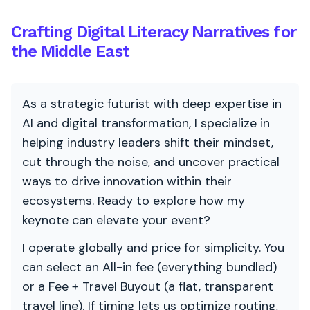
Crafting Digital Literacy Narratives for
the Middle East
As a strategic futurist with deep expertise in
AI and digital transformation, I specialize in
helping industry leaders shift their mindset,
cut through the noise, and uncover practical
ways to drive innovation within their
ecosystems. Ready to explore how my
keynote can elevate your event?
I operate globally and price for simplicity. You
can select an All-in fee (everything bundled)
or a Fee + Travel Buyout (a flat, transparent
travel line). If timing lets us optimize routing,