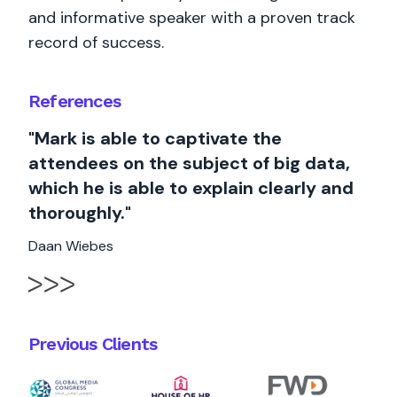
and informative speaker with a proven track
record of success.
References
"Mark is able to captivate the
attendees on the subject of big data,
which he is able to explain clearly and
thoroughly."
Daan Wiebes
Previous Clients