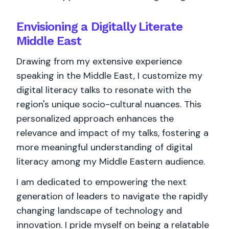
Envisioning a Digitally Literate
Middle East
Drawing from my extensive experience
speaking in the Middle East, I customize my
digital literacy talks to resonate with the
region's unique socio-cultural nuances. This
personalized approach enhances the
relevance and impact of my talks, fostering a
more meaningful understanding of digital
literacy among my Middle Eastern audience.
I am dedicated to empowering the next
generation of leaders to navigate the rapidly
changing landscape of technology and
innovation. I pride myself on being a relatable