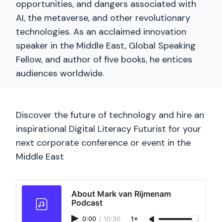
opportunities, and dangers associated with
AI, the metaverse, and other revolutionary
technologies. As an acclaimed innovation
speaker in the Middle East, Global Speaking
Fellow, and author of five books, he entices
audiences worldwide.
Discover the future of technology and hire an
inspirational Digital Literacy Futurist for your
next corporate conference or event in the
Middle East
About Mark van Rijmenam
Podcast
0:00
/
10:30
1×