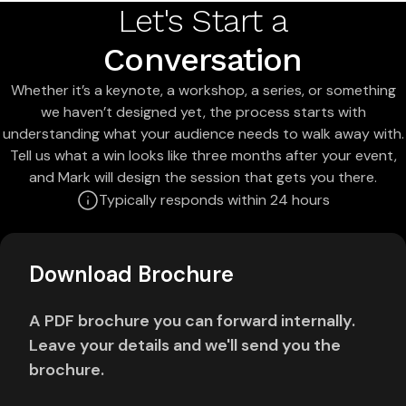
Let's Start a
Conversation
Whether it’s a keynote, a workshop, a series, or something
we haven’t designed yet, the process starts with
understanding what your audience needs to walk away with.
Tell us what a win looks like three months after your event,
and Mark will design the session that gets you there.
Typically responds within 24 hours
Download Brochure
A PDF brochure you can forward internally.
Leave your details and we'll send you the
brochure.