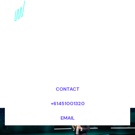
Book a Digital Literacy
Futurist for your Event
in the Middle East
Dr Mark van Rijmenam, CSP
Looking for fees and my availability?
CONTACT
+61451001320
EMAIL