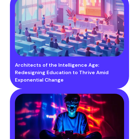
Architects of the Intelligence Age:
Redesigning Education to Thrive Amid
Exponential Change