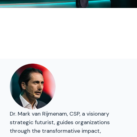
Dr. Mark van Rijmenam, CSP, a visionary
strategic futurist, guides organizations
through the transformative impact,