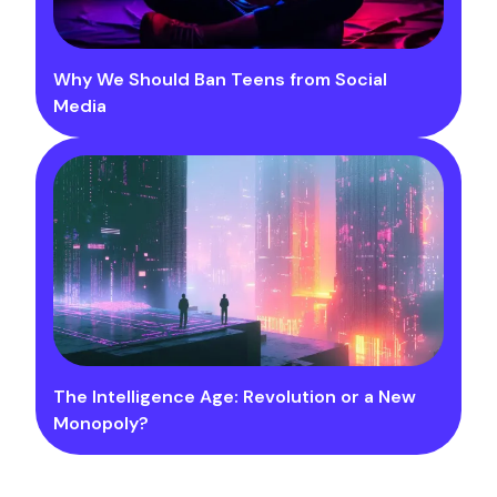
Why We Should Ban Teens from Social
Media
The Intelligence Age: Revolution or a New
Monopoly?