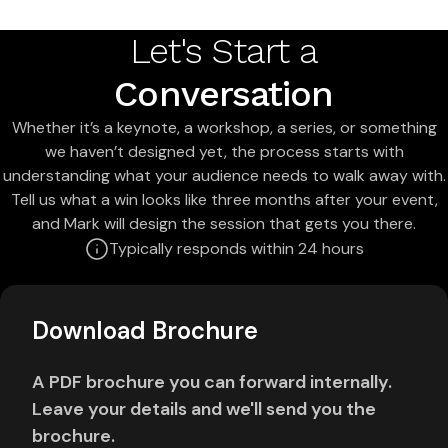
Let's Start a
Conversation
Whether it’s a keynote, a workshop, a series, or something
we haven’t designed yet, the process starts with
understanding what your audience needs to walk away with.
Tell us what a win looks like three months after your event,
and Mark will design the session that gets you there.
Typically responds within 24 hours
Download Brochure
A PDF brochure you can forward internally.
Leave your details and we'll send you the
brochure.