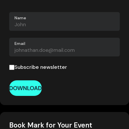
Name
Email
Subscribe newsletter
DOWNLOAD
Book Mark for Your Event