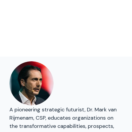
A pioneering strategic futurist, Dr. Mark van
Rijmenam, CSP, educates organizations on
the transformative capabilities, prospects,