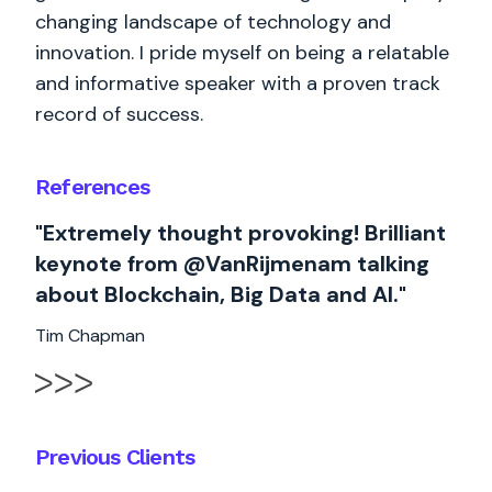
changing landscape of technology and
innovation. I pride myself on being a relatable
and informative speaker with a proven track
record of success.
References
"Extremely thought provoking! Brilliant
keynote from @VanRijmenam talking
about Blockchain, Big Data and AI."
Tim Chapman
Previous Clients