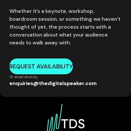
Whether it’s a keynote, workshop,
boardroom session, or something we haven’t
thought of yet, the process starts with a
conversation about what your audience
needs to walk away with.
REQUEST AVAILABILITY
Or email directly:
enquiries@thedigitalspeaker.com