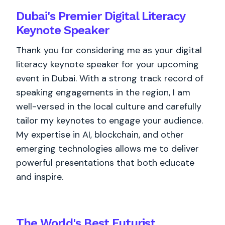
Dubai's Premier Digital Literacy
Keynote Speaker
Thank you for considering me as your digital
literacy keynote speaker for your upcoming
event in Dubai. With a strong track record of
speaking engagements in the region, I am
well-versed in the local culture and carefully
tailor my keynotes to engage your audience.
My expertise in AI, blockchain, and other
emerging technologies allows me to deliver
powerful presentations that both educate
and inspire.
The World's
Best
Futurist