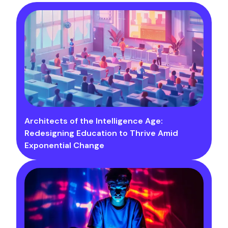
Architects of the Intelligence Age:
Redesigning Education to Thrive Amid
Exponential Change