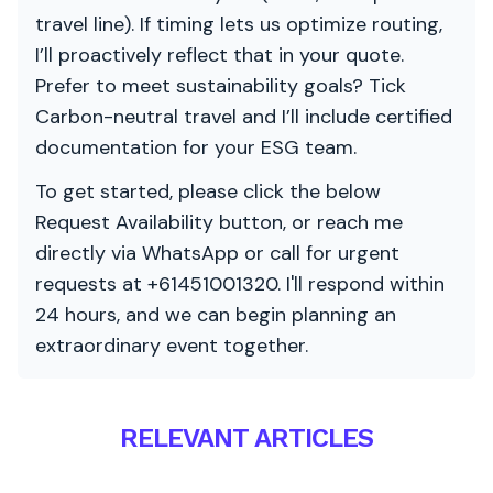
travel line). If timing lets us optimize routing,
I’ll proactively reflect that in your quote.
Prefer to meet sustainability goals? Tick
Carbon-neutral travel and I’ll include certified
documentation for your ESG team.
To get started, please click the below
Request Availability button, or reach me
directly via WhatsApp or call for urgent
requests at +61451001320. I'll respond within
24 hours, and we can begin planning an
extraordinary event together.
RELEVANT ARTICLES