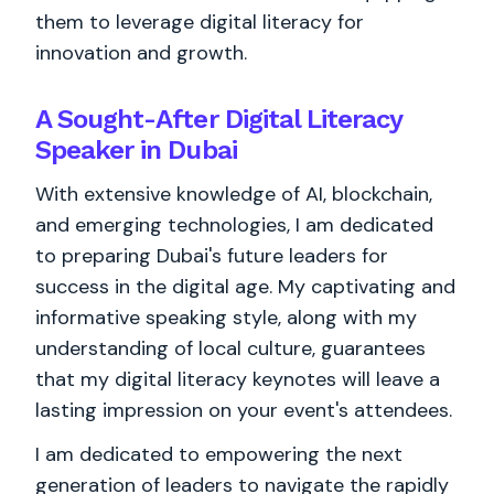
them to leverage digital literacy for
innovation and growth.
A Sought-After Digital Literacy
Speaker in Dubai
With extensive knowledge of AI, blockchain,
and emerging technologies, I am dedicated
to preparing Dubai's future leaders for
success in the digital age. My captivating and
informative speaking style, along with my
understanding of local culture, guarantees
that my digital literacy keynotes will leave a
lasting impression on your event's attendees.
I am dedicated to empowering the next
generation of leaders to navigate the rapidly