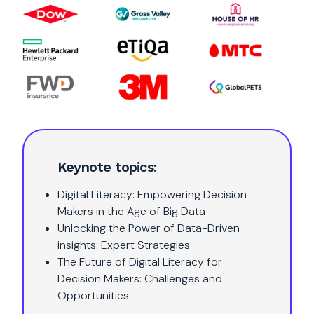
Keynote topics:
Digital Literacy: Empowering Decision
Makers in the Age of Big Data
Unlocking the Power of Data-Driven
insights: Expert Strategies
The Future of Digital Literacy for
Decision Makers: Challenges and
Opportunities