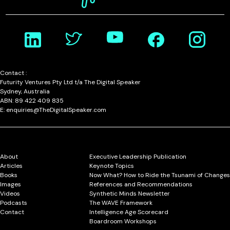
Contact :
Futurity Ventures Pty Ltd t/a The Digital Speaker
Sydney, Australia
ABN: 89 422 409 835
E: enquiries@TheDigitalSpeaker.com
About
Executive Leadership Publication
Articles
Keynote Topics
Books
Now What? How to Ride the Tsunami of Changes
Images
References and Recommendations
Videos
Synthetic Minds Newsletter
Podcasts
The WAVE Framework
Contact
Intelligence Age Scorecard
Boardroom Workshops