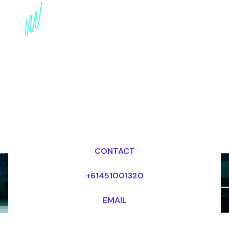
Book a Digital Literacy
Keynote Speaker for
your Event in Dubai
Dr Mark van Rijmenam, CSP
Looking for fees and my availability?
CONTACT
+61451001320
EMAIL