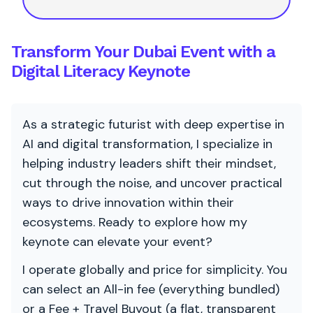
Transform Your Dubai Event with a
Digital Literacy Keynote
As a strategic futurist with deep expertise in
AI and digital transformation, I specialize in
helping industry leaders shift their mindset,
cut through the noise, and uncover practical
ways to drive innovation within their
ecosystems. Ready to explore how my
keynote can elevate your event?
I operate globally and price for simplicity. You
can select an All-in fee (everything bundled)
or a Fee + Travel Buyout (a flat, transparent