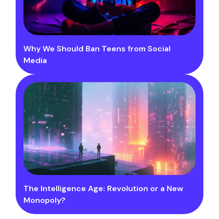
Why We Should Ban Teens from Social
Media
The Intelligence Age: Revolution or a New
Monopoly?