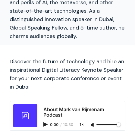
and perils of AI, the metaverse, and other
state-of-the-art technologies. As a
distinguished innovation speaker in Dubai,
Global Speaking Fellow, and 5-time author, he
charms audiences globally.
Discover the future of technology and hire an
inspirational Digital Literacy Keynote Speaker
for your next corporate conference or event
in Dubai
About Mark van Rijmenam
Podcast
0:00
/
10:30
1×