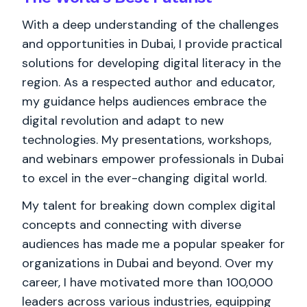
With a deep understanding of the challenges
and opportunities in Dubai, I provide practical
solutions for developing digital literacy in the
region. As a respected author and educator,
my guidance helps audiences embrace the
digital revolution and adapt to new
technologies. My presentations, workshops,
and webinars empower professionals in Dubai
to excel in the ever-changing digital world.
My talent for breaking down complex digital
concepts and connecting with diverse
audiences has made me a popular speaker for
organizations in Dubai and beyond. Over my
career, I have motivated more than 100,000
leaders across various industries, equipping