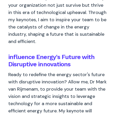
your organization not just survive but thrive
in this era of technological upheaval. Through
my keynotes, I aim to inspire your team to be
the catalysts of change in the energy
industry, shaping a future that is sustainable
and efficient.
influence Energy's Future with
Disruptive innovations
Ready to redefine the energy sector's future
with disruptive innovation? Allow me, Dr Mark
van Rijmenam, to provide your team with the
vision and strategic insights to leverage
technology for a more sustainable and
efficient energy future. My keynote will