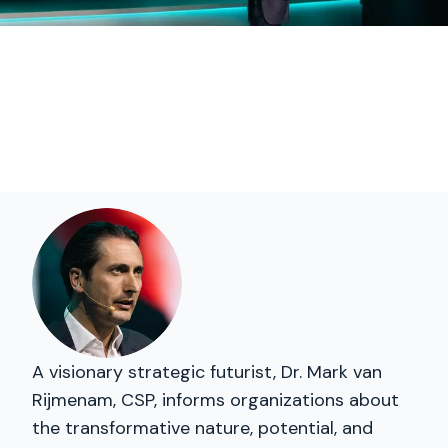
A visionary strategic futurist, Dr. Mark van
Rijmenam, CSP, informs organizations about
the transformative nature, potential, and