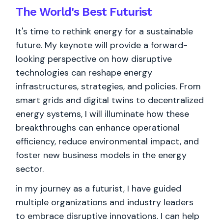
The World's
Best
Futurist
It's time to rethink energy for a sustainable
future. My keynote will provide a forward-
looking perspective on how disruptive
technologies can reshape energy
infrastructures, strategies, and policies. From
smart grids and digital twins to decentralized
energy systems, I will illuminate how these
breakthroughs can enhance operational
efficiency, reduce environmental impact, and
foster new business models in the energy
sector.
in my journey as a futurist, I have guided
multiple organizations and industry leaders
to embrace disruptive innovations. I can help