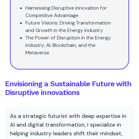
Harnessing Disruptive innovation for
Competitive Advantage
Future Visions: Driving Transformation
and Growth in the Energy industry
The Power of Disruption in the Energy
industry: AI, Blockchain, and the
Metaverse
Envisioning a Sustainable Future with
Disruptive innovations
As a strategic futurist with deep expertise in
AI and digital transformation, I specialize in
helping industry leaders shift their mindset,