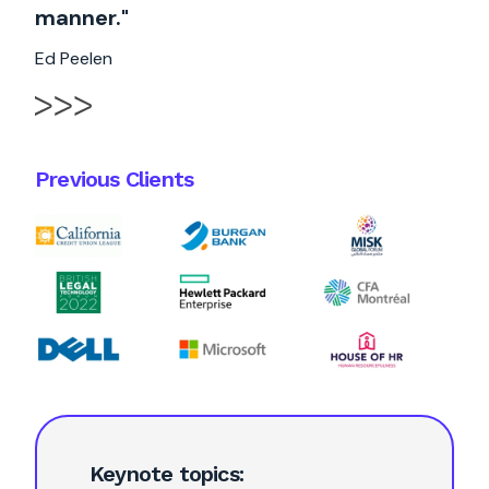
manner."
Ed Peelen
Previous Clients
Keynote topics: