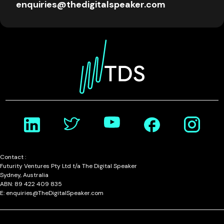
enquiries@thedigitalspeaker.com
Contact :
Futurity Ventures Pty Ltd t/a The Digital Speaker
Sydney, Australia
ABN: 89 422 409 835
E: enquiries@TheDigitalSpeaker.com