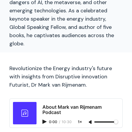
dangers of AI, the metaverse, and other
emerging technologies. As a celebrated
keynote speaker in the energy industry,
Global Speaking Fellow, and author of five
books, he captivates audiences across the
globe.
Revolutionize the Energy industry's future
with insights from Disruptive innovation
Futurist, Dr Mark van Rijmenam.
About Mark van Rijmenam
Podcast
0:00
/
10:30
1×