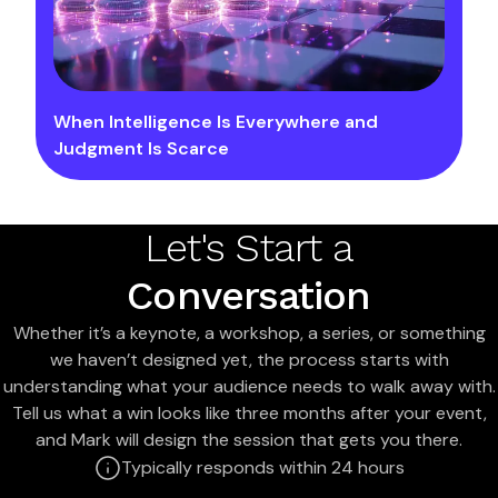
When Intelligence Is Everywhere and
Judgment Is Scarce
Let's Start a
Conversation
Whether it’s a keynote, a workshop, a series, or something
we haven’t designed yet, the process starts with
understanding what your audience needs to walk away with.
Tell us what a win looks like three months after your event,
and Mark will design the session that gets you there.
Typically responds within 24 hours