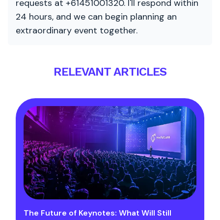
requests at +61451001320. I'll respond within
24 hours, and we can begin planning an
extraordinary event together.
RELEVANT ARTICLES
The Future of Keynotes: What Will Still