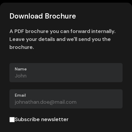
Download Brochure
A PDF brochure you can forward internally.
Leave your details and we'll send you the
brochure.
Name
Email
Subscribe newsletter