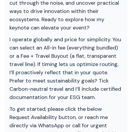
cut through the noise, and uncover practical
ways to drive innovation within their
ecosystems. Ready to explore how my
keynote can elevate your event?
I operate globally and price for simplicity. You
can select an All-in fee (everything bundled)
or a Fee + Travel Buyout (a flat, transparent
travel line). If timing lets us optimize routing,
I’ll proactively reflect that in your quote.
Prefer to meet sustainability goals? Tick
Carbon-neutral travel and I’ll include certified
documentation for your ESG team.
To get started, please click the below
Request Availability button, or reach me
directly via WhatsApp or call for urgent