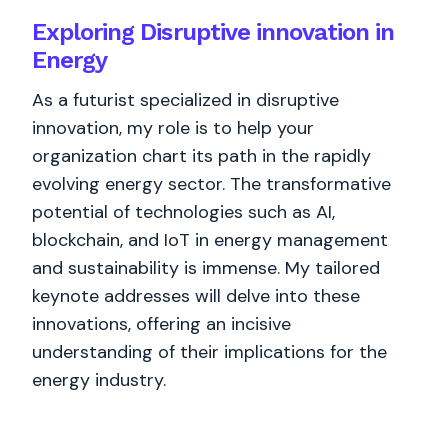
Exploring Disruptive innovation in
Energy
As a futurist specialized in disruptive
innovation, my role is to help your
organization chart its path in the rapidly
evolving energy sector. The transformative
potential of technologies such as AI,
blockchain, and IoT in energy management
and sustainability is immense. My tailored
keynote addresses will delve into these
innovations, offering an incisive
understanding of their implications for the
energy industry.