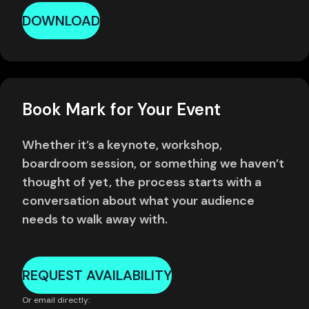
DOWNLOAD
Book Mark for Your Event
Whether it’s a keynote, workshop,
boardroom session, or something we haven’t
thought of yet, the process starts with a
conversation about what your audience
needs to walk away with.
REQUEST AVAILABILITY
Or email directly: