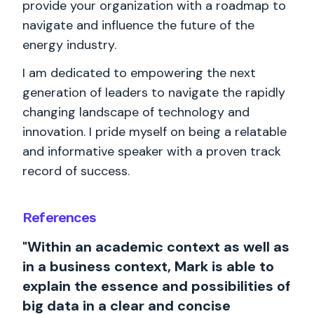
provide your organization with a roadmap to
navigate and influence the future of the
energy industry.
I am dedicated to empowering the next
generation of leaders to navigate the rapidly
changing landscape of technology and
innovation. I pride myself on being a relatable
and informative speaker with a proven track
record of success.
References
"Within an academic context as well as
in a business context, Mark is able to
explain the essence and possibilities of
big data in a clear and concise