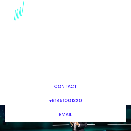
Disruptive innovation
Futurist for the Energy
industry
Dr Mark van Rijmenam, CSP
Looking for fees and my availability?
CONTACT
+61451001320
EMAIL