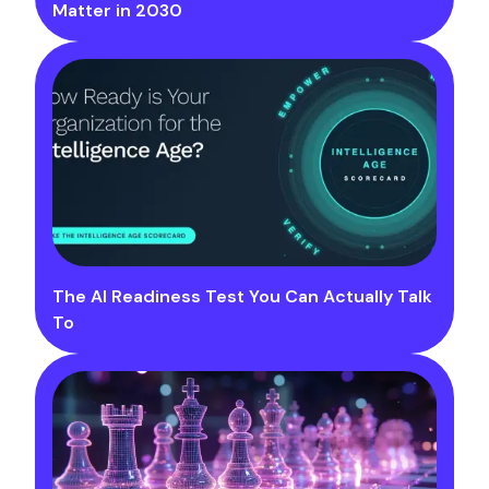
Matter in 2030
The AI Readiness Test You Can Actually Talk
To