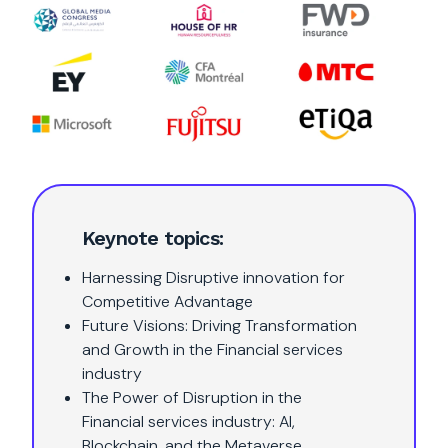
Keynote topics:
Harnessing Disruptive innovation for
Competitive Advantage
Future Visions: Driving Transformation
and Growth in the Financial services
industry
The Power of Disruption in the
Financial services industry: AI,
Blockchain, and the Metaverse