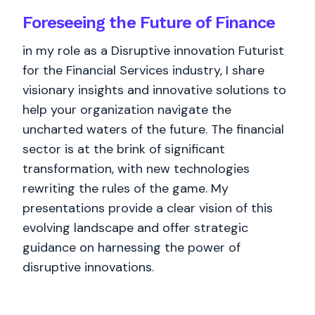
Foreseeing the Future of Finance
in my role as a Disruptive innovation Futurist
for the Financial Services industry, I share
visionary insights and innovative solutions to
help your organization navigate the
uncharted waters of the future. The financial
sector is at the brink of significant
transformation, with new technologies
rewriting the rules of the game. My
presentations provide a clear vision of this
evolving landscape and offer strategic
guidance on harnessing the power of
disruptive innovations.