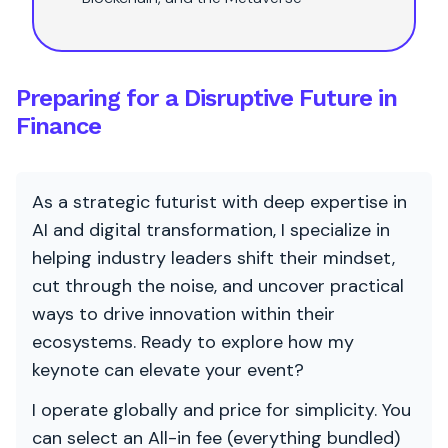
Preparing for a Disruptive Future in
Finance
As a strategic futurist with deep expertise in
AI and digital transformation, I specialize in
helping industry leaders shift their mindset,
cut through the noise, and uncover practical
ways to drive innovation within their
ecosystems. Ready to explore how my
keynote can elevate your event?
I operate globally and price for simplicity. You
can select an All-in fee (everything bundled)