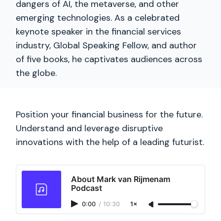
dangers of AI, the metaverse, and other
emerging technologies. As a celebrated
keynote speaker in the financial services
industry, Global Speaking Fellow, and author
of five books, he captivates audiences across
the globe.
Position your financial business for the future.
Understand and leverage disruptive
innovations with the help of a leading futurist.
About Mark van Rijmenam
Podcast
0:00
/
10:30
1×