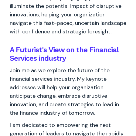
illuminate the potential impact of disruptive
innovations, helping your organization
navigate this fast-paced, uncertain landscape
with confidence and strategic foresight.
A Futurist's View on the Financial
Services industry
Join me as we explore the future of the
financial services industry. My keynote
addresses will help your organization
anticipate change, embrace disruptive
innovation, and create strategies to lead in
the finance industry of tomorrow.
I am dedicated to empowering the next
generation of leaders to navigate the rapidly