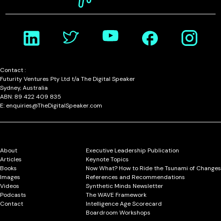
Contact :
Futurity Ventures Pty Ltd t/a The Digital Speaker
Sydney, Australia
ABN: 89 422 409 835
E: enquiries@TheDigitalSpeaker.com
About
Executive Leadership Publication
Articles
Keynote Topics
Books
Now What? How to Ride the Tsunami of Changes
Images
References and Recommendations
Videos
Synthetic Minds Newsletter
Podcasts
The WAVE Framework
Contact
Intelligence Age Scorecard
Boardroom Workshops