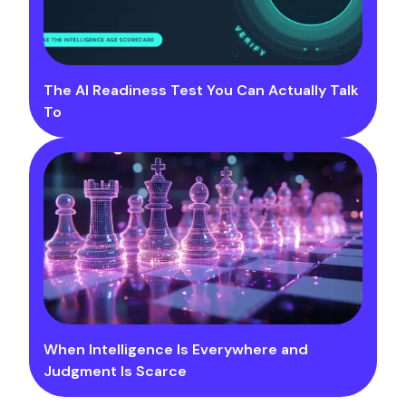
The AI Readiness Test You Can Actually Talk
To
When Intelligence Is Everywhere and
Judgment Is Scarce