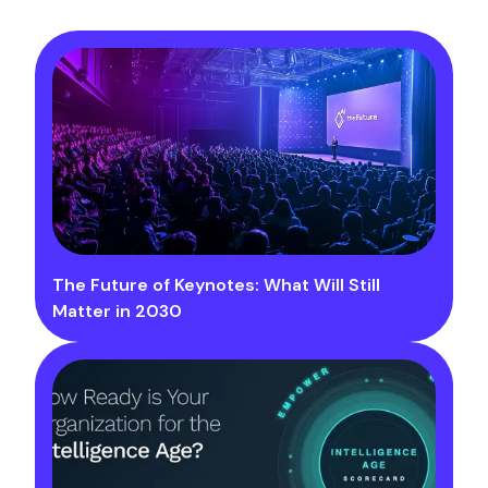
The Future of Keynotes: What Will Still
Matter in 2030