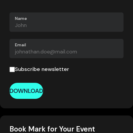
Name
Email
Subscribe newsletter
DOWNLOAD
Book Mark for Your Event