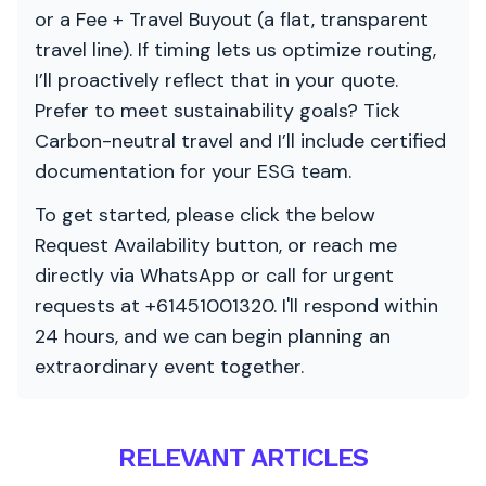
or a Fee + Travel Buyout (a flat, transparent
travel line). If timing lets us optimize routing,
I’ll proactively reflect that in your quote.
Prefer to meet sustainability goals? Tick
Carbon-neutral travel and I’ll include certified
documentation for your ESG team.
To get started, please click the below
Request Availability button, or reach me
directly via WhatsApp or call for urgent
requests at +61451001320. I'll respond within
24 hours, and we can begin planning an
extraordinary event together.
RELEVANT ARTICLES