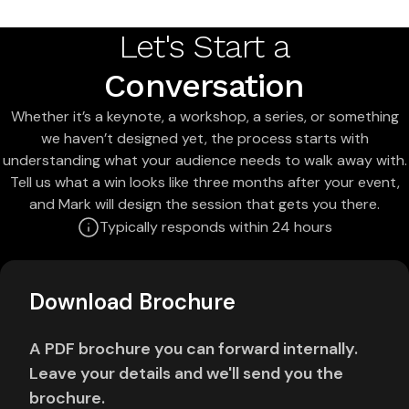
Let's Start a
Conversation
Whether it’s a keynote, a workshop, a series, or something
we haven’t designed yet, the process starts with
understanding what your audience needs to walk away with.
Tell us what a win looks like three months after your event,
and Mark will design the session that gets you there.
Typically responds within 24 hours
Download Brochure
A PDF brochure you can forward internally.
Leave your details and we'll send you the
brochure.