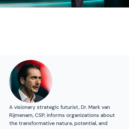
A visionary strategic futurist, Dr. Mark van
Rijmenam, CSP, informs organizations about
the transformative nature, potential, and