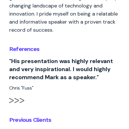
changing landscape of technology and
innovation. I pride myself on being a relatable
and informative speaker with a proven track
record of success.
References
"His presentation was highly relevant
and very inspirational. I would highly
recommend Mark as a speaker."
Chris "Fuss"
Previous Clients