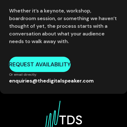
Whether it’s a keynote, workshop,
boardroom session, or something we haven’t
thought of yet, the process starts with a
conversation about what your audience
needs to walk away with.
REQUEST AVAILABILITY
Or email directly:
enquiries@thedigitalspeaker.com