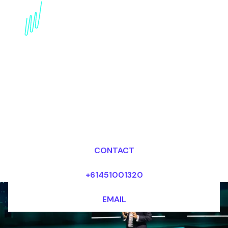
Disruptive innovation
Futurist for the
Financial services
industry
Dr Mark van Rijmenam, CSP
Looking for fees and my availability?
CONTACT
+61451001320
EMAIL