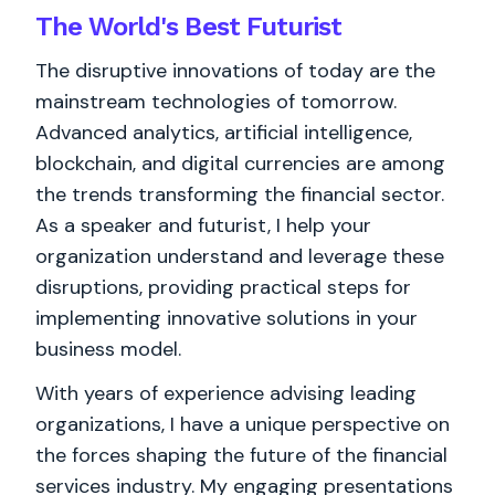
The World's
Best
Futurist
The disruptive innovations of today are the
mainstream technologies of tomorrow.
Advanced analytics, artificial intelligence,
blockchain, and digital currencies are among
the trends transforming the financial sector.
As a speaker and futurist, I help your
organization understand and leverage these
disruptions, providing practical steps for
implementing innovative solutions in your
business model.
With years of experience advising leading
organizations, I have a unique perspective on
the forces shaping the future of the financial
services industry. My engaging presentations