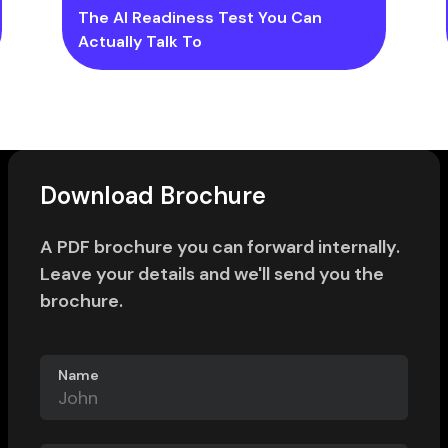
The AI Readiness Test You Can
Actually Talk To
Download Brochure
A PDF brochure you can forward internally.
Leave your details and we'll send you the
brochure.
Name