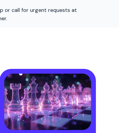
p or call for urgent requests at
er.