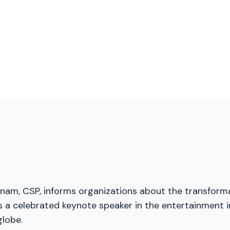
menam, CSP, informs organizations about the transforma
 a celebrated keynote speaker in the entertainment in
globe.