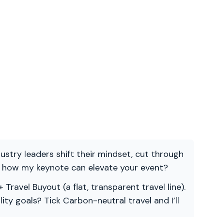
ndustry leaders shift their mindset, cut through
re how my keynote can elevate your event?
 Travel Buyout (a flat, transparent travel line).
ility goals? Tick Carbon-neutral travel and I’ll