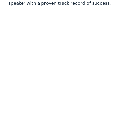
speaker with a proven track record of success.