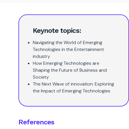
Keynote topics:
Navigating the World of Emerging
Technologies in the Entertainment
industry
How Emerging Technologies are
Shaping the Future of Business and
Society
The Next Wave of innovation: Exploring
the Impact of Emerging Technologies
References