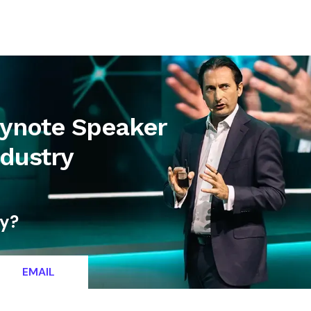
letter
Contact
eynote Speaker
ndustry
ty?
EMAIL