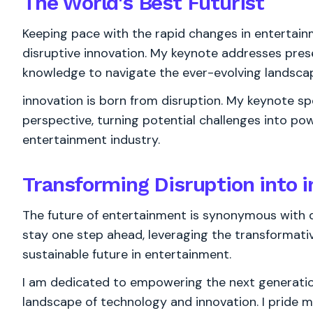
The World's
Best
Futurist
Keeping pace with the rapid changes in entertain
disruptive innovation. My keynote addresses prese
knowledge to navigate the ever-evolving landsc
innovation is born from disruption. My keynote s
perspective, turning potential challenges into pow
entertainment industry.
Transforming Disruption into 
The future of entertainment is synonymous with di
stay one step ahead, leveraging the transformati
sustainable future in entertainment.
I am dedicated to empowering the next generation
landscape of technology and innovation. I pride m