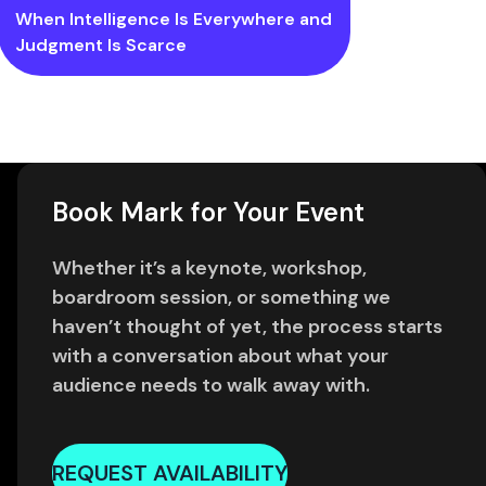
When Intelligence Is Everywhere and
Judgment Is Scarce
Book Mark for Your Event
Whether it’s a keynote, workshop,
boardroom session, or something we
haven’t thought of yet, the process starts
with a conversation about what your
audience needs to walk away with.
REQUEST AVAILABILITY