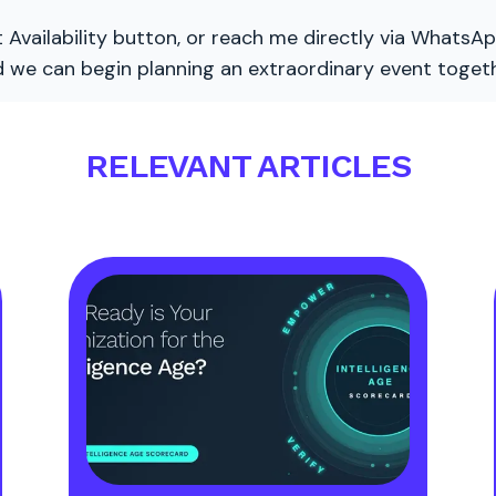
 Availability button, or reach me directly via WhatsAp
nd we can begin planning an extraordinary event togeth
RELEVANT ARTICLES