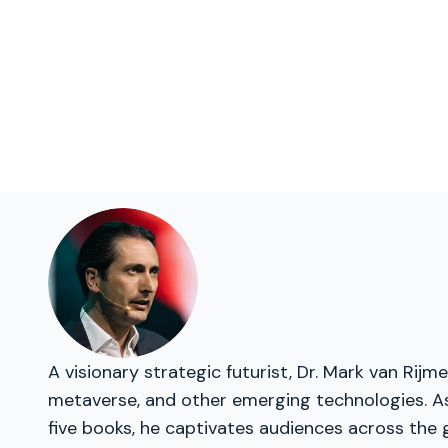
A visionary strategic futurist, Dr. Mark van Rij
metaverse, and other emerging technologies. As
five books, he captivates audiences across the 