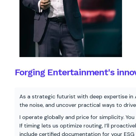
Forging Entertainment's inno
As a strategic futurist with deep expertise in 
the noise, and uncover practical ways to dri
I operate globally and price for simplicity. You
If timing lets us optimize routing, I’ll proacti
include certified documentation for your ESG