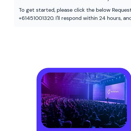
To get started, please click the below Request
+61451001320. I'll respond within 24 hours, a