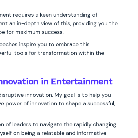
ment requires a keen understanding of
nt an in-depth view of this, providing you the
ape for maximum success.
peeches inspire you to embrace this
erful tools for transformation within the
innovation in Entertainment
sruptive innovation. My goal is to help you
ve power of innovation to shape a successful,
 of leaders to navigate the rapidly changing
yself on being a relatable and informative