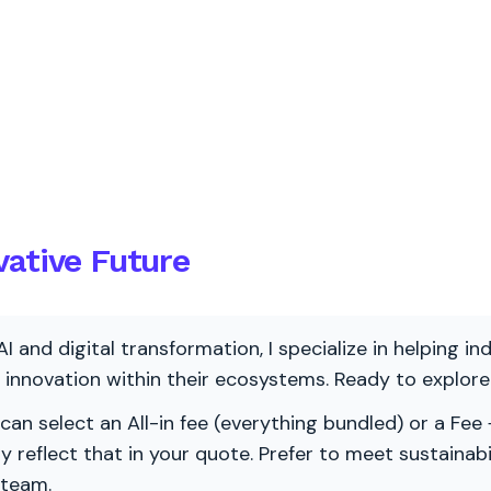
vative Future
AI and digital transformation, I specialize in helping i
ve innovation within their ecosystems. Ready to explo
 can select an All-in fee (everything bundled) or a Fee +
vely reflect that in your quote. Prefer to meet sustainab
 team.