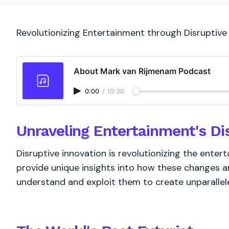
Revolutionizing Entertainment through Disruptive
About Mark van Rijmenam Podcast
0:00
/
10:30
Unraveling Entertainment's Di
Disruptive innovation is revolutionizing the entert
provide unique insights into how these changes ar
understand and exploit them to create unparallel