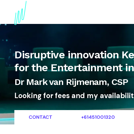
About
Topics
References
Articles
News
Disruptive innovation K
for the Entertainment i
Dr Mark van Rijmenam, CSP
Looking for fees and my availabili
CONTACT
+61451001320