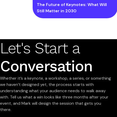
The Future of Keynotes: What Will
Still Matter in 2030
Let's Start a
Conversation
Whether it’s a keynote, a workshop, a series, or something
we haven’t designed yet, the process starts with
understanding what your audience needs to walk away
with. Tell us what a win looks like three months after your
event, and Mark will design the session that gets you
there.