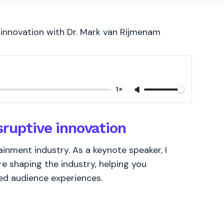
 innovation with Dr. Mark van Rijmenam
1×
sruptive innovation
ainment industry. As a keynote speaker, I
e shaping the industry, helping you
ed audience experiences.