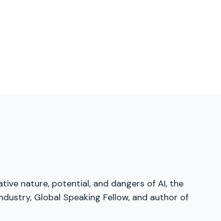
tive nature, potential, and dangers of AI, the
dustry, Global Speaking Fellow, and author of