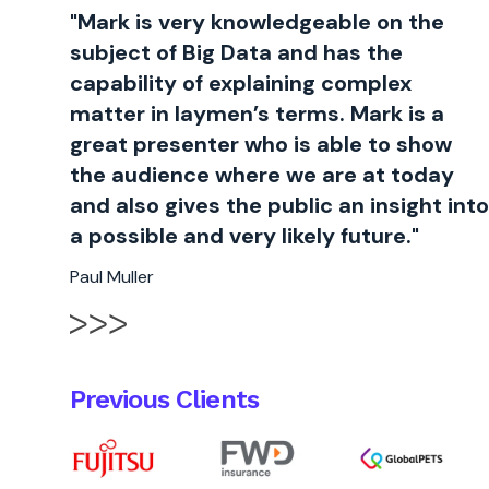
"Mark is very knowledgeable on the
subject of Big Data and has the
capability of explaining complex
matter in laymen’s terms. Mark is a
great presenter who is able to show
the audience where we are at today
and also gives the public an insight into
a possible and very likely future."
Paul Muller
Previous Clients