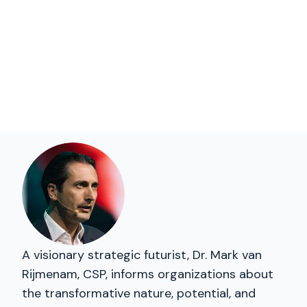
A visionary strategic futurist, Dr. Mark van
Rijmenam, CSP, informs organizations about
the transformative nature, potential, and