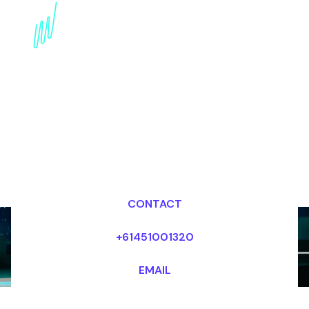
Disruptive innovation
Keynote Speaker for the
Fashion industry
Dr Mark van Rijmenam, CSP
Looking for fees and my availability?
CONTACT
+61451001320
EMAIL