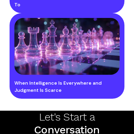
To
When Intelligence Is Everywhere and
Judgment Is Scarce
Let's Start a
Conversation