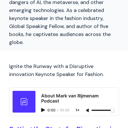
dangers of AI, the metaverse, and other
emerging technologies. As a celebrated
keynote speaker in the fashion industry,
Global Speaking Fellow, and author of five
books, he captivates audiences across the
globe.
Ignite the Runway with a Disruptive
innovation Keynote Speaker for Fashion.
About Mark van Rijmenam
Podcast
0:00
/
10:30
1×