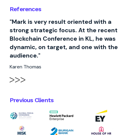
References
"Mark is very result oriented with a
strong strategic focus. At the recent
Blockchain Conference in KL, he was
dynamic, on target, and one with the
audience."
Karen Thomas
Previous Clients