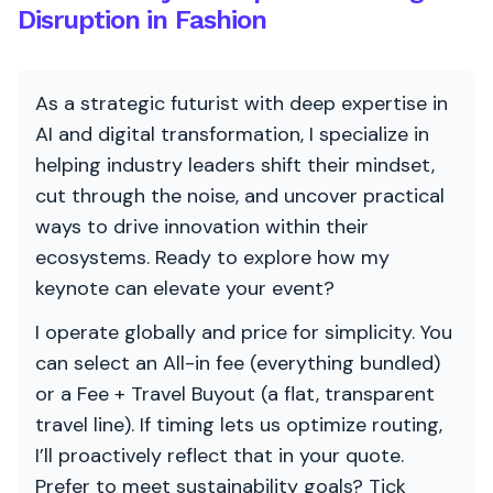
Disruption in Fashion
As a strategic futurist with deep expertise in
AI and digital transformation, I specialize in
helping industry leaders shift their mindset,
cut through the noise, and uncover practical
ways to drive innovation within their
ecosystems. Ready to explore how my
keynote can elevate your event?
I operate globally and price for simplicity. You
can select an All-in fee (everything bundled)
or a Fee + Travel Buyout (a flat, transparent
travel line). If timing lets us optimize routing,
I’ll proactively reflect that in your quote.
Prefer to meet sustainability goals? Tick