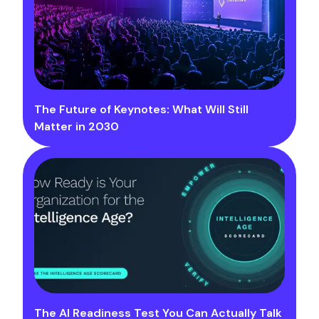
The Future of Keynotes: What Will Still
Matter in 2030
The AI Readiness Test You Can Actually Talk