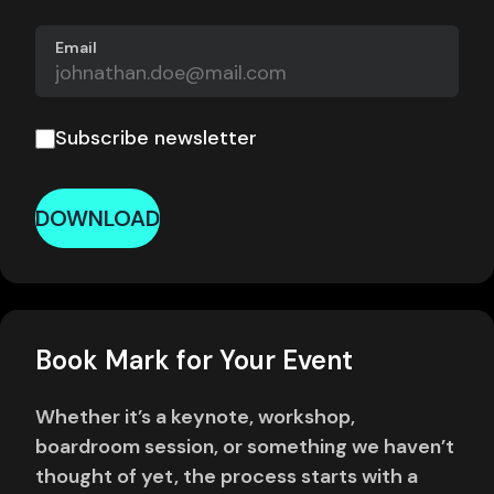
Email
Subscribe newsletter
DOWNLOAD
Book Mark for Your Event
Whether it’s a keynote, workshop,
boardroom session, or something we haven’t
thought of yet, the process starts with a