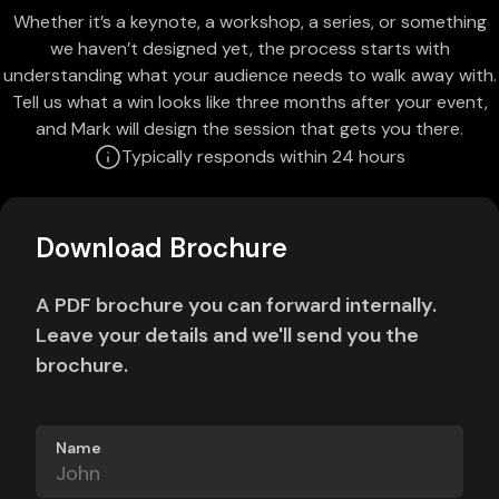
Whether it’s a keynote, a workshop, a series, or something
we haven’t designed yet, the process starts with
understanding what your audience needs to walk away with.
Tell us what a win looks like three months after your event,
and Mark will design the session that gets you there.
Typically responds within 24 hours
Download Brochure
A PDF brochure you can forward internally.
Leave your details and we'll send you the
brochure.
Name