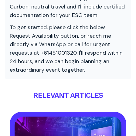
Carbon-neutral travel and I’ll include certified
documentation for your ESG team.
To get started, please click the below
Request Availability button, or reach me
directly via WhatsApp or call for urgent
requests at +61451001320. I'll respond within
24 hours, and we can begin planning an
extraordinary event together.
RELEVANT ARTICLES