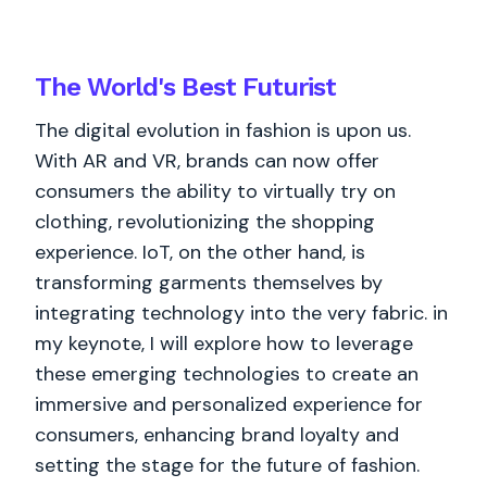
The World's
Best
Futurist
The digital evolution in fashion is upon us.
With AR and VR, brands can now offer
consumers the ability to virtually try on
clothing, revolutionizing the shopping
experience. IoT, on the other hand, is
transforming garments themselves by
integrating technology into the very fabric. in
my keynote, I will explore how to leverage
these emerging technologies to create an
immersive and personalized experience for
consumers, enhancing brand loyalty and
setting the stage for the future of fashion.