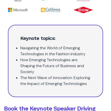
Keynote topics:
Navigating the World of Emerging
Technologies in the Fashion industry
How Emerging Technologies are
Shaping the Future of Business and
Society
The Next Wave of innovation: Exploring
the Impact of Emerging Technologies
Book the Keynote Speaker Driving