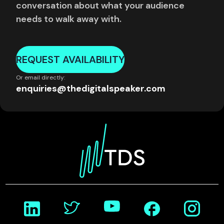
conversation about what your audience
needs to walk away with.
REQUEST AVAILABILITY
Or email directly:
enquiries@thedigitalspeaker.com