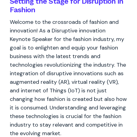
Setting the Stage for Disruption in
Fashion
Welcome to the crossroads of fashion and
innovation! As a Disruptive innovation
Keynote Speaker for the fashion industry, my
goal is to enlighten and equip your fashion
business with the latest trends and
technologies revolutionizing the industry. The
integration of disruptive innovations such as
augmented reality (AR), virtual reality (VR),
and internet of Things (IoT) is not just
changing how fashion is created but also how
it is consumed. Understanding and leveraging
these technologies is crucial for the fashion
industry to stay relevant and competitive in
the evolving market.