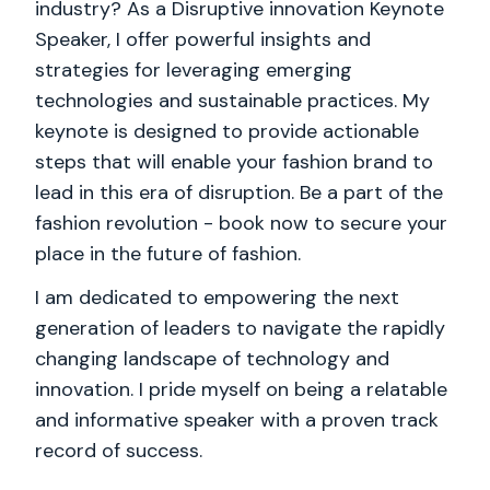
industry? As a Disruptive innovation Keynote
Speaker, I offer powerful insights and
strategies for leveraging emerging
technologies and sustainable practices. My
keynote is designed to provide actionable
steps that will enable your fashion brand to
lead in this era of disruption. Be a part of the
fashion revolution - book now to secure your
place in the future of fashion.
I am dedicated to empowering the next
generation of leaders to navigate the rapidly
changing landscape of technology and
innovation. I pride myself on being a relatable
and informative speaker with a proven track
record of success.