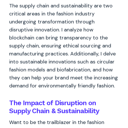
The supply chain and sustainability are two
critical areas in the fashion industry
undergoing transformation through
disruptive innovation. I analyze how
blockchain can bring transparency to the
supply chain, ensuring ethical sourcing and
manufacturing practices. Additionally, I delve
into sustainable innovations such as circular
fashion models and biofabrication, and how
they can help your brand meet the increasing
demand for environmentally friendly fashion.
The Impact of Disruption on
Supply Chain & Sustainability
Want to be the trailblazer in the fashion