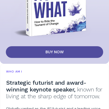
BUY NOW
WHO AM I
Strategic futurist and award-
winning keynote speaker,
known for
living at the sharp edge of tomorrow.
Globally ranked as the #1 futurist and a leading voice