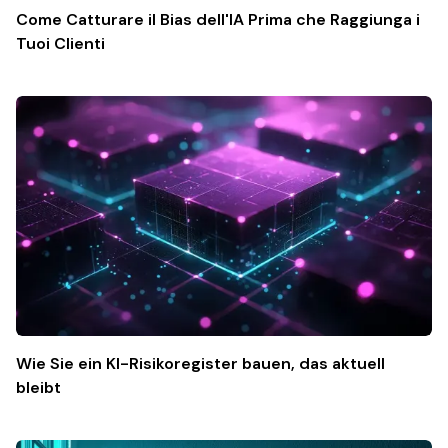
Come Catturare il Bias dell'IA Prima che Raggiunga i
Tuoi Clienti
Wie Sie ein KI-Risikoregister bauen, das aktuell
bleibt