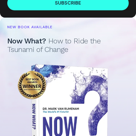
SUBSCRIBE
NEW BOOK AVAILABLE
Now What?
How to Ride the
Tsunami of Change