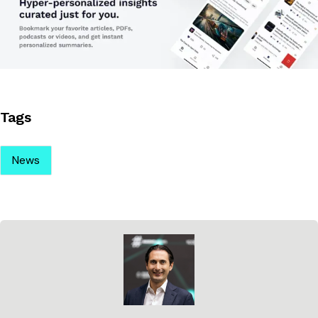
Tags
News