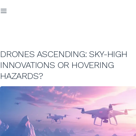
DRONES ASCENDING: SKY-HIGH
INNOVATIONS OR HOVERING
HAZARDS?