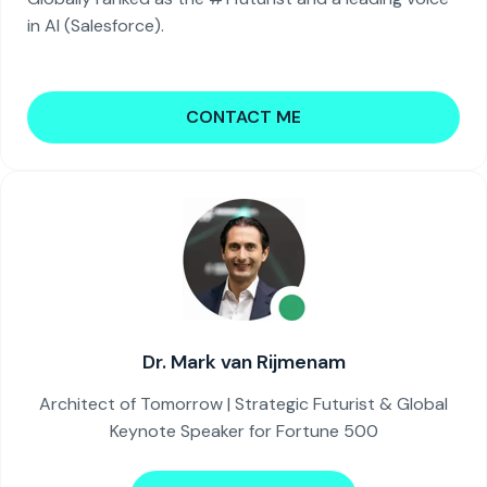
in AI (Salesforce).
CONTACT ME
Dr. Mark van Rijmenam
Architect of Tomorrow | Strategic Futurist & Global
Keynote Speaker for Fortune 500