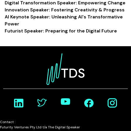
Digital Transformation Speaker: Empowering Change
Innovation Speaker: Fostering Creativity & Progress
AI Keynote Speaker: Unleashing AI's Transformative
Power
Futurist Speaker: Preparing for the Digital Future
Contact :
Futurity Ventures Pty Ltd t/a The Digital Speaker