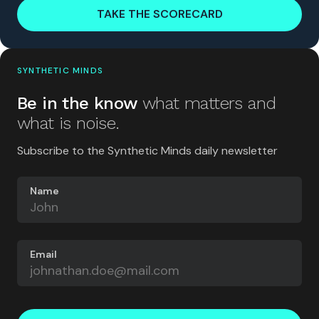
TAKE THE SCORECARD
SYNTHETIC MINDS
Be in the know
what matters and
what is noise.
Subscribe to the Synthetic Minds daily newsletter
Name
Email