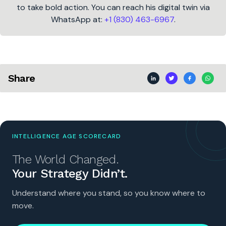
to take bold action. You can reach his digital twin via
WhatsApp at:
+1 (830) 463-6967
.
Share
INTELLIGENCE AGE SCORECARD
The World Changed.
Your Strategy Didn’t.
Understand where you stand, so you know where to
move.