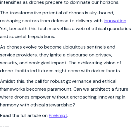
intensifies as drones prepare to dominate our horizons.
The transformative potential of drones is sky-bound,
reshaping sectors from defense to delivery with
innovation
.
Yet, beneath this tech marvel lies a web of ethical quandaries
and societal trepidations.
As drones evolve to become ubiquitous sentinels and
service providers, they ignite a discourse on privacy,
security, and ecological impact. The exhilarating vision of
drone-facilitated futures might come with darker facets.
Amidst this, the call for robust governance and ethical
frameworks becomes paramount. Can we architect a future
where drones empower without encroaching, innovating in
harmony with ethical stewardship?
Read the full article on
PreEmpt
.
----