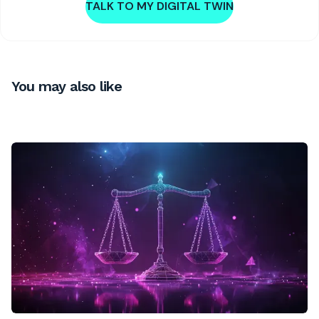
TALK TO MY DIGITAL TWIN
You may also like