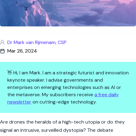
Dr Mark van Rijmenam, CSP
Mar 26, 2024
👋 Hi, I am Mark. I am a strategic futurist and innovation
keynote speaker. I advise governments and
enterprises on emerging technologies such as AI or
the metaverse. My subscribers receive
a free daily
newsletter
on cutting-edge technology.
Drones Ascending: Sky-High In
Are drones the heralds of a high-tech utopia or do they
signal an intrusive, surveilled dystopia? The debate