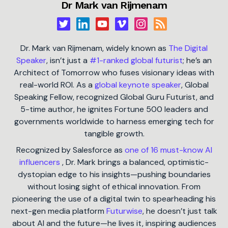
Dr Mark van Rijmenam
Dr. Mark van Rijmenam, widely known as
The Digital
Speaker
, isn’t just a
#1-ranked global futurist
; he’s an
Architect of Tomorrow who fuses visionary ideas with
real-world ROI. As a
global keynote speaker
, Global
Speaking Fellow, recognized Global Guru Futurist, and
5-time author, he ignites Fortune 500 leaders and
governments worldwide to harness emerging tech for
tangible growth.
Recognized by Salesforce as
one of 16 must-know AI
influencers
, Dr. Mark brings a balanced, optimistic-
dystopian edge to his insights—pushing boundaries
without losing sight of ethical innovation. From
pioneering the use of a digital twin to spearheading his
next-gen media platform
Futurwise
, he doesn’t just talk
about AI and the future—he lives it, inspiring audiences