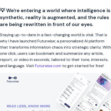
💡 We're entering a world where intelligence is
synthetic, reality is augmented, and the rules
are being rewritten in front of our eyes.
Staying up-to-date in a fast-changing world is vital. That is
why I have launched Futurwise; a personalized AI platform
that transforms information chaos into strategic clarity. With
one click, users can bookmark and summarize any article,
report, or video in seconds, tailored to their tone, interests,
and language. Visit
Futurwise.com
to get started for free!