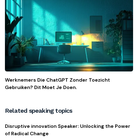
Werknemers Die ChatGPT Zonder Toezicht
Gebruiken? Dit Moet Je Doen.
Related speaking topics
Disruptive innovation Speaker: Unlocking the Power
of Radical Change