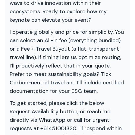
ways to drive innovation within their
ecosystems. Ready to explore how my
keynote can elevate your event?
I operate globally and price for simplicity. You
can select an All-in fee (everything bundled)
or a Fee + Travel Buyout (a flat, transparent
travel line). If timing lets us optimize routing,
I’ll proactively reflect that in your quote.
Prefer to meet sustainability goals? Tick
Carbon-neutral travel and I’ll include certified
documentation for your ESG team.
To get started, please click the below
Request Availability button, or reach me
directly via WhatsApp or call for urgent
requests at +61451001320. I'll respond within