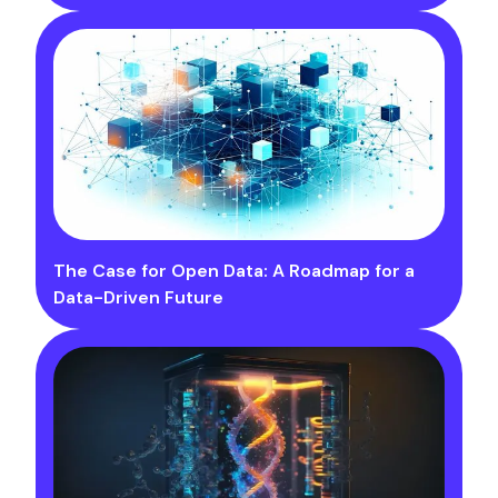
The Case for Open Data: A Roadmap for a
Data-Driven Future