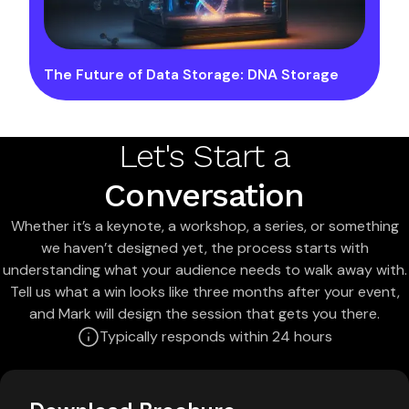
The Future of Data Storage: DNA Storage
Let's Start a
Conversation
Whether it’s a keynote, a workshop, a series, or something
we haven’t designed yet, the process starts with
understanding what your audience needs to walk away with.
Tell us what a win looks like three months after your event,
and Mark will design the session that gets you there.
Typically responds within 24 hours