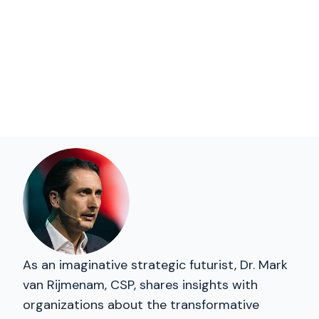
As an imaginative strategic futurist, Dr. Mark
van Rijmenam, CSP, shares insights with
organizations about the transformative