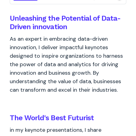
Unleashing the Potential of Data-
Driven innovation
As an expert in embracing data-driven
innovation, I deliver impactful keynotes
designed to inspire organizations to harness
the power of data and analytics for driving
innovation and business growth. By
understanding the value of data, businesses
can transform and excel in their industries.
The World's
Best
Futurist
in my keynote presentations, I share