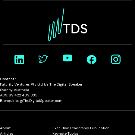
Contact :
Futurity Ventures Pty Ltd t/a The Digital Speaker
Sydney, Australia
ABN: 89 422 409 835
E: enquiries@TheDigitalSpeaker.com
About
Executive Leadership Publication
Articles
Keynote Topics