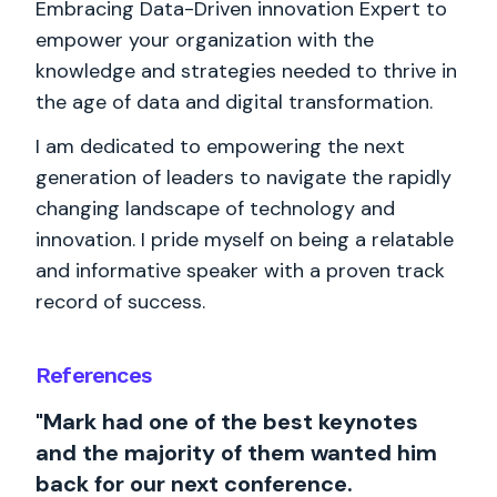
Embracing Data-Driven innovation Expert to
empower your organization with the
knowledge and strategies needed to thrive in
the age of data and digital transformation.
I am dedicated to empowering the next
generation of leaders to navigate the rapidly
changing landscape of technology and
innovation. I pride myself on being a relatable
and informative speaker with a proven track
record of success.
References
"Mark had one of the best keynotes
and the majority of them wanted him
back for our next conference.