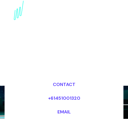
Embracing Data-Driven
innovation: Expert
Speaker insights
Dr Mark van Rijmenam, CSP
Looking for fees and my availability?
CONTACT
+61451001320
EMAIL