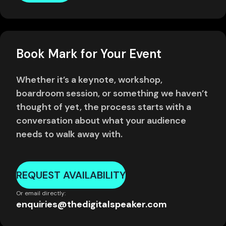
Book Mark for Your Event
Whether it’s a keynote, workshop,
boardroom session, or something we haven’t
thought of yet, the process starts with a
conversation about what your audience
needs to walk away with.
REQUEST AVAILABILITY
Or email directly:
enquiries@thedigitalspeaker.com