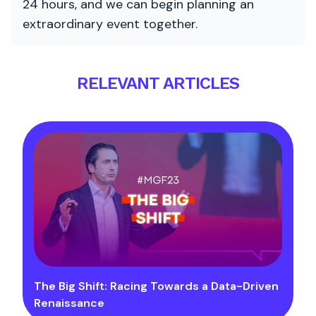
24 hours, and we can begin planning an
extraordinary event together.
RELEVANT ARTICLES
The Big Shift: Racing Towards a Data-Driven
Renaissance