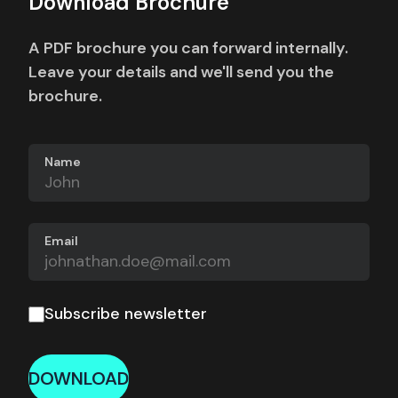
Download Brochure
A PDF brochure you can forward internally.
Leave your details and we'll send you the
brochure.
Name
Email
Subscribe newsletter
DOWNLOAD