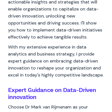
actionable insights and strategies that will
enable organizations to capitalize on data-
driven innovation, unlocking new
opportunities and driving success. I'll show
you how to implement data-driven initiatives
effectively to achieve tangible results.
With my extensive experience in data
analytics and business strategy, I provide
expert guidance on embracing data-driven
innovation to reshape your organization and
excel in today's highly competitive landscape.
Expert Guidance on Data-Driven
innovation
Choose Dr Mark van Rijmenam as your