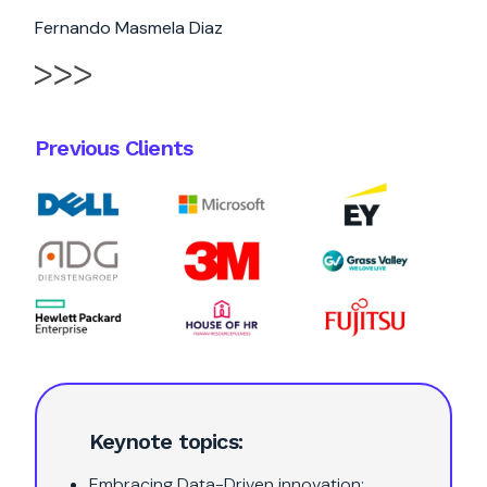
Fernando Masmela Diaz
Previous Clients
Keynote topics:
Embracing Data-Driven innovation: