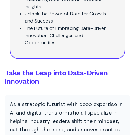
insights
Unlock the Power of Data for Growth
and Success
The Future of Embracing Data-Driven
innovation: Challenges and
Opportunities
Take the Leap into Data-Driven
innovation
As a strategic futurist with deep expertise in
AI and digital transformation, I specialize in
helping industry leaders shift their mindset,
cut through the noise, and uncover practical