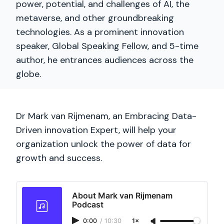
power, potential, and challenges of AI, the
metaverse, and other groundbreaking
technologies. As a prominent innovation
speaker, Global Speaking Fellow, and 5-time
author, he entrances audiences across the
globe.
Dr Mark van Rijmenam, an Embracing Data-
Driven innovation Expert, will help your
organization unlock the power of data for
growth and success.
About Mark van Rijmenam
Podcast
0:00
/
10:30
1×