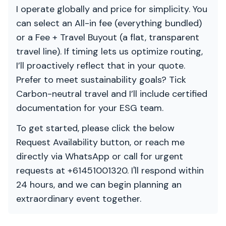
I operate globally and price for simplicity. You
can select an All-in fee (everything bundled)
or a Fee + Travel Buyout (a flat, transparent
travel line). If timing lets us optimize routing,
I’ll proactively reflect that in your quote.
Prefer to meet sustainability goals? Tick
Carbon-neutral travel and I’ll include certified
documentation for your ESG team.
To get started, please click the below
Request Availability button, or reach me
directly via WhatsApp or call for urgent
requests at +61451001320. I'll respond within
24 hours, and we can begin planning an
extraordinary event together.