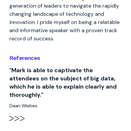
generation of leaders to navigate the rapidly
changing landscape of technology and
innovation. I pride myself on being a relatable
and informative speaker with a proven track
record of success.
References
"Mark is able to captivate the
attendees on the subject of big data,
which he is able to explain clearly and
thoroughly."
Daan Wiebes