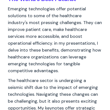
Emerging technologies offer potential
solutions to some of the healthcare
industry's most pressing challenges. They can
improve patient care, make healthcare
services more accessible, and boost
operational efficiency. in my presentations, I
delve into these benefits, demonstrating how
healthcare organizations can leverage
emerging technologies for tangible
competitive advantages.
The healthcare sector is undergoing a
seismic shift due to the impact of emerging
technologies. Navigating these changes can
be challenging, but it also presents exciting
opportunities. My keynotes offer strategic