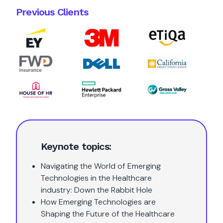
Previous Clients
Keynote topics:
Navigating the World of Emerging
Technologies in the Healthcare
industry: Down the Rabbit Hole
How Emerging Technologies are
Shaping the Future of the Healthcare