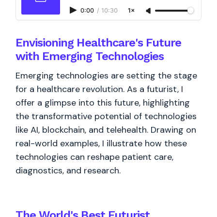
0:00
/
10:30
1×
Envisioning Healthcare's Future
with Emerging Technologies
Emerging technologies are setting the stage
for a healthcare revolution. As a futurist, I
offer a glimpse into this future, highlighting
the transformative potential of technologies
like AI, blockchain, and telehealth. Drawing on
real-world examples, I illustrate how these
technologies can reshape patient care,
diagnostics, and research.
The World's
Best
Futurist