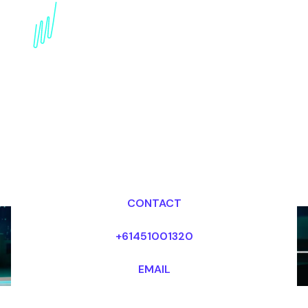
Emerging Technologies
Futurist for the
Healthcare industry
Dr Mark van Rijmenam, CSP
Looking for fees and my availability?
CONTACT
+61451001320
EMAIL