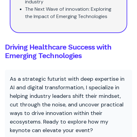
industry
The Next Wave of innovation: Exploring
the Impact of Emerging Technologies
Driving Healthcare Success with
Emerging Technologies
As a strategic futurist with deep expertise in
AI and digital transformation, I specialize in
helping industry leaders shift their mindset,
cut through the noise, and uncover practical
ways to drive innovation within their
ecosystems. Ready to explore how my
keynote can elevate your event?