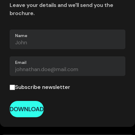
Leave your details and we'll send you the
brochure.
Name
Email
Subscribe newsletter
DOWNLOAD