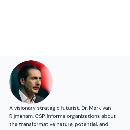
A visionary strategic futurist, Dr. Mark van
Rijmenam, CSP, informs organizations about
the transformative nature, potential, and