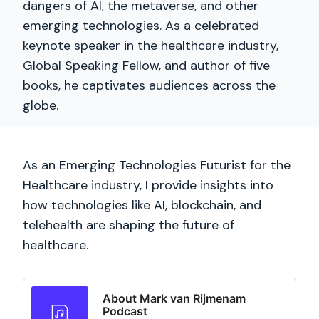
dangers of AI, the metaverse, and other
emerging technologies. As a celebrated
keynote speaker in the healthcare industry,
Global Speaking Fellow, and author of five
books, he captivates audiences across the
globe.
As an Emerging Technologies Futurist for the
Healthcare industry, I provide insights into
how technologies like AI, blockchain, and
telehealth are shaping the future of
healthcare.
About Mark van Rijmenam
Podcast