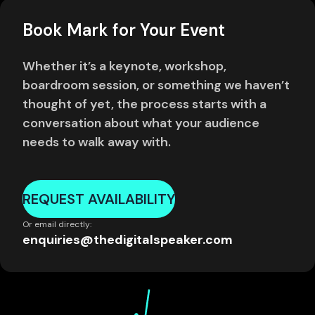
Book Mark for Your Event
Whether it’s a keynote, workshop,
boardroom session, or something we haven’t
thought of yet, the process starts with a
conversation about what your audience
needs to walk away with.
REQUEST AVAILABILITY
Or email directly:
enquiries@thedigitalspeaker.com