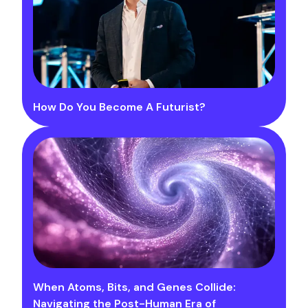
How Do You Become A Futurist?
When Atoms, Bits, and Genes Collide:
Navigating the Post-Human Era of