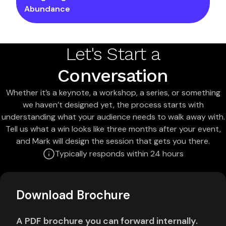
Abundance
Let's Start a
Conversation
Whether it’s a keynote, a workshop, a series, or something
we haven’t designed yet, the process starts with
understanding what your audience needs to walk away with.
Tell us what a win looks like three months after your event,
and Mark will design the session that gets you there.
Typically responds within 24 hours
Download Brochure
A PDF brochure you can forward internally.