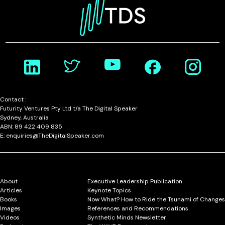
Contact :
Futurity Ventures Pty Ltd t/a The Digital Speaker
Sydney, Australia
ABN: 89 422 409 835
E: enquiries@TheDigitalSpeaker.com
About
Executive Leadership Publication
Articles
Keynote Topics
Books
Now What? How to Ride the Tsunami of Changes
Images
References and Recommendations
Videos
Synthetic Minds Newsletter