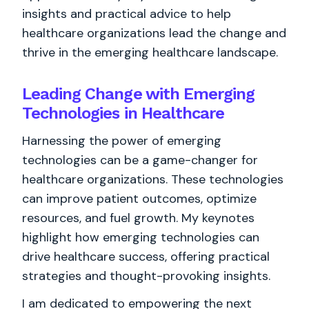
insights and practical advice to help
healthcare organizations lead the change and
thrive in the emerging healthcare landscape.
Leading Change with Emerging
Technologies in Healthcare
Harnessing the power of emerging
technologies can be a game-changer for
healthcare organizations. These technologies
can improve patient outcomes, optimize
resources, and fuel growth. My keynotes
highlight how emerging technologies can
drive healthcare success, offering practical
strategies and thought-provoking insights.
I am dedicated to empowering the next