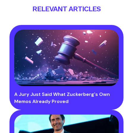
RELEVANT ARTICLES
A Jury Just Said What Zuckerberg's Own
Memos Already Proved