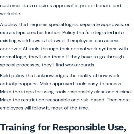
customer data requires approval" is proportionate and
workable.
A policy that requires special logins, separate approvals, or
extra steps creates friction. Policy that's integrated into
existing workflows is followed. If employees can access
approved AI tools through their normal work systems with
normal login, they'll use those. If they have to go through
special processes, they'll find workarounds.
Build policy that acknowledges the reality of how work
actually happens. Make approved tools easy to access.
Make the steps for using tools responsibly clear and minimal.
Make the restriction reasonable and risk-based. Then most
employees will follow it, most of the time.
Training for Responsible Use,