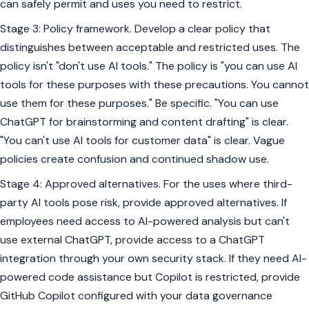
can safely permit and uses you need to restrict.
Stage 3: Policy framework. Develop a clear policy that
distinguishes between acceptable and restricted uses. The
policy isn't "don't use AI tools." The policy is "you can use AI
tools for these purposes with these precautions. You cannot
use them for these purposes." Be specific. "You can use
ChatGPT for brainstorming and content drafting" is clear.
"You can't use AI tools for customer data" is clear. Vague
policies create confusion and continued shadow use.
Stage 4: Approved alternatives. For the uses where third-
party AI tools pose risk, provide approved alternatives. If
employees need access to AI-powered analysis but can't
use external ChatGPT, provide access to a ChatGPT
integration through your own security stack. If they need AI-
powered code assistance but Copilot is restricted, provide
GitHub Copilot configured with your data governance