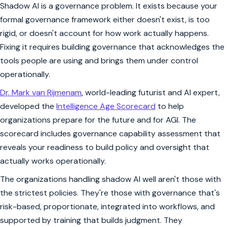
Shadow AI is a governance problem. It exists because your
formal governance framework either doesn't exist, is too
rigid, or doesn't account for how work actually happens.
Fixing it requires building governance that acknowledges the
tools people are using and brings them under control
operationally.
Dr. Mark van Rijmenam
, world-leading futurist and AI expert,
developed the
Intelligence Age Scorecard
to help
organizations prepare for the future and for AGI. The
scorecard includes governance capability assessment that
reveals your readiness to build policy and oversight that
actually works operationally.
The organizations handling shadow AI well aren't those with
the strictest policies. They're those with governance that's
risk-based, proportionate, integrated into workflows, and
supported by training that builds judgment. They