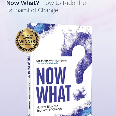
Now What?
How to Ride the
Tsunami of Change