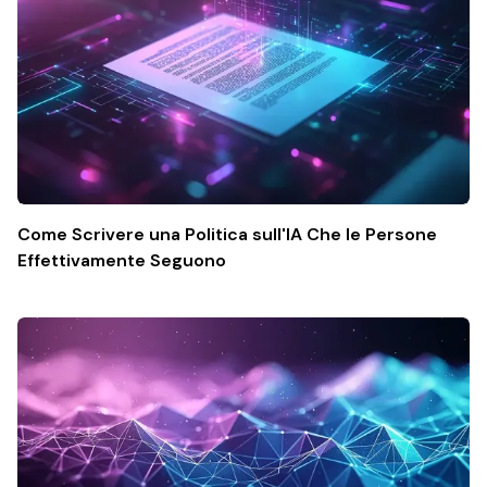
Come Scrivere una Politica sull'IA Che le Persone
Effettivamente Seguono