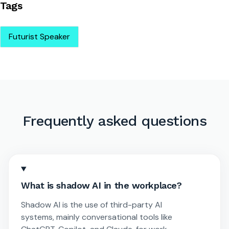
Tags
Futurist Speaker
Frequently asked questions
What is shadow AI in the workplace?
Shadow AI is the use of third-party AI
systems, mainly conversational tools like