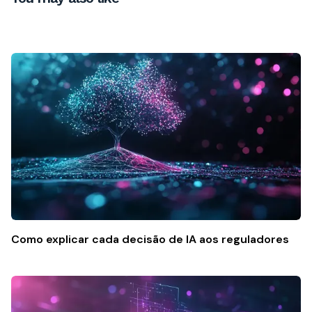
Como explicar cada decisão de IA aos reguladores