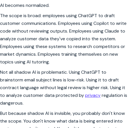
AI becomes normalized.
The scope is broad: employees using ChatGPT to draft
customer communications. Employees using Copilot to write
code without reviewing outputs. Employees using Claude to
analyze customer data they've copied into the system.
Employees using these systems to research competitors or
market dynamics. Employees training themselves on new
topics using AI tutoring.
Not all shadow AI is problematic. Using ChatGPT to
brainstorm email subject lines is low-risk. Using it to draft
contract language without legal review is higher risk. Using it
to analyze customer data protected by
privacy
regulation is
dangerous.
But because shadow AI is invisible, you probably don't know
the scope. You don't know what data is being entered into