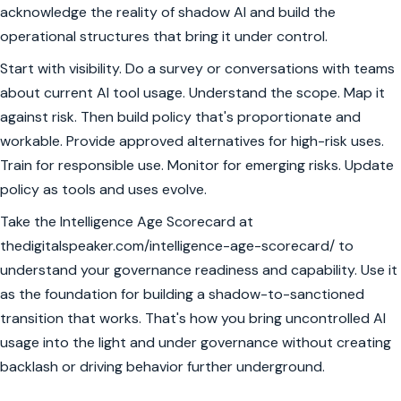
acknowledge the reality of shadow AI and build the
operational structures that bring it under control.
Start with visibility. Do a survey or conversations with teams
about current AI tool usage. Understand the scope. Map it
against risk. Then build policy that's proportionate and
workable. Provide approved alternatives for high-risk uses.
Train for responsible use. Monitor for emerging risks. Update
policy as tools and uses evolve.
Take the Intelligence Age Scorecard at
thedigitalspeaker.com/intelligence-age-scorecard/ to
understand your governance readiness and capability. Use it
as the foundation for building a shadow-to-sanctioned
transition that works. That's how you bring uncontrolled AI
usage into the light and under governance without creating
backlash or driving behavior further underground.