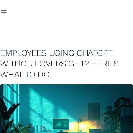
EMPLOYEES USING CHATGPT
WITHOUT OVERSIGHT? HERE'S
WHAT TO DO.