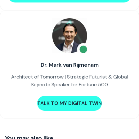
Dr. Mark van Rijmenam
Architect of Tomorrow | Strategic Futurist & Global
Keynote Speaker for Fortune 500
TALK TO MY DIGITAL TWIN
You may also like