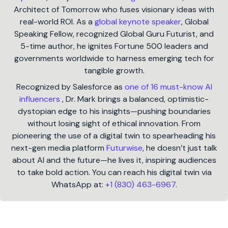
Architect of Tomorrow who fuses visionary ideas with
real-world ROI. As a
global keynote speaker
, Global
Speaking Fellow, recognized Global Guru Futurist, and
5-time author, he ignites Fortune 500 leaders and
governments worldwide to harness emerging tech for
tangible growth.
Recognized by Salesforce as
one of 16 must-know AI
influencers
, Dr. Mark brings a balanced, optimistic-
dystopian edge to his insights—pushing boundaries
without losing sight of ethical innovation. From
pioneering the use of a digital twin to spearheading his
next-gen media platform
Futurwise
, he doesn’t just talk
about AI and the future—he lives it, inspiring audiences
to take bold action. You can reach his digital twin via
WhatsApp at:
+1 (830) 463-6967
.