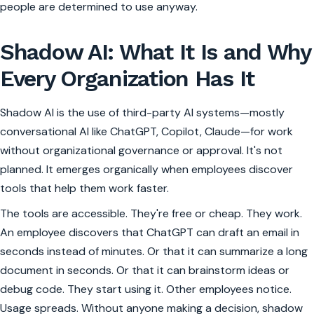
people are determined to use anyway.
Shadow AI: What It Is and Why
Every Organization Has It
Shadow AI is the use of third-party AI systems—mostly
conversational AI like ChatGPT, Copilot, Claude—for work
without organizational governance or approval. It's not
planned. It emerges organically when employees discover
tools that help them work faster.
The tools are accessible. They're free or cheap. They work.
An employee discovers that ChatGPT can draft an email in
seconds instead of minutes. Or that it can summarize a long
document in seconds. Or that it can brainstorm ideas or
debug code. They start using it. Other employees notice.
Usage spreads. Without anyone making a decision, shadow