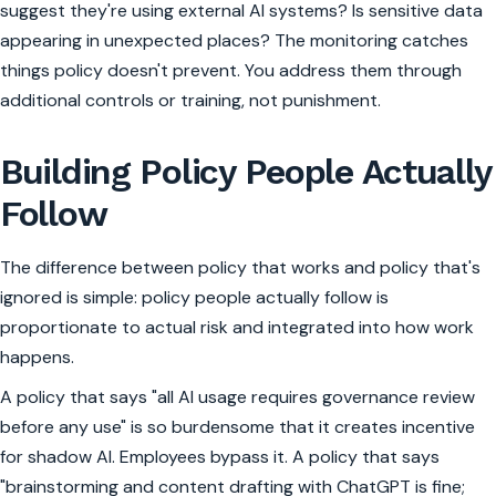
suggest they're using external AI systems? Is sensitive data
appearing in unexpected places? The monitoring catches
things policy doesn't prevent. You address them through
additional controls or training, not punishment.
Building Policy People Actually
Follow
The difference between policy that works and policy that's
ignored is simple: policy people actually follow is
proportionate to actual risk and integrated into how work
happens.
A policy that says "all AI usage requires governance review
before any use" is so burdensome that it creates incentive
for shadow AI. Employees bypass it. A policy that says
"brainstorming and content drafting with ChatGPT is fine;