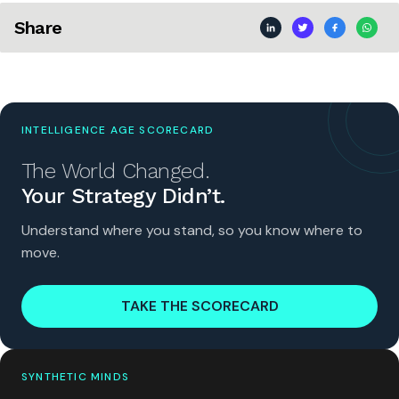
Share
INTELLIGENCE AGE SCORECARD
The World Changed.
Your Strategy Didn’t.
Understand where you stand, so you know where to
move.
TAKE THE SCORECARD
SYNTHETIC MINDS