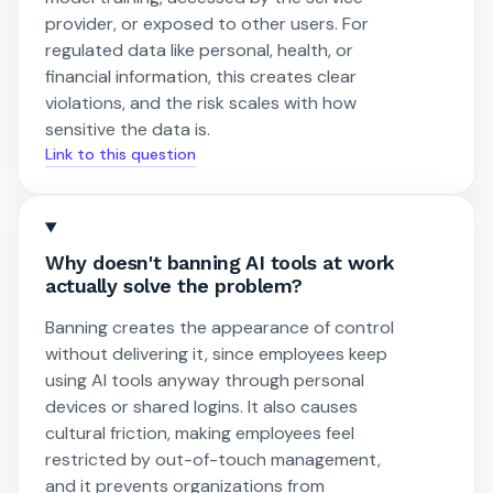
provider, or exposed to other users. For
regulated data like personal, health, or
financial information, this creates clear
violations, and the risk scales with how
sensitive the data is.
Link to this question
Why doesn't banning AI tools at work
actually solve the problem?
Banning creates the appearance of control
without delivering it, since employees keep
using AI tools anyway through personal
devices or shared logins. It also causes
cultural friction, making employees feel
restricted by out-of-touch management,
and it prevents organizations from