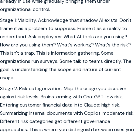
already in use while gradually bringing them under
organizational control.
Stage 1: Visibility. Acknowledge that shadow AI exists. Don't
frame it as a problem to suppress. Frame it as a reality to
understand. Ask employees: What AI tools are you using?
How are you using them? What's working? What's the risk?
This isn't a trap. This is information gathering. Some
organizations run surveys. Some talk to teams directly. The
goal is understanding the scope and nature of current
usage.
Stage 2: Risk categorization. Map the usage you discover
against risk levels. Brainstorming with ChatGPT: low risk.
Entering customer financial data into Claude: high risk.
Summarizing internal documents with Copilot: moderate risk.
Different risk categories get different governance
approaches. This is where you distinguish between uses you