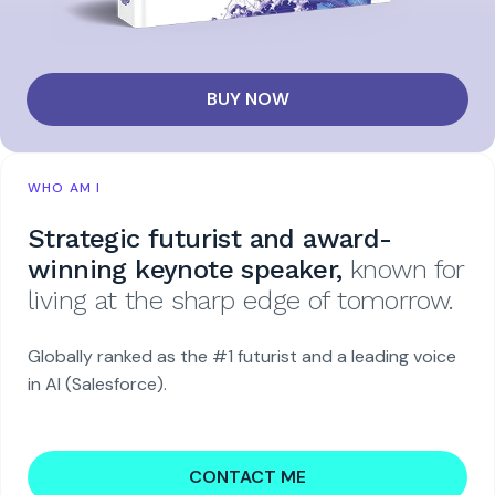
BUY NOW
WHO AM I
Strategic futurist and award-
winning keynote speaker,
known for
living at the sharp edge of tomorrow.
Globally ranked as the #1 futurist and a leading voice
in AI (Salesforce).
CONTACT ME