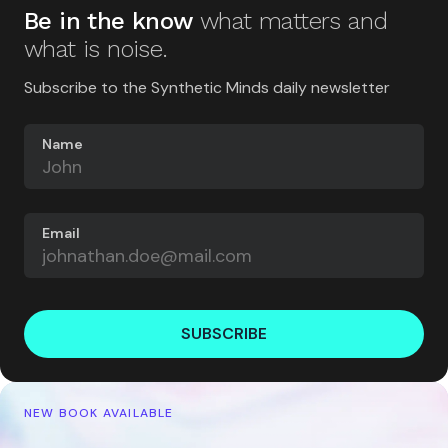
Be in the know
what matters and
what is noise.
Subscribe to the Synthetic Minds daily newsletter
Name
Email
SUBSCRIBE
NEW BOOK AVAILABLE