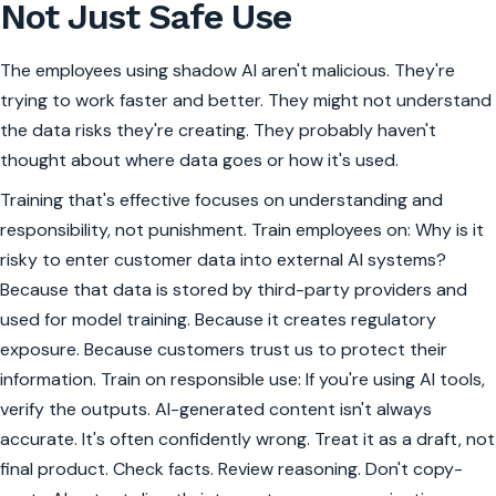
Not Just Safe Use
The employees using shadow AI aren't malicious. They're
trying to work faster and better. They might not understand
the data risks they're creating. They probably haven't
thought about where data goes or how it's used.
Training that's effective focuses on understanding and
responsibility, not punishment. Train employees on: Why is it
risky to enter customer data into external AI systems?
Because that data is stored by third-party providers and
used for model training. Because it creates regulatory
exposure. Because customers trust us to protect their
information. Train on responsible use: If you're using AI tools,
verify the outputs. AI-generated content isn't always
accurate. It's often confidently wrong. Treat it as a draft, not
final product. Check facts. Review reasoning. Don't copy-