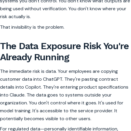
systems you don't control. You don't know what outputs are
being used without verification. You don't know where your
risk actually is.
That invisibility is the problem.
The Data Exposure Risk You're
Already Running
The immediate risk is data. Your employees are copying
customer data into ChatGPT. They're pasting contract
details into Copilot. They're entering product specifications
into Claude. The data goes to systems outside your
organization. You don't control where it goes. It's used for
model training. It's accessible to the service provider. It
potentially becomes visible to other users.
For regulated data—personally identifiable information,