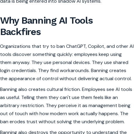
data is being entered into shadow AI systems.
Why Banning AI Tools
Backfires
Organizations that try to ban ChatGPT, Copilot, and other AI
tools discover something quickly: employees keep using
them anyway. They use personal devices. They use shared
login credentials. They find workarounds. Banning creates
the appearance of control without delivering actual control.
Banning also creates cultural friction. Employees see AI tools
as useful. Telling them they can't use them feels like an
arbitrary restriction. They perceive it as management being
out of touch with how modern work actually happens. The
ban erodes trust without solving the underlying problem.
Banning also destroys the opportunity to understand the