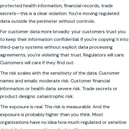
protected health information, financial records, trade
secrets—this is a clear violation. You're moving regulated
data outside the perimeter without controls.
For customer data more broadly: your customers trust you
to keep their information confidential. If you're copying it into
third-party systems without explicit data processing
agreements, you're violating that trust. Regulators will care.
Customers will care if they find out.
The risk scales with the sensitivity of the data. Customer
names and emails: moderate risk. Customer financial
information or health data: severe risk. Trade secrets or
product designs: catastrophic risk.
The exposure is real. The risk is measurable. And the
exposure is probably higher than you think. Most
organizations have no idea how much regulated or sensitive