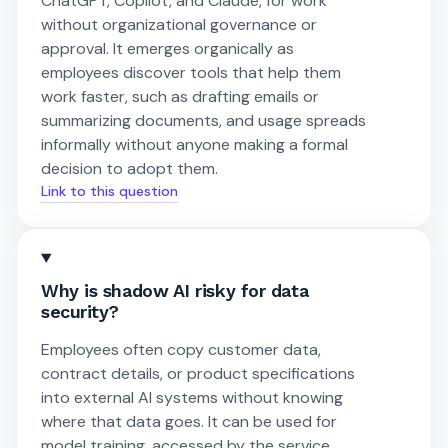
ChatGPT, Copilot, and Claude, for work
without organizational governance or
approval. It emerges organically as
employees discover tools that help them
work faster, such as drafting emails or
summarizing documents, and usage spreads
informally without anyone making a formal
decision to adopt them.
Link to this question
Why is shadow AI risky for data
security?
Employees often copy customer data,
contract details, or product specifications
into external AI systems without knowing
where that data goes. It can be used for
model training, accessed by the service