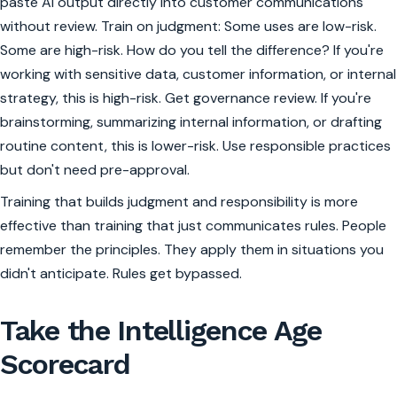
paste AI output directly into customer communications
without review. Train on judgment: Some uses are low-risk.
Some are high-risk. How do you tell the difference? If you're
working with sensitive data, customer information, or internal
strategy, this is high-risk. Get governance review. If you're
brainstorming, summarizing internal information, or drafting
routine content, this is lower-risk. Use responsible practices
but don't need pre-approval.
Training that builds judgment and responsibility is more
effective than training that just communicates rules. People
remember the principles. They apply them in situations you
didn't anticipate. Rules get bypassed.
Take the Intelligence Age
Scorecard