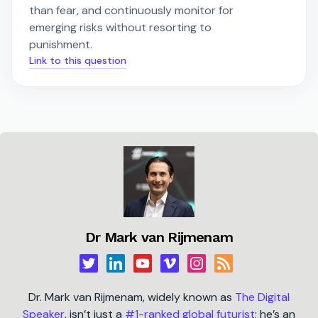
than fear, and continuously monitor for
emerging risks without resorting to
punishment.
Link to this question
Dr Mark van Rijmenam
Dr. Mark van Rijmenam, widely known as
The Digital
Speaker
, isn’t just a
#1-ranked global futurist
; he’s an