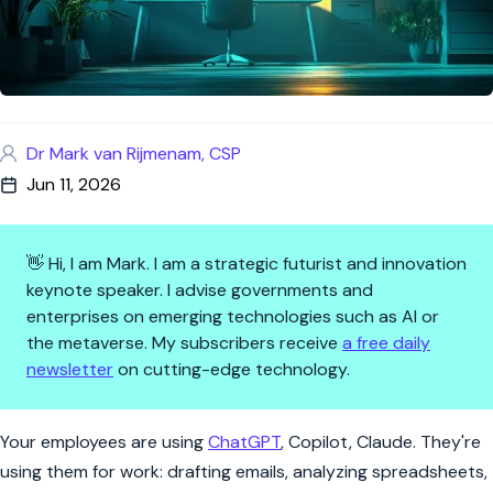
Dr Mark van Rijmenam, CSP
Jun 11, 2026
👋 Hi, I am Mark. I am a strategic futurist and innovation
keynote speaker. I advise governments and
enterprises on emerging technologies such as AI or
the metaverse. My subscribers receive
a free daily
newsletter
on cutting-edge technology.
Employees Using ChatGPT With
Your employees are using
ChatGPT
, Copilot, Claude. They're
using them for work: drafting emails, analyzing spreadsheets,