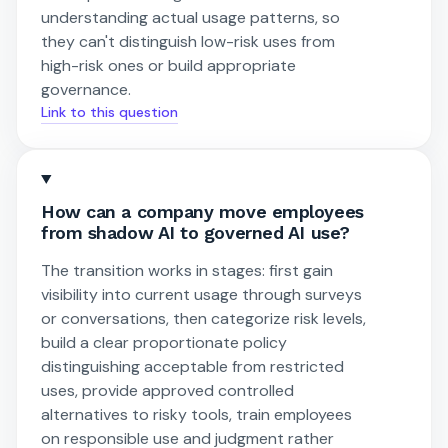
understanding actual usage patterns, so
they can't distinguish low-risk uses from
high-risk ones or build appropriate
governance.
Link to this question
How can a company move employees
from shadow AI to governed AI use?
The transition works in stages: first gain
visibility into current usage through surveys
or conversations, then categorize risk levels,
build a clear proportionate policy
distinguishing acceptable from restricted
uses, provide approved controlled
alternatives to risky tools, train employees
on responsible use and judgment rather