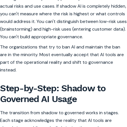
actual risks and use cases. If shadow AI is completely hidden,
you can't measure where the risk is highest or what controls
would address it. You can't distinguish between low-risk uses
(brainstorming) and high-risk uses (entering customer data).
You can't build appropriate governance.
The organizations that try to ban AI and maintain the ban
are in the minority. Most eventually accept that AI tools are
part of the operational reality and shift to governance
instead.
Step-by-Step: Shadow to
Governed AI Usage
The transition from shadow to governed works in stages.
Each stage acknowledges the reality that AI tools are