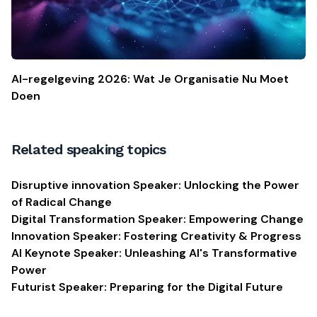
AI-regelgeving 2026: Wat Je Organisatie Nu Moet
Doen
Related speaking topics
Disruptive innovation Speaker: Unlocking the Power
of Radical Change
Digital Transformation Speaker: Empowering Change
Innovation Speaker: Fostering Creativity & Progress
AI Keynote Speaker: Unleashing AI's Transformative
Power
Futurist Speaker: Preparing for the Digital Future