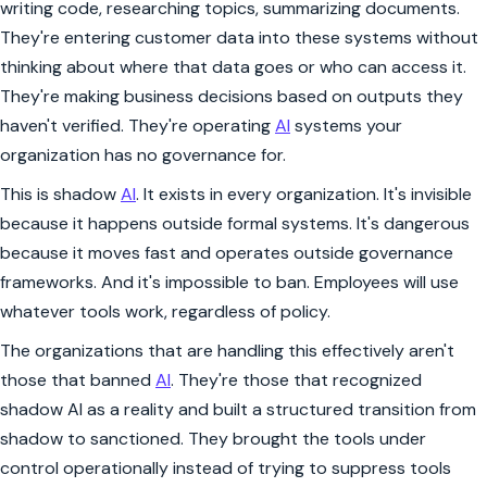
writing code, researching topics, summarizing documents.
They're entering customer data into these systems without
thinking about where that data goes or who can access it.
They're making business decisions based on outputs they
haven't verified. They're operating
AI
systems your
organization has no governance for.
This is shadow
AI
. It exists in every organization. It's invisible
because it happens outside formal systems. It's dangerous
because it moves fast and operates outside governance
frameworks. And it's impossible to ban. Employees will use
whatever tools work, regardless of policy.
The organizations that are handling this effectively aren't
those that banned
AI
. They're those that recognized
shadow AI as a reality and built a structured transition from
shadow to sanctioned. They brought the tools under
control operationally instead of trying to suppress tools