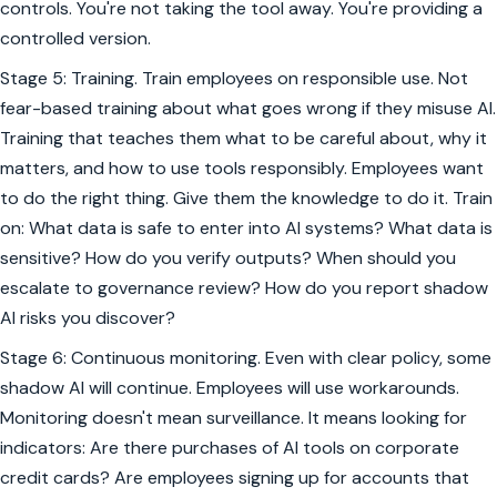
controls. You're not taking the tool away. You're providing a
controlled version.
Stage 5: Training. Train employees on responsible use. Not
fear-based training about what goes wrong if they misuse AI.
Training that teaches them what to be careful about, why it
matters, and how to use tools responsibly. Employees want
to do the right thing. Give them the knowledge to do it. Train
on: What data is safe to enter into AI systems? What data is
sensitive? How do you verify outputs? When should you
escalate to governance review? How do you report shadow
AI risks you discover?
Stage 6: Continuous monitoring. Even with clear policy, some
shadow AI will continue. Employees will use workarounds.
Monitoring doesn't mean surveillance. It means looking for
indicators: Are there purchases of AI tools on corporate
credit cards? Are employees signing up for accounts that