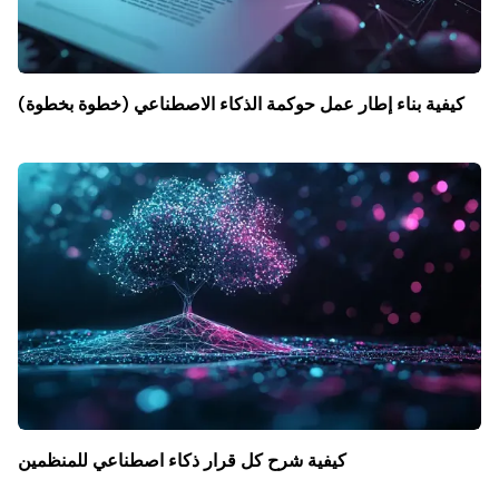
كيفية بناء إطار عمل حوكمة الذكاء الاصطناعي (خطوة بخطوة)
كيفية شرح كل قرار ذكاء اصطناعي للمنظمين