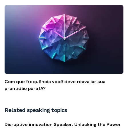
Com que frequência você deve reavaliar sua
prontidão para IA?
Related speaking topics
Disruptive innovation Speaker: Unlocking the Power