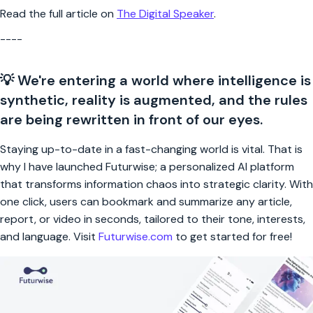
Read the full article on
The Digital Speaker
.
----
💡 We're entering a world where intelligence is
synthetic, reality is augmented, and the rules
are being rewritten in front of our eyes.
Staying up-to-date in a fast-changing world is vital. That is
why I have launched Futurwise; a personalized AI platform
that transforms information chaos into strategic clarity. With
one click, users can bookmark and summarize any article,
report, or video in seconds, tailored to their tone, interests,
and language. Visit
Futurwise.com
to get started for free!