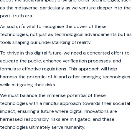
as the metaverse, particularly as we venture deeper into the
post-truth era.
As such, it's vital to recognise the power of these
technologies, not just as technological advancements but as
tools shaping our understanding of reality.
To thrive in this digital future, we need a concerted effort to
educate the public, enhance verification processes, and
formulate effective regulations. This approach will help
harness the potential of AI and other emerging technologies
while mitigating their risks.
We must balance the immense potential of these
technologies with a mindful approach towards their societal
impact, ensuring a future where digital innovations are
harnessed responsibly, risks are mitigated, and these
technologies ultimately serve humanity.