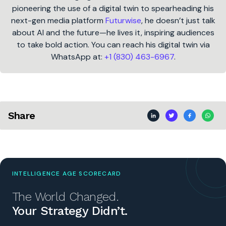
pioneering the use of a digital twin to spearheading his
next-gen media platform
Futurwise
, he doesn’t just talk
about AI and the future—he lives it, inspiring audiences
to take bold action. You can reach his digital twin via
WhatsApp at:
+1 (830) 463-6967
.
Share
INTELLIGENCE AGE SCORECARD
The World Changed.
Your Strategy Didn’t.