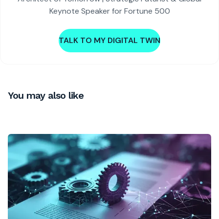
Keynote Speaker for Fortune 500
TALK TO MY DIGITAL TWIN
You may also like