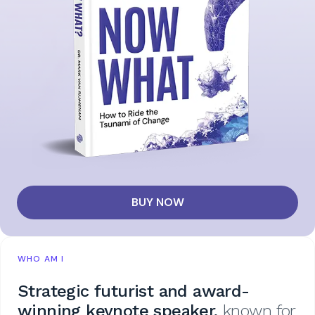
BUY NOW
WHO AM I
Strategic futurist and award-
winning keynote speaker,
known for