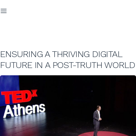
ENSURING A THRIVING DIGITAL
FUTURE IN A POST-TRUTH WORLD