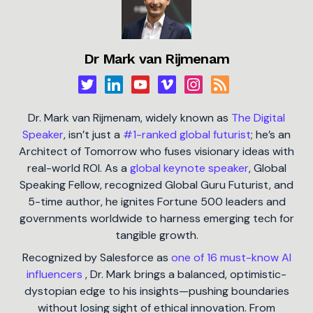
Dr Mark van Rijmenam
Dr. Mark van Rijmenam, widely known as
The Digital
Speaker
, isn’t just a
#1-ranked global futurist
; he’s an
Architect of Tomorrow who fuses visionary ideas with
real-world ROI. As a
global keynote speaker
, Global
Speaking Fellow, recognized Global Guru Futurist, and
5-time author, he ignites Fortune 500 leaders and
governments worldwide to harness emerging tech for
tangible growth.
Recognized by Salesforce as
one of 16 must-know AI
influencers
, Dr. Mark brings a balanced, optimistic-
dystopian edge to his insights—pushing boundaries
without losing sight of ethical innovation. From