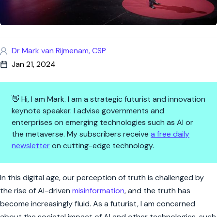
Dr Mark van Rijmenam, CSP
Jan 21, 2024
👋 Hi, I am Mark. I am a strategic futurist and innovation
keynote speaker. I advise governments and
enterprises on emerging technologies such as AI or
the metaverse. My subscribers receive
a free daily
newsletter
on cutting-edge technology.
Ensuring a Thriving Digital Fut
In this digital age, our perception of truth is challenged by
the rise of AI-driven
misinformation
, and the truth has
become increasingly fluid. As a futurist, I am concerned
about the societal impact of AI and other technologies, such