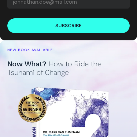
SUBSCRIBE
NEW BOOK AVAILABLE
Now What?
How to Ride the
Tsunami of Change