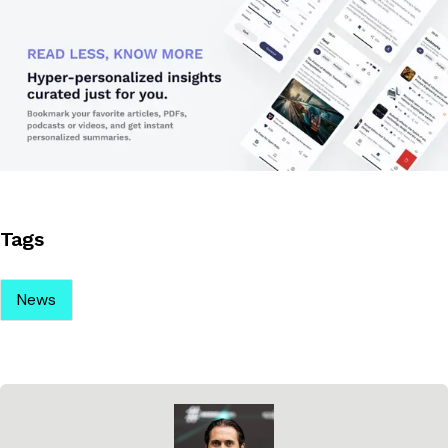
Tags
News