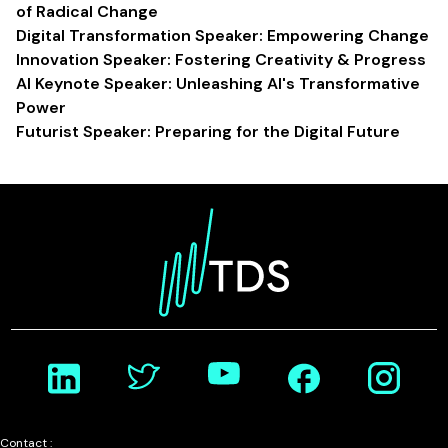
of Radical Change
Digital Transformation Speaker: Empowering Change
Innovation Speaker: Fostering Creativity & Progress
AI Keynote Speaker: Unleashing AI's Transformative
Power
Futurist Speaker: Preparing for the Digital Future
Contact :