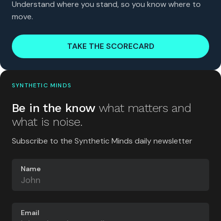
Understand where you stand, so you know where to
move.
TAKE THE SCORECARD
SYNTHETIC MINDS
Be in the know
what matters and
what is noise.
Subscribe to the Synthetic Minds daily newsletter
Name
Email