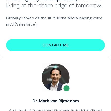
living at the sharp edge of tomorrow.
Globally ranked as the #1 futurist and a leading voice
in AI (Salesforce).
CONTACT ME
Dr. Mark van Rijmenam
Architect of Tomorrow | Strategic Futurist & Global