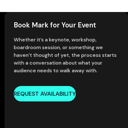
Book Mark for Your Event
Whether it’s a keynote, workshop,
boardroom session, or something we
haven’t thought of yet, the process starts
with a conversation about what your
audience needs to walk away with.
REQUEST AVAILABILITY