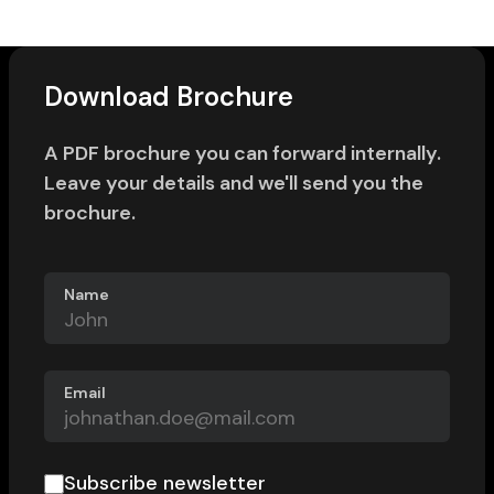
Download Brochure
A PDF brochure you can forward internally.
Leave your details and we'll send you the
brochure.
Name
Email
Subscribe newsletter