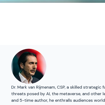
Dr. Mark van Rijmenam, CSP, a skilled strategic 
threats posed by AI, the metaverse, and other l
and 5-time author, he enthralls audiences world