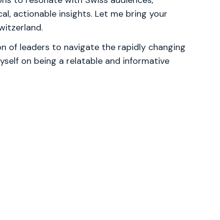
ns to resonate with Swiss audiences,
al, actionable insights. Let me bring your
witzerland.
 of leaders to navigate the rapidly changing
yself on being a relatable and informative