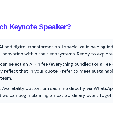
ch Keynote Speaker?
AI and digital transformation, I specialize in helping i
ve innovation within their ecosystems. Ready to explo
 can select an All-in fee (everything bundled) or a Fee +
vely reflect that in your quote. Prefer to meet sustainab
 team.
 Availability button, or reach me directly via WhatsAp
nd we can begin planning an extraordinary event togeth