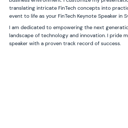
business environment. I customize my presentatio
translating intricate FinTech concepts into practic
event to life as your FinTech Keynote Speaker in S
I am dedicated to empowering the next generation
landscape of technology and innovation. I pride m
speaker with a proven track record of success.