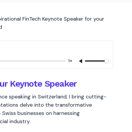
pirational FinTech Keynote Speaker for your
d
1×
our Keynote Speaker
e speaking in Switzerland, I bring cutting-
tations delve into the transformative
to Swiss businesses on harnessing
ial industry.