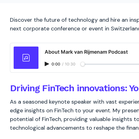
Discover the future of technology and hire an ins
next corporate conference or event in Switzerlan
About Mark van Rijmenam Podcast
0:00
/
10:30
Driving FinTech innovations: Y
As a seasoned keynote speaker with vast experienc
edge insights on FinTech to your event. My presen
potential of FinTech, providing valuable insights 
technological advancements to reshape the financ