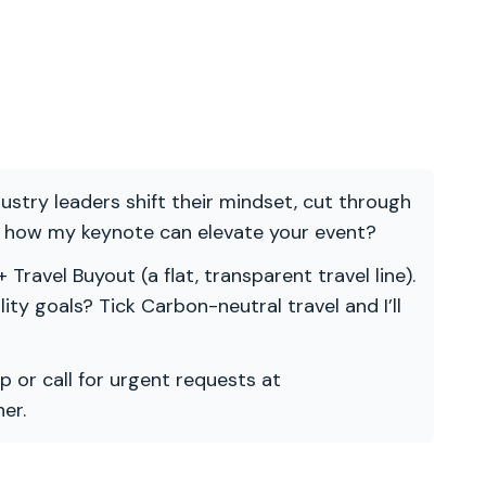
ndustry leaders shift their mindset, cut through
re how my keynote can elevate your event?
 Travel Buyout (a flat, transparent travel line).
ility goals? Tick Carbon-neutral travel and I’ll
p or call for urgent requests at
er.