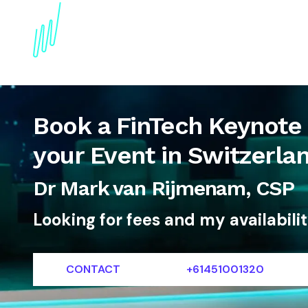
About
Topics
References
Articles
News
Book a FinTech Keynote
your Event in Switzerla
Dr Mark van Rijmenam, CSP
Looking for fees and my availabili
CONTACT
+61451001320