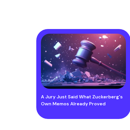
A Jury Just Said What Zuckerberg's
Own Memos Already Proved