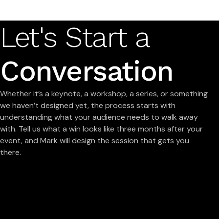
Let's Start a
Conversation
Whether it’s a keynote, a workshop, a series, or something
we haven’t designed yet, the process starts with
understanding what your audience needs to walk away
with. Tell us what a win looks like three months after your
event, and Mark will design the session that gets you
there.