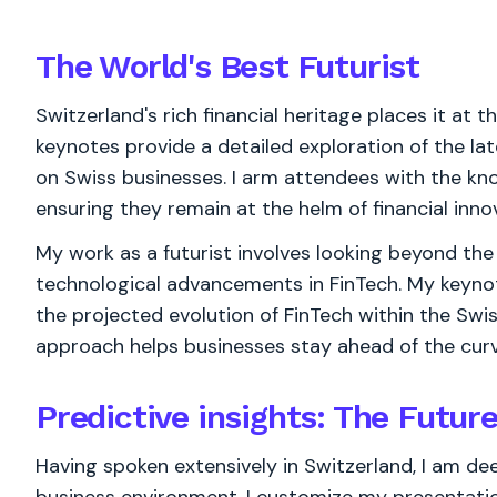
The World's
Best
Futurist
Switzerland's rich financial heritage places it at 
keynotes provide a detailed exploration of the lat
on Swiss businesses. I arm attendees with the know
ensuring they remain at the helm of financial inno
My work as a futurist involves looking beyond the 
technological advancements in FinTech. My keynote
the projected evolution of FinTech within the Swis
approach helps businesses stay ahead of the curv
Predictive insights: The Futur
Having spoken extensively in Switzerland, I am deep