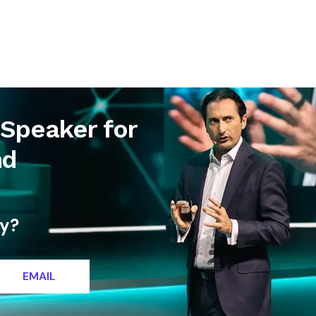
letter
Contact
 Speaker for
nd
ty?
EMAIL