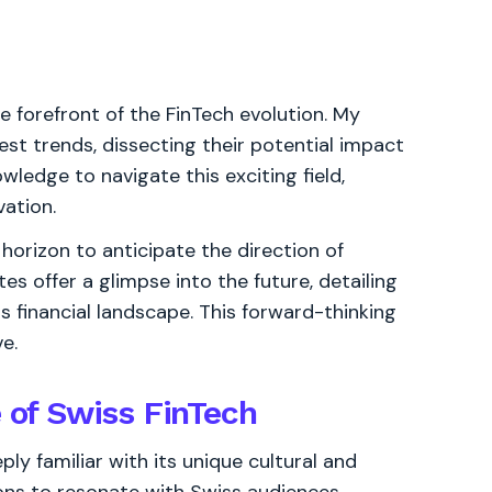
the forefront of the FinTech evolution. My
est trends, dissecting their potential impact
ledge to navigate this exciting field,
vation.
horizon to anticipate the direction of
s offer a glimpse into the future, detailing
s financial landscape. This forward-thinking
e.
e of Swiss FinTech
ly familiar with its unique cultural and