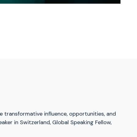
e transformative influence, opportunities, and
aker in Switzerland, Global Speaking Fellow,