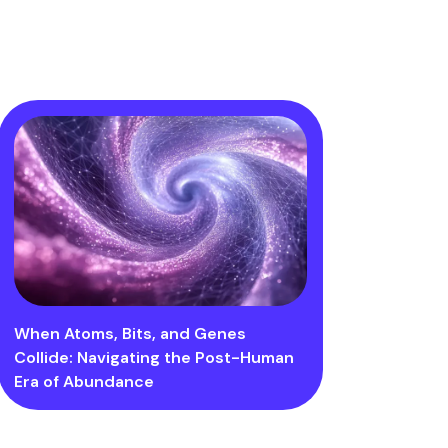
When Atoms, Bits, and Genes
Collide: Navigating the Post-Human
Era of Abundance