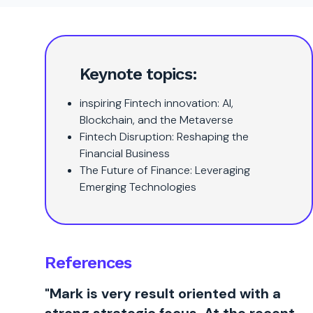
Keynote topics:
inspiring Fintech innovation: AI,
Blockchain, and the Metaverse
Fintech Disruption: Reshaping the
Financial Business
The Future of Finance: Leveraging
Emerging Technologies
References
"Mark is very result oriented with a