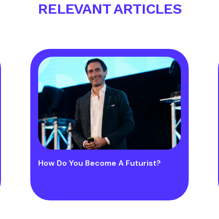
RELEVANT ARTICLES
How Do You Become A Futurist?