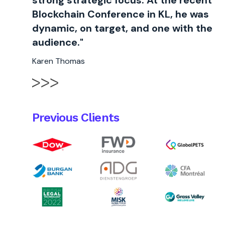
strong strategic focus. At the recent
Blockchain Conference in KL, he was
dynamic, on target, and one with the
audience."
Karen Thomas
Previous Clients