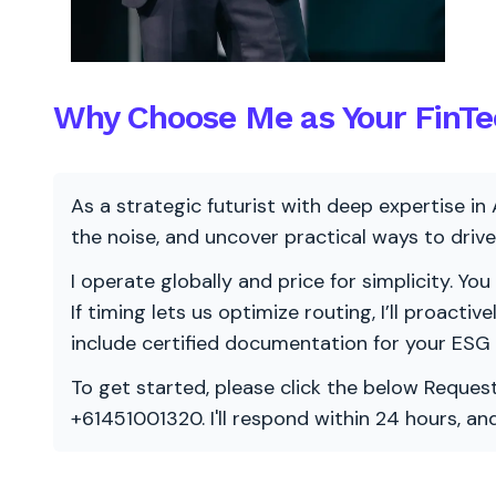
Why Choose Me as Your FinTe
As a strategic futurist with deep expertise in 
the noise, and uncover practical ways to dri
I operate globally and price for simplicity. You
If timing lets us optimize routing, I’ll proacti
include certified documentation for your ESG
To get started, please click the below Request
+61451001320. I'll respond within 24 hours, a