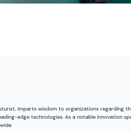
futurist, imparts wisdom to organizations regarding th
eading-edge technologies. As a notable innovation spe
wide.