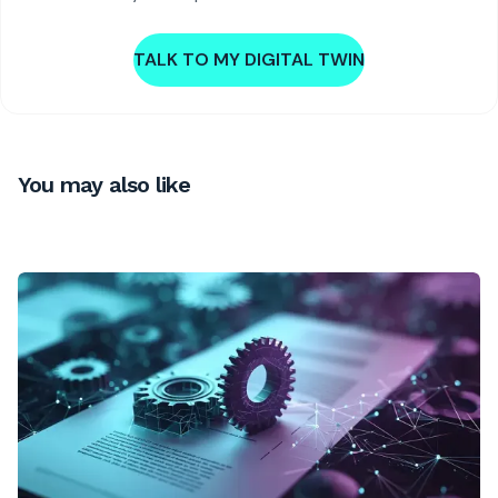
TALK TO MY DIGITAL TWIN
You may also like