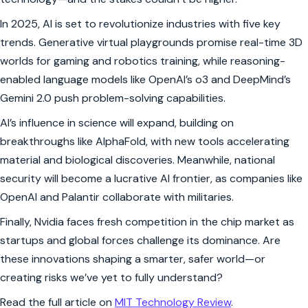
In 2025, AI is set to revolutionize industries with five key
trends. Generative virtual playgrounds promise real-time 3D
worlds for gaming and robotics training, while reasoning-
enabled language models like OpenAI’s o3 and DeepMind’s
Gemini 2.0 push problem-solving capabilities.
AI’s influence in science will expand, building on
breakthroughs like AlphaFold, with new tools accelerating
material and biological discoveries. Meanwhile, national
security will become a lucrative AI frontier, as companies like
OpenAI and Palantir collaborate with militaries.
Finally, Nvidia faces fresh competition in the chip market as
startups and global forces challenge its dominance. Are
these innovations shaping a smarter, safer world—or
creating risks we’ve yet to fully understand?
Read the full article on
MIT Technology Review
.