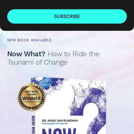
SUBSCRIBE
NEW BOOK AVAILABLE
Now What?
How to Ride the
Tsunami of Change