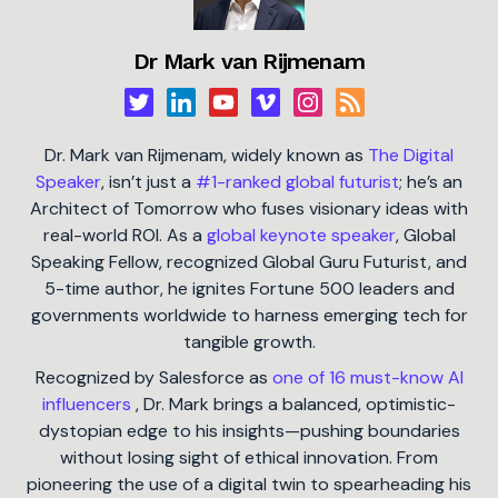
Dr Mark van Rijmenam
Dr. Mark van Rijmenam, widely known as
The Digital
Speaker
, isn’t just a
#1-ranked global futurist
; he’s an
Architect of Tomorrow who fuses visionary ideas with
real-world ROI. As a
global keynote speaker
, Global
Speaking Fellow, recognized Global Guru Futurist, and
5-time author, he ignites Fortune 500 leaders and
governments worldwide to harness emerging tech for
tangible growth.
Recognized by Salesforce as
one of 16 must-know AI
influencers
, Dr. Mark brings a balanced, optimistic-
dystopian edge to his insights—pushing boundaries
without losing sight of ethical innovation. From
pioneering the use of a digital twin to spearheading his