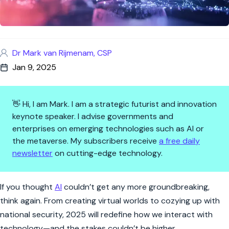
Dr Mark van Rijmenam, CSP
Jan 9, 2025
👋 Hi, I am Mark. I am a strategic futurist and innovation
keynote speaker. I advise governments and
enterprises on emerging technologies such as AI or
the metaverse. My subscribers receive
a free daily
newsletter
on cutting-edge technology.
Five AI Trends in 2025 That Wi
If you thought
AI
couldn’t get any more groundbreaking,
think again. From creating virtual worlds to cozying up with
national security, 2025 will redefine how we interact with
technology—and the stakes couldn’t be higher.