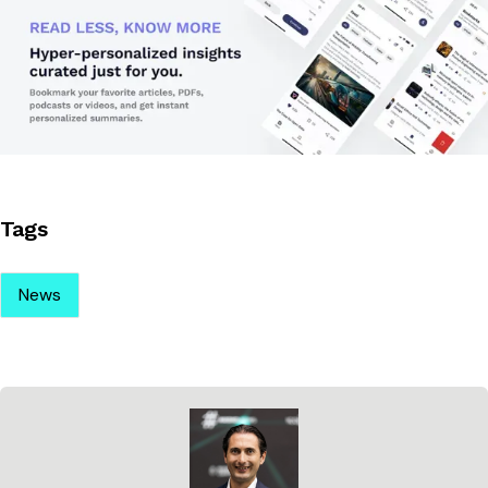
Tags
News