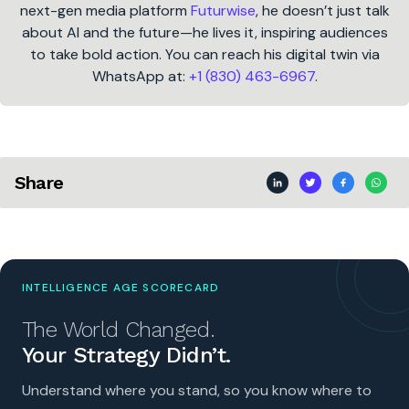
next-gen media platform
Futurwise
, he doesn’t just talk
about AI and the future—he lives it, inspiring audiences
to take bold action. You can reach his digital twin via
WhatsApp at:
+1 (830) 463-6967
.
Share
INTELLIGENCE AGE SCORECARD
The World Changed.
Your Strategy Didn’t.
Understand where you stand, so you know where to