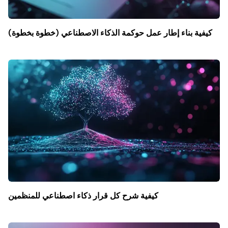
كيفية بناء إطار عمل حوكمة الذكاء الاصطناعي (خطوة بخطوة)
كيفية شرح كل قرار ذكاء اصطناعي للمنظمين