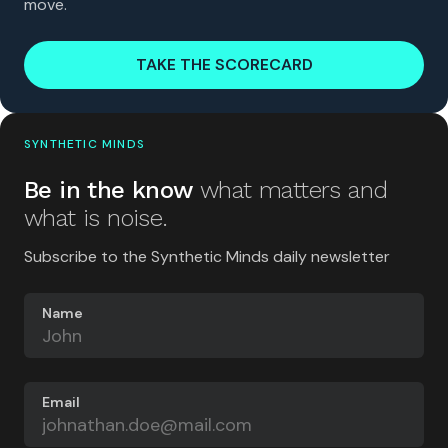
move.
TAKE THE SCORECARD
SYNTHETIC MINDS
Be in the know
what matters and
what is noise.
Subscribe to the Synthetic Minds daily newsletter
Name
Email