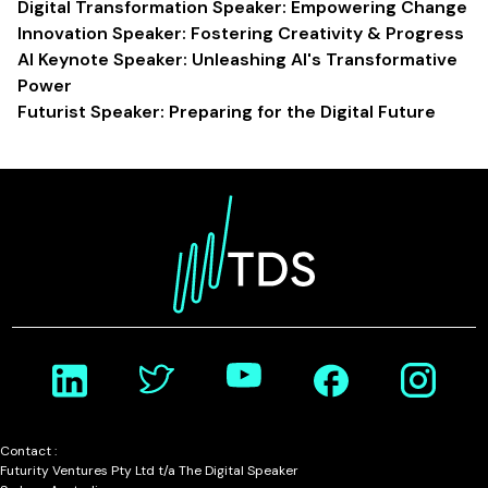
Digital Transformation Speaker: Empowering Change
Innovation Speaker: Fostering Creativity & Progress
AI Keynote Speaker: Unleashing AI's Transformative
Power
Futurist Speaker: Preparing for the Digital Future
Contact :
Futurity Ventures Pty Ltd t/a The Digital Speaker