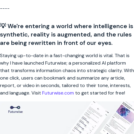
----
💡 We're entering a world where intelligence is
synthetic, reality is augmented, and the rules
are being rewritten in front of our eyes.
Staying up-to-date in a fast-changing world is vital. That is
why I have launched Futurwise; a personalized AI platform
that transforms information chaos into strategic clarity. With
one click, users can bookmark and summarize any article,
report, or video in seconds, tailored to their tone, interests,
and language. Visit
Futurwise.com
to get started for free!