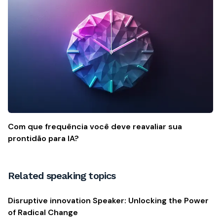
Com que frequência você deve reavaliar sua
prontidão para IA?
Related speaking topics
Disruptive innovation Speaker: Unlocking the Power
of Radical Change