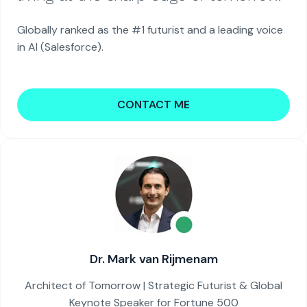
Globally ranked as the #1 futurist and a leading voice
in AI (Salesforce).
CONTACT ME
Dr. Mark van Rijmenam
Architect of Tomorrow | Strategic Futurist & Global
Keynote Speaker for Fortune 500