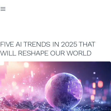
FIVE AI TRENDS IN 2025 THAT
WILL RESHAPE OUR WORLD