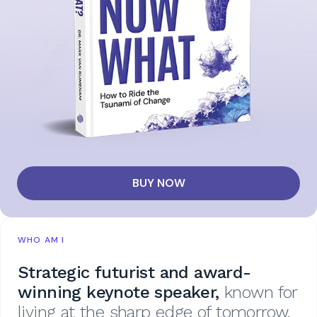
BUY NOW
WHO AM I
Strategic futurist and award-
winning keynote speaker,
known for
living at the sharp edge of tomorrow.