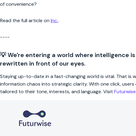
of convenience?
Read the full article on
Inc.
.
----
💡 We're entering a world where intelligence is
rewritten in front of our eyes.
Staying up-to-date in a fast-changing world is vital. That is
information chaos into strategic clarity. With one click, use
tailored to their tone, interests, and language. Visit
Futurwis