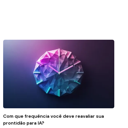
Com que frequência você deve reavaliar sua
prontidão para IA?