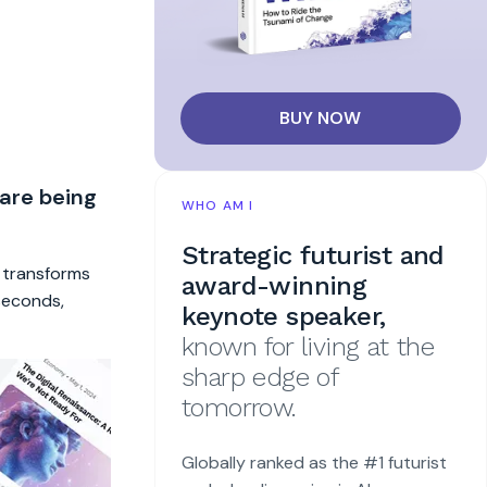
BUY NOW
 are being
WHO AM I
Strategic futurist and
t transforms
award-winning
 seconds,
keynote speaker,
known for living at the
sharp edge of
tomorrow.
Globally ranked as the #1 futurist