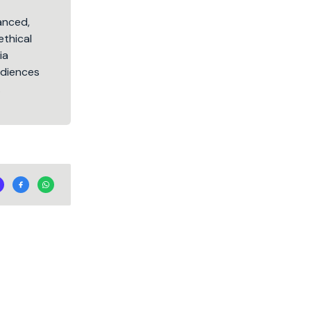
lanced,
ethical
ia
audiences
.