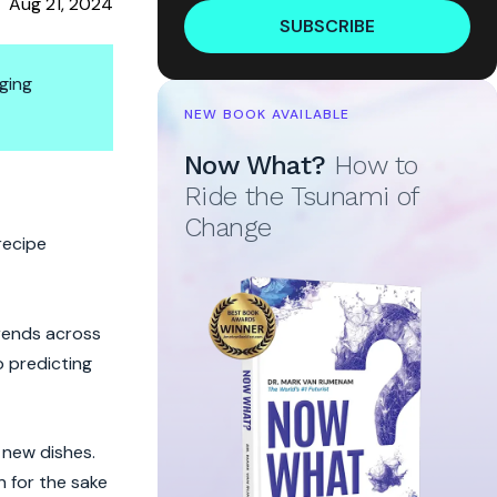
Aug 21, 2024
SUBSCRIBE
ging
NEW BOOK AVAILABLE
Now What?
How to
et Ingredient
Ride the Tsunami of
Change
recipe
trends across
o predicting
 new dishes.
n for the sake