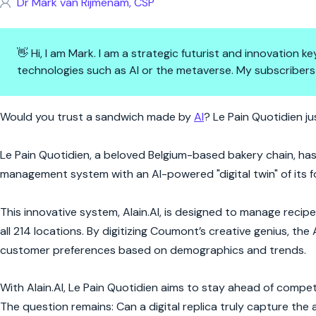
Dr Mark van Rijmenam, CSP
👋 Hi, I am Mark. I am a strategic futurist and innovation
technologies such as AI or the metaverse. My subscribers
From Baker to Bytes: How AI B
Would you trust a sandwich made by
AI
? Le Pain Quotidien ju
Le Pain Quotidien, a beloved Belgium-based bakery chain, has t
management system with an AI-powered "digital twin" of its 
This innovative system, Alain.AI, is designed to manage recip
all 214 locations. By digitizing Coumont’s creative genius, the
customer preferences based on demographics and trends.
With Alain.AI, Le Pain Quotidien aims to stay ahead of competi
The question remains: Can a digital replica truly capture the ar