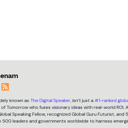
jmenam
idely known as
The Digital Speaker
, isn’t just a
#1-ranked glob
t of Tomorrow who fuses visionary ideas with real-world ROI. 
Global Speaking Fellow, recognized Global Guru Futurist, and 
une 500 leaders and governments worldwide to harness emergi