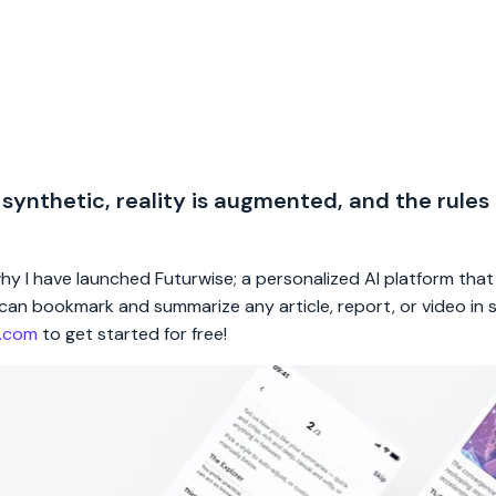
 synthetic, reality is augmented, and the rules
 why I have launched Futurwise; a personalized AI platform tha
rs can bookmark and summarize any article, report, or video in
e.com
to get started for free!