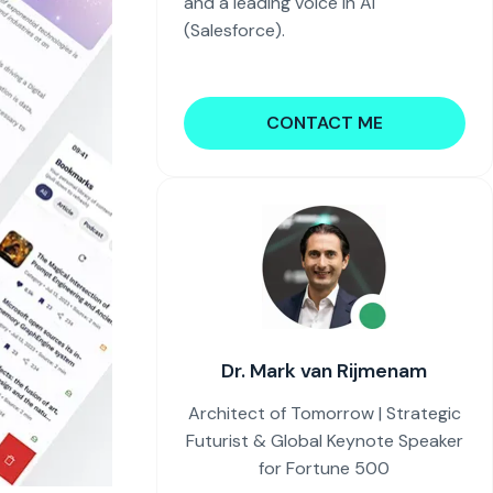
and a leading voice in AI
(Salesforce).
CONTACT ME
Dr. Mark van Rijmenam
Architect of Tomorrow | Strategic
Futurist & Global Keynote Speaker
for Fortune 500