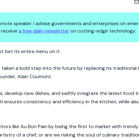
 keynote speaker. I advise governments and enterprises on emer
 receive
a free daily newsletter
on cutting-edge technology.
ecame Le Pain Quotidien's Secr
st bet its entire menu on it.
aken a bold step into the future by replacing its traditional 
founder, Alain Coumont.
es, develop new dishes, and swiftly integrate the latest food 
 AI ensures consistency and efficiency in the kitchen, while als
tors like Au Bon Pain by being the first to market with trendy
tistry of a chef, or are we risking the soul of culinary traditio