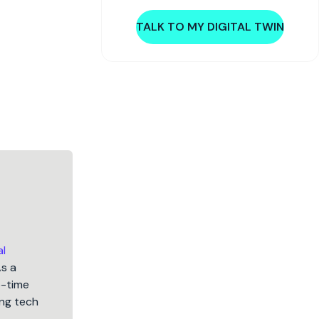
TALK TO MY DIGITAL TWIN
al
As a
5-time
ng tech