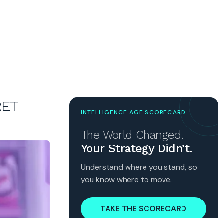
RET
INTELLIGENCE AGE SCORECARD
The World Changed.
Your Strategy Didn’t.
Understand where you stand, so
you know where to move.
TAKE THE SCORECARD