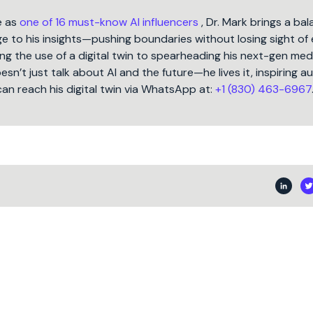
e as
one of 16 must-know AI influencers
, Dr. Mark brings a ba
 to his insights—pushing boundaries without losing sight of 
ng the use of a digital twin to spearheading his next-gen med
oesn’t just talk about AI and the future—he lives it, inspiring 
can reach his digital twin via WhatsApp at:
+1 (830) 463-6967