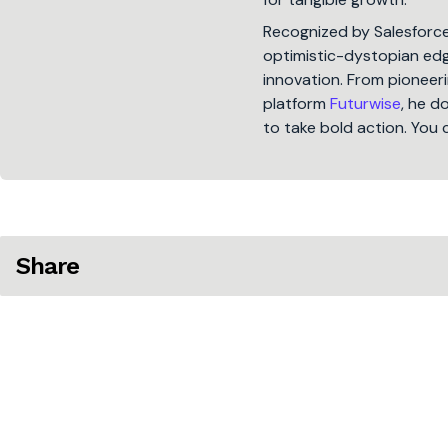
Recognized by Salesforc
optimistic-dystopian edge
innovation. From pioneeri
platform
Futurwise
, he d
to take bold action. You 
Share