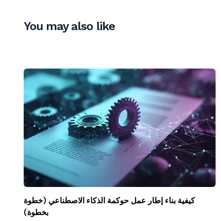
You may also like
كيفية بناء إطار عمل حوكمة الذكاء الاصطناعي (خطوة
بخطوة)