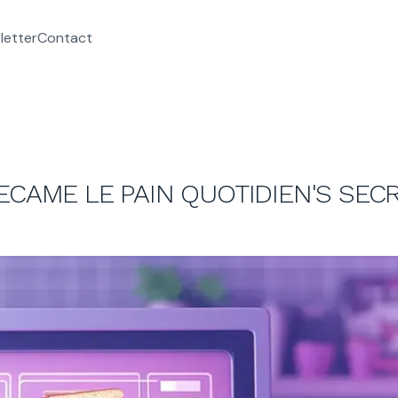
letter
Contact
ECAME LE PAIN QUOTIDIEN'S SEC