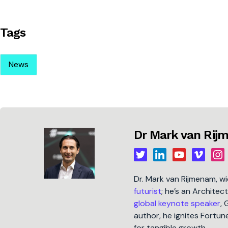
Tags
News
Dr Mark van Ri
Dr. Mark van Rijmenam, w
futurist
; he’s an Architec
global keynote speaker
, 
author, he ignites Fort
for tangible growth.