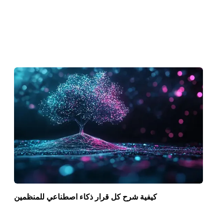
كيفية شرح كل قرار ذكاء اصطناعي للمنظمين