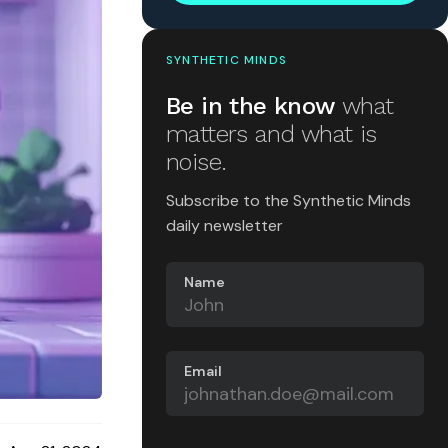
SYNTHETIC MINDS
Be in the know
what
matters and what is
noise.
Subscribe to the Synthetic Minds
daily newsletter
Name
Email