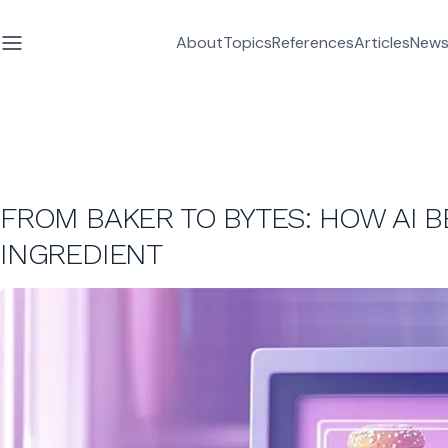
About
Topics
References
Articles
News
FROM BAKER TO BYTES: HOW AI B
INGREDIENT