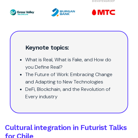
Keynote topics:
What is Real, What is Fake, and How do
you Define Real?
The Future of Work: Embracing Change
and Adapting to New Technologies
DeFi, Blockchain, and the Revolution of
Every industry
Cultural integration in Futurist Talks
for Chile