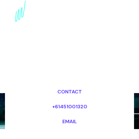
Book a Futurist Speaker
for your Event in Chile
Dr Mark van Rijmenam, CSP
Looking for fees and my availability?
CONTACT
+61451001320
EMAIL