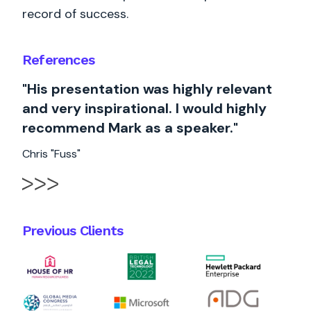
record of success.
References
"His presentation was highly relevant
and very inspirational. I would highly
recommend Mark as a speaker."
Chris "Fuss"
Previous Clients