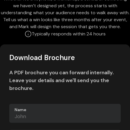
we haven’t designed yet, the process starts with
understanding what your audience needs to walk away with.
Tell us what a win looks like three months after your event,
and Mark will design the session that gets you there.
Typically responds within 24 hours
Download Brochure
A PDF brochure you can forward internally.
Leave your details and we'll send you the
brochure.
Name