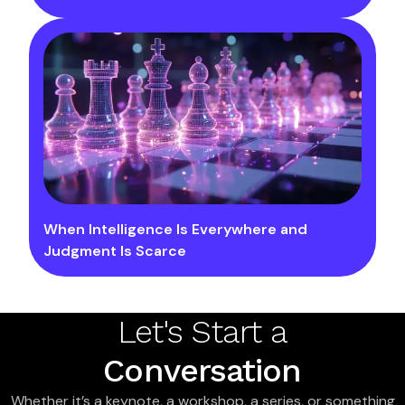
When Intelligence Is Everywhere and
Judgment Is Scarce
Let's Start a
Conversation
Whether it’s a keynote, a workshop, a series, or something