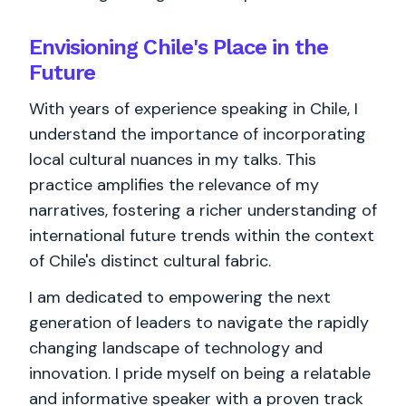
Envisioning Chile's Place in the
Future
With years of experience speaking in Chile, I
understand the importance of incorporating
local cultural nuances in my talks. This
practice amplifies the relevance of my
narratives, fostering a richer understanding of
international future trends within the context
of Chile's distinct cultural fabric.
I am dedicated to empowering the next
generation of leaders to navigate the rapidly
changing landscape of technology and
innovation. I pride myself on being a relatable
and informative speaker with a proven track