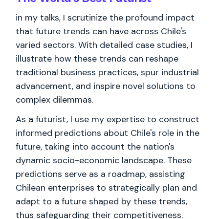
in my talks, I scrutinize the profound impact
that future trends can have across Chile's
varied sectors. With detailed case studies, I
illustrate how these trends can reshape
traditional business practices, spur industrial
advancement, and inspire novel solutions to
complex dilemmas.
As a futurist, I use my expertise to construct
informed predictions about Chile's role in the
future, taking into account the nation's
dynamic socio-economic landscape. These
predictions serve as a roadmap, assisting
Chilean enterprises to strategically plan and
adapt to a future shaped by these trends,
thus safeguarding their competitiveness.