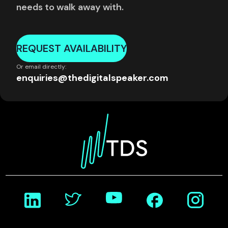
needs to walk away with.
REQUEST AVAILABILITY
Or email directly:
enquiries@thedigitalspeaker.com