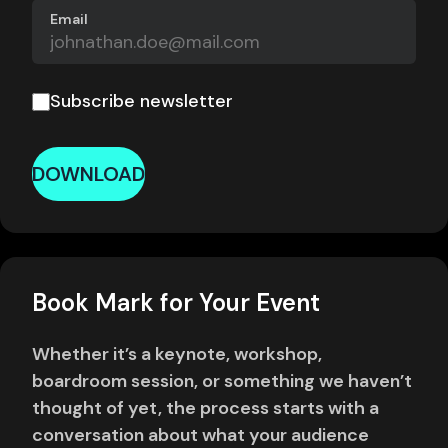
Email
Subscribe newsletter
DOWNLOAD
Book Mark for Your Event
Whether it’s a keynote, workshop,
boardroom session, or something we haven’t
thought of yet, the process starts with a
conversation about what your audience