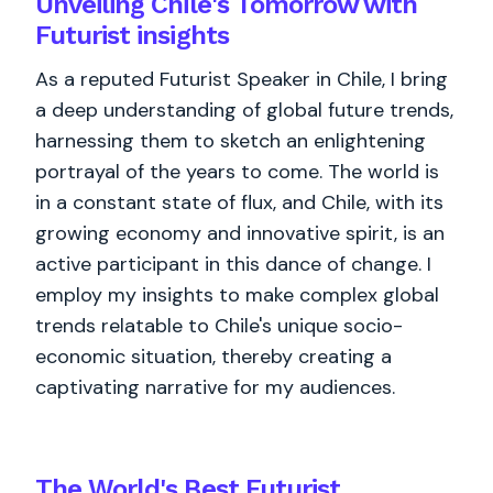
Unveiling Chile's Tomorrow with
Futurist insights
As a reputed Futurist Speaker in Chile, I bring
a deep understanding of global future trends,
harnessing them to sketch an enlightening
portrayal of the years to come. The world is
in a constant state of flux, and Chile, with its
growing economy and innovative spirit, is an
active participant in this dance of change. I
employ my insights to make complex global
trends relatable to Chile's unique socio-
economic situation, thereby creating a
captivating narrative for my audiences.
The World's
Best
Futurist