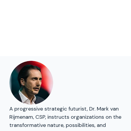
A progressive strategic futurist, Dr. Mark van
Rijmenam, CSP, instructs organizations on the
transformative nature, possibilities, and