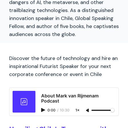
dangers of AI, the metaverse, and other
trailblazing technologies. As a distinguished
innovation speaker in Chile, Global Speaking
Fellow, and author of five books, he captivates
audiences across the globe.
Discover the future of technology and hire an
inspirational Futurist Speaker for your next
corporate conference or event in Chile
About Mark van Rijmenam
Podcast
0:00
/
10:30
1×