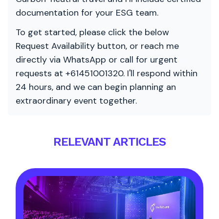
documentation for your ESG team.
To get started, please click the below
Request Availability button, or reach me
directly via WhatsApp or call for urgent
requests at +61451001320. I'll respond within
24 hours, and we can begin planning an
extraordinary event together.
RELEVANT ARTICLES