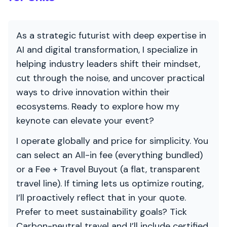
As a strategic futurist with deep expertise in
AI and digital transformation, I specialize in
helping industry leaders shift their mindset,
cut through the noise, and uncover practical
ways to drive innovation within their
ecosystems. Ready to explore how my
keynote can elevate your event?
I operate globally and price for simplicity. You
can select an All-in fee (everything bundled)
or a Fee + Travel Buyout (a flat, transparent
travel line). If timing lets us optimize routing,
I’ll proactively reflect that in your quote.
Prefer to meet sustainability goals? Tick
Carbon-neutral travel and I’ll include certified