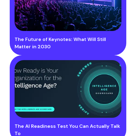
The Future of Keynotes: What Will Still
Matter in 2030
The AI Readiness Test You Can Actually Talk
To