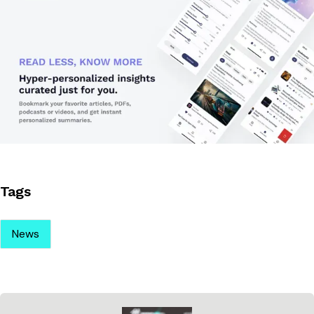
Tags
News