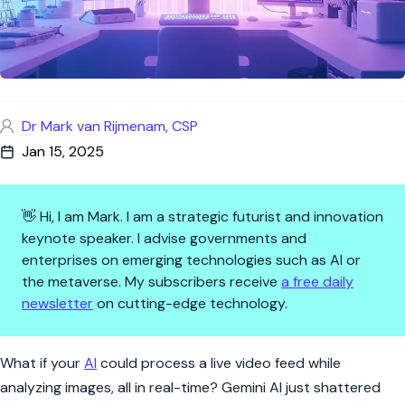
Dr Mark van Rijmenam, CSP
Jan 15, 2025
👋 Hi, I am Mark. I am a strategic futurist and innovation
keynote speaker. I advise governments and
enterprises on emerging technologies such as AI or
the metaverse. My subscribers receive
a free daily
newsletter
on cutting-edge technology.
Gemini AI Breaks the Mold: Th
What if your
AI
could process a live video feed while
analyzing images, all in real-time? Gemini AI just shattered