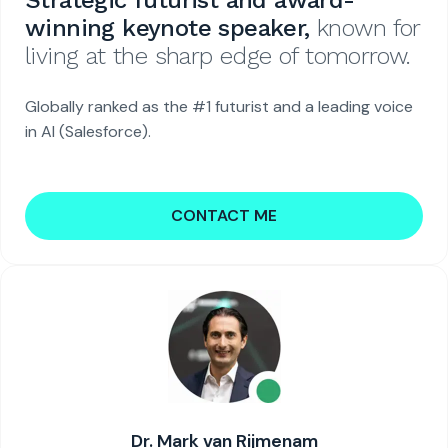
Strategic futurist and award-
winning keynote speaker,
known for
living at the sharp edge of tomorrow.
Globally ranked as the #1 futurist and a leading voice
in AI (Salesforce).
CONTACT ME
Dr. Mark van Rijmenam