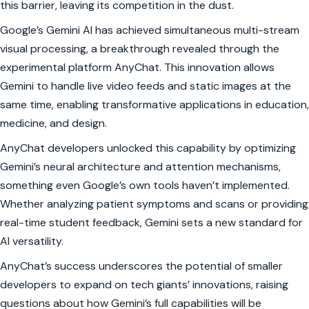
this barrier, leaving its competition in the dust.
Google’s Gemini AI has achieved simultaneous multi-stream
visual processing, a breakthrough revealed through the
experimental platform AnyChat. This innovation allows
Gemini to handle live video feeds and static images at the
same time, enabling transformative applications in education,
medicine, and design.
AnyChat developers unlocked this capability by optimizing
Gemini’s neural architecture and attention mechanisms,
something even Google’s own tools haven’t implemented.
Whether analyzing patient symptoms and scans or providing
real-time student feedback, Gemini sets a new standard for
AI versatility.
AnyChat’s success underscores the potential of smaller
developers to expand on tech giants’ innovations, raising
questions about how Gemini’s full capabilities will be