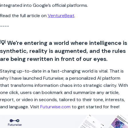
integrated into Google’s official platforms.
Read the full article on
VentureBeat
.
----
💡 We're entering a world where intelligence is
synthetic, reality is augmented, and the rules
are being rewritten in front of our eyes.
Staying up-to-date in a fast-changing world is vital. That is
why I have launched Futurwise; a personalized AI platform
that transforms information chaos into strategic clarity. With
one click, users can bookmark and summarize any article,
report, or video in seconds, tailored to their tone, interests,
and language. Visit
Futurwise.com
to get started for free!