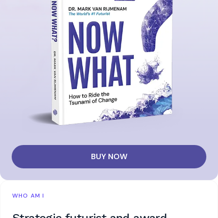
BUY NOW
WHO AM I