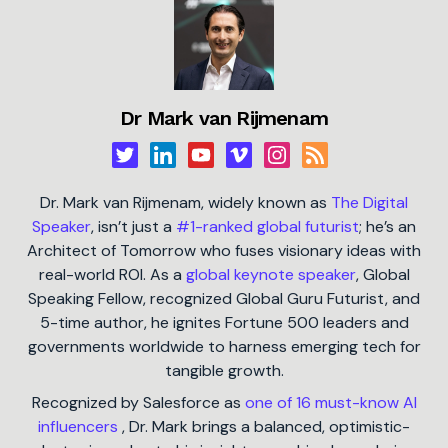
Dr Mark van Rijmenam
Dr. Mark van Rijmenam, widely known as
The Digital
Speaker
, isn’t just a
#1-ranked global futurist
; he’s an
Architect of Tomorrow who fuses visionary ideas with
real-world ROI. As a
global keynote speaker
, Global
Speaking Fellow, recognized Global Guru Futurist, and
5-time author, he ignites Fortune 500 leaders and
governments worldwide to harness emerging tech for
tangible growth.
Recognized by Salesforce as
one of 16 must-know AI
influencers
, Dr. Mark brings a balanced, optimistic-