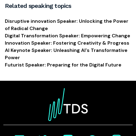
Related speaking topics
Disruptive innovation Speaker: Unlocking the Power
of Radical Change
Digital Transformation Speaker: Empowering Change
Innovation Speaker: Fostering Creativity & Progress
AI Keynote Speaker: Unleashing AI's Transformative
Power
Futurist Speaker: Preparing for the Digital Future