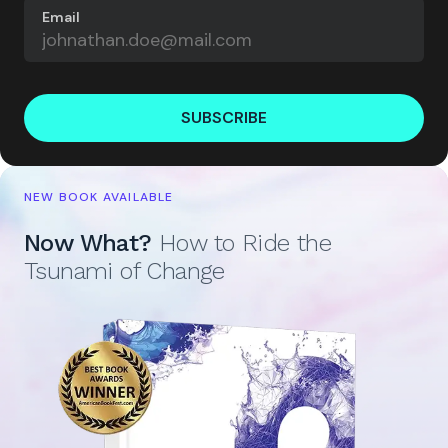
Email
SUBSCRIBE
NEW BOOK AVAILABLE
Now What?
How to Ride the
Tsunami of Change