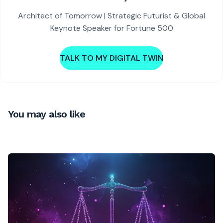
Architect of Tomorrow | Strategic Futurist & Global
Keynote Speaker for Fortune 500
TALK TO MY DIGITAL TWIN
You may also like