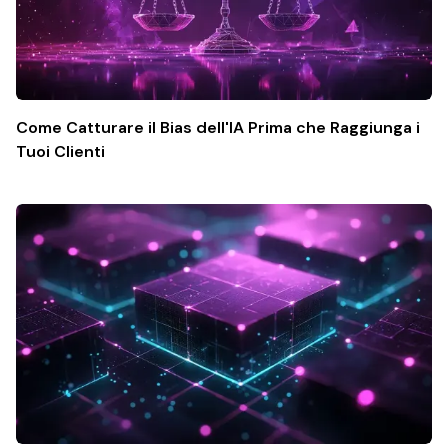
Come Catturare il Bias dell'IA Prima che Raggiunga i
Tuoi Clienti