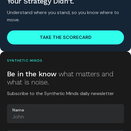
Your Strategy Didn’t.
Understand where you stand, so you know where to
move.
TAKE THE SCORECARD
SYNTHETIC MINDS
Be in the know
what matters and
what is noise.
Subscribe to the Synthetic Minds daily newsletter
Name