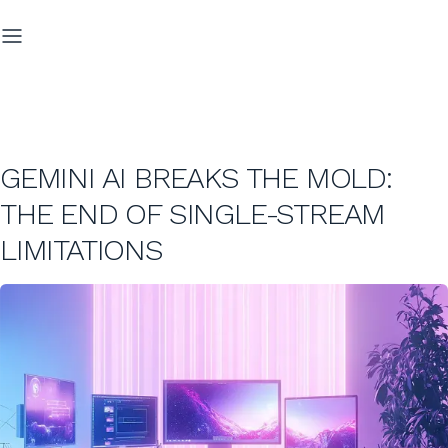
GEMINI AI BREAKS THE MOLD:
THE END OF SINGLE-STREAM
LIMITATIONS