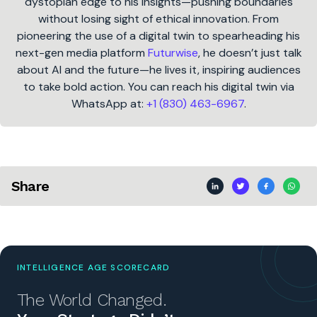
dystopian edge to his insights—pushing boundaries
without losing sight of ethical innovation. From
pioneering the use of a digital twin to spearheading his
next-gen media platform
Futurwise
, he doesn’t just talk
about AI and the future—he lives it, inspiring audiences
to take bold action. You can reach his digital twin via
WhatsApp at:
+1 (830) 463-6967
.
Share
INTELLIGENCE AGE SCORECARD
The World Changed.