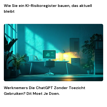
Wie Sie ein KI-Risikoregister bauen, das aktuell
bleibt
Werknemers Die ChatGPT Zonder Toezicht
Gebruiken? Dit Moet Je Doen.