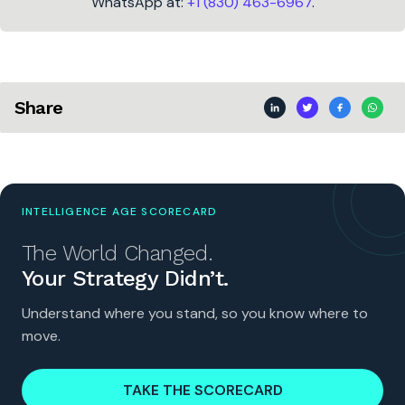
WhatsApp at:
+1 (830) 463-6967
.
Share
INTELLIGENCE AGE SCORECARD
The World Changed.
Your Strategy Didn’t.
Understand where you stand, so you know where to
move.
TAKE THE SCORECARD