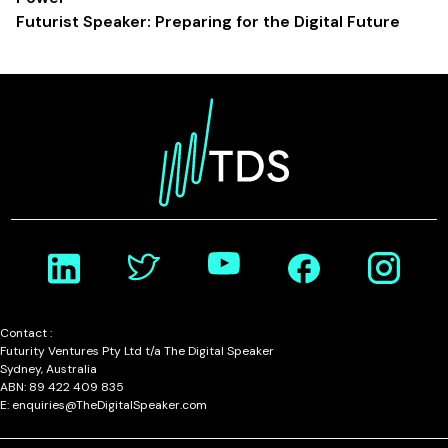
Futurist Speaker: Preparing for the Digital Future
Contact :
Futurity Ventures Pty Ltd t/a The Digital Speaker
Sydney, Australia
ABN: 89 422 409 835
E: enquiries@TheDigitalSpeaker.com