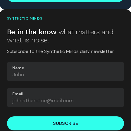
SYNTHETIC MINDS
Be in the know
what matters and
what is noise.
Subscribe to the Synthetic Minds daily newsletter
Name
Email
SUBSCRIBE