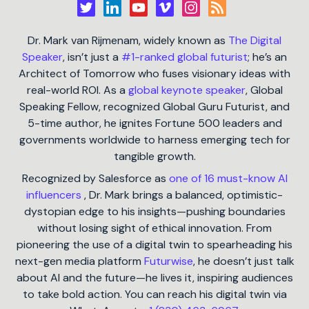
Dr. Mark van Rijmenam, widely known as
The Digital
Speaker
, isn’t just a
#1-ranked global futurist
; he’s an
Architect of Tomorrow who fuses visionary ideas with
real-world ROI. As a
global keynote speaker
, Global
Speaking Fellow, recognized Global Guru Futurist, and
5-time author, he ignites Fortune 500 leaders and
governments worldwide to harness emerging tech for
tangible growth.
Recognized by Salesforce as
one of 16 must-know AI
influencers
, Dr. Mark brings a balanced, optimistic-
dystopian edge to his insights—pushing boundaries
without losing sight of ethical innovation. From
pioneering the use of a digital twin to spearheading his
next-gen media platform
Futurwise
, he doesn’t just talk
about AI and the future—he lives it, inspiring audiences
to take bold action. You can reach his digital twin via