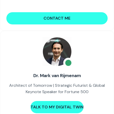
CONTACT ME
Dr. Mark van Rijmenam
Architect of Tomorrow | Strategic Futurist & Global
Keynote Speaker for Fortune 500
TALK TO MY DIGITAL TWIN