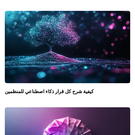
كيفية شرح كل قرار ذكاء اصطناعي للمنظمين