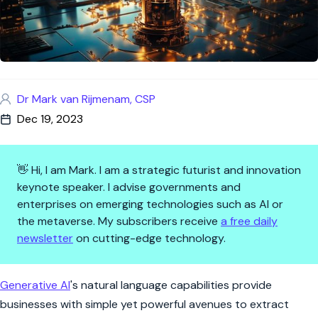
Dr Mark van Rijmenam, CSP
Dec 19, 2023
👋 Hi, I am Mark. I am a strategic futurist and innovation
keynote speaker. I advise governments and
enterprises on emerging technologies such as AI or
the metaverse. My subscribers receive
a free daily
newsletter
on cutting-edge technology.
How Generative AI Will Reshap
Generative AI
's natural language capabilities provide
businesses with simple yet powerful avenues to extract