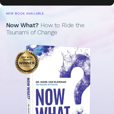
NEW BOOK AVAILABLE
Now What?
How to Ride the
Tsunami of Change