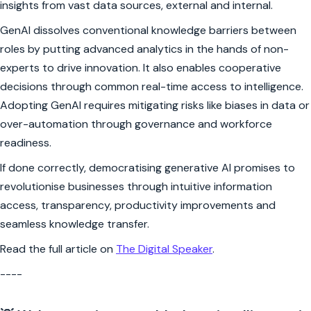
insights from vast data sources, external and internal.
GenAI dissolves conventional knowledge barriers between
roles by putting advanced analytics in the hands of non-
experts to drive innovation. It also enables cooperative
decisions through common real-time access to intelligence.
Adopting GenAI requires mitigating risks like biases in data or
over-automation through governance and workforce
readiness.
If done correctly, democratising generative AI promises to
revolutionise businesses through intuitive information
access, transparency, productivity improvements and
seamless knowledge transfer.
Read the full article on
The Digital Speaker
.
----