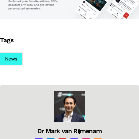
Tags
News
Dr Mark van Rijmenam