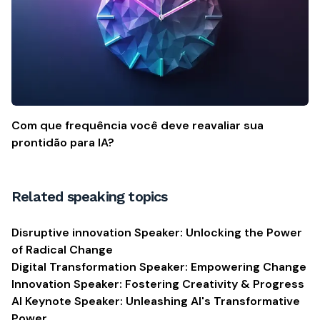
Com que frequência você deve reavaliar sua
prontidão para IA?
Related speaking topics
Disruptive innovation Speaker: Unlocking the Power
of Radical Change
Digital Transformation Speaker: Empowering Change
Innovation Speaker: Fostering Creativity & Progress
AI Keynote Speaker: Unleashing AI's Transformative
Power