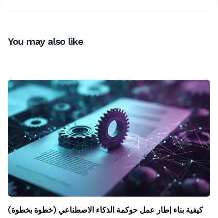
You may also like
كيفية بناء إطار عمل حوكمة الذكاء الاصطناعي (خطوة بخطوة)