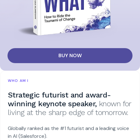
BUY NOW
WHO AM I
Strategic futurist and award-
winning keynote speaker,
known for
living at the sharp edge of tomorrow.
Globally ranked as the #1 futurist and a leading voice
in AI (Salesforce).