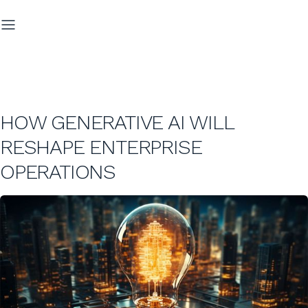
HOW GENERATIVE AI WILL
RESHAPE ENTERPRISE
OPERATIONS