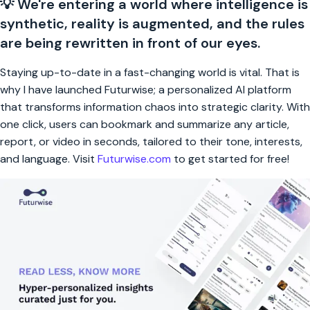
💡 We're entering a world where intelligence is
synthetic, reality is augmented, and the rules
are being rewritten in front of our eyes.
Staying up-to-date in a fast-changing world is vital. That is
why I have launched Futurwise; a personalized AI platform
that transforms information chaos into strategic clarity. With
one click, users can bookmark and summarize any article,
report, or video in seconds, tailored to their tone, interests,
and language. Visit
Futurwise.com
to get started for free!