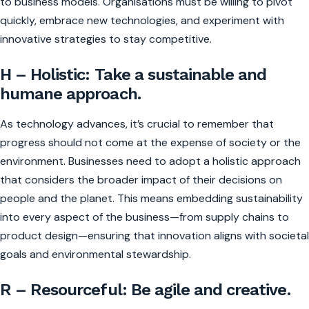
to business models. Organisations must be willing to pivot
quickly, embrace new technologies, and experiment with
innovative strategies to stay competitive.
H – Holistic: Take a sustainable and
humane approach.
As technology advances, it’s crucial to remember that
progress should not come at the expense of society or the
environment. Businesses need to adopt a holistic approach
that considers the broader impact of their decisions on
people and the planet. This means embedding sustainability
into every aspect of the business—from supply chains to
product design—ensuring that innovation aligns with societal
goals and environmental stewardship.
R – Resourceful: Be agile and creative.