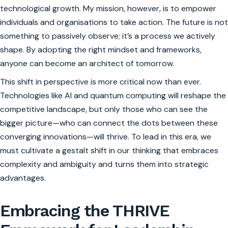
technological growth. My mission, however, is to empower
individuals and organisations to take action. The future is not
something to passively observe; it’s a process we actively
shape. By adopting the right mindset and frameworks,
anyone can become an architect of tomorrow.
This shift in perspective is more critical now than ever.
Technologies like AI and quantum computing will reshape the
competitive landscape, but only those who can see the
bigger picture—who can connect the dots between these
converging innovations—will thrive. To lead in this era, we
must cultivate a gestalt shift in our thinking that embraces
complexity and ambiguity and turns them into strategic
advantages.
Embracing the THRIVE