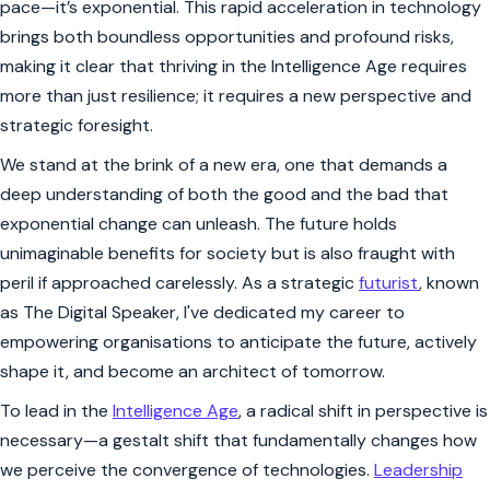
pace—it’s exponential. This rapid acceleration in technology
brings both boundless opportunities and profound risks,
making it clear that thriving in the Intelligence Age requires
more than just resilience; it requires a new perspective and
strategic foresight.
We stand at the brink of a new era, one that demands a
deep understanding of both the good and the bad that
exponential change can unleash. The future holds
unimaginable benefits for society but is also fraught with
peril if approached carelessly. As a strategic
futurist
, known
as The Digital Speaker, I've dedicated my career to
empowering organisations to anticipate the future, actively
shape it, and become an architect of tomorrow.
To lead in the
Intelligence Age
, a radical shift in perspective is
necessary—a gestalt shift that fundamentally changes how
we perceive the convergence of technologies.
Leadership