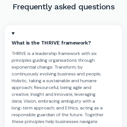
Frequently asked questions
What is the THRIVE framework?
THRIVE is a leadership framework with six
principles guiding organisations through
exponential change: Transform, by
continuously evolving business and people;
Holistic, taking a sustainable and humane
approach; Resourceful, being agile and
creative; Insight and Innovate, leveraging
data; Vision, embracing ambiguity with a
long-term approach; and Ethics, acting as a
responsible guardian of the future. Together
these principles help businesses navigate