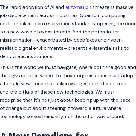
The rapid adoption of AI and
automation
threatens massive
job displacement across industries. Quantum computing
could break modern encryption standards, opening the door
to a new wave of cyber threats. And the potential for
misinformation—exacerbated by deepfakes and hyper-
realistic digital environments—presents existential risks to
democratic institutions.
This is the world we must navigate, where both the good and
the ugly are intertwined. To thrive, organisations must adopt
a holistic view—one that acknowledges both the promise
and the pitfalls of these new technologies. We must
recognise that it's not just about keeping up with the pace
of change but about steering it toward a future where
technology serves humanity, not the other way around.