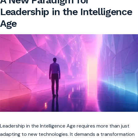
A New Paradigm for
Leadership in the Intelligence
Age
Leadership in the Intelligence Age requires more than just
adapting to new technologies. It demands a transformation