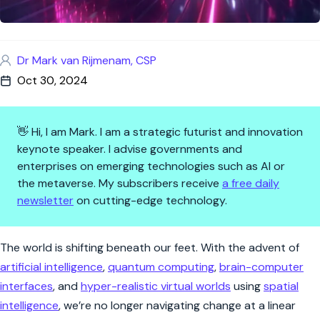
Dr Mark van Rijmenam, CSP
Oct 30, 2024
👋 Hi, I am Mark. I am a strategic futurist and innovation
keynote speaker. I advise governments and
enterprises on emerging technologies such as AI or
the metaverse. My subscribers receive
a free daily
newsletter
on cutting-edge technology.
How to Lead and Thrive in the 
The world is shifting beneath our feet. With the advent of
artificial intelligence
,
quantum computing
,
brain-computer
interfaces
, and
hyper-realistic virtual worlds
using
spatial
intelligence
, we’re no longer navigating change at a linear