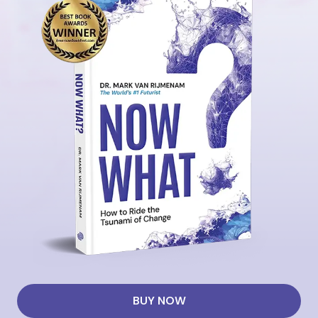
BUY NOW