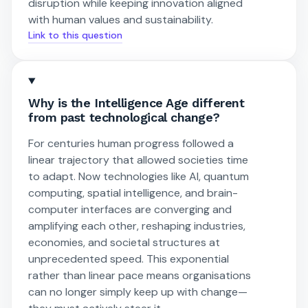
disruption while keeping innovation aligned
with human values and sustainability.
Link to this question
Why is the Intelligence Age different
from past technological change?
For centuries human progress followed a
linear trajectory that allowed societies time
to adapt. Now technologies like AI, quantum
computing, spatial intelligence, and brain-
computer interfaces are converging and
amplifying each other, reshaping industries,
economies, and societal structures at
unprecedented speed. This exponential
rather than linear pace means organisations
can no longer simply keep up with change—