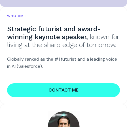
WHO AM I
Strategic futurist and award-
winning keynote speaker,
known for
living at the sharp edge of tomorrow.
Globally ranked as the #1 futurist and a leading voice
in AI (Salesforce).
CONTACT ME