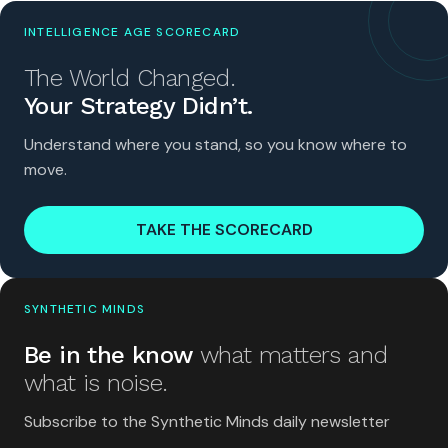
INTELLIGENCE AGE SCORECARD
The World Changed.
Your Strategy Didn’t.
Understand where you stand, so you know where to
move.
TAKE THE SCORECARD
SYNTHETIC MINDS
Be in the know
what matters and
what is noise.
Subscribe to the Synthetic Minds daily newsletter