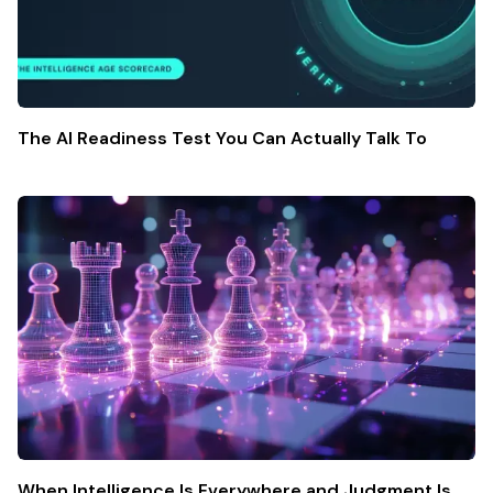
The AI Readiness Test You Can Actually Talk To
When Intelligence Is Everywhere and Judgment Is