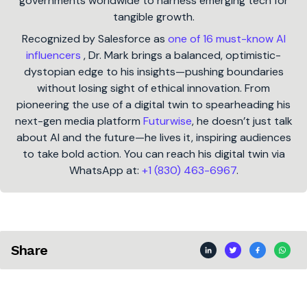
governments worldwide to harness emerging tech for
tangible growth.
Recognized by Salesforce as
one of 16 must-know AI
influencers
, Dr. Mark brings a balanced, optimistic-
dystopian edge to his insights—pushing boundaries
without losing sight of ethical innovation. From
pioneering the use of a digital twin to spearheading his
next-gen media platform
Futurwise
, he doesn’t just talk
about AI and the future—he lives it, inspiring audiences
to take bold action. You can reach his digital twin via
WhatsApp at:
+1 (830) 463-6967
.
Share