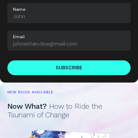
Name
Email
SUBSCRIBE
NEW BOOK AVAILABLE
Now What?
How to Ride the
Tsunami of Change