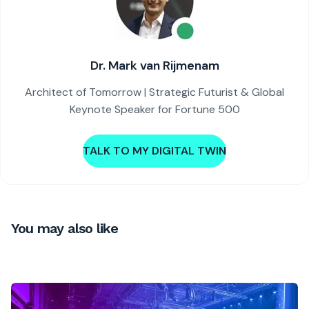
Dr. Mark van Rijmenam
Architect of Tomorrow | Strategic Futurist & Global
Keynote Speaker for Fortune 500
TALK TO MY DIGITAL TWIN
You may also like