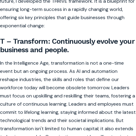
future, I developed the THRIVE framework. It is a blueprint for
ensuring long-term success in a rapidly changing world,
offering six key principles that guide businesses through
exponential change:
T – Transform: Continuously evolve your
business and people.
In the Intelligence Age, transformation is not a one-time
event but an ongoing process. As AI and automation
reshape industries, the skills and roles that define our
workforce today will become obsolete tomorrow. Leaders
must focus on upskilling and reskilling their teams, fostering a
culture of continuous learning. Leaders and employees must
commit to lifelong learning, staying informed about the latest
technological trends and their societal implications. But
transformation isn't limited to human capital; it also extends