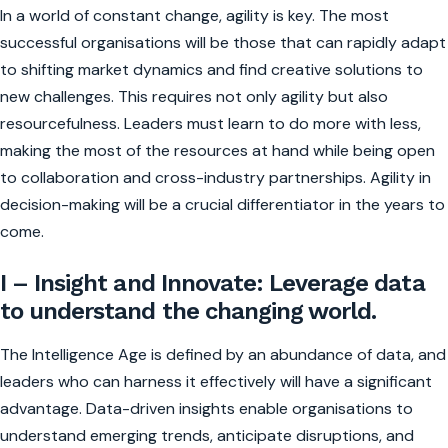
In a world of constant change, agility is key. The most
successful organisations will be those that can rapidly adapt
to shifting market dynamics and find creative solutions to
new challenges. This requires not only agility but also
resourcefulness. Leaders must learn to do more with less,
making the most of the resources at hand while being open
to collaboration and cross-industry partnerships. Agility in
decision-making will be a crucial differentiator in the years to
come.
I – Insight and Innovate: Leverage data
to understand the changing world.
The Intelligence Age is defined by an abundance of data, and
leaders who can harness it effectively will have a significant
advantage. Data-driven insights enable organisations to
understand emerging trends, anticipate disruptions, and