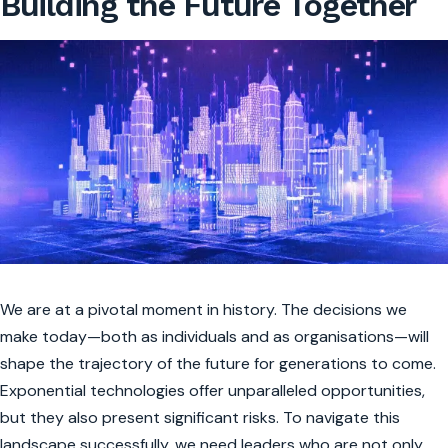
Building the Future Together
We are at a pivotal moment in history. The decisions we
make today—both as individuals and as organisations—will
shape the trajectory of the future for generations to come.
Exponential technologies offer unparalleled opportunities,
but they also present significant risks. To navigate this
landscape successfully, we need leaders who are not only