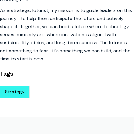
As a strategic futurist, my mission is to guide leaders on this
journey—to help them anticipate the future and actively
shape it. Together, we can build a future where technology
serves humanity and where innovation is aligned with
sustainability, ethics, and long-term success. The future is
not something to fear—it's something we can build, and the
time to start is now.
Tags
Strategy