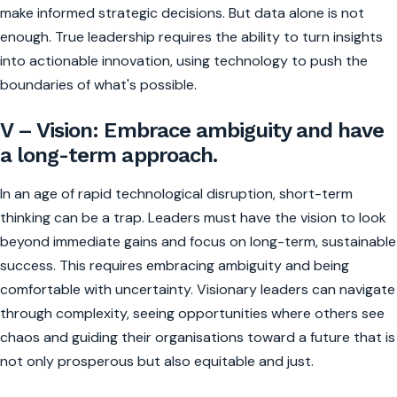
make informed strategic decisions. But data alone is not
enough. True leadership requires the ability to turn insights
into actionable innovation, using technology to push the
boundaries of what's possible.
V – Vision: Embrace ambiguity and have
a long-term approach.
In an age of rapid technological disruption, short-term
thinking can be a trap. Leaders must have the vision to look
beyond immediate gains and focus on long-term, sustainable
success. This requires embracing ambiguity and being
comfortable with uncertainty. Visionary leaders can navigate
through complexity, seeing opportunities where others see
chaos and guiding their organisations toward a future that is
not only prosperous but also equitable and just.