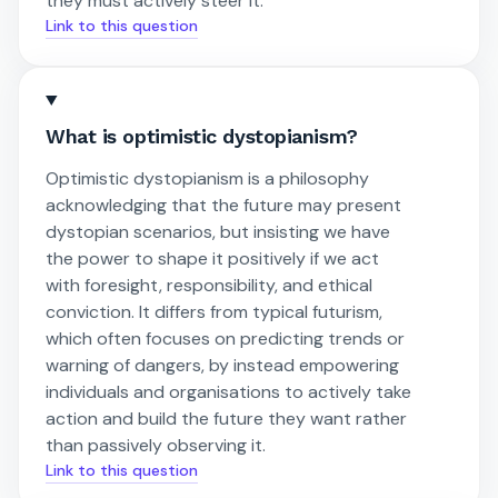
they must actively steer it.
Link to this question
What is optimistic dystopianism?
Optimistic dystopianism is a philosophy
acknowledging that the future may present
dystopian scenarios, but insisting we have
the power to shape it positively if we act
with foresight, responsibility, and ethical
conviction. It differs from typical futurism,
which often focuses on predicting trends or
warning of dangers, by instead empowering
individuals and organisations to actively take
action and build the future they want rather
than passively observing it.
Link to this question