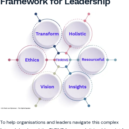
Framework for Leadership
To help organisations and leaders navigate this complex