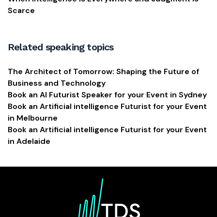
Scarce
Related speaking topics
The Architect of Tomorrow: Shaping the Future of
Business and Technology
Book an AI Futurist Speaker for your Event in Sydney
Book an Artificial intelligence Futurist for your Event
in Melbourne
Book an Artificial intelligence Futurist for your Event
in Adelaide