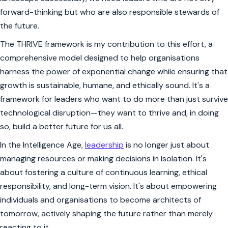
forward-thinking but who are also responsible stewards of
the future.
The THRIVE framework is my contribution to this effort, a
comprehensive model designed to help organisations
harness the power of exponential change while ensuring that
growth is sustainable, humane, and ethically sound. It's a
framework for leaders who want to do more than just survive
technological disruption—they want to thrive and, in doing
so, build a better future for us all.
In the Intelligence Age,
leadership
is no longer just about
managing resources or making decisions in isolation. It's
about fostering a culture of continuous learning, ethical
responsibility, and long-term vision. It's about empowering
individuals and organisations to become architects of
tomorrow, actively shaping the future rather than merely
reacting to it.