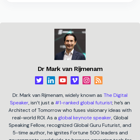
Dr Mark van Rijmenam
Dr. Mark van Rijmenam, widely known as
The Digital
Speaker
, isn’t just a
#1-ranked global futurist
; he’s an
Architect of Tomorrow who fuses visionary ideas with
real-world ROI. As a
global keynote speaker
, Global
Speaking Fellow, recognized Global Guru Futurist, and
5-time author, he ignites Fortune 500 leaders and