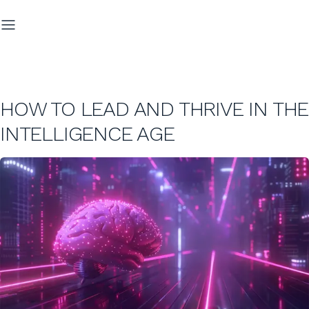
HOW TO LEAD AND THRIVE IN THE
INTELLIGENCE AGE