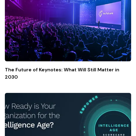
The Future of Keynotes: What Will Still Matter in
2030