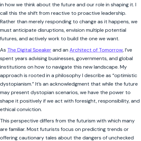
in how we think about the future and our role in shaping it. I
call this the shift from reactive to proactive leadership.
Rather than merely responding to change as it happens, we
must anticipate disruptions, envision multiple potential
futures, and actively work to build the one we want.
As
The Digital Speaker
and an
Architect of Tomorrow
, I’ve
spent years advising businesses, governments, and global
institutions on how to navigate this new landscape. My
approach is rooted in a philosophy I describe as “optimistic
dystopianism.” It’s an acknowledgment that while the future
may present dystopian scenarios, we have the power to
shape it positively if we act with foresight, responsibility, and
ethical conviction.
This perspective differs from the futurism with which many
are familiar. Most futurists focus on predicting trends or
offering cautionary tales about the dangers of unchecked