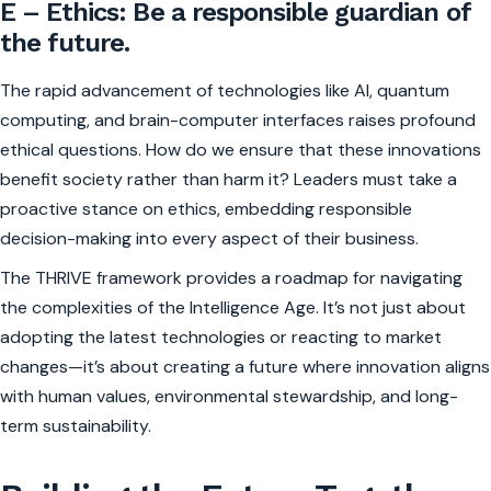
E – Ethics: Be a responsible guardian of
the future.
The rapid advancement of technologies like AI, quantum
computing, and brain-computer interfaces raises profound
ethical questions. How do we ensure that these innovations
benefit society rather than harm it? Leaders must take a
proactive stance on ethics, embedding responsible
decision-making into every aspect of their business.
The THRIVE framework provides a roadmap for navigating
the complexities of the Intelligence Age. It’s not just about
adopting the latest technologies or reacting to market
changes—it’s about creating a future where innovation aligns
with human values, environmental stewardship, and long-
term sustainability.