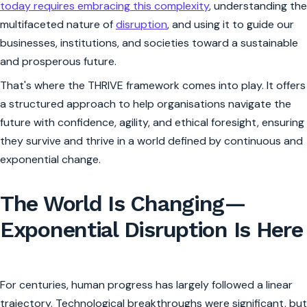
today requires embracing this complexity
, understanding the
multifaceted nature of
disruption
, and using it to guide our
businesses, institutions, and societies toward a sustainable
and prosperous future.
That's where the THRIVE framework comes into play. It offers
a structured approach to help organisations navigate the
future with confidence, agility, and ethical foresight, ensuring
they survive and thrive in a world defined by continuous and
exponential change.
The World Is Changing—
Exponential Disruption Is Here
For centuries, human progress has largely followed a linear
trajectory. Technological breakthroughs were significant, but