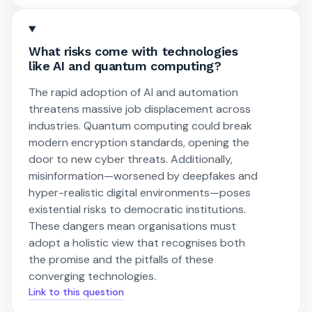
What risks come with technologies
like AI and quantum computing?
The rapid adoption of AI and automation
threatens massive job displacement across
industries. Quantum computing could break
modern encryption standards, opening the
door to new cyber threats. Additionally,
misinformation—worsened by deepfakes and
hyper-realistic digital environments—poses
existential risks to democratic institutions.
These dangers mean organisations must
adopt a holistic view that recognises both
the promise and the pitfalls of these
converging technologies.
Link to this question