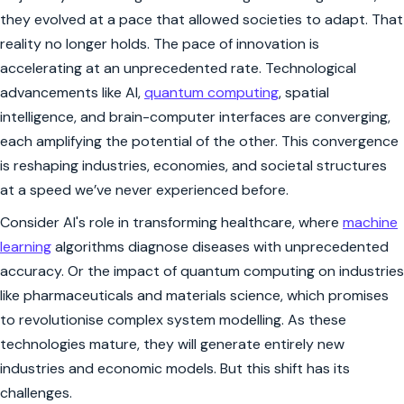
they evolved at a pace that allowed societies to adapt. That
reality no longer holds. The pace of innovation is
accelerating at an unprecedented rate. Technological
advancements like AI,
quantum computing
, spatial
intelligence, and brain-computer interfaces are converging,
each amplifying the potential of the other. This convergence
is reshaping industries, economies, and societal structures
at a speed we’ve never experienced before.
Consider AI's role in transforming healthcare, where
machine
learning
algorithms diagnose diseases with unprecedented
accuracy. Or the impact of quantum computing on industries
like pharmaceuticals and materials science, which promises
to revolutionise complex system modelling. As these
technologies mature, they will generate entirely new
industries and economic models. But this shift has its
challenges.