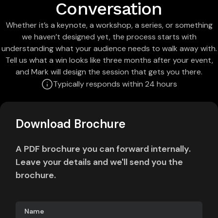
Conversation
Whether it’s a keynote, a workshop, a series, or something
we haven’t designed yet, the process starts with
understanding what your audience needs to walk away with.
Tell us what a win looks like three months after your event,
and Mark will design the session that gets you there.
Typically responds within 24 hours
Download Brochure
A PDF brochure you can forward internally.
Leave your details and we'll send you the
brochure.
Name