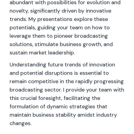
abundant with possibilities for evolution and
novelty, significantly driven by innovative
trends. My presentations explore these
potentials, guiding your team on how to
leverage them to pioneer broadcasting
solutions, stimulate business growth, and
sustain market leadership.
Understanding future trends of innovation
and potential disruptions is essential to
remain competitive in the rapidly progressing
broadcasting sector. I provide your team with
this crucial foresight, facilitating the
formulation of dynamic strategies that
maintain business stability amidst industry
changes.