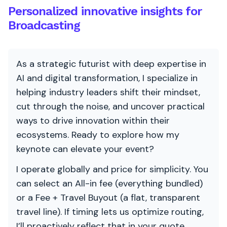
Personalized innovative insights for
Broadcasting
As a strategic futurist with deep expertise in
AI and digital transformation, I specialize in
helping industry leaders shift their mindset,
cut through the noise, and uncover practical
ways to drive innovation within their
ecosystems. Ready to explore how my
keynote can elevate your event?
I operate globally and price for simplicity. You
can select an All-in fee (everything bundled)
or a Fee + Travel Buyout (a flat, transparent
travel line). If timing lets us optimize routing,
I’ll proactively reflect that in your quote.