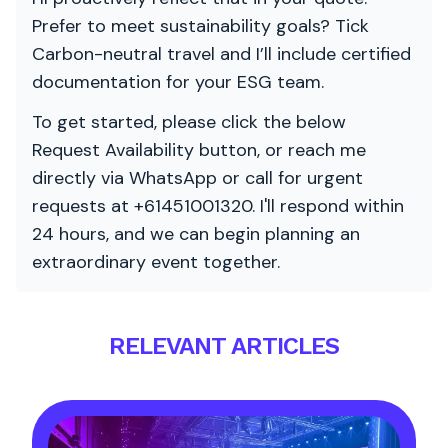
Prefer to meet sustainability goals? Tick
Carbon-neutral travel and I’ll include certified
documentation for your ESG team.
To get started, please click the below
Request Availability button, or reach me
directly via WhatsApp or call for urgent
requests at +61451001320. I'll respond within
24 hours, and we can begin planning an
extraordinary event together.
RELEVANT ARTICLES