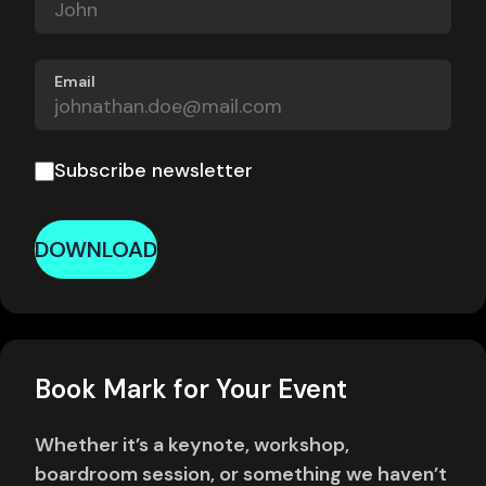
Email
Subscribe newsletter
DOWNLOAD
Book Mark for Your Event
Whether it’s a keynote, workshop,
boardroom session, or something we haven’t