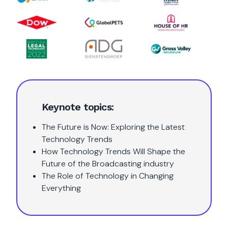
Keynote topics:
The Future is Now: Exploring the Latest
Technology Trends
How Technology Trends Will Shape the
Future of the Broadcasting industry
The Role of Technology in Changing
Everything