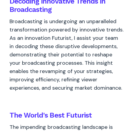
Decoding innovative Trends in
Broadcasting
Broadcasting is undergoing an unparalleled
transformation powered by innovative trends.
As an innovation Futurist, I assist your team
in decoding these disruptive developments,
demonstrating their potential to reshape
your broadcasting processes. This insight
enables the revamping of your strategies,
improving efficiency, refining viewer
experiences, and securing market dominance.
The World's
Best
Futurist
The impending broadcasting landscape is