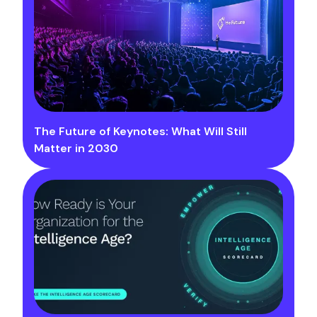
The Future of Keynotes: What Will Still
Matter in 2030