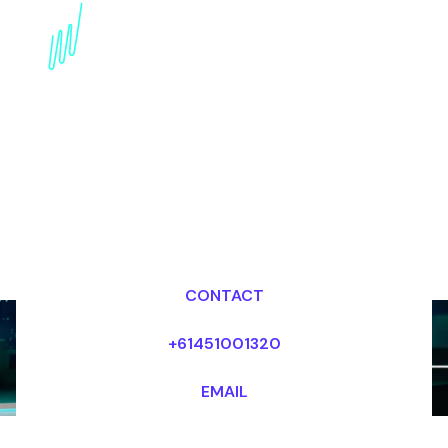
innovation Futurist for
the Broadcasting
industry
Dr Mark van Rijmenam, CSP
Looking for fees and my availability?
CONTACT
+61451001320
EMAIL