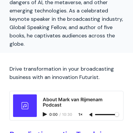
dangers of AI, the metaverse, and other
emerging technologies. As a celebrated
keynote speaker in the broadcasting industry,
Global Speaking Fellow, and author of five
books, he captivates audiences across the
globe.
Drive transformation in your broadcasting
business with an innovation Futurist.
About Mark van Rijmenam
Podcast
0:00
/
10:30
1×