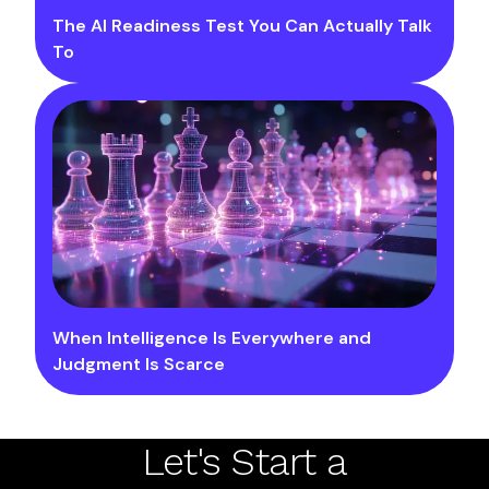
The AI Readiness Test You Can Actually Talk
To
When Intelligence Is Everywhere and
Judgment Is Scarce
Let's Start a