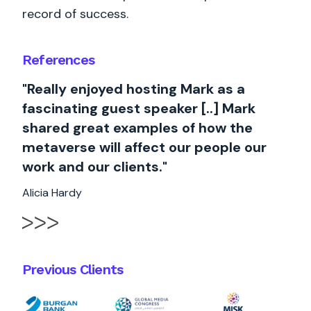
record of success.
References
"Really enjoyed hosting Mark as a
fascinating guest speaker [..] Mark
shared great examples of how the
metaverse will affect our people our
work and our clients."
Alicia Hardy
Previous Clients