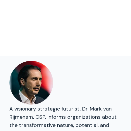
A visionary strategic futurist, Dr. Mark van
Rijmenam, CSP, informs organizations about
the transformative nature, potential, and