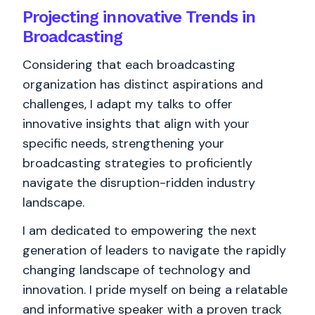
Projecting innovative Trends in
Broadcasting
Considering that each broadcasting
organization has distinct aspirations and
challenges, I adapt my talks to offer
innovative insights that align with your
specific needs, strengthening your
broadcasting strategies to proficiently
navigate the disruption-ridden industry
landscape.
I am dedicated to empowering the next
generation of leaders to navigate the rapidly
changing landscape of technology and
innovation. I pride myself on being a relatable
and informative speaker with a proven track