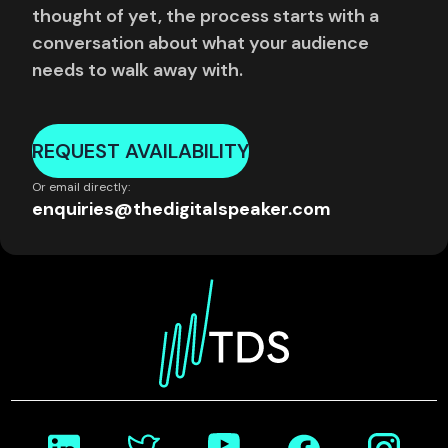
thought of yet, the process starts with a
conversation about what your audience
needs to walk away with.
REQUEST AVAILABILITY
Or email directly:
enquiries@thedigitalspeaker.com