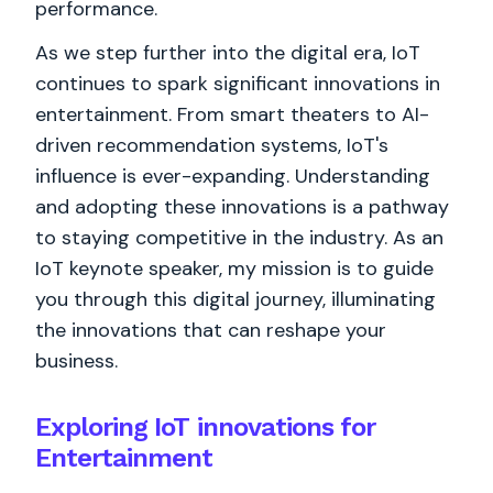
performance.
As we step further into the digital era, IoT
continues to spark significant innovations in
entertainment. From smart theaters to AI-
driven recommendation systems, IoT's
influence is ever-expanding. Understanding
and adopting these innovations is a pathway
to staying competitive in the industry. As an
IoT keynote speaker, my mission is to guide
you through this digital journey, illuminating
the innovations that can reshape your
business.
Exploring IoT innovations for
Entertainment