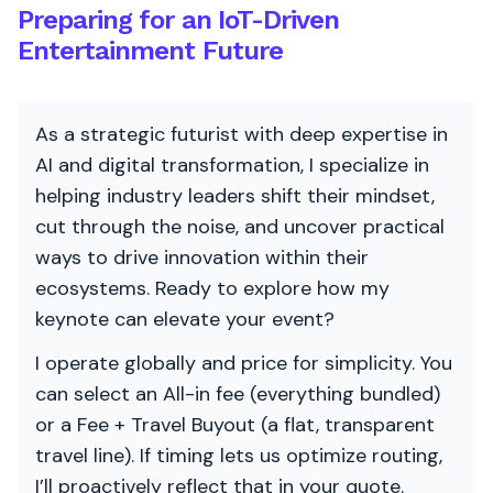
Preparing for an IoT-Driven
Entertainment Future
As a strategic futurist with deep expertise in
AI and digital transformation, I specialize in
helping industry leaders shift their mindset,
cut through the noise, and uncover practical
ways to drive innovation within their
ecosystems. Ready to explore how my
keynote can elevate your event?
I operate globally and price for simplicity. You
can select an All-in fee (everything bundled)
or a Fee + Travel Buyout (a flat, transparent
travel line). If timing lets us optimize routing,
I’ll proactively reflect that in your quote.