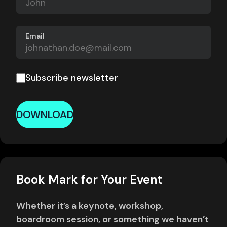
Email
Subscribe newsletter
DOWNLOAD
Book Mark for Your Event
Whether it’s a keynote, workshop,
boardroom session, or something we haven’t