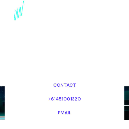
internet of Things
Keynote Speaker for the
Entertainment industry
Dr Mark van Rijmenam, CSP
Looking for fees and my availability?
CONTACT
+61451001320
EMAIL