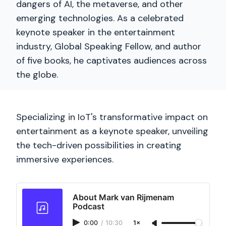
dangers of AI, the metaverse, and other
emerging technologies. As a celebrated
keynote speaker in the entertainment
industry, Global Speaking Fellow, and author
of five books, he captivates audiences across
the globe.
Specializing in IoT's transformative impact on
entertainment as a keynote speaker, unveiling
the tech-driven possibilities in creating
immersive experiences.
About Mark van Rijmenam
Podcast
0:00
/
10:30
1×