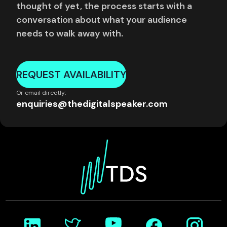
thought of yet, the process starts with a
conversation about what your audience
needs to walk away with.
REQUEST AVAILABILITY
Or email directly:
enquiries@thedigitalspeaker.com