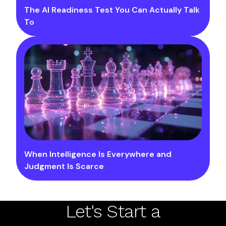
The AI Readiness Test You Can Actually Talk
To
When Intelligence Is Everywhere and
Judgment Is Scarce
Let's Start a