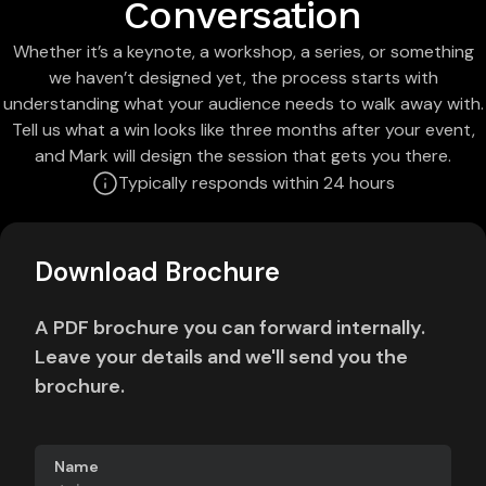
Conversation
Whether it’s a keynote, a workshop, a series, or something
we haven’t designed yet, the process starts with
understanding what your audience needs to walk away with.
Tell us what a win looks like three months after your event,
and Mark will design the session that gets you there.
Typically responds within 24 hours
Download Brochure
A PDF brochure you can forward internally.
Leave your details and we'll send you the
brochure.
Name