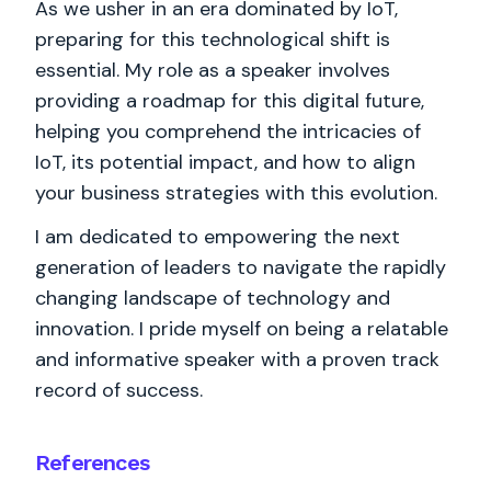
As we usher in an era dominated by IoT,
preparing for this technological shift is
essential. My role as a speaker involves
providing a roadmap for this digital future,
helping you comprehend the intricacies of
IoT, its potential impact, and how to align
your business strategies with this evolution.
I am dedicated to empowering the next
generation of leaders to navigate the rapidly
changing landscape of technology and
innovation. I pride myself on being a relatable
and informative speaker with a proven track
record of success.
References