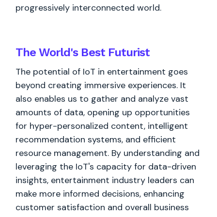
progressively interconnected world.
The World's
Best
Futurist
The potential of IoT in entertainment goes
beyond creating immersive experiences. It
also enables us to gather and analyze vast
amounts of data, opening up opportunities
for hyper-personalized content, intelligent
recommendation systems, and efficient
resource management. By understanding and
leveraging the IoT's capacity for data-driven
insights, entertainment industry leaders can
make more informed decisions, enhancing
customer satisfaction and overall business