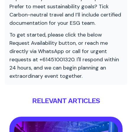
Prefer to meet sustainability goals? Tick
Carbon-neutral travel and I’ll include certified
documentation for your ESG team.
To get started, please click the below
Request Availability button, or reach me
directly via WhatsApp or call for urgent
requests at +61451001320. I'll respond within
24 hours, and we can begin planning an
extraordinary event together.
RELEVANT ARTICLES