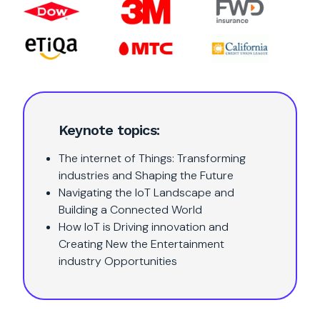
Keynote topics:
The internet of Things: Transforming
industries and Shaping the Future
Navigating the IoT Landscape and
Building a Connected World
How IoT is Driving innovation and
Creating New the Entertainment
industry Opportunities