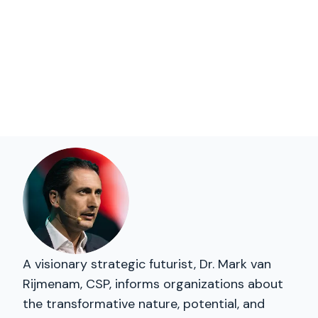
A visionary strategic futurist, Dr. Mark van
Rijmenam, CSP, informs organizations about
the transformative nature, potential, and