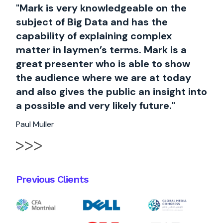
"Mark is very knowledgeable on the
subject of Big Data and has the
capability of explaining complex
matter in laymen’s terms. Mark is a
great presenter who is able to show
the audience where we are at today
and also gives the public an insight into
a possible and very likely future."
Paul Muller
Previous Clients