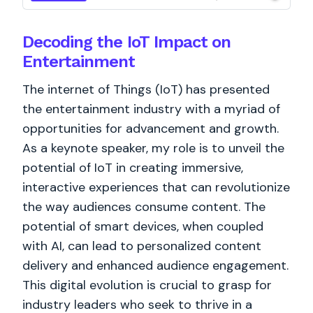
Decoding the IoT Impact on
Entertainment
The internet of Things (IoT) has presented
the entertainment industry with a myriad of
opportunities for advancement and growth.
As a keynote speaker, my role is to unveil the
potential of IoT in creating immersive,
interactive experiences that can revolutionize
the way audiences consume content. The
potential of smart devices, when coupled
with AI, can lead to personalized content
delivery and enhanced audience engagement.
This digital evolution is crucial to grasp for
industry leaders who seek to thrive in a