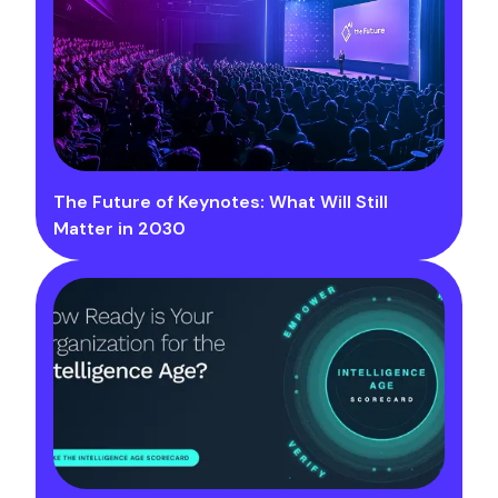
The Future of Keynotes: What Will Still
Matter in 2030