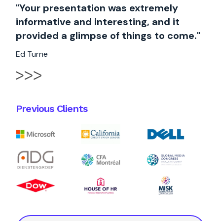
"Your presentation was extremely
informative and interesting, and it
provided a glimpse of things to come."
Ed Turne
Previous Clients