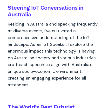
Steering IoT Conversations in
Australia
Residing in Australia and speaking frequently
at diverse events, I've cultivated a
comprehensive understanding of the IoT
landscape. As an IoT Speaker, I explore the
enormous impact this technology is having
on Australian society and various industries. I
craft each speech to align with Australia's
unique socio-economic environment,
creating an engaging experience for all
attendees.
The World's
Best
Futurist