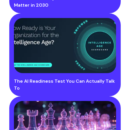
Matter in 2030
The AI Readiness Test You Can Actually Talk
To