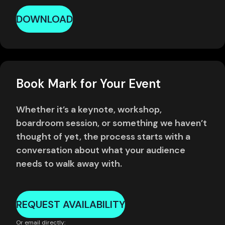
DOWNLOAD
Book Mark for Your Event
Whether it’s a keynote, workshop,
boardroom session, or something we haven’t
thought of yet, the process starts with a
conversation about what your audience
needs to walk away with.
REQUEST AVAILABILITY
Or email directly: