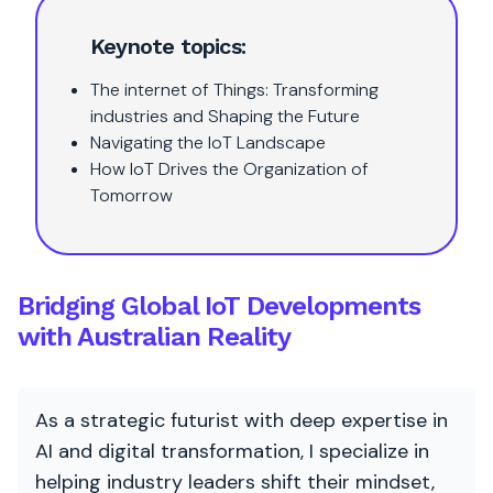
Keynote topics:
The internet of Things: Transforming
industries and Shaping the Future
Navigating the IoT Landscape
How IoT Drives the Organization of
Tomorrow
Bridging Global IoT Developments
with Australian Reality
As a strategic futurist with deep expertise in
AI and digital transformation, I specialize in
helping industry leaders shift their mindset,