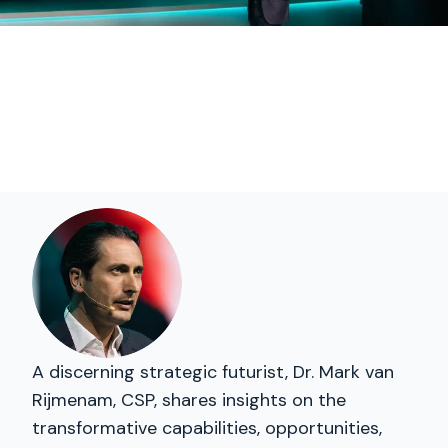
A discerning strategic futurist, Dr. Mark van
Rijmenam, CSP, shares insights on the
transformative capabilities, opportunities,