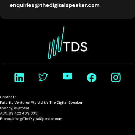
enquiries@thedigitalspeaker.com
Contact :
Futurity Ventures Pty Ltd t/a The Digital Speaker
Sydney, Australia
ABN: 89 422 409 835
E: enquiries@TheDigitalSpeaker.com