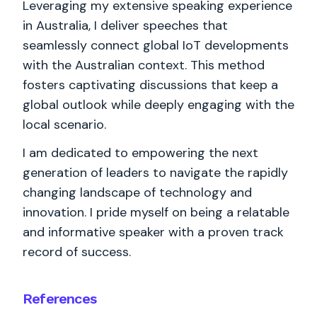
Leveraging my extensive speaking experience
in Australia, I deliver speeches that
seamlessly connect global IoT developments
with the Australian context. This method
fosters captivating discussions that keep a
global outlook while deeply engaging with the
local scenario.
I am dedicated to empowering the next
generation of leaders to navigate the rapidly
changing landscape of technology and
innovation. I pride myself on being a relatable
and informative speaker with a proven track
record of success.
References