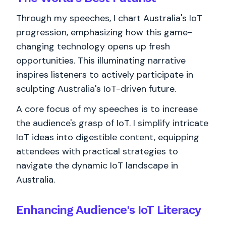
Through my speeches, I chart Australia's IoT
progression, emphasizing how this game-
changing technology opens up fresh
opportunities. This illuminating narrative
inspires listeners to actively participate in
sculpting Australia's IoT-driven future.
A core focus of my speeches is to increase
the audience's grasp of IoT. I simplify intricate
IoT ideas into digestible content, equipping
attendees with practical strategies to
navigate the dynamic IoT landscape in
Australia.
Enhancing Audience's IoT Literacy