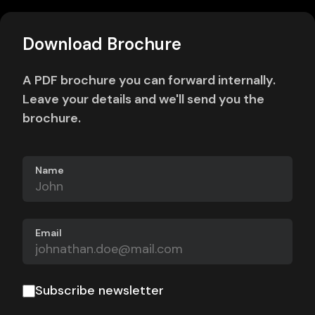
Download Brochure
A PDF brochure you can forward internally.
Leave your details and we'll send you the
brochure.
Name
Email
Subscribe newsletter