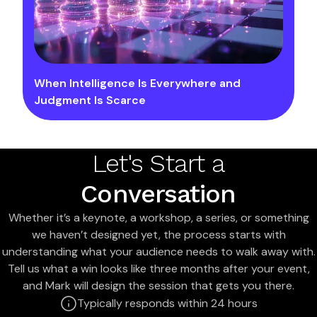
When Intelligence Is Everywhere and
Judgment Is Scarce
Let's Start a
Conversation
Whether it’s a keynote, a workshop, a series, or something
we haven’t designed yet, the process starts with
understanding what your audience needs to walk away with.
Tell us what a win looks like three months after your event,
and Mark will design the session that gets you there.
Typically responds within 24 hours