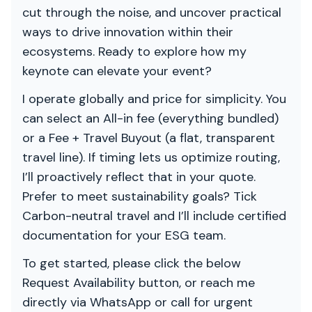
cut through the noise, and uncover practical
ways to drive innovation within their
ecosystems. Ready to explore how my
keynote can elevate your event?
I operate globally and price for simplicity. You
can select an All-in fee (everything bundled)
or a Fee + Travel Buyout (a flat, transparent
travel line). If timing lets us optimize routing,
I’ll proactively reflect that in your quote.
Prefer to meet sustainability goals? Tick
Carbon-neutral travel and I’ll include certified
documentation for your ESG team.
To get started, please click the below
Request Availability button, or reach me
directly via WhatsApp or call for urgent