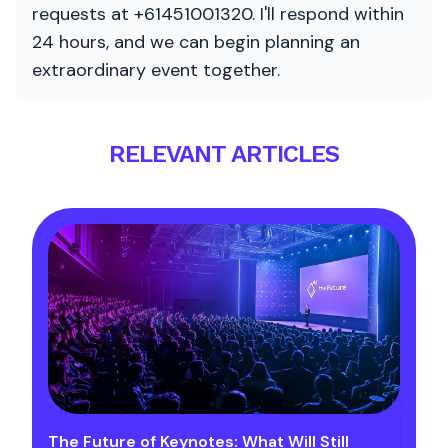
requests at +61451001320. I'll respond within
24 hours, and we can begin planning an
extraordinary event together.
RELEVANT ARTICLES
The Future of Keynotes: What Will Still