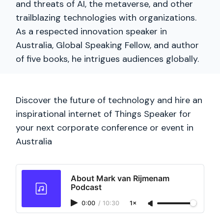
and threats of AI, the metaverse, and other
trailblazing technologies with organizations.
As a respected innovation speaker in
Australia, Global Speaking Fellow, and author
of five books, he intrigues audiences globally.
Discover the future of technology and hire an
inspirational internet of Things Speaker for
your next corporate conference or event in
Australia
About Mark van Rijmenam
Podcast
0:00
/
10:30
1×