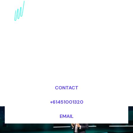
Book an internet of
Things Speaker for your
Event in Australia
Dr Mark van Rijmenam, CSP
Looking for fees and my availability?
CONTACT
+61451001320
EMAIL